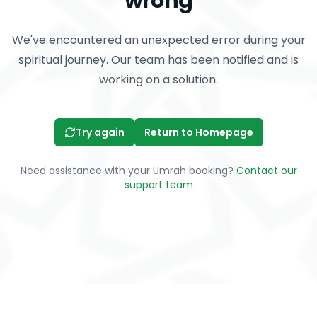
wrong
We've encountered an unexpected error during your
spiritual journey. Our team has been notified and is
working on a solution.
Try again
Return to Homepage
Need assistance with your Umrah booking?
Contact our
support team