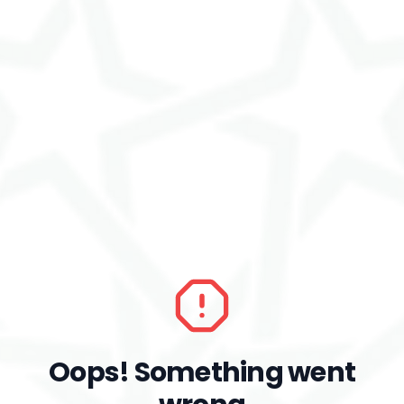
Oops! Something went