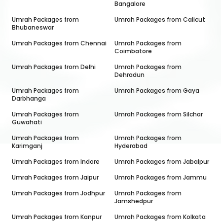
Bangalore
Umrah Packages from
Umrah Packages from
Calicut
Bhubaneswar
Umrah Packages from
Chennai
Umrah Packages from
Coimbatore
Umrah Packages from
Delhi
Umrah Packages from
Dehradun
Umrah Packages from
Umrah Packages from
Gaya
Darbhanga
Umrah Packages from
Umrah Packages from
Silchar
Guwahati
Umrah Packages from
Umrah Packages from
Karimganj
Hyderabad
Umrah Packages from
Indore
Umrah Packages from
Jabalpur
Umrah Packages from
Jaipur
Umrah Packages from
Jammu
Umrah Packages from
Jodhpur
Umrah Packages from
Jamshedpur
Umrah Packages from
Kanpur
Umrah Packages from
Kolkata