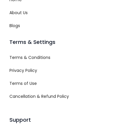
About Us
Blogs
Terms & Settings
Terms & Conditions
Privacy Policy
Terms of Use
Cancellation & Refund Policy
Support