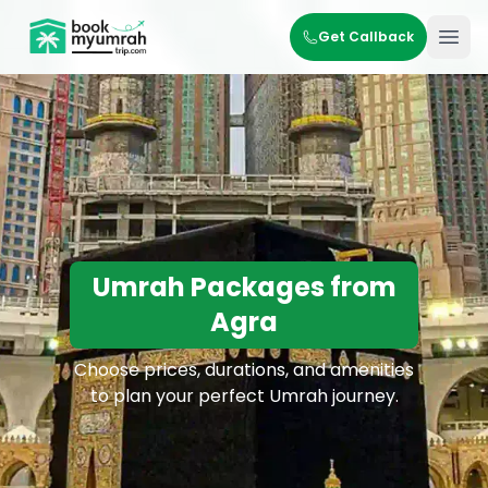
BookMyUmrahTrip.com
Get Callback
Ope
Umrah Packages from
Agra
Choose prices, durations, and amenities
to plan your perfect Umrah journey.