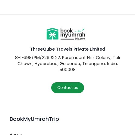
ThreeQube Travels Private Limited
8-1-398/PM/226 & 22, Paramount Hills Colony, Toli
Chowki, Hyderabad, Golconda, Telangana, India,
500008
Contact us
BookMyUmrahTrip
Home