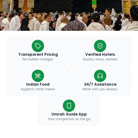
Transparent Pricing
Verified Hotels
No hidden charges
Quality stays, verified
Indian Food
24/7 Assistance
Hygienic halal meals
We're with you always
Umrah Guide App
Your companion on the go