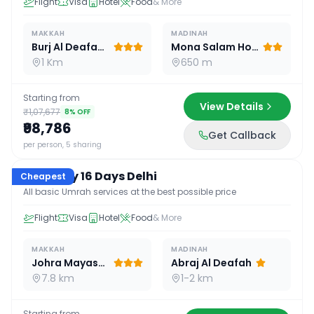
Flight
Visa
Hotel
Food
& More
MAKKAH
MADINAH
Burj Al Deafah Hotel
Mona Salam Hotel
1 Km
650 m
Starting from
View Details
₹1,07,677
8
% OFF
₹98,786
Get Callback
16
D /
15
N
per person, 5 sharing
Economy 16 Days Delhi
Cheapest
All basic Umrah services at the best possible price
Flight
Visa
Hotel
Food
& More
MAKKAH
MADINAH
Johra Mayassar
Abraj Al Deafah
7.8 km
1-2 km
Starting from