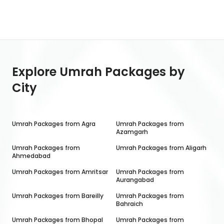
Explore Umrah Packages by
City
Umrah Packages from
Agra
Umrah Packages from
Azamgarh
Umrah Packages from
Umrah Packages from
Aligarh
Ahmedabad
Umrah Packages from
Amritsar
Umrah Packages from
Aurangabad
Umrah Packages from
Bareilly
Umrah Packages from
Bahraich
Umrah Packages from
Bhopal
Umrah Packages from