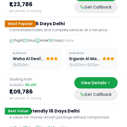
₹1,23,786
Get Callback
16
D /
15
N
per person, 5 sharing
Standard 16 Days Delhi
Most Popular
Comfortable hotels and complete services at a fair price
Flight
Visa
Hotel
Food
& More
MAKKAH
MADINAH
Waha Al Deafah Hotel
Ergwan Al Madina
650m
400m-500m
Starting from
View Details
₹1,19,667
8
% OFF
₹1,09,786
Get Callback
16
D /
15
N
per person, 5 sharing
Budget Friendly 16 Days Delhi
Best Value
A value-for-money Umrah package without compromise