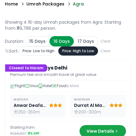
Home
Umrah Packages
Agra
Showing 4 16-day Umrah packages from Agra
. Starting
from ₹89,786 per person.
Duration:
15
Days
16
Days
17
Days
Clear
Sort:
Price: Low to High
Price: High to Low
Clear
16
D /
15
N
Premium 16 Days Delhi
Closest to Haram
Premium feel and smooth travel at great value
Flight
Visa
Hotel
Food
& More
MAKKAH
MADINAH
Anwar Deafah Hotel
Durrat Al Madina
250-350m
200-300m
Starting from
View Details
₹1,34,927
8
% OFF