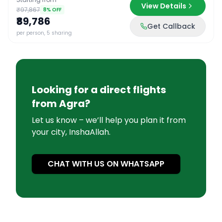
View Details
₹97,867
8
% OFF
₹89,786
Get Callback
per person, 5 sharing
Looking for a direct flights
from
Agra
?
Let us know – we’ll help you plan it from
your city, InshaAllah.
CHAT WITH US ON WHATSAPP