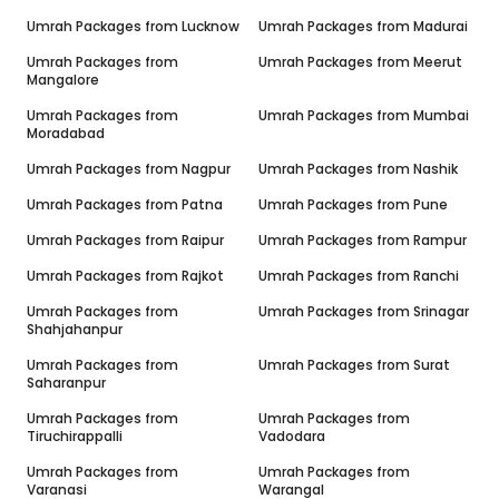
Umrah Packages from
Lucknow
Umrah Packages from
Madurai
Umrah Packages from
Umrah Packages from
Meerut
Mangalore
Umrah Packages from
Umrah Packages from
Mumbai
Moradabad
Umrah Packages from
Nagpur
Umrah Packages from
Nashik
Umrah Packages from
Patna
Umrah Packages from
Pune
Umrah Packages from
Raipur
Umrah Packages from
Rampur
Umrah Packages from
Rajkot
Umrah Packages from
Ranchi
Umrah Packages from
Umrah Packages from
Srinagar
Shahjahanpur
Umrah Packages from
Umrah Packages from
Surat
Saharanpur
Umrah Packages from
Umrah Packages from
Tiruchirappalli
Vadodara
Umrah Packages from
Umrah Packages from
Varanasi
Warangal