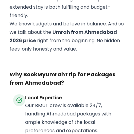
extended stay is both fulfilling and budget-
friendly.
We know budgets and believe in balance. And so
we talk about the
Umrah from Ahmedabad
2026 price
right from the beginning. No hidden
fees; only honesty and value.
Why BookMyUmrahTrip for Packages
from Ahmedabad?
Local Expertise
Our BMUT crew is available 24/7,
handling Ahmedabad packages with
ample knowledge of the local
preferences and expectations.