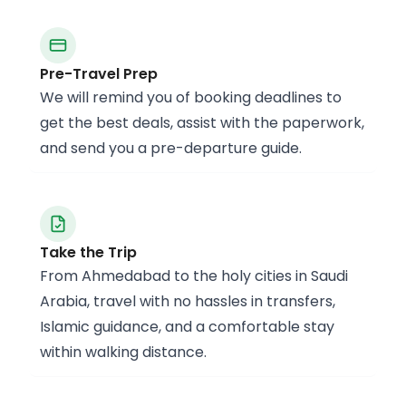
Pre-Travel Prep
We will remind you of booking deadlines to
get the best deals, assist with the paperwork,
and send you a pre-departure guide.
Take the Trip
From Ahmedabad to the holy cities in Saudi
Arabia, travel with no hassles in transfers,
Islamic guidance, and a comfortable stay
within walking distance.