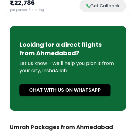
₹1,22,786
Get Callback
per person, 5 sharing
Looking for a direct flights
from
Ahmedabad
?
Let us know – we’ll help you plan it from
your city, InshaAllah.
CHAT WITH US ON WHATSAPP
Umrah Packages from Ahmedabad