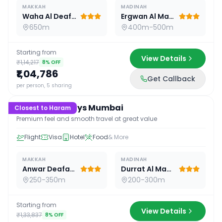
MAKKAH
MADINAH
Waha Al Deafah Hotel
Ergwan Al Madina
650m
400m-500m
Starting from
View Details
₹1,14,217
8
% OFF
₹1,04,786
Get Callback
15
D /
14
N
per person, 5 sharing
Premium 15 Days Mumbai
Closest to Haram
Premium feel and smooth travel at great value
Flight
Visa
Hotel
Food
& More
MAKKAH
MADINAH
Anwar Deafah Hotel
Durrat Al Madina
250-350m
200-300m
Starting from
View Details
₹1,33,837
8
% OFF