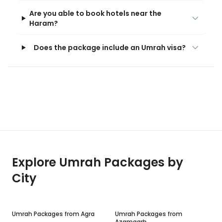
Are you able to book hotels near the
Haram?
Does the package include an Umrah visa?
Explore Umrah Packages by
City
Umrah Packages from
Agra
Umrah Packages from
Azamgarh