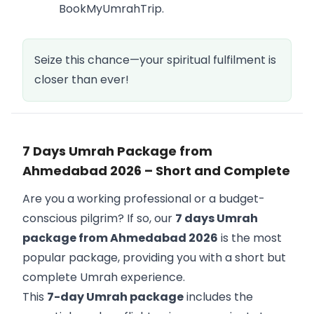
BookMyUmrahTrip.
Seize this chance—your spiritual fulfilment is
closer than ever!
7 Days Umrah Package from
Ahmedabad 2026 – Short and Complete
Are you a working professional or a budget-
conscious pilgrim? If so, our
7 days Umrah
package from Ahmedabad 2026
is the most
popular package, providing you with a short but
complete Umrah experience.
This
7-day Umrah package
includes the