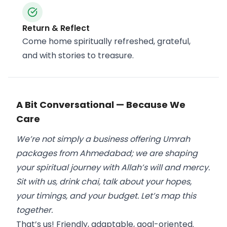
Return & Reflect
Come home spiritually refreshed, grateful,
and with stories to treasure.
A Bit Conversational — Because We
Care
We’re not simply a business offering Umrah
packages from Ahmedabad; we are shaping
your spiritual journey with Allah’s will and mercy.
Sit with us, drink chai, talk about your hopes,
your timings, and your budget. Let’s map this
together.
That’s us! Friendly, adaptable, goal-oriented.