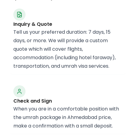
Inquiry & Quote
Tell us your preferred duration: 7 days, 15
days, or more. We will provide a custom
quote which will cover flights,
accommodation (including hotel faraway),
transportation, and umrah visa services.
Check and Sign
When you are in a comfortable position with
the umrah package in Ahmedabad price,
make a confirmation with a small deposit.