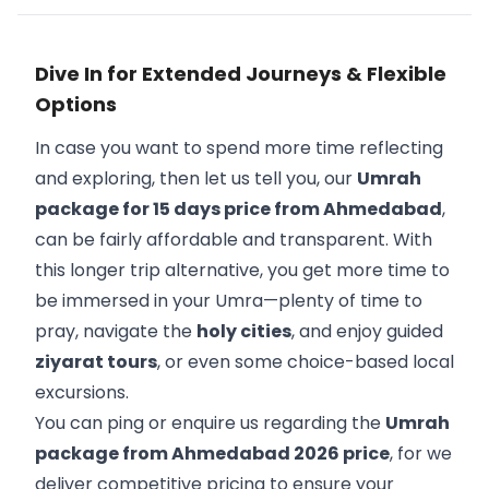
Dive In for Extended Journeys & Flexible
Options
In case you want to spend more time reflecting
and exploring, then let us tell you, our
Umrah
package for 15 days price from Ahmedabad
,
can be fairly affordable and transparent. With
this longer trip alternative, you get more time to
be immersed in your Umra—plenty of time to
pray, navigate the
holy cities
, and enjoy guided
ziyarat tours
, or even some choice-based local
excursions.
You can ping or enquire us regarding the
Umrah
package from Ahmedabad 2026 price
, for we
deliver competitive pricing to ensure your