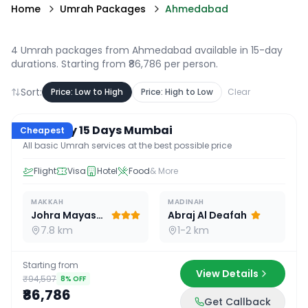
Home
Umrah Packages
Ahmedabad
4 Umrah packages from Ahmedabad available in 15-day
durations
. Starting from ₹86,786 per person.
Sort:
Price: Low to High
Price: High to Low
Clear
15
D /
14
N
Economy 15 Days Mumbai
Cheapest
All basic Umrah services at the best possible price
Flight
Visa
Hotel
Food
& More
MAKKAH
MADINAH
Johra Mayassar
Abraj Al Deafah
7.8 km
1-2 km
Starting from
View Details
₹94,597
8
% OFF
₹86,786
Get Callback
15
D /
14
N