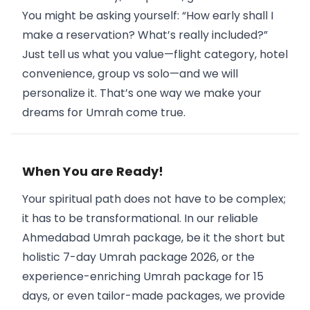
You might be asking yourself: “How early shall I
make a reservation? What’s really included?”
Just tell us what you value—flight category, hotel
convenience, group vs solo—and we will
personalize it. That’s one way we make your
dreams for Umrah come true.
When You are Ready!
Your spiritual path does not have to be complex;
it has to be transformational. In our reliable
Ahmedabad Umrah package, be it the short but
holistic 7-day Umrah package 2026, or the
experience-enriching Umrah package for 15
days, or even tailor-made packages, we provide