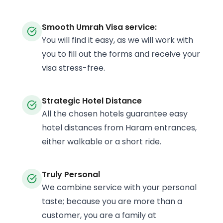
Smooth Umrah Visa service:
You will find it easy, as we will work with
you to fill out the forms and receive your
visa stress-free.
Strategic Hotel Distance
All the chosen hotels guarantee easy
hotel distances from Haram entrances,
either walkable or a short ride.
Truly Personal
We combine service with your personal
taste; because you are more than a
customer, you are a family at