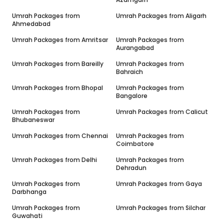
Umrah Packages from
Umrah Packages from
Aligarh
Ahmedabad
Umrah Packages from
Amritsar
Umrah Packages from
Aurangabad
Umrah Packages from
Bareilly
Umrah Packages from
Bahraich
Umrah Packages from
Bhopal
Umrah Packages from
Bangalore
Umrah Packages from
Umrah Packages from
Calicut
Bhubaneswar
Umrah Packages from
Chennai
Umrah Packages from
Coimbatore
Umrah Packages from
Delhi
Umrah Packages from
Dehradun
Umrah Packages from
Umrah Packages from
Gaya
Darbhanga
Umrah Packages from
Umrah Packages from
Silchar
Guwahati