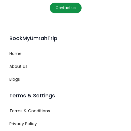
Contact us
BookMyUmrahTrip
Home
About Us
Blogs
Terms & Settings
Terms & Conditions
Privacy Policy