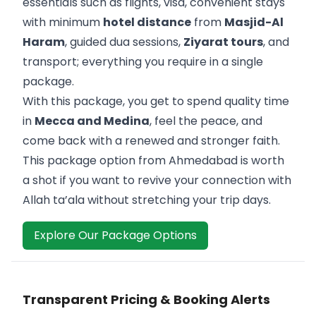
essentials such as flights, visa, convenient stays
with minimum
hotel distance
from
Masjid-Al
Haram
, guided dua sessions,
Ziyarat tours
, and
transport; everything you require in a single
package.
With this package, you get to spend quality time
in
Mecca and Medina
, feel the peace, and
come back with a renewed and stronger faith.
This package option from Ahmedabad is worth
a shot if you want to revive your connection with
Allah ta’ala without stretching your trip days.
Explore Our Package Options
Transparent Pricing & Booking Alerts