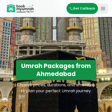
BookMyUmrahTrip.com
Get Callback
Ope
Umrah Packages from
Ahmedabad
Choose prices, durations, and amenities
to plan your perfect Umrah journey.