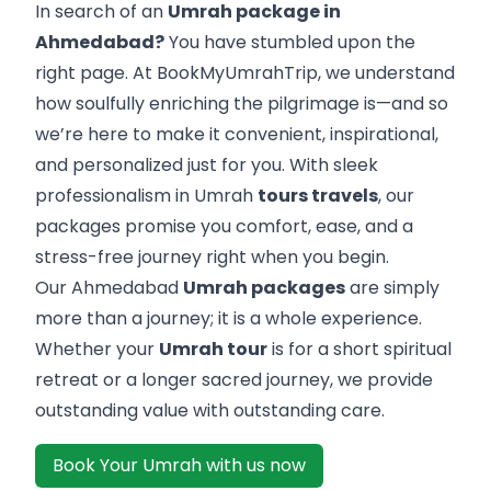
In search of an
Umrah package in
Ahmedabad?
You have stumbled upon the
right page. At BookMyUmrahTrip, we understand
how soulfully enriching the pilgrimage is—and so
we’re here to make it convenient, inspirational,
and personalized just for you. With sleek
professionalism in Umrah
tours travels
, our
packages promise you comfort, ease, and a
stress-free journey right when you begin.
Our Ahmedabad
Umrah packages
are simply
more than a journey; it is a whole experience.
Whether your
Umrah tour
is for a short spiritual
retreat or a longer sacred journey, we provide
outstanding value with outstanding care.
Book Your Umrah with us now