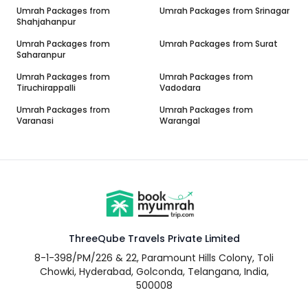
Umrah Packages from
Umrah Packages from
Srinagar
Shahjahanpur
Umrah Packages from
Umrah Packages from
Surat
Saharanpur
Umrah Packages from
Umrah Packages from
Tiruchirappalli
Vadodara
Umrah Packages from
Umrah Packages from
Varanasi
Warangal
ThreeQube Travels Private Limited
8-1-398/PM/226 & 22, Paramount Hills Colony, Toli
Chowki, Hyderabad, Golconda, Telangana, India,
500008