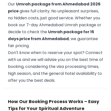
Our
Umrah package from Ahmedabad 2026
price
gives full clarity. No unpleasant surprises,
no hidden costs, just good service. Whether you
book our 7-day Ahmedabad Umrah package or
decide to check the
Umrah package for 15
days price from Ahmedabad
, we guarantee
fair pricing.
Don't know when to reserve your spot? Connect
with us and we will advise you on the best time of
booking, considering the visa processing times,
high season, and the general hotel availability to
offer you the best deals.
How Our Booking Process Works – Easy
Tips for Your Spiritual Adventure