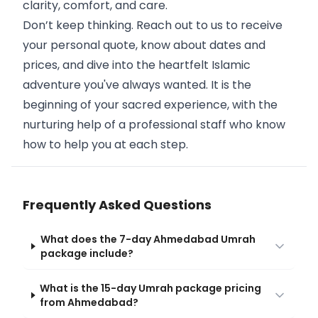
clarity, comfort, and care.
Don’t keep thinking. Reach out to us to receive
your personal quote, know about dates and
prices, and dive into the heartfelt Islamic
adventure you've always wanted. It is the
beginning of your sacred experience, with the
nurturing help of a professional staff who know
how to help you at each step.
Frequently Asked Questions
What does the 7-day Ahmedabad Umrah
package include?
What is the 15-day Umrah package pricing
from Ahmedabad?