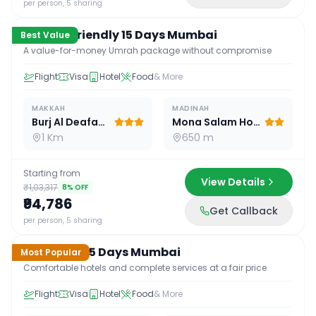
per person, 5 sharing
Budget Friendly 15 Days Mumbai
Best Value
A value-for-money Umrah package without compromise
Flight
Visa
Hotel
Food
& More
MAKKAH
MADINAH
Burj Al Deafah Hotel
Mona Salam Hotel
1 Km
650 m
Starting from
View Details
₹1,03,317
8
% OFF
₹94,786
Get Callback
15
D /
14
N
per person, 5 sharing
Standard 15 Days Mumbai
Most Popular
Comfortable hotels and complete services at a fair price
Flight
Visa
Hotel
Food
& More