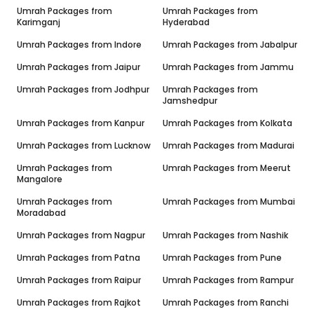
Umrah Packages from
Umrah Packages from
Karimganj
Hyderabad
Umrah Packages from
Indore
Umrah Packages from
Jabalpur
Umrah Packages from
Jaipur
Umrah Packages from
Jammu
Umrah Packages from
Jodhpur
Umrah Packages from
Jamshedpur
Umrah Packages from
Kanpur
Umrah Packages from
Kolkata
Umrah Packages from
Lucknow
Umrah Packages from
Madurai
Umrah Packages from
Umrah Packages from
Meerut
Mangalore
Umrah Packages from
Umrah Packages from
Mumbai
Moradabad
Umrah Packages from
Nagpur
Umrah Packages from
Nashik
Umrah Packages from
Patna
Umrah Packages from
Pune
Umrah Packages from
Raipur
Umrah Packages from
Rampur
Umrah Packages from
Rajkot
Umrah Packages from
Ranchi