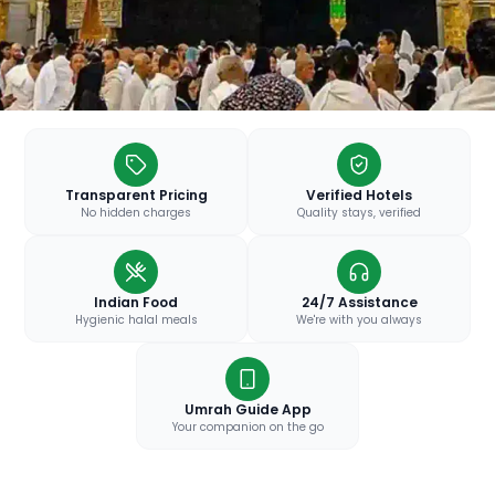
Transparent Pricing
Verified Hotels
No hidden charges
Quality stays, verified
Indian Food
24/7 Assistance
Hygienic halal meals
We're with you always
Umrah Guide App
Your companion on the go