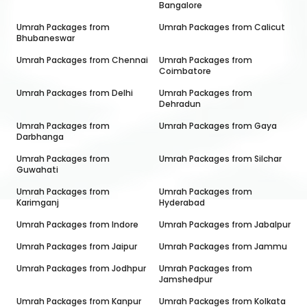
Bangalore
Umrah Packages from
Umrah Packages from
Calicut
Bhubaneswar
Umrah Packages from
Chennai
Umrah Packages from
Coimbatore
Umrah Packages from
Delhi
Umrah Packages from
Dehradun
Umrah Packages from
Umrah Packages from
Gaya
Darbhanga
Umrah Packages from
Umrah Packages from
Silchar
Guwahati
Umrah Packages from
Umrah Packages from
Karimganj
Hyderabad
Umrah Packages from
Indore
Umrah Packages from
Jabalpur
Umrah Packages from
Jaipur
Umrah Packages from
Jammu
Umrah Packages from
Jodhpur
Umrah Packages from
Jamshedpur
Umrah Packages from
Kanpur
Umrah Packages from
Kolkata