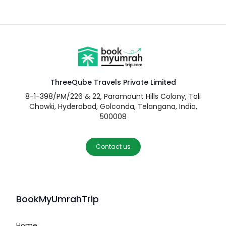
ThreeQube Travels Private Limited
8-1-398/PM/226 & 22, Paramount Hills Colony, Toli
Chowki, Hyderabad, Golconda, Telangana, India,
500008
Contact us
BookMyUmrahTrip
Home