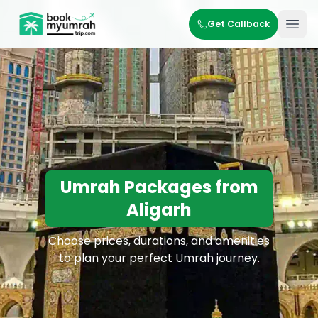
BookMyUmrahTrip.com
Get Callback
Ope
Umrah Packages from
Aligarh
Choose prices, durations, and amenities
to plan your perfect Umrah journey.