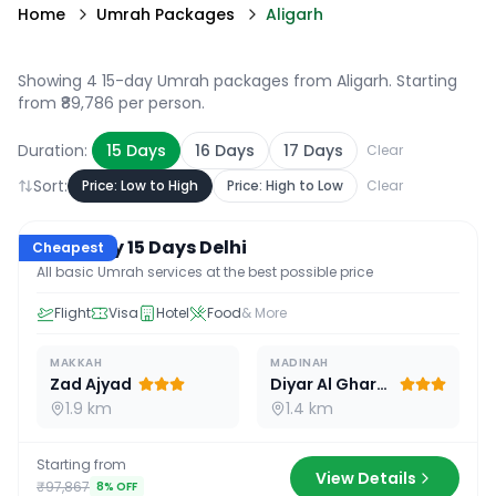
Home
Umrah Packages
Aligarh
Showing 4 15-day Umrah packages from Aligarh
. Starting
from ₹89,786 per person.
Duration:
15
Days
16
Days
17
Days
Clear
Sort:
Price: Low to High
Price: High to Low
Clear
15
D /
14
N
Economy 15 Days Delhi
Cheapest
All basic Umrah services at the best possible price
Flight
Visa
Hotel
Food
& More
MAKKAH
MADINAH
Zad Ajyad
Diyar Al Gharra
1.9 km
1.4 km
Starting from
View Details
₹97,867
8
% OFF