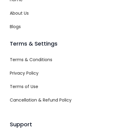
About Us
Blogs
Terms & Settings
Terms & Conditions
Privacy Policy
Terms of Use
Cancellation & Refund Policy
Support