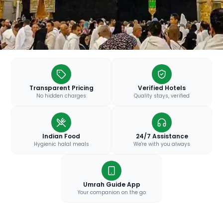
Transparent Pricing
Verified Hotels
No hidden charges
Quality stays, verified
Indian Food
24/7 Assistance
Hygienic halal meals
We're with you always
Umrah Guide App
Your companion on the go