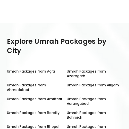
Explore Umrah Packages by
City
Umrah Packages from
Agra
Umrah Packages from
Azamgarh
Umrah Packages from
Umrah Packages from
Aligarh
Ahmedabad
Umrah Packages from
Amritsar
Umrah Packages from
Aurangabad
Umrah Packages from
Bareilly
Umrah Packages from
Bahraich
Umrah Packages from
Bhopal
Umrah Packages from