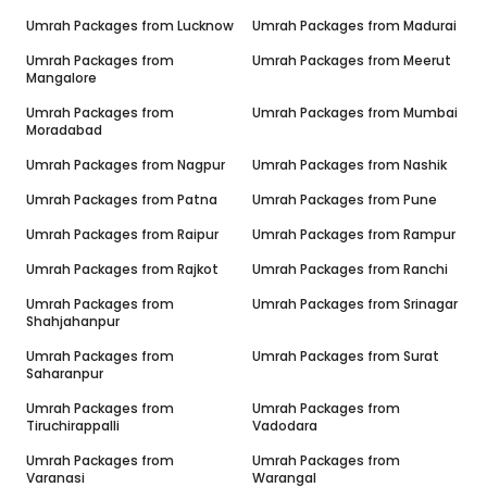
Umrah Packages from
Lucknow
Umrah Packages from
Madurai
Umrah Packages from
Umrah Packages from
Meerut
Mangalore
Umrah Packages from
Umrah Packages from
Mumbai
Moradabad
Umrah Packages from
Nagpur
Umrah Packages from
Nashik
Umrah Packages from
Patna
Umrah Packages from
Pune
Umrah Packages from
Raipur
Umrah Packages from
Rampur
Umrah Packages from
Rajkot
Umrah Packages from
Ranchi
Umrah Packages from
Umrah Packages from
Srinagar
Shahjahanpur
Umrah Packages from
Umrah Packages from
Surat
Saharanpur
Umrah Packages from
Umrah Packages from
Tiruchirappalli
Vadodara
Umrah Packages from
Umrah Packages from
Varanasi
Warangal