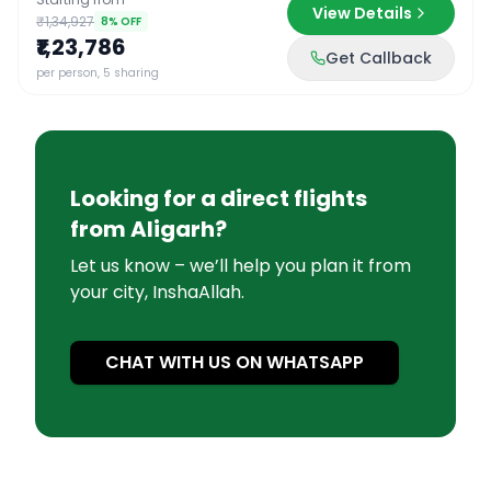
View Details
₹1,34,927
8
% OFF
₹1,23,786
Get Callback
per person, 5 sharing
Looking for a direct flights
from
Aligarh
?
Let us know – we’ll help you plan it from
your city, InshaAllah.
CHAT WITH US ON WHATSAPP