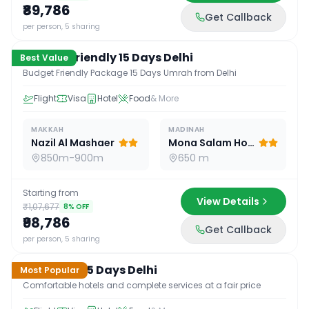
₹89,786
Get Callback
15
D /
14
N
per person, 5 sharing
Budget Friendly 15 Days Delhi
Best Value
Budget Friendly Package 15 Days Umrah from Delhi
Flight
Visa
Hotel
Food
& More
MAKKAH
MADINAH
Nazil Al Mashaer
Mona Salam Hotel
850m-900m
650 m
Starting from
View Details
₹1,07,677
8
% OFF
₹98,786
Get Callback
15
D /
14
N
per person, 5 sharing
Standard 15 Days Delhi
Most Popular
Comfortable hotels and complete services at a fair price