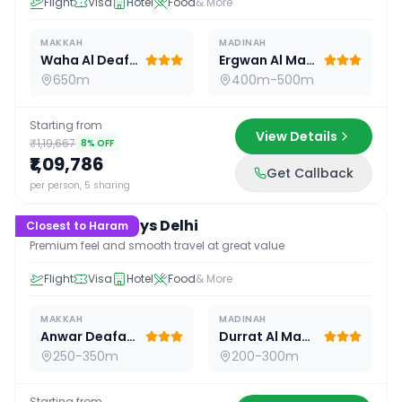
Flight
Visa
Hotel
Food
& More
MAKKAH
MADINAH
Waha Al Deafah Hotel
Ergwan Al Madina
650m
400m-500m
Starting from
View Details
₹1,19,667
8
% OFF
₹1,09,786
Get Callback
15
D /
14
N
per person, 5 sharing
Premium 15 Days Delhi
Closest to Haram
Premium feel and smooth travel at great value
Flight
Visa
Hotel
Food
& More
MAKKAH
MADINAH
Anwar Deafah Hotel
Durrat Al Madina
250-350m
200-300m
Starting from