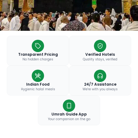
Transparent Pricing
Verified Hotels
No hidden charges
Quality stays, verified
Indian Food
24/7 Assistance
Hygienic halal meals
We're with you always
Umrah Guide App
Your companion on the go