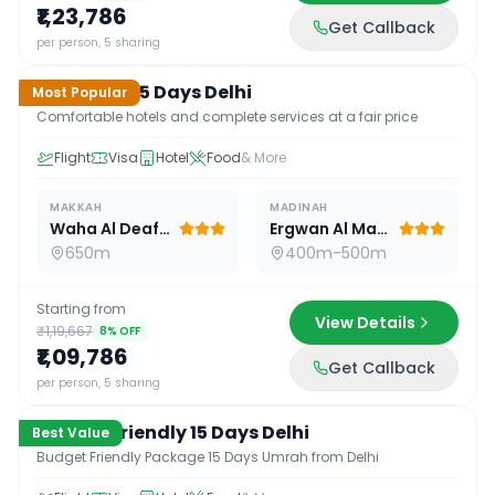
₹1,23,786
Get Callback
15
D /
14
N
per person, 5 sharing
Standard 15 Days Delhi
Most Popular
Comfortable hotels and complete services at a fair price
Flight
Visa
Hotel
Food
& More
MAKKAH
MADINAH
Waha Al Deafah Hotel
Ergwan Al Madina
650m
400m-500m
Starting from
View Details
₹1,19,667
8
% OFF
₹1,09,786
Get Callback
15
D /
14
N
per person, 5 sharing
Budget Friendly 15 Days Delhi
Best Value
Budget Friendly Package 15 Days Umrah from Delhi