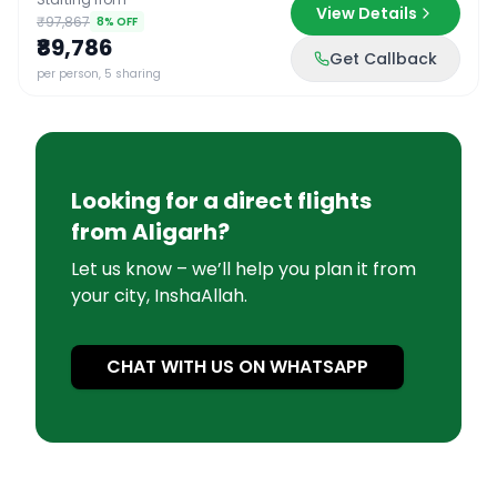
View Details
₹97,867
8
% OFF
₹89,786
Get Callback
per person, 5 sharing
Looking for a direct flights
from
Aligarh
?
Let us know – we’ll help you plan it from
your city, InshaAllah.
CHAT WITH US ON WHATSAPP