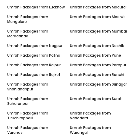
Umrah Packages from
Lucknow
Umrah Packages from
Madurai
Umrah Packages from
Umrah Packages from
Meerut
Mangalore
Umrah Packages from
Umrah Packages from
Mumbai
Moradabad
Umrah Packages from
Nagpur
Umrah Packages from
Nashik
Umrah Packages from
Patna
Umrah Packages from
Pune
Umrah Packages from
Raipur
Umrah Packages from
Rampur
Umrah Packages from
Rajkot
Umrah Packages from
Ranchi
Umrah Packages from
Umrah Packages from
Srinagar
Shahjahanpur
Umrah Packages from
Umrah Packages from
Surat
Saharanpur
Umrah Packages from
Umrah Packages from
Tiruchirappalli
Vadodara
Umrah Packages from
Umrah Packages from
Varanasi
Warangal