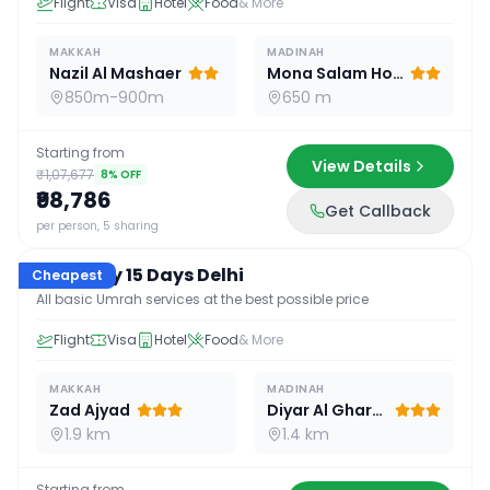
Flight
Visa
Hotel
Food
& More
MAKKAH
MADINAH
Nazil Al Mashaer
Mona Salam Hotel
850m-900m
650 m
Starting from
View Details
₹1,07,677
8
% OFF
₹98,786
Get Callback
15
D /
14
N
per person, 5 sharing
Economy 15 Days Delhi
Cheapest
All basic Umrah services at the best possible price
Flight
Visa
Hotel
Food
& More
MAKKAH
MADINAH
Zad Ajyad
Diyar Al Gharra
1.9 km
1.4 km
Starting from