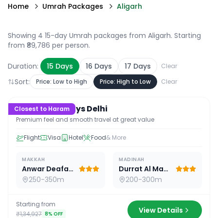
Home
Umrah Packages
Aligarh
Showing 4 15-day Umrah packages from Aligarh
. Starting
from ₹89,786 per person.
Duration:
15
Days
16
Days
17
Days
Clear
Sort:
Price: Low to High
Price: High to Low
Clear
15
D /
14
N
Premium 15 Days Delhi
Closest to Haram
Premium feel and smooth travel at great value
Flight
Visa
Hotel
Food
& More
MAKKAH
MADINAH
Anwar Deafah Hotel
Durrat Al Madina
250-350m
200-300m
Starting from
View Details
₹1,34,927
8
% OFF