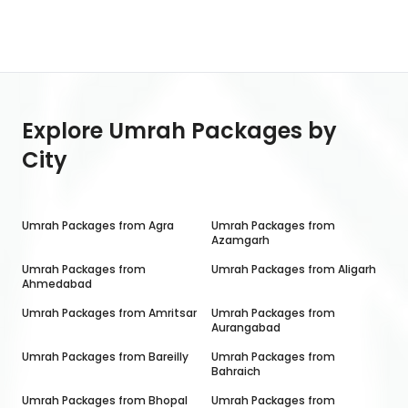
Explore Umrah Packages by
City
Umrah Packages from
Agra
Umrah Packages from
Azamgarh
Umrah Packages from
Umrah Packages from
Aligarh
Ahmedabad
Umrah Packages from
Amritsar
Umrah Packages from
Aurangabad
Umrah Packages from
Bareilly
Umrah Packages from
Bahraich
Umrah Packages from
Bhopal
Umrah Packages from