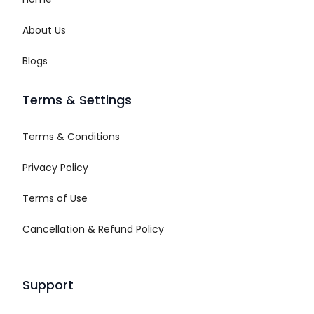
About Us
Blogs
Terms & Settings
Terms & Conditions
Privacy Policy
Terms of Use
Cancellation & Refund Policy
Support