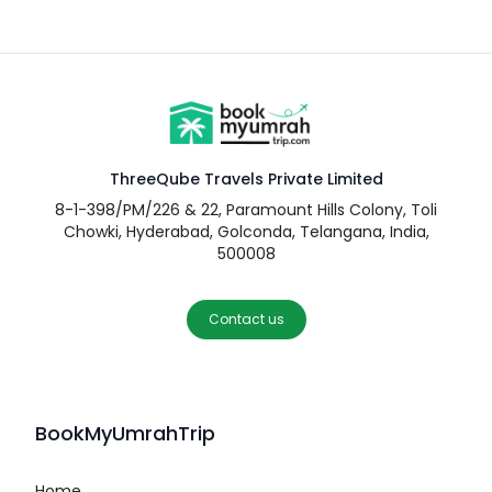
ThreeQube Travels Private Limited
8-1-398/PM/226 & 22, Paramount Hills Colony, Toli
Chowki, Hyderabad, Golconda, Telangana, India,
500008
Contact us
BookMyUmrahTrip
Home