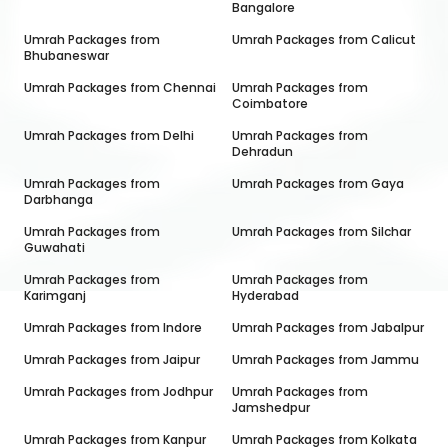
Bangalore
Umrah Packages from
Umrah Packages from
Calicut
Bhubaneswar
Umrah Packages from
Chennai
Umrah Packages from
Coimbatore
Umrah Packages from
Delhi
Umrah Packages from
Dehradun
Umrah Packages from
Umrah Packages from
Gaya
Darbhanga
Umrah Packages from
Umrah Packages from
Silchar
Guwahati
Umrah Packages from
Umrah Packages from
Karimganj
Hyderabad
Umrah Packages from
Indore
Umrah Packages from
Jabalpur
Umrah Packages from
Jaipur
Umrah Packages from
Jammu
Umrah Packages from
Jodhpur
Umrah Packages from
Jamshedpur
Umrah Packages from
Kanpur
Umrah Packages from
Kolkata