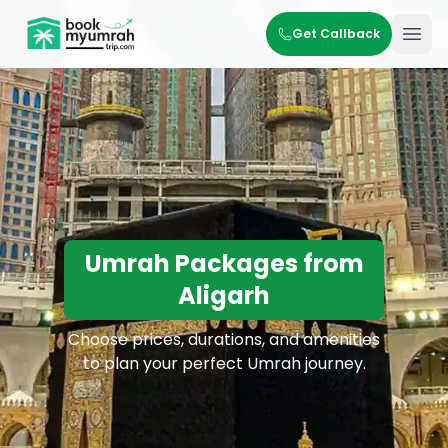
BookMyUmrahTrip.com
Get Callback
Ope
Umrah Packages from
Aligarh
Choose prices, durations, and amenities
to plan your perfect Umrah journey.