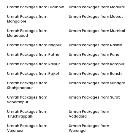
Umrah Packages from
Lucknow
Umrah Packages from
Madurai
Umrah Packages from
Umrah Packages from
Meerut
Mangalore
Umrah Packages from
Umrah Packages from
Mumbai
Moradabad
Umrah Packages from
Nagpur
Umrah Packages from
Nashik
Umrah Packages from
Patna
Umrah Packages from
Pune
Umrah Packages from
Raipur
Umrah Packages from
Rampur
Umrah Packages from
Rajkot
Umrah Packages from
Ranchi
Umrah Packages from
Umrah Packages from
Srinagar
Shahjahanpur
Umrah Packages from
Umrah Packages from
Surat
Saharanpur
Umrah Packages from
Umrah Packages from
Tiruchirappalli
Vadodara
Umrah Packages from
Umrah Packages from
Varanasi
Warangal