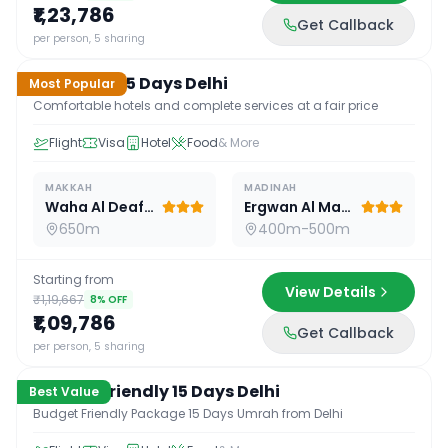
₹1,23,786
Get Callback
15
D /
14
N
per person, 5 sharing
Standard 15 Days Delhi
Most Popular
Comfortable hotels and complete services at a fair price
Flight
Visa
Hotel
Food
& More
MAKKAH
MADINAH
Waha Al Deafah Hotel
Ergwan Al Madina
650m
400m-500m
Starting from
View Details
₹1,19,667
8
% OFF
₹1,09,786
Get Callback
15
D /
14
N
per person, 5 sharing
Budget Friendly 15 Days Delhi
Best Value
Budget Friendly Package 15 Days Umrah from Delhi