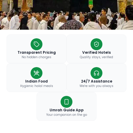
Transparent Pricing
Verified Hotels
No hidden charges
Quality stays, verified
Indian Food
24/7 Assistance
Hygienic halal meals
We're with you always
Umrah Guide App
Your companion on the go