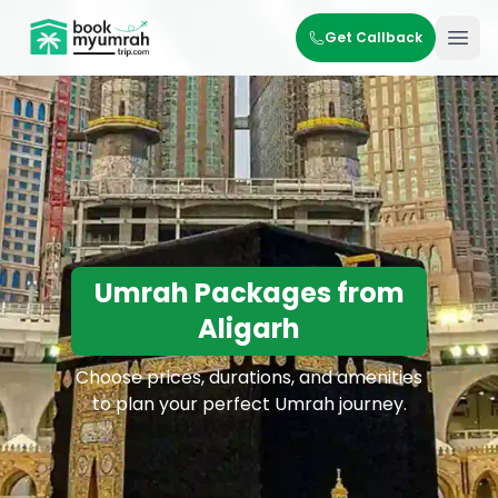
BookMyUmrahTrip.com
Get Callback
Ope
Umrah Packages from
Aligarh
Choose prices, durations, and amenities
to plan your perfect Umrah journey.