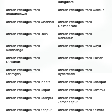
Bangalore
Umrah Packages from
Umrah Packages from
Calicut
Bhubaneswar
Umrah Packages from
Chennai
Umrah Packages from
Coimbatore
Umrah Packages from
Delhi
Umrah Packages from
Dehradun
Umrah Packages from
Umrah Packages from
Gaya
Darbhanga
Umrah Packages from
Umrah Packages from
Silchar
Guwahati
Umrah Packages from
Umrah Packages from
Karimganj
Hyderabad
Umrah Packages from
Indore
Umrah Packages from
Jabalpur
Umrah Packages from
Jaipur
Umrah Packages from
Jammu
Umrah Packages from
Jodhpur
Umrah Packages from
Jamshedpur
Umrah Packages from
Kanpur
Umrah Packages from
Kolkata