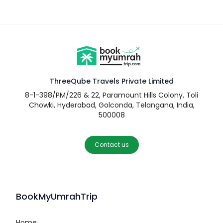
ThreeQube Travels Private Limited
8-1-398/PM/226 & 22, Paramount Hills Colony, Toli
Chowki, Hyderabad, Golconda, Telangana, India,
500008
Contact us
BookMyUmrahTrip
Home