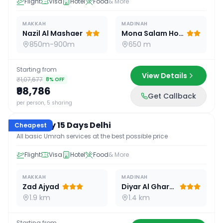
Flight
Visa
Hotel
Food
& More
MAKKAH
MADINAH
Nazil Al Mashaer
Mona Salam Hotel
850m-900m
650 m
Starting from
View Details
₹1,07,677
8
% OFF
₹98,786
Get Callback
15
D /
14
N
per person, 5 sharing
Economy 15 Days Delhi
Cheapest
All basic Umrah services at the best possible price
Flight
Visa
Hotel
Food
& More
MAKKAH
MADINAH
Zad Ajyad
Diyar Al Gharra
1.9 km
1.4 km
Starting from