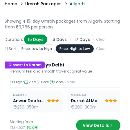
Home
Umrah Packages
Aligarh
Showing 4 15-day Umrah packages from Aligarh
. Starting
from ₹89,786 per person.
Duration:
15
Days
16
Days
17
Days
Clear
Sort:
Price: Low to High
Price: High to Low
Clear
15
D /
14
N
Premium 15 Days Delhi
Closest to Haram
Premium feel and smooth travel at great value
Flight
Visa
Hotel
Food
& More
MAKKAH
MADINAH
Anwar Deafah Hotel
Durrat Al Madina
250-350m
200-300m
Starting from
View Details
₹1,34,927
8
% OFF