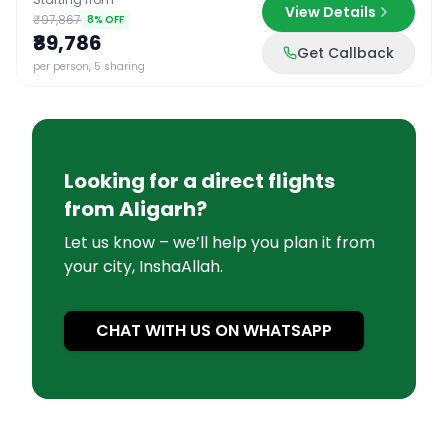
View Details
₹97,867
8
% OFF
₹89,786
Get Callback
per person, 5 sharing
Looking for a direct flights
from
Aligarh
?
Let us know – we’ll help you plan it from
your city, InshaAllah.
CHAT WITH US ON WHATSAPP