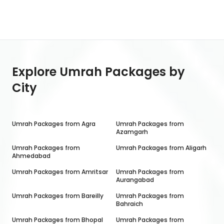
Explore Umrah Packages by
City
Umrah Packages from
Agra
Umrah Packages from
Azamgarh
Umrah Packages from
Umrah Packages from
Aligarh
Ahmedabad
Umrah Packages from
Amritsar
Umrah Packages from
Aurangabad
Umrah Packages from
Bareilly
Umrah Packages from
Bahraich
Umrah Packages from
Bhopal
Umrah Packages from