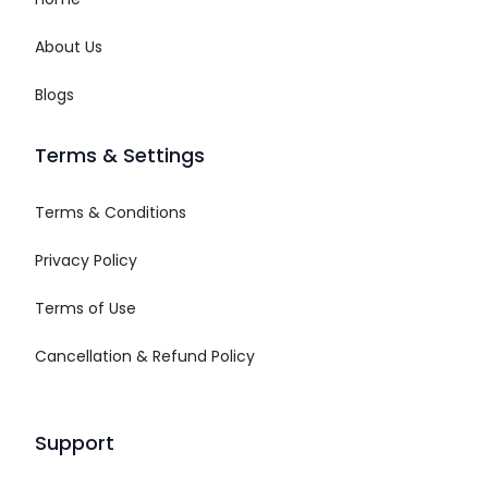
About Us
Blogs
Terms & Settings
Terms & Conditions
Privacy Policy
Terms of Use
Cancellation & Refund Policy
Support