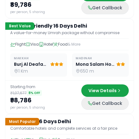
₹89,786
Get Callback
16
D /
15
N
per person, 5 sharing
Budget Friendly 16 Days Delhi
Best Value
A value-for-money Umrah package without compromise
Flight
Visa
Hotel
Food
& More
MAKKAH
MADINAH
Burj Al Deafah Hotel
Mona Salam Hotel
1 Km
650 m
Starting from
View Details
₹1,07,677
8
% OFF
₹98,786
Get Callback
16
D /
15
N
per person, 5 sharing
Standard 16 Days Delhi
Most Popular
Comfortable hotels and complete services at a fair price