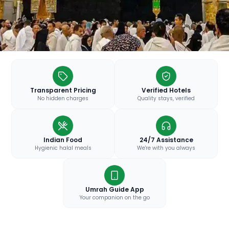
Transparent Pricing
Verified Hotels
No hidden charges
Quality stays, verified
Indian Food
24/7 Assistance
Hygienic halal meals
We're with you always
Umrah Guide App
Your companion on the go