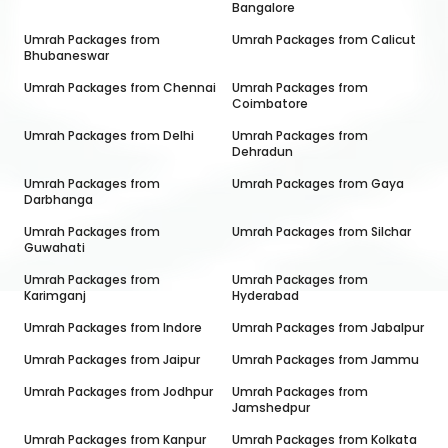
Bangalore
Umrah Packages from
Umrah Packages from
Calicut
Bhubaneswar
Umrah Packages from
Chennai
Umrah Packages from
Coimbatore
Umrah Packages from
Delhi
Umrah Packages from
Dehradun
Umrah Packages from
Umrah Packages from
Gaya
Darbhanga
Umrah Packages from
Umrah Packages from
Silchar
Guwahati
Umrah Packages from
Umrah Packages from
Karimganj
Hyderabad
Umrah Packages from
Indore
Umrah Packages from
Jabalpur
Umrah Packages from
Jaipur
Umrah Packages from
Jammu
Umrah Packages from
Jodhpur
Umrah Packages from
Jamshedpur
Umrah Packages from
Kanpur
Umrah Packages from
Kolkata