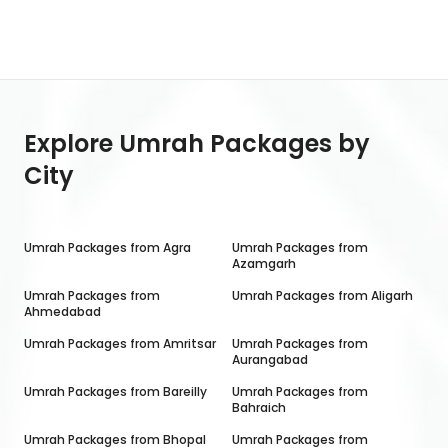
Explore Umrah Packages by
City
Umrah Packages from
Agra
Umrah Packages from
Azamgarh
Umrah Packages from
Umrah Packages from
Aligarh
Ahmedabad
Umrah Packages from
Amritsar
Umrah Packages from
Aurangabad
Umrah Packages from
Bareilly
Umrah Packages from
Bahraich
Umrah Packages from
Bhopal
Umrah Packages from