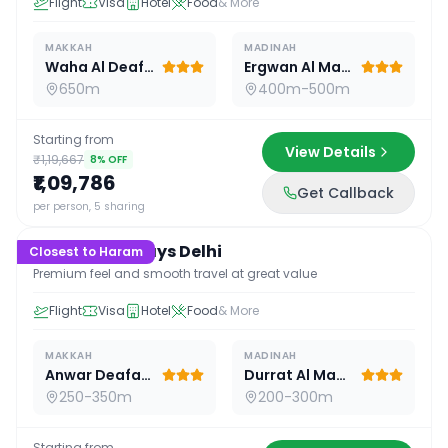
Flight
Visa
Hotel
Food
& More
MAKKAH
MADINAH
Waha Al Deafah Hotel
Ergwan Al Madina
650m
400m-500m
Starting from
View Details
₹1,19,667
8
% OFF
₹1,09,786
Get Callback
16
D /
15
N
per person, 5 sharing
Premium 16 Days Delhi
Closest to Haram
Premium feel and smooth travel at great value
Flight
Visa
Hotel
Food
& More
MAKKAH
MADINAH
Anwar Deafah Hotel
Durrat Al Madina
250-350m
200-300m
Starting from