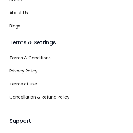
About Us
Blogs
Terms & Settings
Terms & Conditions
Privacy Policy
Terms of Use
Cancellation & Refund Policy
Support