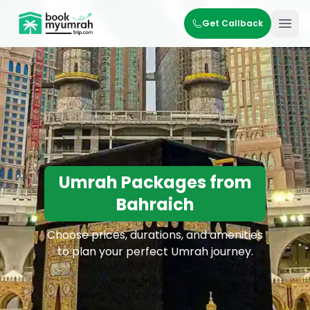
BookMyUmrahTrip.com
Get Callback
Ope
Umrah Packages from
Bahraich
Choose prices, durations, and amenities
to plan your perfect Umrah journey.