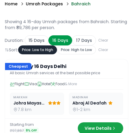
Home
Umrah Packages
Bahraich
Showing 4 16-day Umrah packages from Bahraich
. Starting
from ₹89,786 per person.
Duration:
15
Days
16
Days
17
Days
Clear
Sort:
Price: Low to High
Price: High to Low
Clear
16
D /
15
N
Economy 16 Days Delhi
Cheapest
All basic Umrah services at the best possible price
Flight
Visa
Hotel
Food
& More
MAKKAH
MADINAH
Johra Mayassar
Abraj Al Deafah
7.8 km
1-2 km
Starting from
View Details
₹97,867
8
% OFF