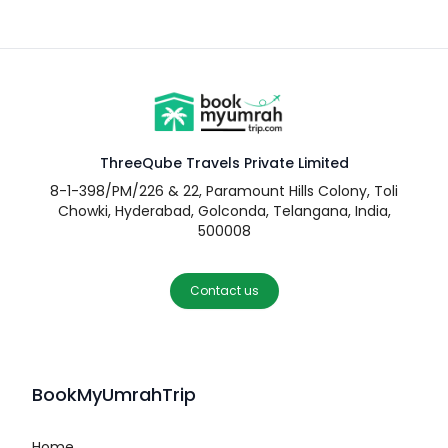
ThreeQube Travels Private Limited
8-1-398/PM/226 & 22, Paramount Hills Colony, Toli
Chowki, Hyderabad, Golconda, Telangana, India,
500008
Contact us
BookMyUmrahTrip
Home