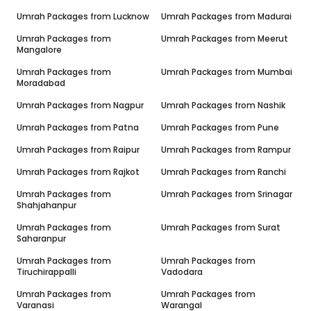
Umrah Packages from
Lucknow
Umrah Packages from
Madurai
Umrah Packages from
Umrah Packages from
Meerut
Mangalore
Umrah Packages from
Umrah Packages from
Mumbai
Moradabad
Umrah Packages from
Nagpur
Umrah Packages from
Nashik
Umrah Packages from
Patna
Umrah Packages from
Pune
Umrah Packages from
Raipur
Umrah Packages from
Rampur
Umrah Packages from
Rajkot
Umrah Packages from
Ranchi
Umrah Packages from
Umrah Packages from
Srinagar
Shahjahanpur
Umrah Packages from
Umrah Packages from
Surat
Saharanpur
Umrah Packages from
Umrah Packages from
Tiruchirappalli
Vadodara
Umrah Packages from
Umrah Packages from
Varanasi
Warangal