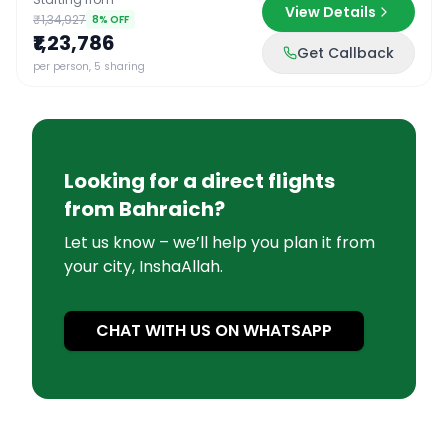
View Details
₹1,34,927
8
% OFF
₹1,23,786
Get Callback
per person, 5 sharing
Looking for a direct flights
from
Bahraich
?
Let us know – we’ll help you plan it from
your city, InshaAllah.
CHAT WITH US ON WHATSAPP