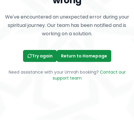
wrong
We've encountered an unexpected error during your
spiritual journey. Our team has been notified and is
working on a solution.
Try again
Return to Homepage
Need assistance with your Umrah booking?
Contact our
support team