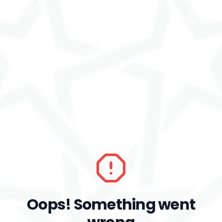
Oops! Something went