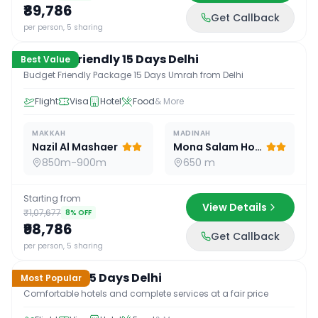
₹89,786
Get Callback
15
D /
14
N
per person, 5 sharing
Budget Friendly 15 Days Delhi
Best Value
Budget Friendly Package 15 Days Umrah from Delhi
Flight
Visa
Hotel
Food
& More
MAKKAH
MADINAH
Nazil Al Mashaer
Mona Salam Hotel
850m-900m
650 m
Starting from
View Details
₹1,07,677
8
% OFF
₹98,786
Get Callback
15
D /
14
N
per person, 5 sharing
Standard 15 Days Delhi
Most Popular
Comfortable hotels and complete services at a fair price