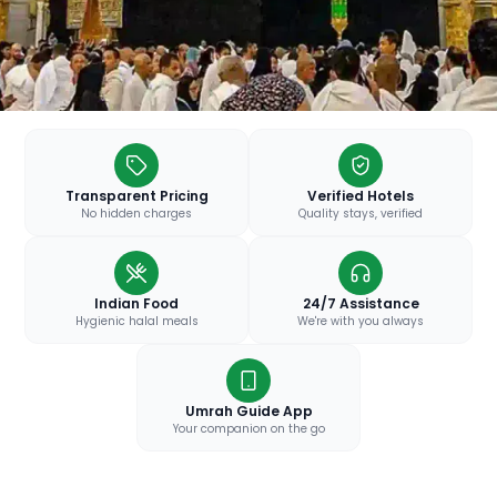
Transparent Pricing
Verified Hotels
No hidden charges
Quality stays, verified
Indian Food
24/7 Assistance
Hygienic halal meals
We're with you always
Umrah Guide App
Your companion on the go