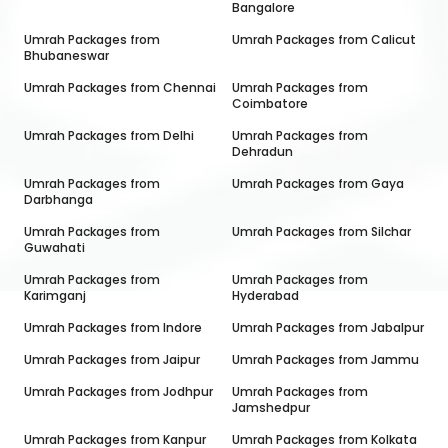
Bangalore
Umrah Packages from
Umrah Packages from
Calicut
Bhubaneswar
Umrah Packages from
Chennai
Umrah Packages from
Coimbatore
Umrah Packages from
Delhi
Umrah Packages from
Dehradun
Umrah Packages from
Umrah Packages from
Gaya
Darbhanga
Umrah Packages from
Umrah Packages from
Silchar
Guwahati
Umrah Packages from
Umrah Packages from
Karimganj
Hyderabad
Umrah Packages from
Indore
Umrah Packages from
Jabalpur
Umrah Packages from
Jaipur
Umrah Packages from
Jammu
Umrah Packages from
Jodhpur
Umrah Packages from
Jamshedpur
Umrah Packages from
Kanpur
Umrah Packages from
Kolkata