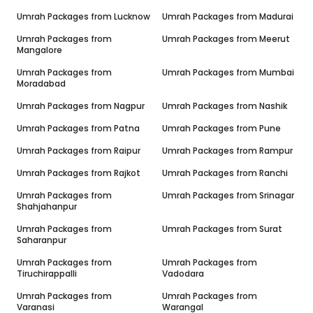
Umrah Packages from
Lucknow
Umrah Packages from
Madurai
Umrah Packages from
Umrah Packages from
Meerut
Mangalore
Umrah Packages from
Umrah Packages from
Mumbai
Moradabad
Umrah Packages from
Nagpur
Umrah Packages from
Nashik
Umrah Packages from
Patna
Umrah Packages from
Pune
Umrah Packages from
Raipur
Umrah Packages from
Rampur
Umrah Packages from
Rajkot
Umrah Packages from
Ranchi
Umrah Packages from
Umrah Packages from
Srinagar
Shahjahanpur
Umrah Packages from
Umrah Packages from
Surat
Saharanpur
Umrah Packages from
Umrah Packages from
Tiruchirappalli
Vadodara
Umrah Packages from
Umrah Packages from
Varanasi
Warangal