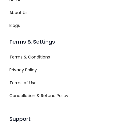
About Us
Blogs
Terms & Settings
Terms & Conditions
Privacy Policy
Terms of Use
Cancellation & Refund Policy
Support