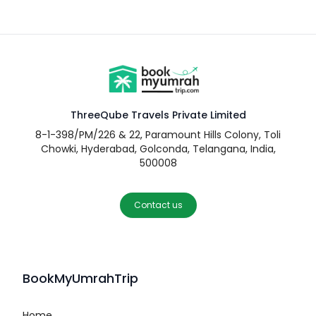
ThreeQube Travels Private Limited
8-1-398/PM/226 & 22, Paramount Hills Colony, Toli
Chowki, Hyderabad, Golconda, Telangana, India,
500008
Contact us
BookMyUmrahTrip
Home