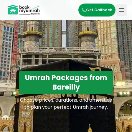
BookMyUmrahTrip.com
Get Callback
Ope
Umrah Packages from
Bareilly
Choose prices, durations, and amenities
to plan your perfect Umrah journey.