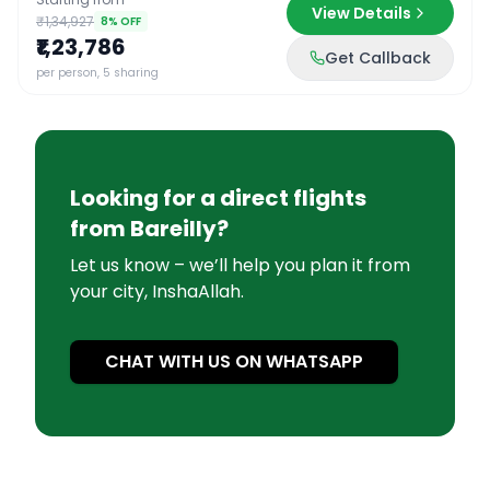
View Details
₹1,34,927
8
% OFF
₹1,23,786
Get Callback
per person, 5 sharing
Looking for a direct flights
from
Bareilly
?
Let us know – we’ll help you plan it from
your city, InshaAllah.
CHAT WITH US ON WHATSAPP