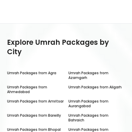
Explore Umrah Packages by
City
Umrah Packages from
Agra
Umrah Packages from
Azamgarh
Umrah Packages from
Umrah Packages from
Aligarh
Ahmedabad
Umrah Packages from
Amritsar
Umrah Packages from
Aurangabad
Umrah Packages from
Bareilly
Umrah Packages from
Bahraich
Umrah Packages from
Bhopal
Umrah Packages from