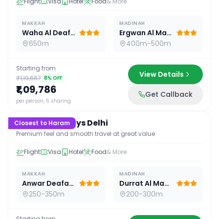
Flight
Visa
Hotel
Food
& More
MAKKAH
MADINAH
Waha Al Deafah Hotel
Ergwan Al Madina
650m
400m-500m
Starting from
View Details
₹1,19,667
8
% OFF
₹1,09,786
Get Callback
15
D /
14
N
per person, 5 sharing
Premium 15 Days Delhi
Closest to Haram
Premium feel and smooth travel at great value
Flight
Visa
Hotel
Food
& More
MAKKAH
MADINAH
Anwar Deafah Hotel
Durrat Al Madina
250-350m
200-300m
Starting from