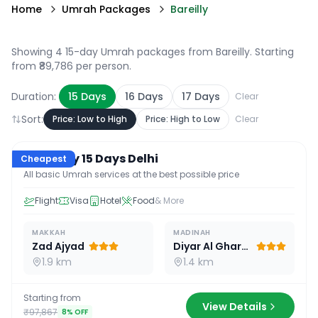
Home
Umrah Packages
Bareilly
Showing 4 15-day Umrah packages from Bareilly
. Starting
from ₹89,786 per person.
Duration:
15
Days
16
Days
17
Days
Clear
Sort:
Price: Low to High
Price: High to Low
Clear
15
D /
14
N
Economy 15 Days Delhi
Cheapest
All basic Umrah services at the best possible price
Flight
Visa
Hotel
Food
& More
MAKKAH
MADINAH
Zad Ajyad
Diyar Al Gharra
1.9 km
1.4 km
Starting from
View Details
₹97,867
8
% OFF