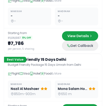
Flight
Visa
Hotel
Food
& More
MAKKAH
MADINAH
-
-
-
-
Starting from
View Details
₹1,06,587
8
% OFF
₹97,786
Get Callback
15
D /
14
N
per person, 5 sharing
Budget Friendly 15 Days Delhi
Best Value
Budget Friendly Package 15 Days Umrah from Delhi
Flight
Visa
Hotel
Food
& More
MAKKAH
MADINAH
Nazil Al Mashaer
Mona Salam Hotel
850m-900m
650 m
Starting from