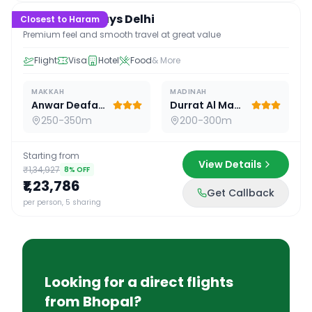
Premium 16 Days Delhi
Closest to Haram
Premium feel and smooth travel at great value
Flight
Visa
Hotel
Food
& More
MAKKAH
MADINAH
Anwar Deafah Hotel
Durrat Al Madina
250-350m
200-300m
Starting from
View Details
₹1,34,927
8
% OFF
₹1,23,786
Get Callback
per person, 5 sharing
Looking for a direct flights
from
Bhopal
?