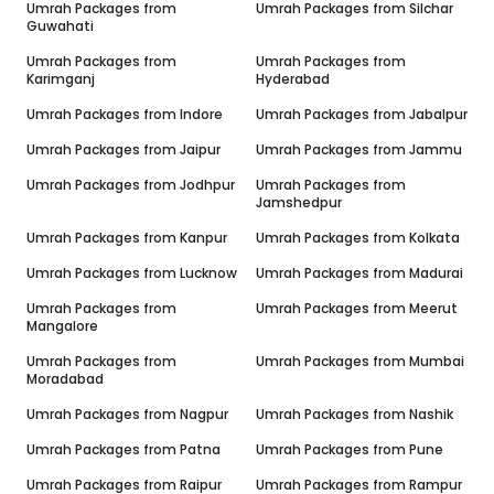
Umrah Packages from
Umrah Packages from
Silchar
Guwahati
Umrah Packages from
Umrah Packages from
Karimganj
Hyderabad
Umrah Packages from
Indore
Umrah Packages from
Jabalpur
Umrah Packages from
Jaipur
Umrah Packages from
Jammu
Umrah Packages from
Jodhpur
Umrah Packages from
Jamshedpur
Umrah Packages from
Kanpur
Umrah Packages from
Kolkata
Umrah Packages from
Lucknow
Umrah Packages from
Madurai
Umrah Packages from
Umrah Packages from
Meerut
Mangalore
Umrah Packages from
Umrah Packages from
Mumbai
Moradabad
Umrah Packages from
Nagpur
Umrah Packages from
Nashik
Umrah Packages from
Patna
Umrah Packages from
Pune
Umrah Packages from
Raipur
Umrah Packages from
Rampur