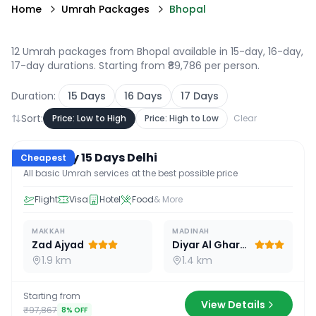
Home
Umrah Packages
Bhopal
12 Umrah packages from Bhopal available in 15-day, 16-day,
17-day durations
. Starting from ₹89,786 per person.
Duration:
15
Days
16
Days
17
Days
Sort:
Price: Low to High
Price: High to Low
Clear
15
D /
14
N
Economy 15 Days Delhi
Cheapest
All basic Umrah services at the best possible price
Flight
Visa
Hotel
Food
& More
MAKKAH
MADINAH
Zad Ajyad
Diyar Al Gharra
1.9 km
1.4 km
Starting from
View Details
₹97,867
8
% OFF