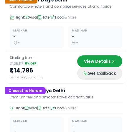
Comfortable hotels and complete services at a fair price
Flight
Visa
Hotel
Food
& More
MAKKAH
MADINAH
-
-
-
-
Starting from
View Details
₹1,25,117
8
% OFF
₹1,14,786
Get Callback
17
D /
16
N
per person, 5 sharing
Premium 17 Days Delhi
Closest to Haram
Premium feel and smooth travel at great value
Flight
Visa
Hotel
Food
& More
MAKKAH
MADINAH
-
-