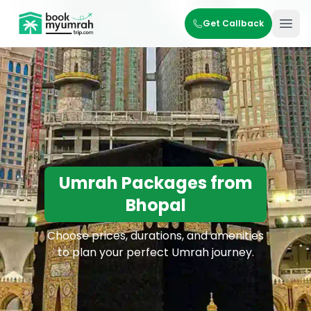
BookMyUmrahTrip.com
Get Callback
Ope
Umrah Packages from
Bhopal
Choose prices, durations, and amenities
to plan your perfect Umrah journey.