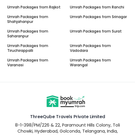
Umrah Packages from
Rajkot
Umrah Packages from
Ranchi
Umrah Packages from
Umrah Packages from
Srinagar
Shahjahanpur
Umrah Packages from
Umrah Packages from
Surat
Saharanpur
Umrah Packages from
Umrah Packages from
Tiruchirappalli
Vadodara
Umrah Packages from
Umrah Packages from
Varanasi
Warangal
ThreeQube Travels Private Limited
8-1-398/PM/226 & 22, Paramount Hills Colony, Toli
Chowki, Hyderabad, Golconda, Telangana, India,