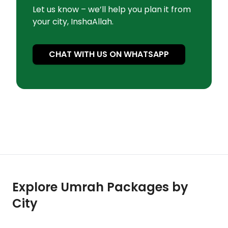
Let us know – we’ll help you plan it from
your city, InshaAllah.
CHAT WITH US ON WHATSAPP
Explore Umrah Packages by
City