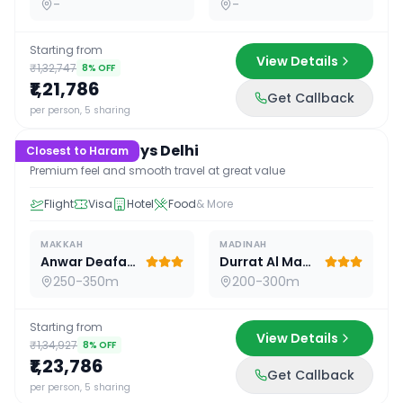
-
-
Starting from
View Details
₹1,32,747
8
% OFF
₹1,21,786
Get Callback
15
D /
14
N
per person, 5 sharing
Premium 15 Days Delhi
Closest to Haram
Premium feel and smooth travel at great value
Flight
Visa
Hotel
Food
& More
MAKKAH
MADINAH
Anwar Deafah Hotel
Durrat Al Madina
250-350m
200-300m
Starting from
View Details
₹1,34,927
8
% OFF
₹1,23,786
Get Callback
16
D /
15
N
per person, 5 sharing