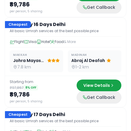
₹89,786
Get Callback
16
D /
15
N
per person, 5 sharing
Economy 16 Days Delhi
Cheapest
All basic Umrah services at the best possible price
Flight
Visa
Hotel
Food
& More
MAKKAH
MADINAH
Johra Mayassar
Abraj Al Deafah
7.8 km
1-2 km
Starting from
View Details
₹97,867
8
% OFF
₹89,786
Get Callback
17
D /
16
N
per person, 5 sharing
Economy 17 Days Delhi
Cheapest
All basic Umrah services at the best possible price