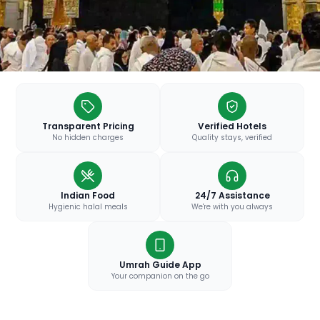
Transparent Pricing
Verified Hotels
No hidden charges
Quality stays, verified
Indian Food
24/7 Assistance
Hygienic halal meals
We're with you always
Umrah Guide App
Your companion on the go