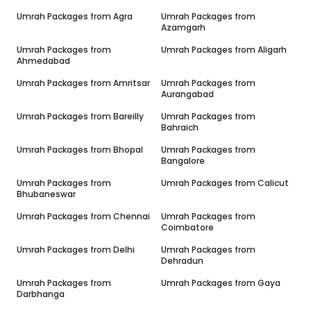
Umrah Packages from
Agra
Umrah Packages from
Azamgarh
Umrah Packages from
Umrah Packages from
Aligarh
Ahmedabad
Umrah Packages from
Amritsar
Umrah Packages from
Aurangabad
Umrah Packages from
Bareilly
Umrah Packages from
Bahraich
Umrah Packages from
Bhopal
Umrah Packages from
Bangalore
Umrah Packages from
Umrah Packages from
Calicut
Bhubaneswar
Umrah Packages from
Chennai
Umrah Packages from
Coimbatore
Umrah Packages from
Delhi
Umrah Packages from
Dehradun
Umrah Packages from
Umrah Packages from
Gaya
Darbhanga