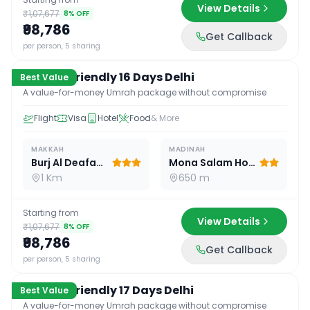
View Details
₹1,07,677
8
% OFF
₹98,786
Get Callback
16
D /
15
N
per person, 5 sharing
Budget Friendly 16 Days Delhi
Best Value
A value-for-money Umrah package without compromise
Flight
Visa
Hotel
Food
& More
MAKKAH
MADINAH
Burj Al Deafah Hotel
Mona Salam Hotel
1 Km
650 m
Starting from
View Details
₹1,07,677
8
% OFF
₹98,786
Get Callback
17
D /
16
N
per person, 5 sharing
Budget Friendly 17 Days Delhi
Best Value
A value-for-money Umrah package without compromise