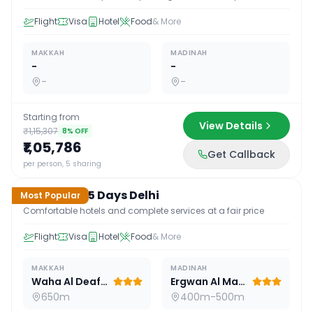
Flight
Visa
Hotel
Food
& More
MAKKAH
MADINAH
-
-
-
-
Starting from
View Details
₹1,15,307
8
% OFF
₹1,05,786
Get Callback
15
D /
14
N
per person, 5 sharing
Standard 15 Days Delhi
Most Popular
Comfortable hotels and complete services at a fair price
Flight
Visa
Hotel
Food
& More
MAKKAH
MADINAH
Waha Al Deafah Hotel
Ergwan Al Madina
650m
400m-500m