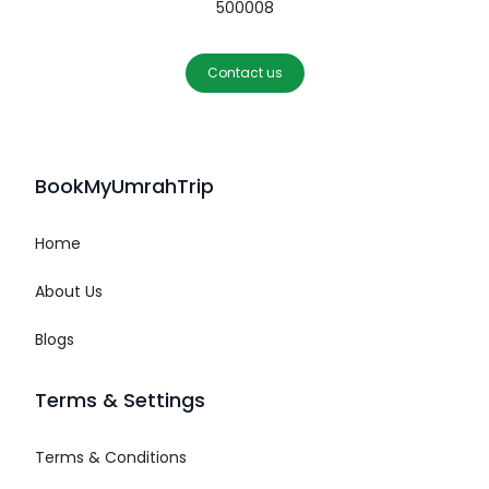
500008
Contact us
BookMyUmrahTrip
Home
About Us
Blogs
Terms & Settings
Terms & Conditions