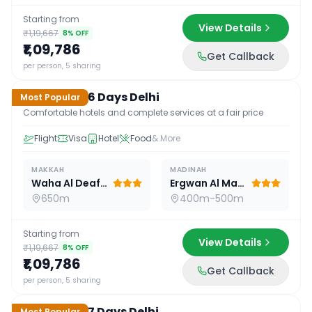
Starting from
View Details
₹1,19,667
8
% OFF
₹1,09,786
Get Callback
16
D /
15
N
per person, 5 sharing
Standard 16 Days Delhi
Most Popular
Comfortable hotels and complete services at a fair price
Flight
Visa
Hotel
Food
& More
MAKKAH
MADINAH
Waha Al Deafah Hotel
Ergwan Al Madina
650m
400m-500m
Starting from
View Details
₹1,19,667
8
% OFF
₹1,09,786
Get Callback
17
D /
16
N
per person, 5 sharing
Standard 17 Days Delhi
Most Popular