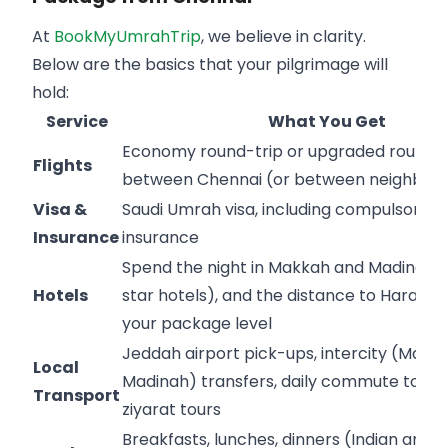
At
BookMyUmrahTrip
, we believe in clarity.
Below are the basics that your pilgrimage will
hold:
Service
What You Get
Economy round-trip or upgraded round-t
Flights
between Chennai (or between neighborin
Visa &
Saudi Umrah visa, including compulsory m
Insurance
insurance
Spend the night in Makkah and Madinah 
Hotels
star hotels), and the distance to Haram i
your package level
Jeddah airport pick-ups, intercity (Makk
Local
Madinah) transfers, daily commute to H
Transport
ziyarat tours
Breakfasts, lunches, dinners (Indian and h