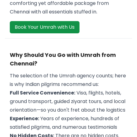
comforting yet affordable package from
Chennai with all essentials stuffed in.
Book Your Umrah with Us
Why Should You Go with Umrah from
Chennai?
The selection of the Umrah agency counts; here
is why Indian pilgrims recommend us:
Full Service Convenience:
Visa, flights, hotels,
ground transport, guided ziyarat tours, and local
orientation—so you don't fret about the logistics
Experience:
Years of experience, hundreds of
satisfied pilgrims, and numerous testimonials
No Hidden Costs:
There are no hidden costs.