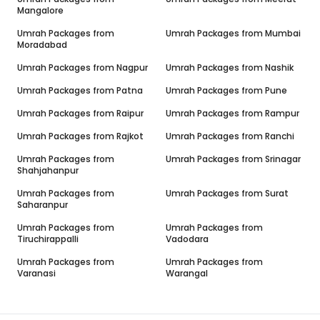
Mangalore
Umrah Packages from
Umrah Packages from
Mumbai
Moradabad
Umrah Packages from
Nagpur
Umrah Packages from
Nashik
Umrah Packages from
Patna
Umrah Packages from
Pune
Umrah Packages from
Raipur
Umrah Packages from
Rampur
Umrah Packages from
Rajkot
Umrah Packages from
Ranchi
Umrah Packages from
Umrah Packages from
Srinagar
Shahjahanpur
Umrah Packages from
Umrah Packages from
Surat
Saharanpur
Umrah Packages from
Umrah Packages from
Tiruchirappalli
Vadodara
Umrah Packages from
Umrah Packages from
Varanasi
Warangal