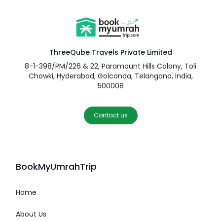
ThreeQube Travels Private Limited
8-1-398/PM/226 & 22, Paramount Hills Colony, Toli
Chowki, Hyderabad, Golconda, Telangana, India,
500008
Contact us
BookMyUmrahTrip
Home
About Us