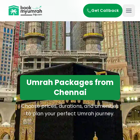
BookMyUmrahTrip.com
Get Callback
Ope
Umrah Packages from
Chennai
Choose prices, durations, and amenities
to plan your perfect Umrah journey.