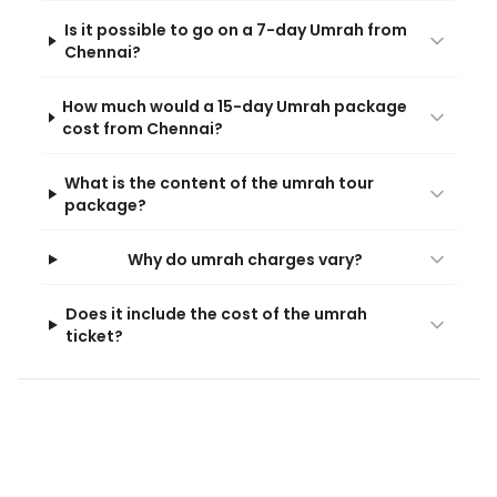
Is it possible to go on a 7-day Umrah from
Chennai?
How much would a 15-day Umrah package
cost from Chennai?
What is the content of the umrah tour
package?
Why do umrah charges vary?
Does it include the cost of the umrah
ticket?