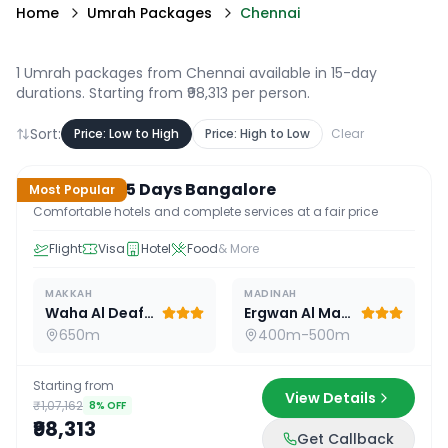
Home
Umrah Packages
Chennai
1 Umrah packages from Chennai available in 15-day
durations
. Starting from ₹98,313 per person.
Sort:
Price: Low to High
Price: High to Low
Clear
15
D /
14
N
Standard 15 Days Bangalore
Most Popular
Comfortable hotels and complete services at a fair price
Flight
Visa
Hotel
Food
& More
MAKKAH
MADINAH
Waha Al Deafah Hotel
Ergwan Al Madina
650m
400m-500m
Starting from
View Details
₹1,07,162
8
% OFF
₹98,313
Get Callback