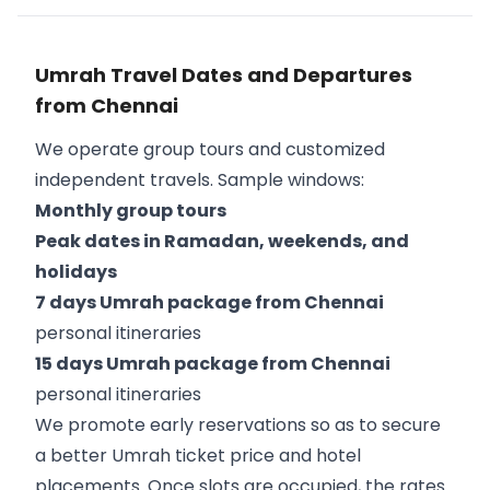
Umrah Travel Dates and Departures
from Chennai
We operate group tours and customized
independent travels. Sample windows:
Monthly group tours
Peak dates in Ramadan, weekends, and
holidays
7 days Umrah package from Chennai
personal itineraries
15 days Umrah package from Chennai
personal itineraries
We promote early reservations so as to secure
a better Umrah ticket price and hotel
placements. Once slots are occupied, the rates