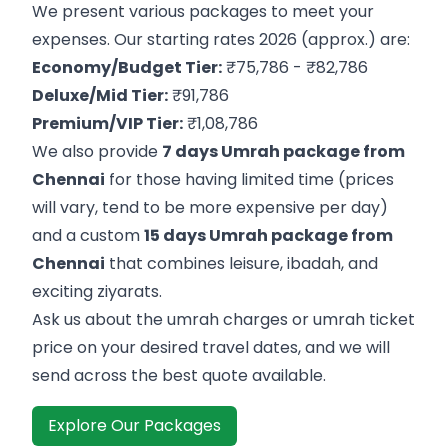
We present various packages to meet your
expenses. Our starting rates 2026 (approx.) are:
Economy/Budget Tier:
₹75,786 - ₹82,786
Deluxe/Mid Tier:
₹91,786
Premium/VIP Tier:
₹1,08,786
We also provide
7 days Umrah package from
Chennai
for those having limited time (prices
will vary, tend to be more expensive per day)
and a custom
15 days Umrah package from
Chennai
that combines leisure, ibadah, and
exciting ziyarats.
Ask us about the umrah charges or umrah ticket
price on your desired travel dates, and we will
send across the best quote available.
Explore Our Packages