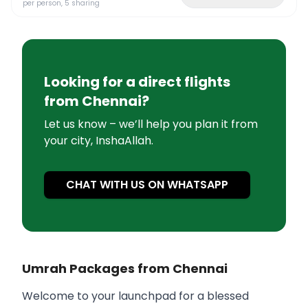
per person, 5 sharing
Looking for a direct flights
from
Chennai
?
Let us know – we’ll help you plan it from
your city, InshaAllah.
CHAT WITH US ON WHATSAPP
Umrah Packages from Chennai
Welcome to your launchpad for a blessed