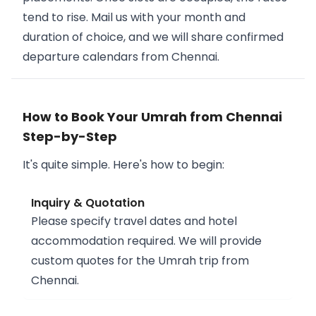
tend to rise. Mail us with your month and
duration of choice, and we will share confirmed
departure calendars from Chennai.
How to Book Your Umrah from Chennai
Step-by-Step
It's quite simple. Here's how to begin:
Inquiry & Quotation
Please specify travel dates and hotel
accommodation required. We will provide
custom quotes for the Umrah trip from
Chennai.