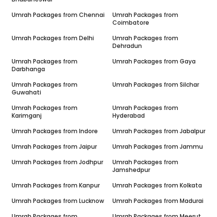
Umrah Packages from
Chennai
Umrah Packages from
Coimbatore
Umrah Packages from
Delhi
Umrah Packages from
Dehradun
Umrah Packages from
Umrah Packages from
Gaya
Darbhanga
Umrah Packages from
Umrah Packages from
Silchar
Guwahati
Umrah Packages from
Umrah Packages from
Karimganj
Hyderabad
Umrah Packages from
Indore
Umrah Packages from
Jabalpur
Umrah Packages from
Jaipur
Umrah Packages from
Jammu
Umrah Packages from
Jodhpur
Umrah Packages from
Jamshedpur
Umrah Packages from
Kanpur
Umrah Packages from
Kolkata
Umrah Packages from
Lucknow
Umrah Packages from
Madurai
Umrah Packages from
Umrah Packages from
Meerut