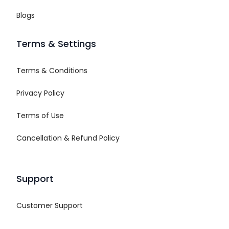
Blogs
Terms & Settings
Terms & Conditions
Privacy Policy
Terms of Use
Cancellation & Refund Policy
Support
Customer Support