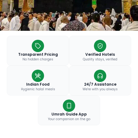
Transparent Pricing
Verified Hotels
No hidden charges
Quality stays, verified
Indian Food
24/7 Assistance
Hygienic halal meals
We're with you always
Umrah Guide App
Your companion on the go