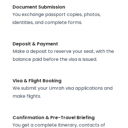
Document Submission
You exchange passport copies, photos,
identities, and complete forms.
Deposit & Payment
Make a deposit to reserve your seat, with the
balance paid before the visa is issued.
Visa & Flight Booking
We submit your Umrah visa applications and
make flights.
Confirmation & Pre-Travel Briefing
You get a complete itinerary, contacts of