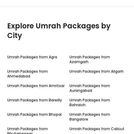
Explore Umrah Packages by
City
Umrah Packages from
Agra
Umrah Packages from
Azamgarh
Umrah Packages from
Umrah Packages from
Aligarh
Ahmedabad
Umrah Packages from
Amritsar
Umrah Packages from
Aurangabad
Umrah Packages from
Bareilly
Umrah Packages from
Bahraich
Umrah Packages from
Bhopal
Umrah Packages from
Bangalore
Umrah Packages from
Umrah Packages from
Calicut
Bhubaneswar