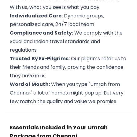
With us, what you see is what you pay
Individualized Care:
Dynamic groups,
personalized care, 24/7 local team
Compliance and Safety:
We comply with the
Saudi and Indian travel standards and
regulations
Trusted By Ex-Pilgrims:
Our pilgrims refer us to
their friends and family, proving the confidence
they have in us
Word of Mouth:
When you type "Umrah from
Chennai," a lot of names might pop up. But very
few match the quality and value we promise
Essentials Included in Your Umrah
Package from Chennai