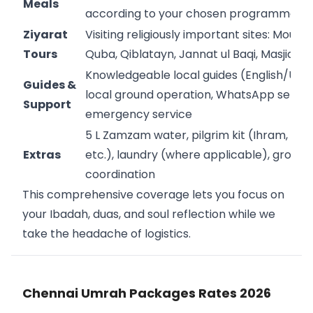
Meals
according to your chosen programme
Ziyarat
Visiting religiously important sites: Mount
Tours
Quba, Qiblatayn, Jannat ul Baqi, Masjid Qu
Knowledgeable local guides (English/Urdu
Guides &
local ground operation, WhatsApp servic
Support
emergency service
5 L Zamzam water, pilgrim kit (Ihram, dua
Extras
etc.), laundry (where applicable), group
coordination
This comprehensive coverage lets you focus on
your Ibadah, duas, and soul reflection while we
take the headache of logistics.
Chennai Umrah Packages Rates 2026