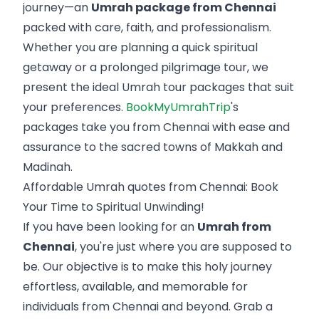
journey—an
Umrah package from Chennai
packed with care, faith, and professionalism.
Whether you are planning a quick spiritual
getaway or a prolonged pilgrimage tour, we
present the ideal Umrah tour packages that suit
your preferences.
BookMyUmrahTrip
's
packages take you from Chennai with ease and
assurance to the sacred towns of Makkah and
Madinah.
Affordable Umrah quotes from Chennai: Book
Your Time to Spiritual Unwinding!
If you have been looking for an
Umrah from
Chennai
, you're just where you are supposed to
be. Our objective is to make this holy journey
effortless, available, and memorable for
individuals from Chennai and beyond. Grab a