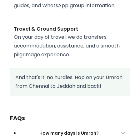
guides, and WhatsApp group information.
Travel & Ground Support
On your day of travel, we do transfers,
accommodation, assistance, and a smooth
pilgrimage experience.
And that's it; no hurdles. Hop on your Umrah
from Chennai to Jeddah and back!
FAQs
How many days is Umrah?