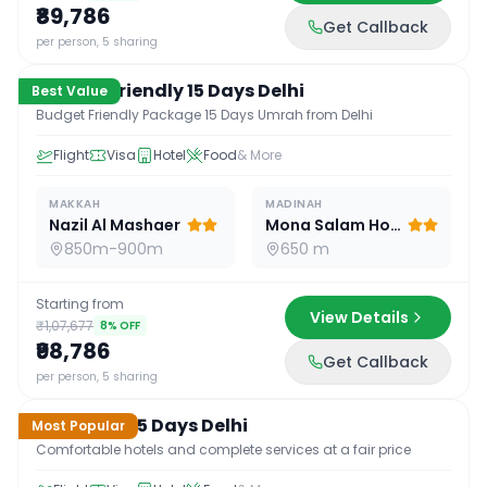
₹89,786
Get Callback
15
D /
14
N
per person, 5 sharing
Budget Friendly 15 Days Delhi
Best Value
Budget Friendly Package 15 Days Umrah from Delhi
Flight
Visa
Hotel
Food
& More
MAKKAH
MADINAH
Nazil Al Mashaer
Mona Salam Hotel
850m-900m
650 m
Starting from
View Details
₹1,07,677
8
% OFF
₹98,786
Get Callback
15
D /
14
N
per person, 5 sharing
Standard 15 Days Delhi
Most Popular
Comfortable hotels and complete services at a fair price