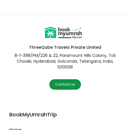
ThreeQube Travels Private Limited
8-1-398/PM/226 & 22, Paramount Hills Colony, Toli
Chowki, Hyderabad, Golconda, Telangana, India,
500008
Contact us
BookMyUmrahTrip
Home