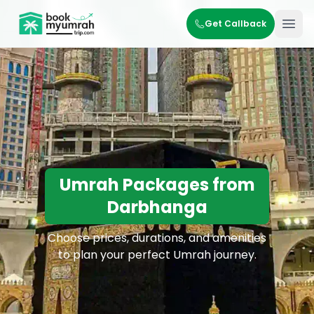
BookMyUmrahTrip.com
Get Callback
Ope
Umrah Packages from
Darbhanga
Choose prices, durations, and amenities
to plan your perfect Umrah journey.