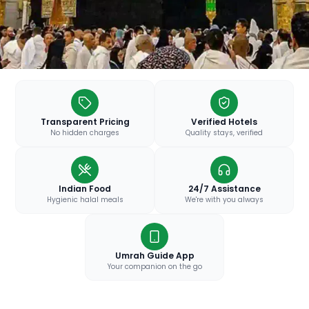
Transparent Pricing
Verified Hotels
No hidden charges
Quality stays, verified
Indian Food
24/7 Assistance
Hygienic halal meals
We're with you always
Umrah Guide App
Your companion on the go