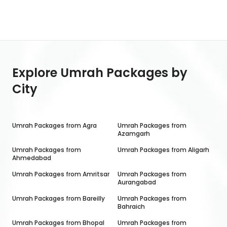
Explore Umrah Packages by
City
Umrah Packages from
Agra
Umrah Packages from
Azamgarh
Umrah Packages from
Umrah Packages from
Aligarh
Ahmedabad
Umrah Packages from
Amritsar
Umrah Packages from
Aurangabad
Umrah Packages from
Bareilly
Umrah Packages from
Bahraich
Umrah Packages from
Bhopal
Umrah Packages from