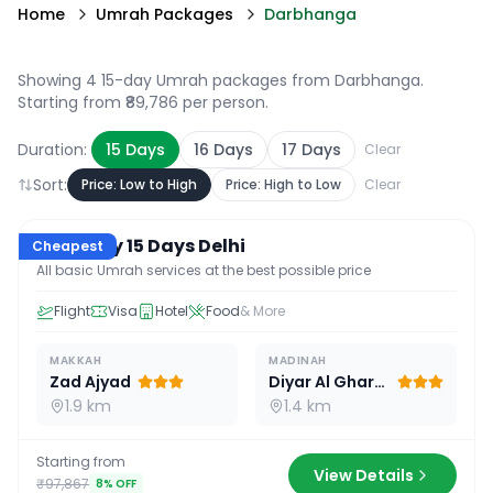
Home
Umrah Packages
Darbhanga
Showing 4 15-day Umrah packages from Darbhanga
.
Starting from ₹89,786 per person.
Duration:
15
Days
16
Days
17
Days
Clear
Sort:
Price: Low to High
Price: High to Low
Clear
15
D /
14
N
Economy 15 Days Delhi
Cheapest
All basic Umrah services at the best possible price
Flight
Visa
Hotel
Food
& More
MAKKAH
MADINAH
Zad Ajyad
Diyar Al Gharra
1.9 km
1.4 km
Starting from
View Details
₹97,867
8
% OFF