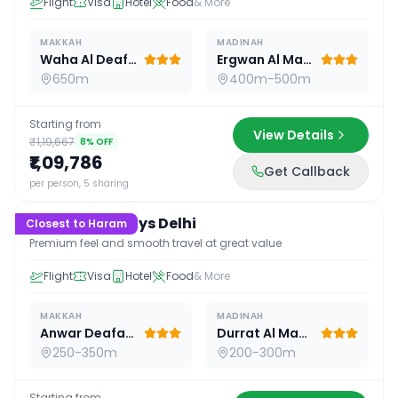
Flight
Visa
Hotel
Food
& More
MAKKAH
MADINAH
Waha Al Deafah Hotel
Ergwan Al Madina
650m
400m-500m
Starting from
View Details
₹1,19,667
8
% OFF
₹1,09,786
Get Callback
15
D /
14
N
per person, 5 sharing
Premium 15 Days Delhi
Closest to Haram
Premium feel and smooth travel at great value
Flight
Visa
Hotel
Food
& More
MAKKAH
MADINAH
Anwar Deafah Hotel
Durrat Al Madina
250-350m
200-300m
Starting from