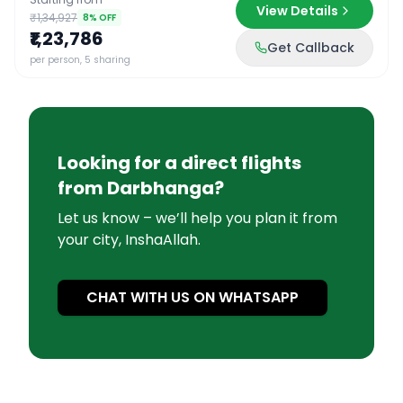
View Details
₹1,34,927
8
% OFF
₹1,23,786
Get Callback
per person, 5 sharing
Looking for a direct flights
from
Darbhanga
?
Let us know – we’ll help you plan it from
your city, InshaAllah.
CHAT WITH US ON WHATSAPP