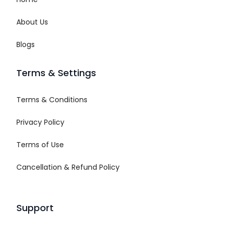
About Us
Blogs
Terms & Settings
Terms & Conditions
Privacy Policy
Terms of Use
Cancellation & Refund Policy
Support