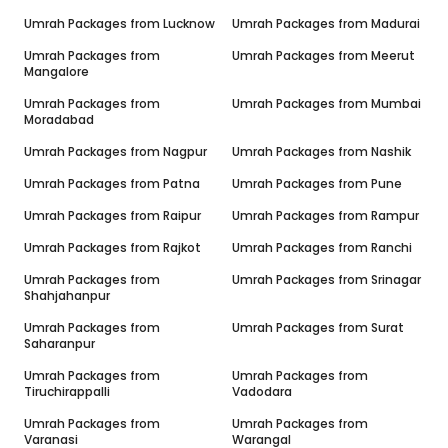
Umrah Packages from
Lucknow
Umrah Packages from
Madurai
Umrah Packages from
Umrah Packages from
Meerut
Mangalore
Umrah Packages from
Umrah Packages from
Mumbai
Moradabad
Umrah Packages from
Nagpur
Umrah Packages from
Nashik
Umrah Packages from
Patna
Umrah Packages from
Pune
Umrah Packages from
Raipur
Umrah Packages from
Rampur
Umrah Packages from
Rajkot
Umrah Packages from
Ranchi
Umrah Packages from
Umrah Packages from
Srinagar
Shahjahanpur
Umrah Packages from
Umrah Packages from
Surat
Saharanpur
Umrah Packages from
Umrah Packages from
Tiruchirappalli
Vadodara
Umrah Packages from
Umrah Packages from
Varanasi
Warangal