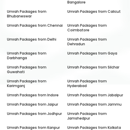
Bangalore
Umrah Packages from
Umrah Packages from
Calicut
Bhubaneswar
Umrah Packages from
Chennai
Umrah Packages from
Coimbatore
Umrah Packages from
Delhi
Umrah Packages from
Dehradun
Umrah Packages from
Umrah Packages from
Gaya
Darbhanga
Umrah Packages from
Umrah Packages from
Silchar
Guwahati
Umrah Packages from
Umrah Packages from
Karimganj
Hyderabad
Umrah Packages from
Indore
Umrah Packages from
Jabalpur
Umrah Packages from
Jaipur
Umrah Packages from
Jammu
Umrah Packages from
Jodhpur
Umrah Packages from
Jamshedpur
Umrah Packages from
Kanpur
Umrah Packages from
Kolkata