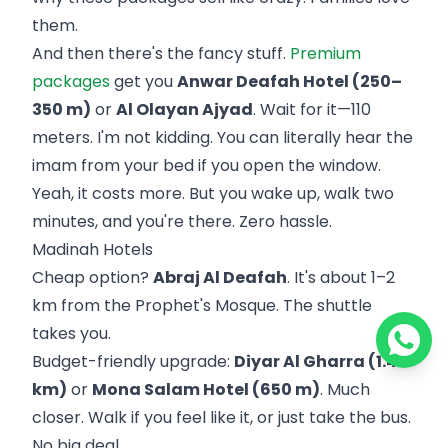
them.
And then there's the fancy stuff.
Premium
packages
get you
Anwar Deafah Hotel (250–
350 m)
or
Al Olayan Ajyad
. Wait for it—110
meters. I'm not kidding. You can literally hear the
imam from your bed if you open the window.
Yeah, it costs more. But you wake up, walk two
minutes, and you're there. Zero hassle.
Madinah Hotels
Cheap option?
Abraj Al Deafah
. It's about 1–2
km from the Prophet's Mosque. The shuttle
takes you.
Budget-friendly upgrade:
Diyar Al Gharra (1.4
km)
or
Mona Salam Hotel (650 m)
. Much
closer. Walk if you feel like it, or just take the bus.
No big deal.