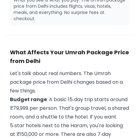
What you see is what you pay. The Umrah package
price from Delhi includes flights, visas, hotels,
meals, and everything. No surprise fees at
checkout.
What Affects Your Umrah Package Price
from Delhi
Let's talk about real numbers. The Umrah
package price from Delhi changes based on a
few things.
Budget range
: A basic 15‑day trip starts around
₹79,999 per person. That's group travel, a shared
room, and a shuttle to the hotel. If you want
5‑star hotels next to the Haram, you're looking
at ₹150,000 or more. There are also 7‑day