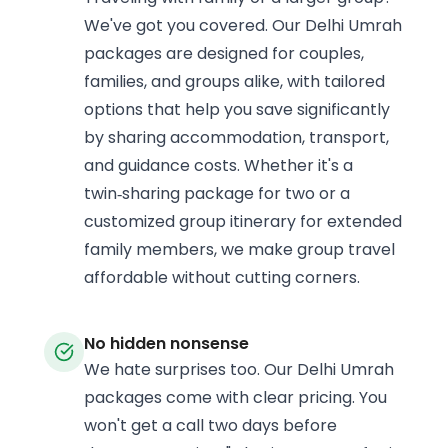
We've got you covered. Our Delhi Umrah
packages are designed for couples,
families, and groups alike, with tailored
options that help you save significantly
by sharing accommodation, transport,
and guidance costs. Whether it's a
twin‑sharing package for two or a
customized group itinerary for extended
family members, we make group travel
affordable without cutting corners.
No hidden nonsense
We hate surprises too. Our Delhi Umrah
packages come with clear pricing. You
won't get a call two days before