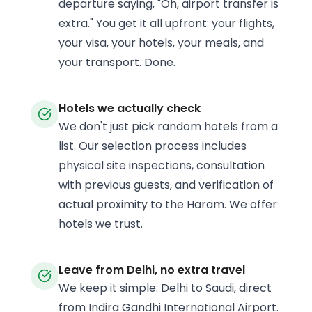
departure saying, "Oh, airport transfer is
extra." You get it all upfront: your flights,
your visa, your hotels, your meals, and
your transport. Done.
Hotels we actually check
We don't just pick random hotels from a
list. Our selection process includes
physical site inspections, consultation
with previous guests, and verification of
actual proximity to the Haram. We offer
hotels we trust.
Leave from Delhi, no extra travel
We keep it simple: Delhi to Saudi, direct
from Indira Gandhi International Airport.