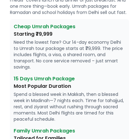
meals" covers lunch and dinner or just breakfast. And
one more thing—book early. Umrah packages for
Ramadan and school holidays from Delhi sell out fast.
Cheap Umrah Packages
Starting ₹79,999
Need the lowest fare? Our 14-day economy Delhi
to Umrah tour package starts at ₹79,999. The price
includes flights, a visa, a shared room, and
transport. No core service removed – just smart
savings.
15 Days Umrah Package
Most Popular Duration
Spend a blessed week in Makkah, then a blessed
week in Madinah—7 nights each. Time for tahajjud,
rest, and ziyarat without rushing through sacred
moments. Most Delhi flights are timed for this
peaceful schedule.
Family Umrah Packages
Tailored for Families