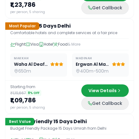
₹1,23,786
Get Callback
15
D /
14
N
per person, 5 sharing
Standard 15 Days Delhi
Most Popular
Comfortable hotels and complete services at a fair price
Flight
Visa
Hotel
Food
& More
MAKKAH
MADINAH
Waha Al Deafah Hotel
Ergwan Al Madina
650m
400m-500m
Starting from
View Details
₹1,19,667
8
% OFF
₹1,09,786
Get Callback
15
D /
14
N
per person, 5 sharing
Budget Friendly 15 Days Delhi
Best Value
Budget Friendly Package 15 Days Umrah from Delhi