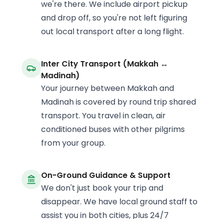
we're there. We include airport pickup
and drop off, so you're not left figuring
out local transport after a long flight.
Inter City Transport (Makkah ↔
Madinah)
Your journey between Makkah and
Madinah is covered by round trip shared
transport. You travel in clean, air
conditioned buses with other pilgrims
from your group.
On-Ground Guidance & Support
We don't just book your trip and
disappear. We have local ground staff to
assist you in both cities, plus 24/7