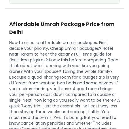
Affordable Umrah Package Price from
Delhi
How to choose affordable Umrah packages: First
decide your priority. Cheap Umrah packages? Hotel
near Haram to hear the azaan? Full-time guide for
first-time pilgrims? Know this before comparing. Then
think about who's coming with you. Are you going
alone? With your spouse? Taking the whole family?
Because a quad-sharing room for a budget trip is very
different from wanting twin beds and some privacy. If
you're okay sharing, you'll save. A quad room brings
your per-person cost down compared to a double or
single. Next, how long do you really want to be there? A
quick 7‑day trip—just the essentials—will cost way less
than staying three weeks and soaking it all in. You
must read the terms. Yes, it's boring. But you need to
know cancellation penalties and whether "includes