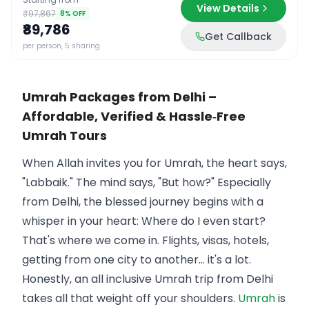
View Details
₹97,867
8
% OFF
₹89,786
Get Callback
per person, 5 sharing
Umrah Packages from Delhi –
Affordable, Verified & Hassle‑Free
Umrah Tours
When Allah invites you for Umrah, the heart says,
"Labbaik." The mind says, "But how?" Especially
from Delhi, the blessed journey begins with a
whisper in your heart: Where do I even start?
That's where we come in. Flights, visas, hotels,
getting from one city to another… it's a lot.
Honestly, an all inclusive Umrah trip from Delhi
takes all that weight off your shoulders.
Umrah
is