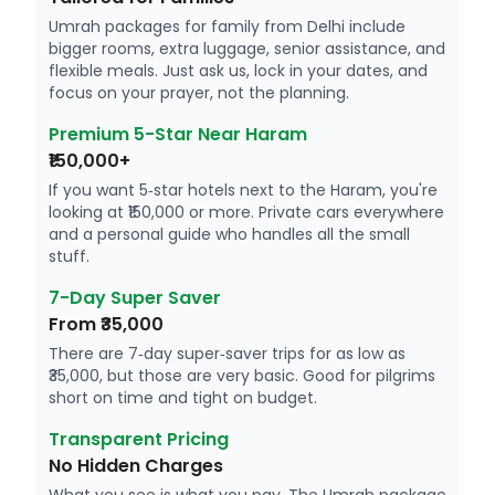
Umrah packages for family from Delhi include
bigger rooms, extra luggage, senior assistance, and
flexible meals. Just ask us, lock in your dates, and
focus on your prayer, not the planning.
Premium 5-Star Near Haram
₹150,000+
If you want 5‑star hotels next to the Haram, you're
looking at ₹150,000 or more. Private cars everywhere
and a personal guide who handles all the small
stuff.
7-Day Super Saver
From ₹35,000
There are 7‑day super‑saver trips for as low as
₹35,000, but those are very basic. Good for pilgrims
short on time and tight on budget.
Transparent Pricing
No Hidden Charges