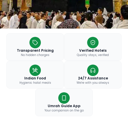
Transparent Pricing
Verified Hotels
No hidden charges
Quality stays, verified
Indian Food
24/7 Assistance
Hygienic halal meals
We're with you always
Umrah Guide App
Your companion on the go