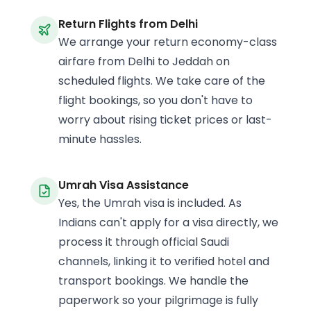
Return Flights from Delhi
We arrange your return economy-class
airfare from Delhi to Jeddah on
scheduled flights. We take care of the
flight bookings, so you don't have to
worry about rising ticket prices or last-
minute hassles.
Umrah Visa Assistance
Yes, the Umrah visa is included. As
Indians can't apply for a visa directly, we
process it through official Saudi
channels, linking it to verified hotel and
transport bookings. We handle the
paperwork so your pilgrimage is fully