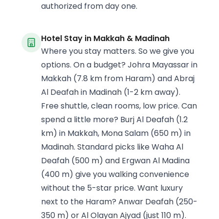
authorized from day one.
Hotel Stay in Makkah & Madinah
Where you stay matters. So we give you
options. On a budget? Johra Mayassar in
Makkah (7.8 km from Haram) and Abraj
Al Deafah in Madinah (1-2 km away).
Free shuttle, clean rooms, low price. Can
spend a little more? Burj Al Deafah (1.2
km) in Makkah, Mona Salam (650 m) in
Madinah. Standard picks like Waha Al
Deafah (500 m) and Ergwan Al Madina
(400 m) give you walking convenience
without the 5-star price. Want luxury
next to the Haram? Anwar Deafah (250-
350 m) or Al Olayan Ajyad (just 110 m).