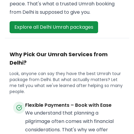
peace. That's what a trusted Umrah booking
from Delhi is supposed to give you.
Explore all Delhi Umrah packages
Why Pick Our Umrah Services from
Delhi?
Look, anyone can say they have the best Umrah tour
package from Delhi. But what actually matters? Let
me tell you what we've learned after helping so many
people.
Flexible Payments – Book with Ease
We understand that planning a
pilgrimage often comes with financial
considerations. That's why we offer