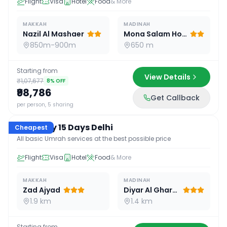
Flight
Visa
Hotel
Food
& More
MAKKAH
MADINAH
Nazil Al Mashaer
Mona Salam Hotel
850m-900m
650 m
Starting from
View Details
₹1,07,677
8
% OFF
₹98,786
Get Callback
15
D /
14
N
per person, 5 sharing
Economy 15 Days Delhi
Cheapest
All basic Umrah services at the best possible price
Flight
Visa
Hotel
Food
& More
MAKKAH
MADINAH
Zad Ajyad
Diyar Al Gharra
1.9 km
1.4 km
Starting from