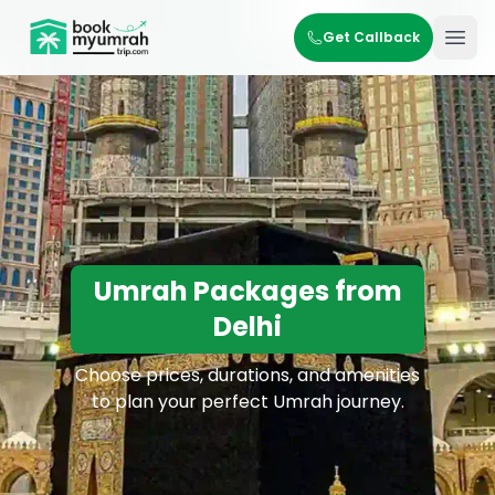
BookMyUmrahTrip.com
Get Callback
Ope
Umrah Packages from
Delhi
Choose prices, durations, and amenities
to plan your perfect Umrah journey.