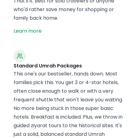
That's it. Best for solo travelers or anyone
who'd rather save money for shopping or
family back home.
Learn more
Standard Umrah Packages
This one's our bestseller, hands down. Most
families pick this. You get 3 or 4-star hotels,
often close enough to walk or with a very
frequent shuttle that won't leave you waiting.
No more being stuck in those super basic
hotels. Breakfast is included. Plus, we throw in
guided ziyarat tours to the historical sites. It's
just a solid, balanced standard Umrah