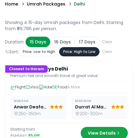
Home
Umrah Packages
Delhi
Showing 4 15-day Umrah packages from Delhi
. Starting
from ₹89,786 per person.
Duration:
15
Days
16
Days
17
Days
Clear
Sort:
Price: Low to High
Price: High to Low
Clear
15
D /
14
N
Premium 15 Days Delhi
Closest to Haram
Premium feel and smooth travel at great value
Flight
Visa
Hotel
Food
& More
MAKKAH
MADINAH
Anwar Deafah Hotel
Durrat Al Madina
250-350m
200-300m
Starting from
View Details
₹1,34,927
8
% OFF