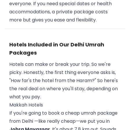
everyone. If you need special dates or health
accommodations, a private package costs
more but gives you ease and flexibility.
Hotels Included in Our Delhi Umrah
Packages
Hotels can make or break your trip. So we're
picky. Honestly, the first thing everyone asks is,
"How far's the hotel from the Haram?" So here's
the real deal on where you'll stay, depending on
what you pay.
Makkah Hotels
If you're going to book a cheap umrah package
from Delhi —like really cheap—we put you in
Johra Mayassar
. It's about 7.8 km out. Sounds