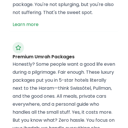
package. You're not splurging, but you're also
not suffering. That's the sweet spot.
Learn more
Premium Umrah Packages
Honestly? Some people want a good life even
during a pilgrimage. Fair enough. These luxury
packages put you in 5-star hotels literally
next to the Haram—think Swissôtel, Pullman,
and the good ones. All meals, private cars
everywhere, and a personal guide who
handles all the small stuff. Yes, it costs more.
But you know what? Zero hassle. You focus on