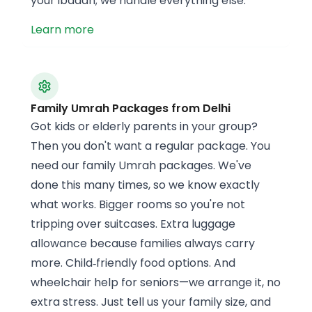
your ibadah; we handle everything else.
Learn more
Family Umrah Packages from Delhi
Got kids or elderly parents in your group?
Then you don't want a regular package. You
need our family Umrah packages. We've
done this many times, so we know exactly
what works. Bigger rooms so you're not
tripping over suitcases. Extra luggage
allowance because families always carry
more. Child‑friendly food options. And
wheelchair help for seniors—we arrange it, no
extra stress. Just tell us your family size, and