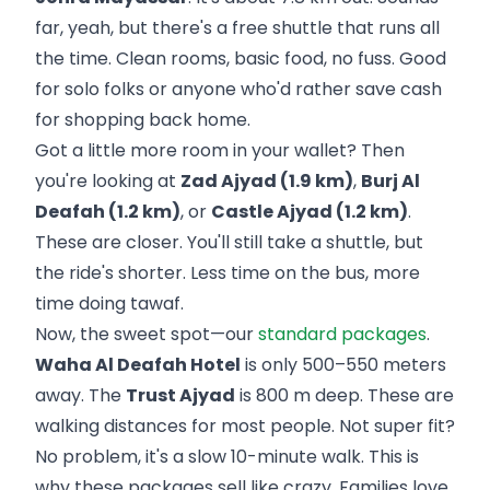
far, yeah, but there's a free shuttle that runs all
the time. Clean rooms, basic food, no fuss. Good
for solo folks or anyone who'd rather save cash
for shopping back home.
Got a little more room in your wallet? Then
you're looking at
Zad Ajyad (1.9 km)
,
Burj Al
Deafah (1.2 km)
, or
Castle Ajyad (1.2 km)
.
These are closer. You'll still take a shuttle, but
the ride's shorter. Less time on the bus, more
time doing tawaf.
Now, the sweet spot—our
standard packages
.
Waha Al Deafah Hotel
is only 500–550 meters
away. The
Trust Ajyad
is 800 m deep. These are
walking distances for most people. Not super fit?
No problem, it's a slow 10-minute walk. This is
why these packages sell like crazy. Families love