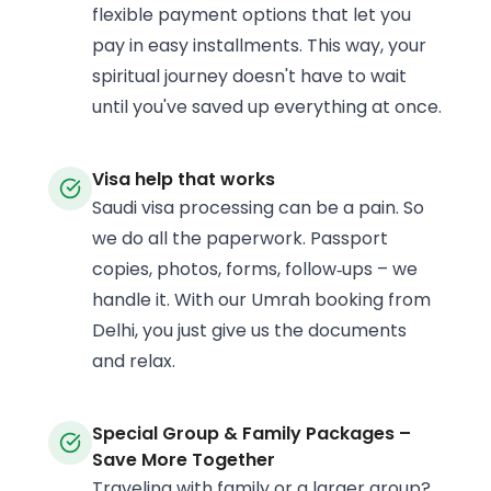
flexible payment options that let you
pay in easy installments. This way, your
spiritual journey doesn't have to wait
until you've saved up everything at once.
Visa help that works
Saudi visa processing can be a pain. So
we do all the paperwork. Passport
copies, photos, forms, follow‑ups – we
handle it. With our Umrah booking from
Delhi, you just give us the documents
and relax.
Special Group & Family Packages –
Save More Together
Traveling with family or a larger group?