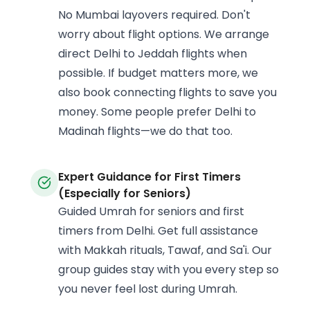
No Mumbai layovers required. Don't
worry about flight options. We arrange
direct Delhi to Jeddah flights when
possible. If budget matters more, we
also book connecting flights to save you
money. Some people prefer Delhi to
Madinah flights—we do that too.
Expert Guidance for First Timers
(Especially for Seniors)
Guided Umrah for seniors and first
timers from Delhi. Get full assistance
with Makkah rituals, Tawaf, and Sa'i. Our
group guides stay with you every step so
you never feel lost during Umrah.