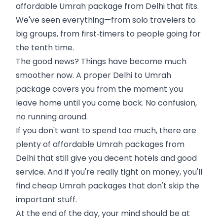
affordable Umrah package from Delhi that fits.
We've seen everything—from solo travelers to
big groups, from first‑timers to people going for
the tenth time.
The good news? Things have become much
smoother now. A proper Delhi to Umrah
package covers you from the moment you
leave home until you come back. No confusion,
no running around.
If you don't want to spend too much, there are
plenty of affordable Umrah packages from
Delhi that still give you decent hotels and good
service. And if you're really tight on money, you'll
find cheap Umrah packages that don't skip the
important stuff.
At the end of the day, your mind should be at