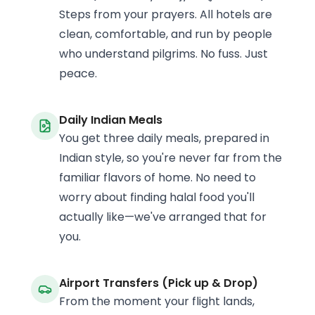
Steps from your prayers. All hotels are
clean, comfortable, and run by people
who understand pilgrims. No fuss. Just
peace.
Daily Indian Meals
You get three daily meals, prepared in
Indian style, so you're never far from the
familiar flavors of home. No need to
worry about finding halal food you'll
actually like—we've arranged that for
you.
Airport Transfers (Pick up & Drop)
From the moment your flight lands,