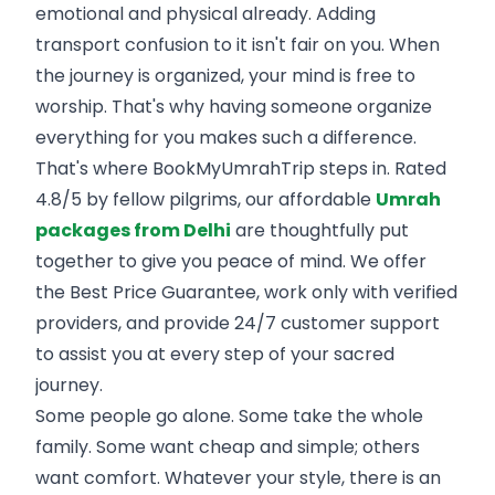
emotional and physical already. Adding
transport confusion to it isn't fair on you. When
the journey is organized, your mind is free to
worship. That's why having someone organize
everything for you makes such a difference.
That's where BookMyUmrahTrip steps in. Rated
4.8/5 by fellow pilgrims, our affordable
Umrah
packages from Delhi
are thoughtfully put
together to give you peace of mind. We offer
the Best Price Guarantee, work only with verified
providers, and provide 24/7 customer support
to assist you at every step of your sacred
journey.
Some people go alone. Some take the whole
family. Some want cheap and simple; others
want comfort. Whatever your style, there is an