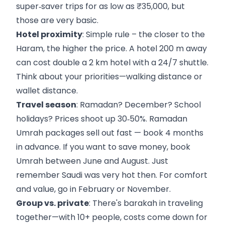
super‑saver trips for as low as ₹35,000, but
those are very basic.
Hotel proximity
: Simple rule – the closer to the
Haram, the higher the price. A hotel 200 m away
can cost double a 2 km hotel with a 24/7 shuttle.
Think about your priorities—walking distance or
wallet distance.
Travel season
: Ramadan? December? School
holidays? Prices shoot up 30‑50%. Ramadan
Umrah packages sell out fast — book 4 months
in advance. If you want to save money, book
Umrah between June and August. Just
remember Saudi was very hot then. For comfort
and value, go in February or November.
Group vs. private
: There's barakah in traveling
together—with 10+ people, costs come down for