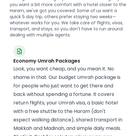
you want a bit more comfort with a hotel closer to the
Haram, we've got you covered. Some of us want a
quick 5‑day trip, others prefer staying two weeks—
whatever works for you. We take care of flights, visas,
transport, and stays, so you don't have to run around
dealing with multiple agents.
Economy Umrah Packages
Look, you want cheap, and you mean it. No
shame in that. Our budget Umrah package is
for people who just want to get there and
back without spending a fortune. It covers
return flights, your Umrah visa, a basic hotel
with a free shuttle to the Haram (don't
expect walking distance), shared transport in
Makkah and Madinah, and simple daily meals.