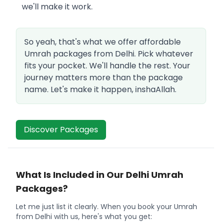
we'll make it work.
So yeah, that's what we offer affordable
Umrah packages from Delhi. Pick whatever
fits your pocket. We'll handle the rest. Your
journey matters more than the package
name. Let's make it happen, inshaAllah.
Discover Packages
What Is Included in Our Delhi Umrah
Packages?
Let me just list it clearly. When you book your Umrah
from Delhi with us, here's what you get: