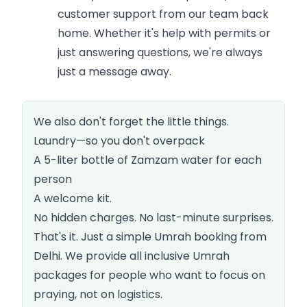
customer support from our team back
home. Whether it's help with permits or
just answering questions, we're always
just a message away.
We also don't forget the little things.
Laundry—so you don't overpack
A 5-liter bottle of Zamzam water for each
person
A welcome kit.
No hidden charges. No last-minute surprises.
That's it. Just a simple Umrah booking from
Delhi. We provide all inclusive Umrah
packages for people who want to focus on
praying, not on logistics.