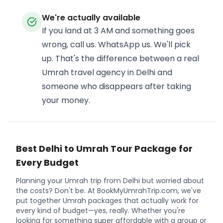
We're actually available
If you land at 3 AM and something goes
wrong, call us. WhatsApp us. We'll pick
up. That's the difference between a real
Umrah travel agency in Delhi and
someone who disappears after taking
your money.
Best Delhi to Umrah Tour Package for
Every Budget
Planning your Umrah trip from Delhi but worried about
the costs? Don't be. At BookMyUmrahTrip.com, we've
put together Umrah packages that actually work for
every kind of budget—yes, really. Whether you're
looking for something super affordable with a group or