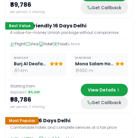
₹89,786
Get Callback
16
D /
15
N
per person, 5 sharing
Budget Friendly 16 Days Delhi
Best Value
A value-for-money Umrah package without compromise
Flight
Visa
Hotel
Food
& More
MAKKAH
MADINAH
Burj Al Deafah Hotel
Mona Salam Hotel
1 Km
650 m
Starting from
View Details
₹1,07,677
8
% OFF
₹98,786
Get Callback
16
D /
15
N
per person, 5 sharing
Standard 16 Days Delhi
Most Popular
Comfortable hotels and complete services at a fair price