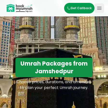
BookMyUmrahTrip.com
Get Callback
Ope
Umrah Packages from
Jamshedpur
Choose prices, durations, and amenities
to plan your perfect Umrah journey.