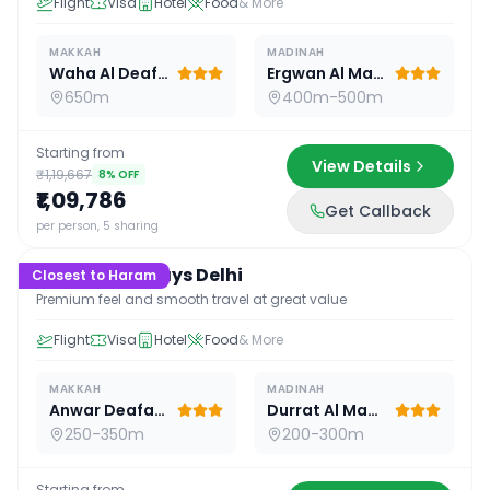
Flight
Visa
Hotel
Food
& More
MAKKAH
MADINAH
Waha Al Deafah Hotel
Ergwan Al Madina
650m
400m-500m
Starting from
View Details
₹1,19,667
8
% OFF
₹1,09,786
Get Callback
16
D /
15
N
per person, 5 sharing
Premium 16 Days Delhi
Closest to Haram
Premium feel and smooth travel at great value
Flight
Visa
Hotel
Food
& More
MAKKAH
MADINAH
Anwar Deafah Hotel
Durrat Al Madina
250-350m
200-300m
Starting from