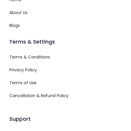
About Us
Blogs
Terms & Settings
Terms & Conditions
Privacy Policy
Terms of Use
Cancellation & Refund Policy
Support