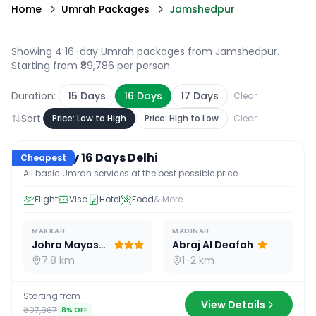
Home
Umrah Packages
Jamshedpur
Showing 4 16-day Umrah packages from Jamshedpur
.
Starting from ₹89,786 per person.
Duration:
15
Days
16
Days
17
Days
Clear
Sort:
Price: Low to High
Price: High to Low
Clear
16
D /
15
N
Economy 16 Days Delhi
Cheapest
All basic Umrah services at the best possible price
Flight
Visa
Hotel
Food
& More
MAKKAH
MADINAH
Johra Mayassar
Abraj Al Deafah
7.8 km
1-2 km
Starting from
View Details
₹97,867
8
% OFF