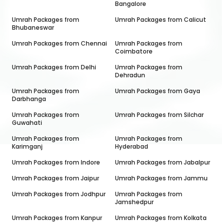
Bangalore
Umrah Packages from
Umrah Packages from
Calicut
Bhubaneswar
Umrah Packages from
Chennai
Umrah Packages from
Coimbatore
Umrah Packages from
Delhi
Umrah Packages from
Dehradun
Umrah Packages from
Umrah Packages from
Gaya
Darbhanga
Umrah Packages from
Umrah Packages from
Silchar
Guwahati
Umrah Packages from
Umrah Packages from
Karimganj
Hyderabad
Umrah Packages from
Indore
Umrah Packages from
Jabalpur
Umrah Packages from
Jaipur
Umrah Packages from
Jammu
Umrah Packages from
Jodhpur
Umrah Packages from
Jamshedpur
Umrah Packages from
Kanpur
Umrah Packages from
Kolkata