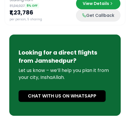
View Details
₹1,34,927
8
% OFF
₹1,23,786
Get Callback
per person, 5 sharing
Looking for a direct flights
from
Jamshedpur
?
Let us know – we’ll help you plan it from
your city, InshaAllah.
CHAT WITH US ON WHATSAPP