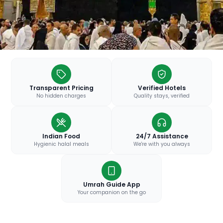
Transparent Pricing
Verified Hotels
No hidden charges
Quality stays, verified
Indian Food
24/7 Assistance
Hygienic halal meals
We're with you always
Umrah Guide App
Your companion on the go