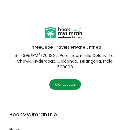
ThreeQube Travels Private Limited
8-1-398/PM/226 & 22, Paramount Hills Colony, Toli
Chowki, Hyderabad, Golconda, Telangana, India,
500008
Contact us
BookMyUmrahTrip
Home