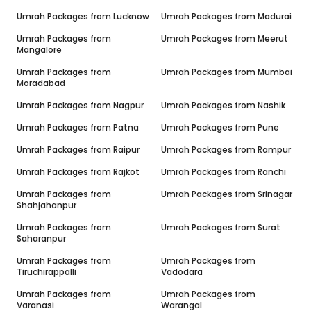
Umrah Packages from
Lucknow
Umrah Packages from
Madurai
Umrah Packages from
Umrah Packages from
Meerut
Mangalore
Umrah Packages from
Umrah Packages from
Mumbai
Moradabad
Umrah Packages from
Nagpur
Umrah Packages from
Nashik
Umrah Packages from
Patna
Umrah Packages from
Pune
Umrah Packages from
Raipur
Umrah Packages from
Rampur
Umrah Packages from
Rajkot
Umrah Packages from
Ranchi
Umrah Packages from
Umrah Packages from
Srinagar
Shahjahanpur
Umrah Packages from
Umrah Packages from
Surat
Saharanpur
Umrah Packages from
Umrah Packages from
Tiruchirappalli
Vadodara
Umrah Packages from
Umrah Packages from
Varanasi
Warangal