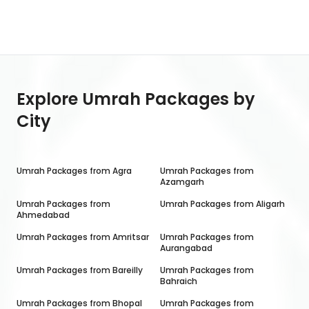
Explore Umrah Packages by
City
Umrah Packages from
Agra
Umrah Packages from
Azamgarh
Umrah Packages from
Umrah Packages from
Aligarh
Ahmedabad
Umrah Packages from
Amritsar
Umrah Packages from
Aurangabad
Umrah Packages from
Bareilly
Umrah Packages from
Bahraich
Umrah Packages from
Bhopal
Umrah Packages from