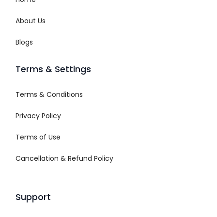
About Us
Blogs
Terms & Settings
Terms & Conditions
Privacy Policy
Terms of Use
Cancellation & Refund Policy
Support