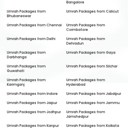
Bangalore
Umrah Packages from
Umrah Packages from
Calicut
Bhubaneswar
Umrah Packages from
Chennai
Umrah Packages from
Coimbatore
Umrah Packages from
Delhi
Umrah Packages from
Dehradun
Umrah Packages from
Umrah Packages from
Gaya
Darbhanga
Umrah Packages from
Umrah Packages from
Silchar
Guwahati
Umrah Packages from
Umrah Packages from
Karimganj
Hyderabad
Umrah Packages from
Indore
Umrah Packages from
Jabalpur
Umrah Packages from
Jaipur
Umrah Packages from
Jammu
Umrah Packages from
Jodhpur
Umrah Packages from
Jamshedpur
Umrah Packages from
Kanpur
Umrah Packages from
Kolkata