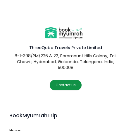
ThreeQube Travels Private Limited
8-1-398/PM/226 & 22, Paramount Hills Colony, Toli
Chowki, Hyderabad, Golconda, Telangana, India,
500008
Contact us
BookMyUmrahTrip
Home