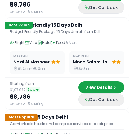
₹89,786
Get Callback
15
D /
14
N
per person, 5 sharing
Budget Friendly 15 Days Delhi
Best Value
Budget Friendly Package 15 Days Umrah from Delhi
Flight
Visa
Hotel
Food
& More
MAKKAH
MADINAH
Nazil Al Mashaer
Mona Salam Hotel
850m-900m
650 m
Starting from
View Details
₹1,07,677
8
% OFF
₹98,786
Get Callback
15
D /
14
N
per person, 5 sharing
Standard 15 Days Delhi
Most Popular
Comfortable hotels and complete services at a fair price