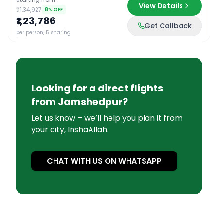
View Details
₹1,34,927
8
% OFF
₹1,23,786
Get Callback
per person, 5 sharing
Looking for a direct flights
from
Jamshedpur
?
Let us know – we’ll help you plan it from
your city, InshaAllah.
CHAT WITH US ON WHATSAPP