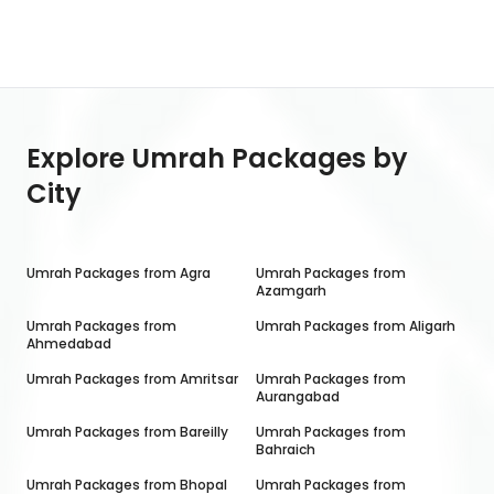
Explore Umrah Packages by
City
Umrah Packages from
Agra
Umrah Packages from
Azamgarh
Umrah Packages from
Umrah Packages from
Aligarh
Ahmedabad
Umrah Packages from
Amritsar
Umrah Packages from
Aurangabad
Umrah Packages from
Bareilly
Umrah Packages from
Bahraich
Umrah Packages from
Bhopal
Umrah Packages from