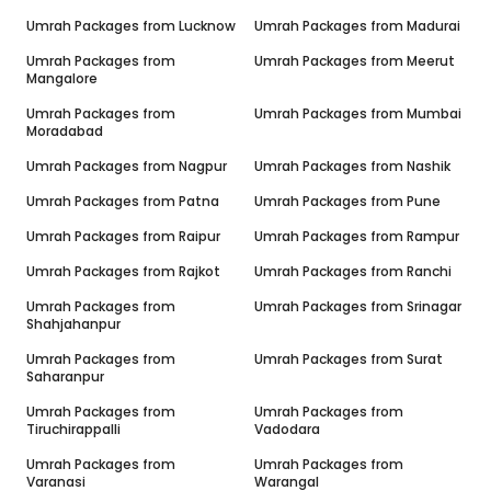
Umrah Packages from
Lucknow
Umrah Packages from
Madurai
Umrah Packages from
Umrah Packages from
Meerut
Mangalore
Umrah Packages from
Umrah Packages from
Mumbai
Moradabad
Umrah Packages from
Nagpur
Umrah Packages from
Nashik
Umrah Packages from
Patna
Umrah Packages from
Pune
Umrah Packages from
Raipur
Umrah Packages from
Rampur
Umrah Packages from
Rajkot
Umrah Packages from
Ranchi
Umrah Packages from
Umrah Packages from
Srinagar
Shahjahanpur
Umrah Packages from
Umrah Packages from
Surat
Saharanpur
Umrah Packages from
Umrah Packages from
Tiruchirappalli
Vadodara
Umrah Packages from
Umrah Packages from
Varanasi
Warangal