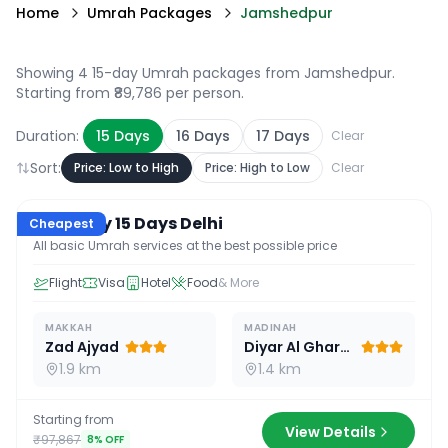
Home
Umrah Packages
Jamshedpur
Showing 4 15-day Umrah packages from Jamshedpur
.
Starting from ₹89,786 per person.
Duration:
15
Days
16
Days
17
Days
Clear
Sort:
Price: Low to High
Price: High to Low
Clear
15
D /
14
N
Economy 15 Days Delhi
Cheapest
All basic Umrah services at the best possible price
Flight
Visa
Hotel
Food
& More
MAKKAH
MADINAH
Zad Ajyad
Diyar Al Gharra
1.9 km
1.4 km
Starting from
View Details
₹97,867
8
% OFF