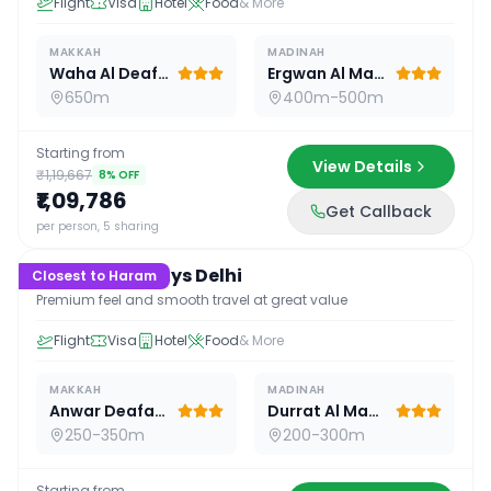
Flight
Visa
Hotel
Food
& More
MAKKAH
MADINAH
Waha Al Deafah Hotel
Ergwan Al Madina
650m
400m-500m
Starting from
View Details
₹1,19,667
8
% OFF
₹1,09,786
Get Callback
15
D /
14
N
per person, 5 sharing
Premium 15 Days Delhi
Closest to Haram
Premium feel and smooth travel at great value
Flight
Visa
Hotel
Food
& More
MAKKAH
MADINAH
Anwar Deafah Hotel
Durrat Al Madina
250-350m
200-300m
Starting from