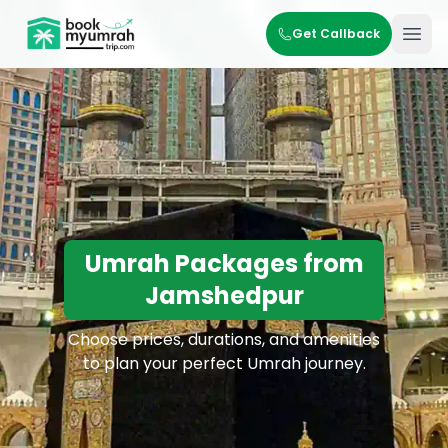
BookMyUmrahTrip.com
Get Callback
Ope
Umrah Packages from
Jamshedpur
Choose prices, durations, and amenities
to plan your perfect Umrah journey.