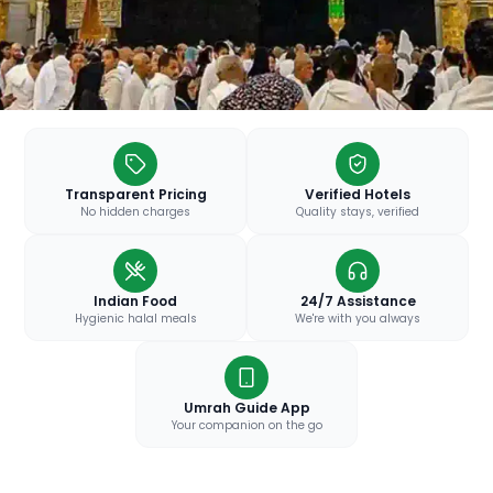
Transparent Pricing
Verified Hotels
No hidden charges
Quality stays, verified
Indian Food
24/7 Assistance
Hygienic halal meals
We're with you always
Umrah Guide App
Your companion on the go