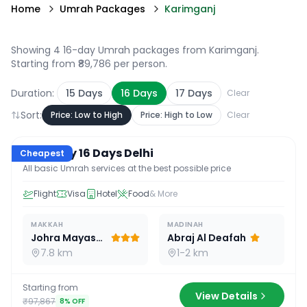
Home
Umrah Packages
Karimganj
Showing 4 16-day Umrah packages from Karimganj
.
Starting from ₹89,786 per person.
Duration:
15
Days
16
Days
17
Days
Clear
Sort:
Price: Low to High
Price: High to Low
Clear
16
D /
15
N
Economy 16 Days Delhi
Cheapest
All basic Umrah services at the best possible price
Flight
Visa
Hotel
Food
& More
MAKKAH
MADINAH
Johra Mayassar
Abraj Al Deafah
7.8 km
1-2 km
Starting from
View Details
₹97,867
8
% OFF