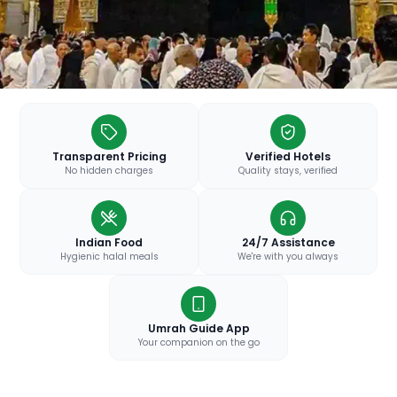
Transparent Pricing
Verified Hotels
No hidden charges
Quality stays, verified
Indian Food
24/7 Assistance
Hygienic halal meals
We're with you always
Umrah Guide App
Your companion on the go