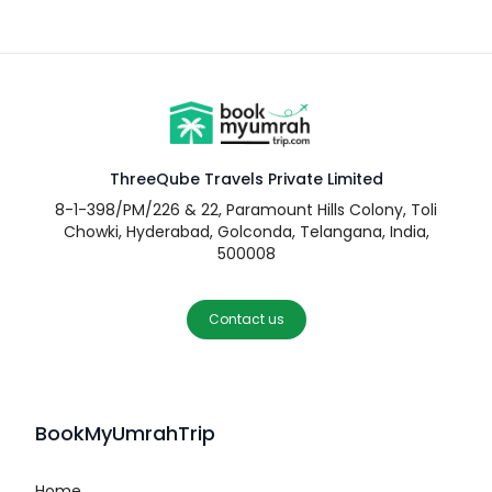
ThreeQube Travels Private Limited
8-1-398/PM/226 & 22, Paramount Hills Colony, Toli
Chowki, Hyderabad, Golconda, Telangana, India,
500008
Contact us
BookMyUmrahTrip
Home