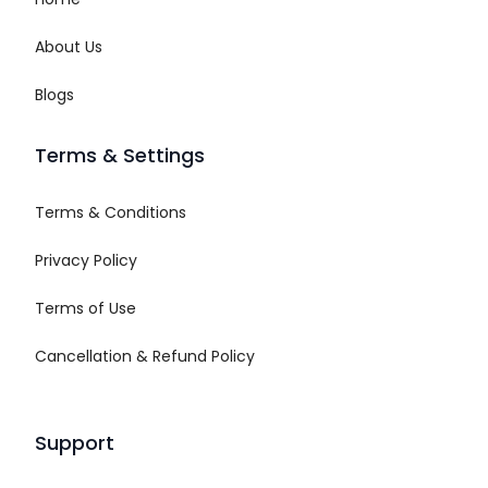
About Us
Blogs
Terms & Settings
Terms & Conditions
Privacy Policy
Terms of Use
Cancellation & Refund Policy
Support