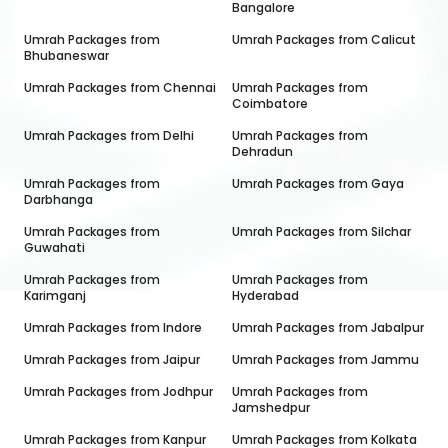
Bangalore
Umrah Packages from
Umrah Packages from
Calicut
Bhubaneswar
Umrah Packages from
Chennai
Umrah Packages from
Coimbatore
Umrah Packages from
Delhi
Umrah Packages from
Dehradun
Umrah Packages from
Umrah Packages from
Gaya
Darbhanga
Umrah Packages from
Umrah Packages from
Silchar
Guwahati
Umrah Packages from
Umrah Packages from
Karimganj
Hyderabad
Umrah Packages from
Indore
Umrah Packages from
Jabalpur
Umrah Packages from
Jaipur
Umrah Packages from
Jammu
Umrah Packages from
Jodhpur
Umrah Packages from
Jamshedpur
Umrah Packages from
Kanpur
Umrah Packages from
Kolkata