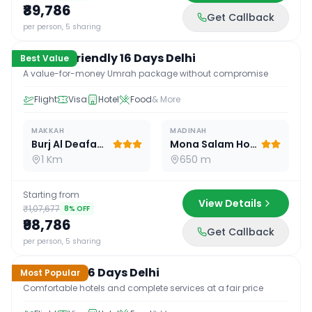
₹89,786
Get Callback
16
D /
15
N
per person, 5 sharing
Budget Friendly 16 Days Delhi
Best Value
A value-for-money Umrah package without compromise
Flight
Visa
Hotel
Food
& More
MAKKAH
MADINAH
Burj Al Deafah Hotel
Mona Salam Hotel
1 Km
650 m
Starting from
View Details
₹1,07,677
8
% OFF
₹98,786
Get Callback
16
D /
15
N
per person, 5 sharing
Standard 16 Days Delhi
Most Popular
Comfortable hotels and complete services at a fair price