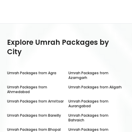
Explore Umrah Packages by
City
Umrah Packages from
Agra
Umrah Packages from
Azamgarh
Umrah Packages from
Umrah Packages from
Aligarh
Ahmedabad
Umrah Packages from
Amritsar
Umrah Packages from
Aurangabad
Umrah Packages from
Bareilly
Umrah Packages from
Bahraich
Umrah Packages from
Bhopal
Umrah Packages from