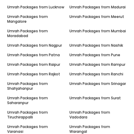
Umrah Packages from
Lucknow
Umrah Packages from
Madurai
Umrah Packages from
Umrah Packages from
Meerut
Mangalore
Umrah Packages from
Umrah Packages from
Mumbai
Moradabad
Umrah Packages from
Nagpur
Umrah Packages from
Nashik
Umrah Packages from
Patna
Umrah Packages from
Pune
Umrah Packages from
Raipur
Umrah Packages from
Rampur
Umrah Packages from
Rajkot
Umrah Packages from
Ranchi
Umrah Packages from
Umrah Packages from
Srinagar
Shahjahanpur
Umrah Packages from
Umrah Packages from
Surat
Saharanpur
Umrah Packages from
Umrah Packages from
Tiruchirappalli
Vadodara
Umrah Packages from
Umrah Packages from
Varanasi
Warangal