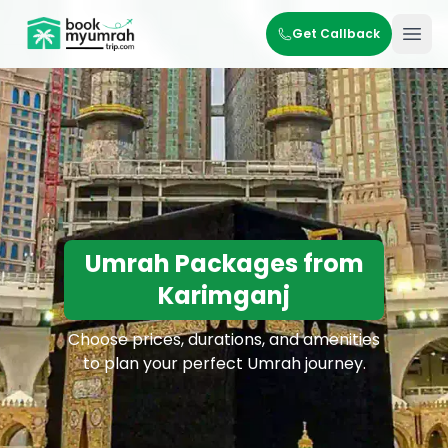
BookMyUmrahTrip.com
Get Callback
Ope
Umrah Packages from
Karimganj
Choose prices, durations, and amenities
to plan your perfect Umrah journey.