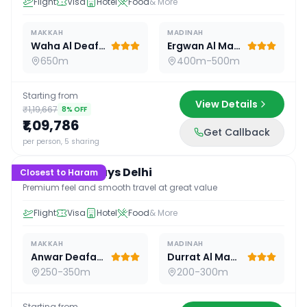
Flight
Visa
Hotel
Food
& More
MAKKAH
MADINAH
Waha Al Deafah Hotel
Ergwan Al Madina
650m
400m-500m
Starting from
View Details
₹1,19,667
8
% OFF
₹1,09,786
Get Callback
16
D /
15
N
per person, 5 sharing
Premium 16 Days Delhi
Closest to Haram
Premium feel and smooth travel at great value
Flight
Visa
Hotel
Food
& More
MAKKAH
MADINAH
Anwar Deafah Hotel
Durrat Al Madina
250-350m
200-300m
Starting from