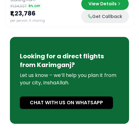
View Details
₹1,34,927
8
% OFF
₹1,23,786
Get Callback
per person, 5 sharing
Looking for a direct flights
from
Karimganj
?
Let us know – we’ll help you plan it from
your city, InshaAllah.
CHAT WITH US ON WHATSAPP