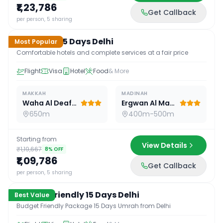
₹1,23,786
Get Callback
15
D /
14
N
per person, 5 sharing
Standard 15 Days Delhi
Most Popular
Comfortable hotels and complete services at a fair price
Flight
Visa
Hotel
Food
& More
MAKKAH
MADINAH
Waha Al Deafah Hotel
Ergwan Al Madina
650m
400m-500m
Starting from
View Details
₹1,19,667
8
% OFF
₹1,09,786
Get Callback
15
D /
14
N
per person, 5 sharing
Budget Friendly 15 Days Delhi
Best Value
Budget Friendly Package 15 Days Umrah from Delhi