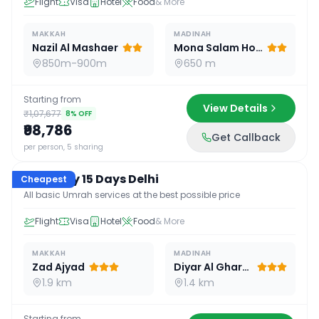
Flight
Visa
Hotel
Food
& More
MAKKAH
MADINAH
Nazil Al Mashaer
Mona Salam Hotel
850m-900m
650 m
Starting from
View Details
₹1,07,677
8
% OFF
₹98,786
Get Callback
15
D /
14
N
per person, 5 sharing
Economy 15 Days Delhi
Cheapest
All basic Umrah services at the best possible price
Flight
Visa
Hotel
Food
& More
MAKKAH
MADINAH
Zad Ajyad
Diyar Al Gharra
1.9 km
1.4 km
Starting from