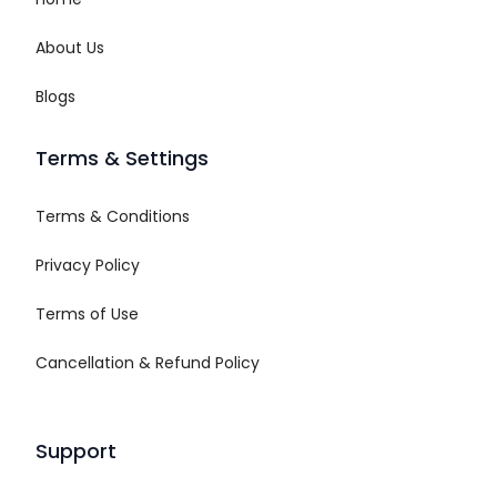
About Us
Blogs
Terms & Settings
Terms & Conditions
Privacy Policy
Terms of Use
Cancellation & Refund Policy
Support