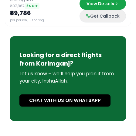
View Details
₹97,867
8
% OFF
₹89,786
Get Callback
per person, 5 sharing
Looking for a direct flights
from
Karimganj
?
Let us know – we’ll help you plan it from
your city, InshaAllah.
CHAT WITH US ON WHATSAPP