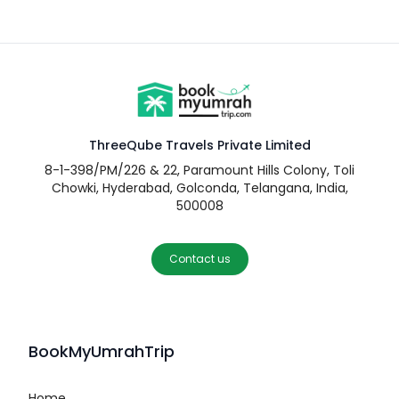
ThreeQube Travels Private Limited
8-1-398/PM/226 & 22, Paramount Hills Colony, Toli
Chowki, Hyderabad, Golconda, Telangana, India,
500008
Contact us
BookMyUmrahTrip
Home