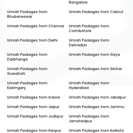
Bangalore
Umrah Packages from
Umrah Packages from
Calicut
Bhubaneswar
Umrah Packages from
Chennai
Umrah Packages from
Coimbatore
Umrah Packages from
Delhi
Umrah Packages from
Dehradun
Umrah Packages from
Umrah Packages from
Gaya
Darbhanga
Umrah Packages from
Umrah Packages from
Silchar
Guwahati
Umrah Packages from
Umrah Packages from
Karimganj
Hyderabad
Umrah Packages from
Indore
Umrah Packages from
Jabalpur
Umrah Packages from
Jaipur
Umrah Packages from
Jammu
Umrah Packages from
Jodhpur
Umrah Packages from
Jamshedpur
Umrah Packages from
Kanpur
Umrah Packages from
Kolkata