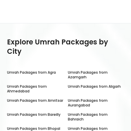
Explore Umrah Packages by
City
Umrah Packages from
Agra
Umrah Packages from
Azamgarh
Umrah Packages from
Umrah Packages from
Aligarh
Ahmedabad
Umrah Packages from
Amritsar
Umrah Packages from
Aurangabad
Umrah Packages from
Bareilly
Umrah Packages from
Bahraich
Umrah Packages from
Bhopal
Umrah Packages from