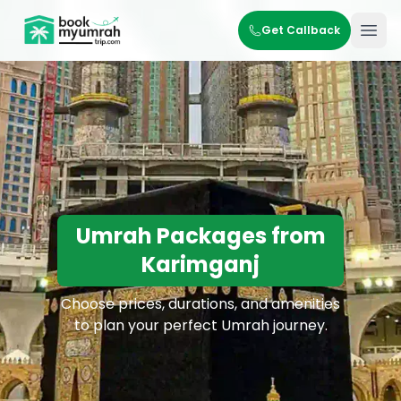
BookMyUmrahTrip.com
Get Callback
Ope
Umrah Packages from
Karimganj
Choose prices, durations, and amenities
to plan your perfect Umrah journey.