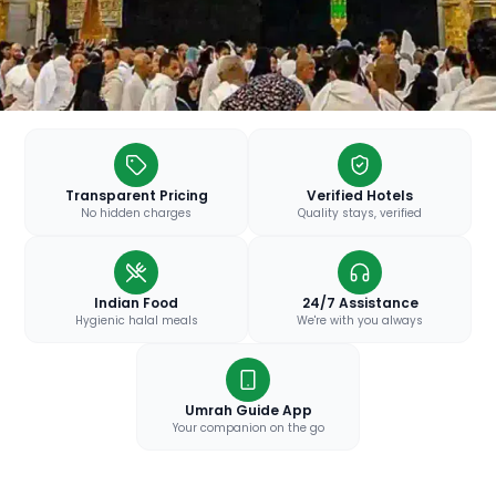
Transparent Pricing
Verified Hotels
No hidden charges
Quality stays, verified
Indian Food
24/7 Assistance
Hygienic halal meals
We're with you always
Umrah Guide App
Your companion on the go