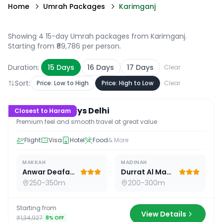
Home
Umrah Packages
Karimganj
Showing 4 15-day Umrah packages from Karimganj
.
Starting from ₹89,786 per person.
Duration:
15
Days
16
Days
17
Days
Clear
Sort:
Price: Low to High
Price: High to Low
Clear
15
D /
14
N
Premium 15 Days Delhi
Closest to Haram
Premium feel and smooth travel at great value
Flight
Visa
Hotel
Food
& More
MAKKAH
MADINAH
Anwar Deafah Hotel
Durrat Al Madina
250-350m
200-300m
Starting from
View Details
₹1,34,927
8
% OFF