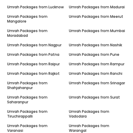
Umrah Packages from
Lucknow
Umrah Packages from
Madurai
Umrah Packages from
Umrah Packages from
Meerut
Mangalore
Umrah Packages from
Umrah Packages from
Mumbai
Moradabad
Umrah Packages from
Nagpur
Umrah Packages from
Nashik
Umrah Packages from
Patna
Umrah Packages from
Pune
Umrah Packages from
Raipur
Umrah Packages from
Rampur
Umrah Packages from
Rajkot
Umrah Packages from
Ranchi
Umrah Packages from
Umrah Packages from
Srinagar
Shahjahanpur
Umrah Packages from
Umrah Packages from
Surat
Saharanpur
Umrah Packages from
Umrah Packages from
Tiruchirappalli
Vadodara
Umrah Packages from
Umrah Packages from
Varanasi
Warangal