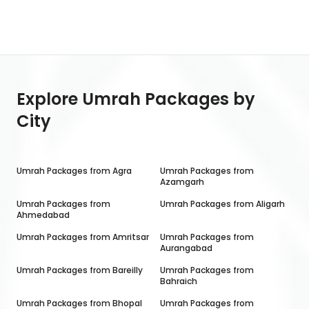
Explore Umrah Packages by
City
Umrah Packages from
Agra
Umrah Packages from
Azamgarh
Umrah Packages from
Umrah Packages from
Aligarh
Ahmedabad
Umrah Packages from
Amritsar
Umrah Packages from
Aurangabad
Umrah Packages from
Bareilly
Umrah Packages from
Bahraich
Umrah Packages from
Bhopal
Umrah Packages from