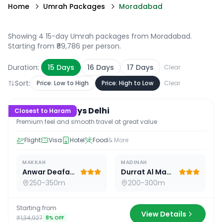
Home
Umrah Packages
Moradabad
Showing 4 15-day Umrah packages from Moradabad
.
Starting from ₹89,786 per person.
Duration:
15
Days
16
Days
17
Days
Clear
Sort:
Price: Low to High
Price: High to Low
Clear
15
D /
14
N
Premium 15 Days Delhi
Closest to Haram
Premium feel and smooth travel at great value
Flight
Visa
Hotel
Food
& More
MAKKAH
MADINAH
Anwar Deafah Hotel
Durrat Al Madina
250-350m
200-300m
Starting from
View Details
₹1,34,927
8
% OFF