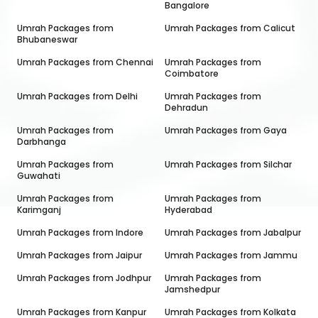
Bangalore
Umrah Packages from
Umrah Packages from
Calicut
Bhubaneswar
Umrah Packages from
Chennai
Umrah Packages from
Coimbatore
Umrah Packages from
Delhi
Umrah Packages from
Dehradun
Umrah Packages from
Umrah Packages from
Gaya
Darbhanga
Umrah Packages from
Umrah Packages from
Silchar
Guwahati
Umrah Packages from
Umrah Packages from
Karimganj
Hyderabad
Umrah Packages from
Indore
Umrah Packages from
Jabalpur
Umrah Packages from
Jaipur
Umrah Packages from
Jammu
Umrah Packages from
Jodhpur
Umrah Packages from
Jamshedpur
Umrah Packages from
Kanpur
Umrah Packages from
Kolkata