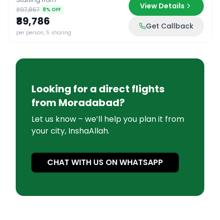
View Details
₹97,867
8
% OFF
₹89,786
Get Callback
per person, 5 sharing
Looking for a direct flights
from
Moradabad
?
Let us know – we’ll help you plan it from
your city, InshaAllah.
CHAT WITH US ON WHATSAPP