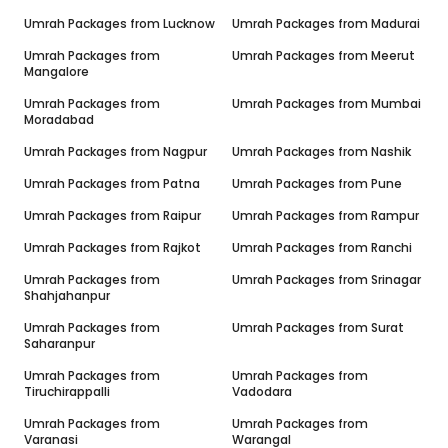
Umrah Packages from
Lucknow
Umrah Packages from
Madurai
Umrah Packages from
Umrah Packages from
Meerut
Mangalore
Umrah Packages from
Umrah Packages from
Mumbai
Moradabad
Umrah Packages from
Nagpur
Umrah Packages from
Nashik
Umrah Packages from
Patna
Umrah Packages from
Pune
Umrah Packages from
Raipur
Umrah Packages from
Rampur
Umrah Packages from
Rajkot
Umrah Packages from
Ranchi
Umrah Packages from
Umrah Packages from
Srinagar
Shahjahanpur
Umrah Packages from
Umrah Packages from
Surat
Saharanpur
Umrah Packages from
Umrah Packages from
Tiruchirappalli
Vadodara
Umrah Packages from
Umrah Packages from
Varanasi
Warangal