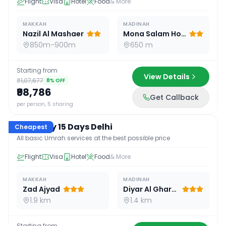
Flight
Visa
Hotel
Food
& More
MAKKAH
MADINAH
Nazil Al Mashaer
Mona Salam Hotel
850m-900m
650 m
Starting from
View Details
₹1,07,677
8
% OFF
₹98,786
Get Callback
15
D /
14
N
per person, 5 sharing
Economy 15 Days Delhi
Cheapest
All basic Umrah services at the best possible price
Flight
Visa
Hotel
Food
& More
MAKKAH
MADINAH
Zad Ajyad
Diyar Al Gharra
1.9 km
1.4 km
Starting from