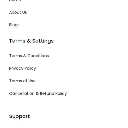
About Us
Blogs
Terms & Settings
Terms & Conditions
Privacy Policy
Terms of Use
Cancellation & Refund Policy
Support