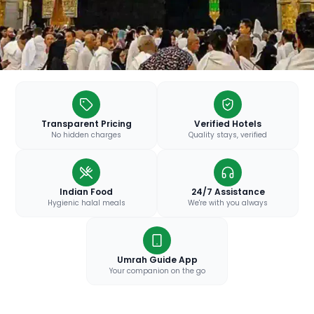
Transparent Pricing
Verified Hotels
No hidden charges
Quality stays, verified
Indian Food
24/7 Assistance
Hygienic halal meals
We're with you always
Umrah Guide App
Your companion on the go