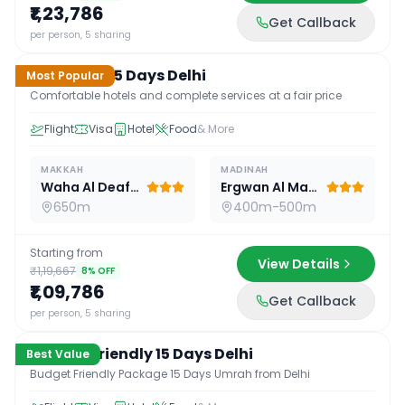
₹1,23,786
Get Callback
15
D /
14
N
per person, 5 sharing
Standard 15 Days Delhi
Most Popular
Comfortable hotels and complete services at a fair price
Flight
Visa
Hotel
Food
& More
MAKKAH
MADINAH
Waha Al Deafah Hotel
Ergwan Al Madina
650m
400m-500m
Starting from
View Details
₹1,19,667
8
% OFF
₹1,09,786
Get Callback
15
D /
14
N
per person, 5 sharing
Budget Friendly 15 Days Delhi
Best Value
Budget Friendly Package 15 Days Umrah from Delhi