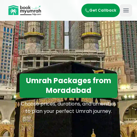
BookMyUmrahTrip.com
Get Callback
Ope
Umrah Packages from
Moradabad
Choose prices, durations, and amenities
to plan your perfect Umrah journey.