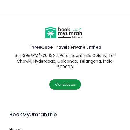
ThreeQube Travels Private Limited
8-1-398/PM/226 & 22, Paramount Hills Colony, Toli
Chowki, Hyderabad, Golconda, Telangana, India,
500008
Contact us
BookMyUmrahTrip
Home