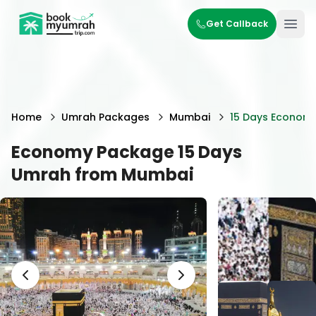
BookMyUmrahTrip.com
Get Callback
Ope
Home
Umrah Packages
Mumbai
15 Days Econom
Economy Package 15 Days
Umrah from Mumbai