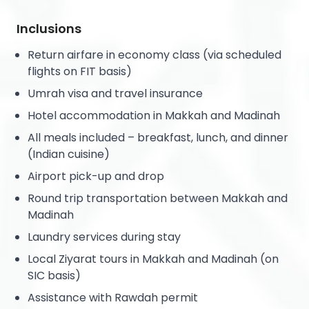
Inclusions
Return airfare in economy class (via scheduled
flights on FIT basis)
Umrah visa and travel insurance
Hotel accommodation in Makkah and Madinah
All meals included – breakfast, lunch, and dinner
(Indian cuisine)
Airport pick-up and drop
Round trip transportation between Makkah and
Madinah
Laundry services during stay
Local Ziyarat tours in Makkah and Madinah (on
SIC basis)
Assistance with Rawdah permit