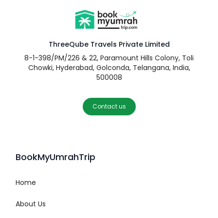
ThreeQube Travels Private Limited
8-1-398/PM/226 & 22, Paramount Hills Colony, Toli
Chowki, Hyderabad, Golconda, Telangana, India,
500008
Contact us
BookMyUmrahTrip
Home
About Us