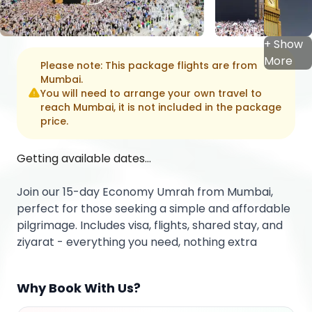
+ Show
More
Please note: This package flights are from
Mumbai
.
You will need to arrange your own travel to
reach
Mumbai
, it is not included in the package
price.
Getting available dates...
Join our 15-day Economy Umrah from Mumbai,
perfect for those seeking a simple and affordable
pilgrimage. Includes visa, flights, shared stay, and
ziyarat - everything you need, nothing extra
Why Book With Us?