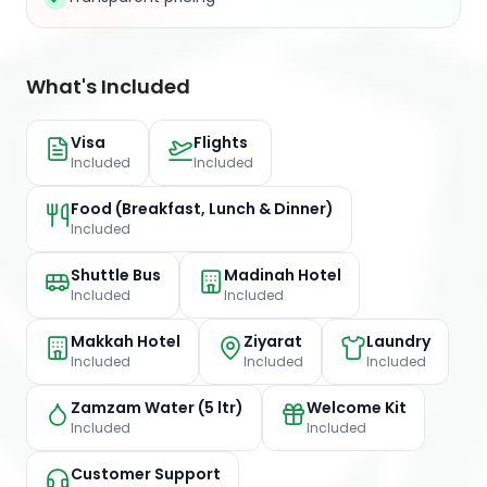
What's Included
Visa
Flights
Included
Included
Food (Breakfast, Lunch & Dinner)
Included
Shuttle Bus
Madinah Hotel
Included
Included
Makkah Hotel
Ziyarat
Laundry
Included
Included
Included
Zamzam Water (5 ltr)
Welcome Kit
Included
Included
Customer Support