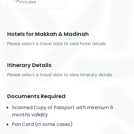
Included
Hotels for Makkah & Madinah
Please select a travel date to view hotel details.
Itinerary Details
Please select a travel date to view itinerary details.
Documents Required
Scanned Copy of Passport with minimum 6
months validity
Pan Card (in some cases)