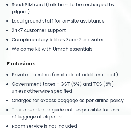
Saudi SIM card (talk time to be recharged by
pilgrim)
Local ground staff for on-site assistance
24x7 customer support
Complimentary 5 litres Zam-Zam water
Welcome kit with Umrah essentials
Exclusions
Private transfers (available at additional cost)
Government taxes – GST (5%) and TCS (5%)
unless otherwise specified
Charges for excess baggage as per airline policy
Tour operator or guide not responsible for loss
of luggage at airports
Room service is not included