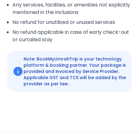
Any services, facilities, or amenities not explicitly
mentioned in the inclusions
No refund for unutilized or unused services
No refund applicable in case of early check-out
or curtailed stay
Note: BookMyUmrahTrip is your technology
platform & booking partner. Your package is
provided and invoiced by Service Provider.
Applicable GST and TCS will be added by the
provider as per law.