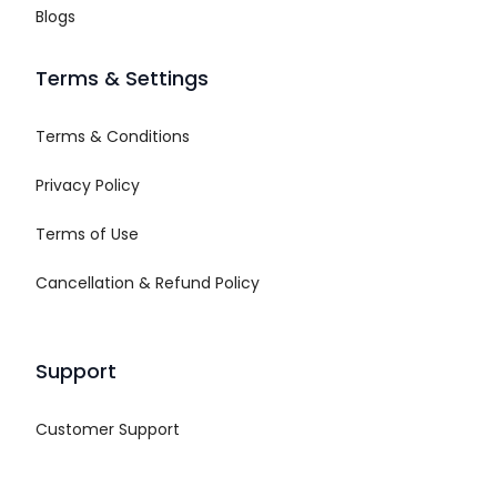
Blogs
Terms & Settings
Terms & Conditions
Privacy Policy
Terms of Use
Cancellation & Refund Policy
Support
Customer Support