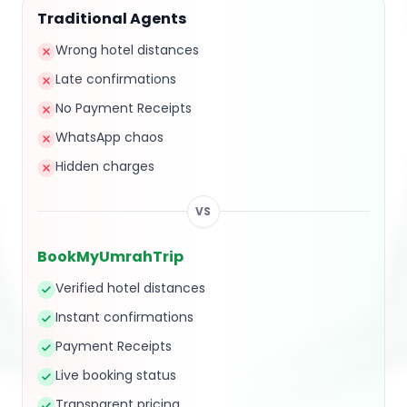
Traditional Agents
Wrong hotel distances
Late confirmations
No Payment Receipts
WhatsApp chaos
Hidden charges
VS
BookMyUmrahTrip
Verified hotel distances
Instant confirmations
Payment Receipts
Live booking status
Transparent pricing