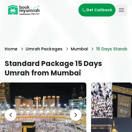
BookMyUmrahTrip.com
Get Callback
Ope
Home
Umrah Packages
Mumbai
15 Days Standar
Standard Package 15 Days
Umrah from Mumbai