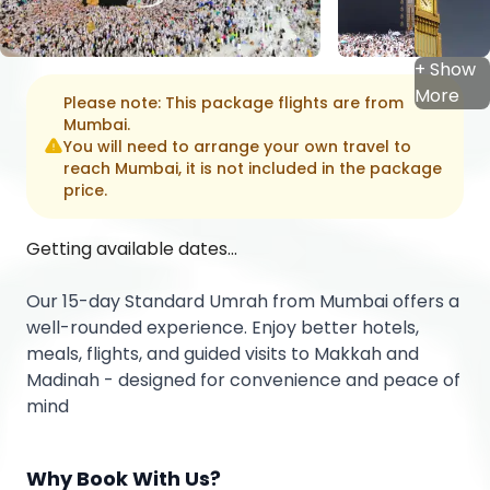
+ Show
More
Please note: This package flights are from
Mumbai
.
You will need to arrange your own travel to
reach
Mumbai
, it is not included in the package
price.
Getting available dates...
Our 15-day Standard Umrah from Mumbai offers a
well-rounded experience. Enjoy better hotels,
meals, flights, and guided visits to Makkah and
Madinah - designed for convenience and peace of
mind
Why Book With Us?