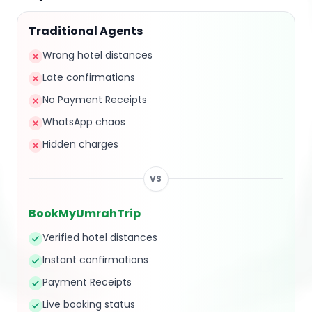
Traditional Agents
Wrong hotel distances
Late confirmations
No Payment Receipts
WhatsApp chaos
Hidden charges
VS
BookMyUmrahTrip
Verified hotel distances
Instant confirmations
Payment Receipts
Live booking status