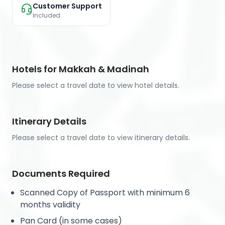
Customer Support
Included
Hotels for Makkah & Madinah
Please select a travel date to view hotel details.
Itinerary Details
Please select a travel date to view itinerary details.
Documents Required
Scanned Copy of Passport with minimum 6
months validity
Pan Card (in some cases)