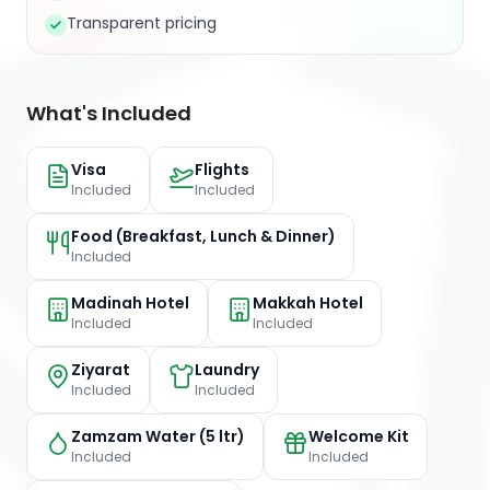
Transparent pricing
What's Included
Visa
Flights
Included
Included
Food (Breakfast, Lunch & Dinner)
Included
Madinah Hotel
Makkah Hotel
Included
Included
Ziyarat
Laundry
Included
Included
Zamzam Water (5 ltr)
Welcome Kit
Included
Included