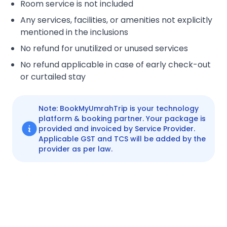
Room service is not included
Any services, facilities, or amenities not explicitly
mentioned in the inclusions
No refund for unutilized or unused services
No refund applicable in case of early check-out
or curtailed stay
Note: BookMyUmrahTrip is your technology
platform & booking partner. Your package is
provided and invoiced by Service Provider.
Applicable GST and TCS will be added by the
provider as per law.