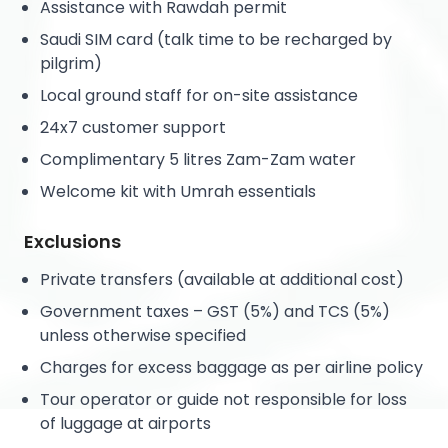
Assistance with Rawdah permit
Saudi SIM card (talk time to be recharged by
pilgrim)
Local ground staff for on-site assistance
24x7 customer support
Complimentary 5 litres Zam-Zam water
Welcome kit with Umrah essentials
Exclusions
Private transfers (available at additional cost)
Government taxes – GST (5%) and TCS (5%)
unless otherwise specified
Charges for excess baggage as per airline policy
Tour operator or guide not responsible for loss
of luggage at airports