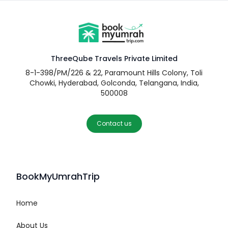
ThreeQube Travels Private Limited
8-1-398/PM/226 & 22, Paramount Hills Colony, Toli
Chowki, Hyderabad, Golconda, Telangana, India,
500008
Contact us
BookMyUmrahTrip
Home
About Us