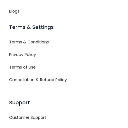
Blogs
Terms & Settings
Terms & Conditions
Privacy Policy
Terms of Use
Cancellation & Refund Policy
Support
Customer Support