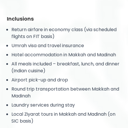
Inclusions
Return airfare in economy class (via scheduled
flights on FIT basis)
Umrah visa and travel insurance
Hotel accommodation in Makkah and Madinah
All meals included – breakfast, lunch, and dinner
(Indian cuisine)
Airport pick-up and drop
Round trip transportation between Makkah and
Madinah
Laundry services during stay
Local Ziyarat tours in Makkah and Madinah (on
SIC basis)