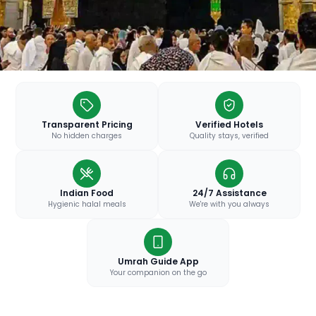
Transparent Pricing
Verified Hotels
No hidden charges
Quality stays, verified
Indian Food
24/7 Assistance
Hygienic halal meals
We're with you always
Umrah Guide App
Your companion on the go