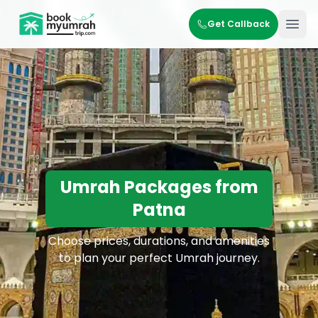
BookMyUmrahTrip.com
Get Callback
Ope
Umrah Packages from
Patna
Choose prices, durations, and amenities
to plan your perfect Umrah journey.