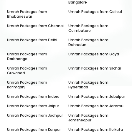
Bangalore
Umrah Packages from
Umrah Packages from
Calicut
Bhubaneswar
Umrah Packages from
Chennai
Umrah Packages from
Coimbatore
Umrah Packages from
Delhi
Umrah Packages from
Dehradun
Umrah Packages from
Umrah Packages from
Gaya
Darbhanga
Umrah Packages from
Umrah Packages from
Silchar
Guwahati
Umrah Packages from
Umrah Packages from
Karimganj
Hyderabad
Umrah Packages from
Indore
Umrah Packages from
Jabalpur
Umrah Packages from
Jaipur
Umrah Packages from
Jammu
Umrah Packages from
Jodhpur
Umrah Packages from
Jamshedpur
Umrah Packages from
Kanpur
Umrah Packages from
Kolkata