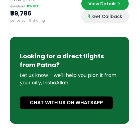
View Details
₹97,867
8
% OFF
₹89,786
Get Callback
per person, 5 sharing
Looking for a direct flights
from
Patna
?
Let us know – we’ll help you plan it from
your city, InshaAllah.
CHAT WITH US ON WHATSAPP