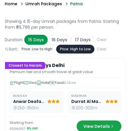
Home
Umrah Packages
Patna
Showing 4 15-day Umrah packages from Patna
. Starting
from ₹89,786 per person.
Duration:
15
Days
16
Days
17
Days
Clear
Sort:
Price: Low to High
Price: High to Low
Clear
15
D /
14
N
Premium 15 Days Delhi
Closest to Haram
Premium feel and smooth travel at great value
Flight
Visa
Hotel
Food
& More
MAKKAH
MADINAH
Anwar Deafah Hotel
Durrat Al Madina
250-350m
200-300m
Starting from
View Details
₹1,34,927
8
% OFF