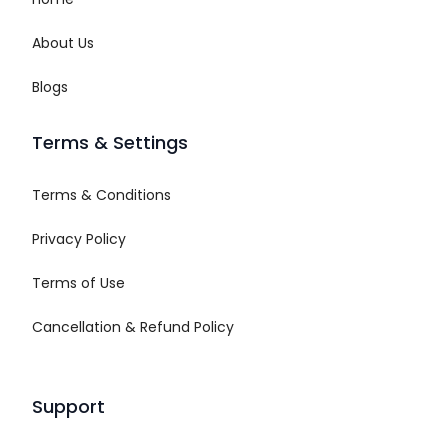
About Us
Blogs
Terms & Settings
Terms & Conditions
Privacy Policy
Terms of Use
Cancellation & Refund Policy
Support