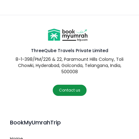
ThreeQube Travels Private Limited
8-1-398/PM/226 & 22, Paramount Hills Colony, Toli
Chowki, Hyderabad, Golconda, Telangana, India,
500008
Contact us
BookMyUmrahTrip
Home