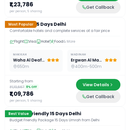
₹1,23,786
Get Callback
15
D /
14
N
per person, 5 sharing
Standard 15 Days Delhi
Most Popular
Comfortable hotels and complete services at a fair price
Flight
Visa
Hotel
Food
& More
MAKKAH
MADINAH
Waha Al Deafah Hotel
Ergwan Al Madina
650m
400m-500m
Starting from
View Details
₹1,19,667
8
% OFF
₹1,09,786
Get Callback
15
D /
14
N
per person, 5 sharing
Budget Friendly 15 Days Delhi
Best Value
Budget Friendly Package 15 Days Umrah from Delhi