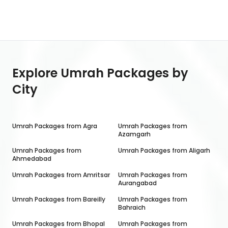
Explore Umrah Packages by
City
Umrah Packages from
Agra
Umrah Packages from
Azamgarh
Umrah Packages from
Umrah Packages from
Aligarh
Ahmedabad
Umrah Packages from
Amritsar
Umrah Packages from
Aurangabad
Umrah Packages from
Bareilly
Umrah Packages from
Bahraich
Umrah Packages from
Bhopal
Umrah Packages from