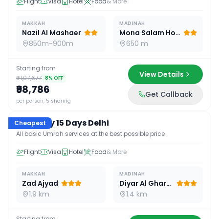
Flight
Visa
Hotel
Food
& More
MAKKAH
MADINAH
Nazil Al Mashaer
Mona Salam Hotel
850m-900m
650 m
Starting from
View Details
₹1,07,677
8
% OFF
₹98,786
Get Callback
15
D /
14
N
per person, 5 sharing
Economy 15 Days Delhi
Cheapest
All basic Umrah services at the best possible price
Flight
Visa
Hotel
Food
& More
MAKKAH
MADINAH
Zad Ajyad
Diyar Al Gharra
1.9 km
1.4 km
Starting from