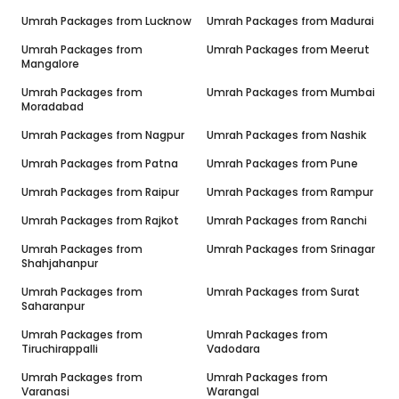
Umrah Packages from
Lucknow
Umrah Packages from
Madurai
Umrah Packages from
Umrah Packages from
Meerut
Mangalore
Umrah Packages from
Umrah Packages from
Mumbai
Moradabad
Umrah Packages from
Nagpur
Umrah Packages from
Nashik
Umrah Packages from
Patna
Umrah Packages from
Pune
Umrah Packages from
Raipur
Umrah Packages from
Rampur
Umrah Packages from
Rajkot
Umrah Packages from
Ranchi
Umrah Packages from
Umrah Packages from
Srinagar
Shahjahanpur
Umrah Packages from
Umrah Packages from
Surat
Saharanpur
Umrah Packages from
Umrah Packages from
Tiruchirappalli
Vadodara
Umrah Packages from
Umrah Packages from
Varanasi
Warangal