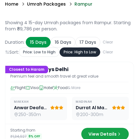
Home
Umrah Packages
Rampur
Showing 4 15-day Umrah packages from Rampur
. Starting
from ₹89,786 per person.
Duration:
15
Days
16
Days
17
Days
Clear
Sort:
Price: Low to High
Price: High to Low
Clear
15
D /
14
N
Premium 15 Days Delhi
Closest to Haram
Premium feel and smooth travel at great value
Flight
Visa
Hotel
Food
& More
MAKKAH
MADINAH
Anwar Deafah Hotel
Durrat Al Madina
250-350m
200-300m
Starting from
View Details
₹1,34,927
8
% OFF