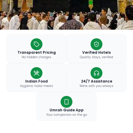
Transparent Pricing
Verified Hotels
No hidden charges
Quality stays, verified
Indian Food
24/7 Assistance
Hygienic halal meals
We're with you always
Umrah Guide App
Your companion on the go