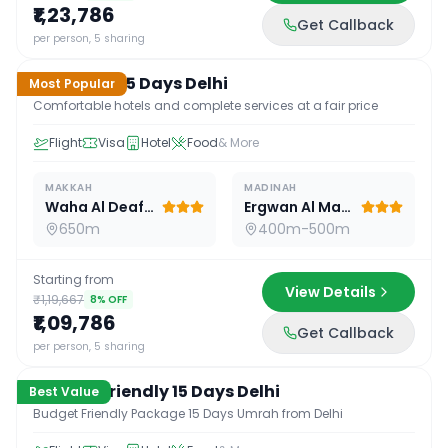
₹1,23,786
Get Callback
15
D /
14
N
per person, 5 sharing
Standard 15 Days Delhi
Most Popular
Comfortable hotels and complete services at a fair price
Flight
Visa
Hotel
Food
& More
MAKKAH
MADINAH
Waha Al Deafah Hotel
Ergwan Al Madina
650m
400m-500m
Starting from
View Details
₹1,19,667
8
% OFF
₹1,09,786
Get Callback
15
D /
14
N
per person, 5 sharing
Budget Friendly 15 Days Delhi
Best Value
Budget Friendly Package 15 Days Umrah from Delhi