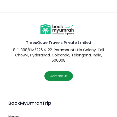
ThreeQube Travels Private Limited
8-1-398/PM/226 & 22, Paramount Hills Colony, Toli
Chowki, Hyderabad, Golconda, Telangana, India,
500008
Contact us
BookMyUmrahTrip
Home