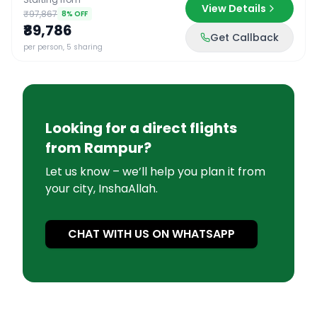
View Details
₹97,867
8
% OFF
₹89,786
Get Callback
per person, 5 sharing
Looking for a direct flights
from
Rampur
?
Let us know – we’ll help you plan it from
your city, InshaAllah.
CHAT WITH US ON WHATSAPP