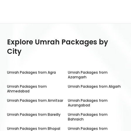
Explore Umrah Packages by
City
Umrah Packages from
Agra
Umrah Packages from
Azamgarh
Umrah Packages from
Umrah Packages from
Aligarh
Ahmedabad
Umrah Packages from
Amritsar
Umrah Packages from
Aurangabad
Umrah Packages from
Bareilly
Umrah Packages from
Bahraich
Umrah Packages from
Bhopal
Umrah Packages from