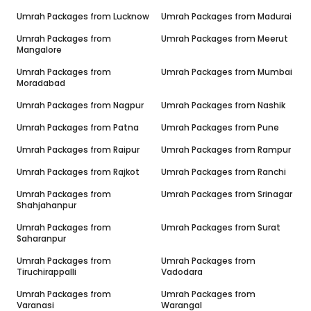
Umrah Packages from
Lucknow
Umrah Packages from
Madurai
Umrah Packages from
Umrah Packages from
Meerut
Mangalore
Umrah Packages from
Umrah Packages from
Mumbai
Moradabad
Umrah Packages from
Nagpur
Umrah Packages from
Nashik
Umrah Packages from
Patna
Umrah Packages from
Pune
Umrah Packages from
Raipur
Umrah Packages from
Rampur
Umrah Packages from
Rajkot
Umrah Packages from
Ranchi
Umrah Packages from
Umrah Packages from
Srinagar
Shahjahanpur
Umrah Packages from
Umrah Packages from
Surat
Saharanpur
Umrah Packages from
Umrah Packages from
Tiruchirappalli
Vadodara
Umrah Packages from
Umrah Packages from
Varanasi
Warangal