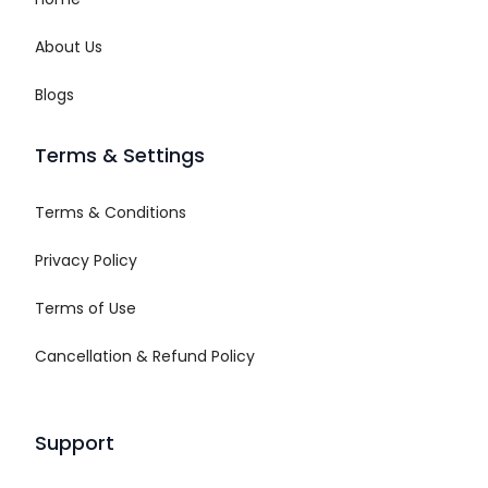
About Us
Blogs
Terms & Settings
Terms & Conditions
Privacy Policy
Terms of Use
Cancellation & Refund Policy
Support