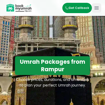
BookMyUmrahTrip.com
Get Callback
Ope
Umrah Packages from
Rampur
Choose prices, durations, and amenities
to plan your perfect Umrah journey.