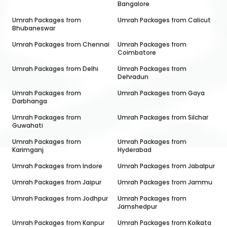
Bangalore
Umrah Packages from
Umrah Packages from
Calicut
Bhubaneswar
Umrah Packages from
Chennai
Umrah Packages from
Coimbatore
Umrah Packages from
Delhi
Umrah Packages from
Dehradun
Umrah Packages from
Umrah Packages from
Gaya
Darbhanga
Umrah Packages from
Umrah Packages from
Silchar
Guwahati
Umrah Packages from
Umrah Packages from
Karimganj
Hyderabad
Umrah Packages from
Indore
Umrah Packages from
Jabalpur
Umrah Packages from
Jaipur
Umrah Packages from
Jammu
Umrah Packages from
Jodhpur
Umrah Packages from
Jamshedpur
Umrah Packages from
Kanpur
Umrah Packages from
Kolkata