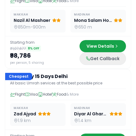
Flight
Visa
Hotel
Food
& More
MAKKAH
MADINAH
Nazil Al Mashaer
Mona Salam Hotel
850m-900m
650 m
Starting from
View Details
₹1,07,677
8
% OFF
₹98,786
Get Callback
15
D /
14
N
per person, 5 sharing
Economy 15 Days Delhi
Cheapest
All basic Umrah services at the best possible price
Flight
Visa
Hotel
Food
& More
MAKKAH
MADINAH
Zad Ajyad
Diyar Al Gharra
1.9 km
1.4 km
Starting from