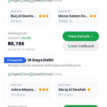
Flight
Visa
Hotel
Food
& More
MAKKAH
MADINAH
Burj Al Deafah Hotel
Mona Salam Hotel
1 Km
650 m
Starting from
View Details
₹1,07,677
8
% OFF
₹98,786
Get Callback
16
D /
15
N
per person, 5 sharing
Economy 16 Days Delhi
Cheapest
All basic Umrah services at the best possible price
Flight
Visa
Hotel
Food
& More
MAKKAH
MADINAH
Johra Mayassar
Abraj Al Deafah
7.8 km
1-2 km
Starting from