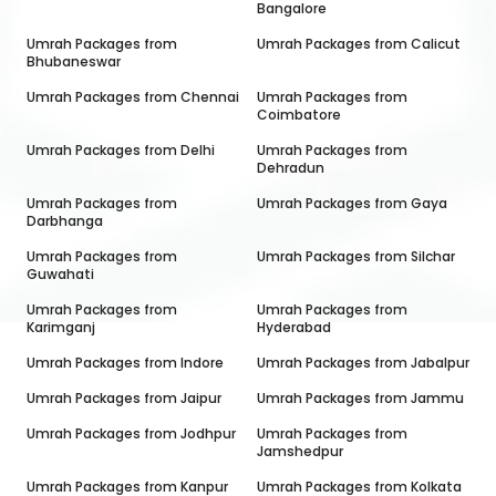
Bangalore
Umrah Packages from
Umrah Packages from
Calicut
Bhubaneswar
Umrah Packages from
Chennai
Umrah Packages from
Coimbatore
Umrah Packages from
Delhi
Umrah Packages from
Dehradun
Umrah Packages from
Umrah Packages from
Gaya
Darbhanga
Umrah Packages from
Umrah Packages from
Silchar
Guwahati
Umrah Packages from
Umrah Packages from
Karimganj
Hyderabad
Umrah Packages from
Indore
Umrah Packages from
Jabalpur
Umrah Packages from
Jaipur
Umrah Packages from
Jammu
Umrah Packages from
Jodhpur
Umrah Packages from
Jamshedpur
Umrah Packages from
Kanpur
Umrah Packages from
Kolkata