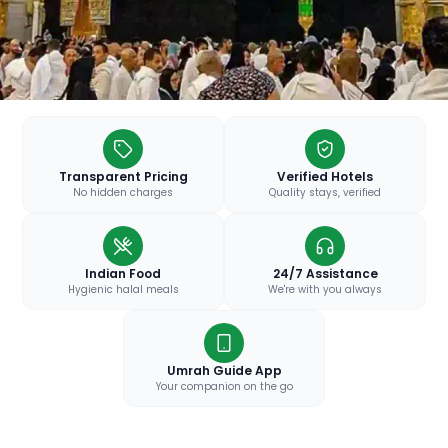
Transparent Pricing
Verified Hotels
No hidden charges
Quality stays, verified
Indian Food
24/7 Assistance
Hygienic halal meals
We're with you always
Umrah Guide App
Your companion on the go