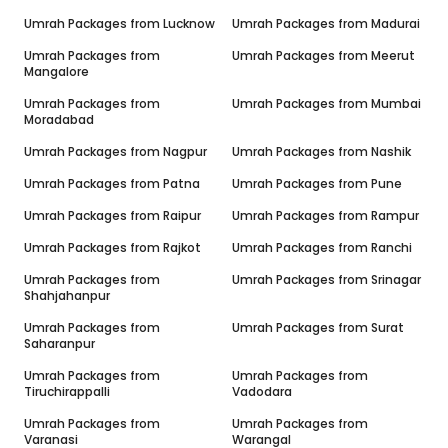
Umrah Packages from
Lucknow
Umrah Packages from
Madurai
Umrah Packages from
Umrah Packages from
Meerut
Mangalore
Umrah Packages from
Umrah Packages from
Mumbai
Moradabad
Umrah Packages from
Nagpur
Umrah Packages from
Nashik
Umrah Packages from
Patna
Umrah Packages from
Pune
Umrah Packages from
Raipur
Umrah Packages from
Rampur
Umrah Packages from
Rajkot
Umrah Packages from
Ranchi
Umrah Packages from
Umrah Packages from
Srinagar
Shahjahanpur
Umrah Packages from
Umrah Packages from
Surat
Saharanpur
Umrah Packages from
Umrah Packages from
Tiruchirappalli
Vadodara
Umrah Packages from
Umrah Packages from
Varanasi
Warangal