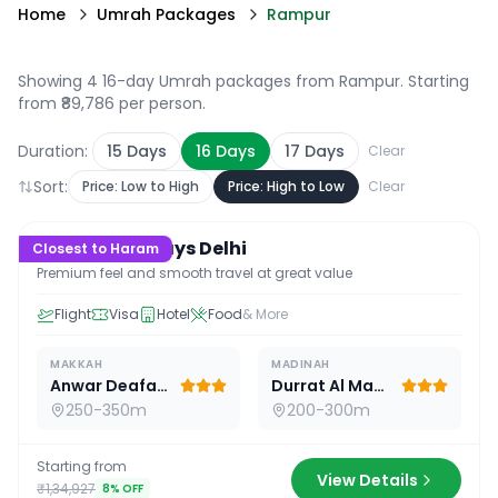
Home
Umrah Packages
Rampur
Showing 4 16-day Umrah packages from Rampur
. Starting
from ₹89,786 per person.
Duration:
15
Days
16
Days
17
Days
Clear
Sort:
Price: Low to High
Price: High to Low
Clear
16
D /
15
N
Premium 16 Days Delhi
Closest to Haram
Premium feel and smooth travel at great value
Flight
Visa
Hotel
Food
& More
MAKKAH
MADINAH
Anwar Deafah Hotel
Durrat Al Madina
250-350m
200-300m
Starting from
View Details
₹1,34,927
8
% OFF