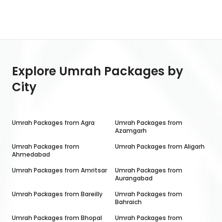
Explore Umrah Packages by
City
Umrah Packages from
Agra
Umrah Packages from
Azamgarh
Umrah Packages from
Umrah Packages from
Aligarh
Ahmedabad
Umrah Packages from
Amritsar
Umrah Packages from
Aurangabad
Umrah Packages from
Bareilly
Umrah Packages from
Bahraich
Umrah Packages from
Bhopal
Umrah Packages from