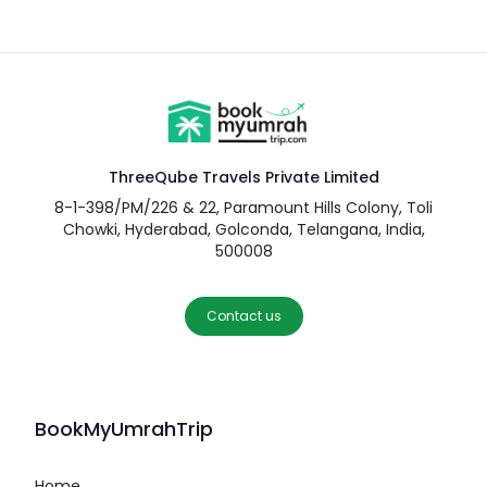
ThreeQube Travels Private Limited
8-1-398/PM/226 & 22, Paramount Hills Colony, Toli
Chowki, Hyderabad, Golconda, Telangana, India,
500008
Contact us
BookMyUmrahTrip
Home