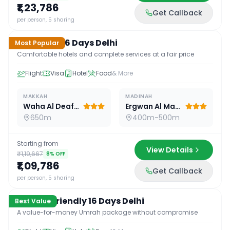
₹1,23,786
Get Callback
16
D /
15
N
per person, 5 sharing
Standard 16 Days Delhi
Most Popular
Comfortable hotels and complete services at a fair price
Flight
Visa
Hotel
Food
& More
MAKKAH
MADINAH
Waha Al Deafah Hotel
Ergwan Al Madina
650m
400m-500m
Starting from
View Details
₹1,19,667
8
% OFF
₹1,09,786
Get Callback
16
D /
15
N
per person, 5 sharing
Budget Friendly 16 Days Delhi
Best Value
A value-for-money Umrah package without compromise