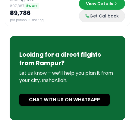
View Details
₹97,867
8
% OFF
₹89,786
Get Callback
per person, 5 sharing
Looking for a direct flights
from
Rampur
?
Let us know – we’ll help you plan it from
your city, InshaAllah.
CHAT WITH US ON WHATSAPP