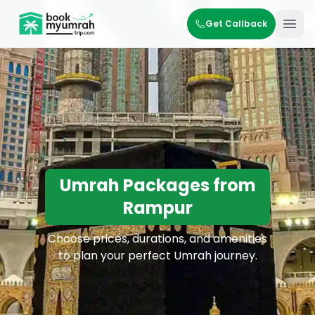
BookMyUmrahTrip.com
Get Callback
Ope
Umrah Packages from
Rampur
Choose prices, durations, and amenities
to plan your perfect Umrah journey.