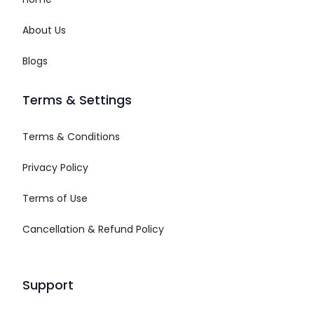
About Us
Blogs
Terms & Settings
Terms & Conditions
Privacy Policy
Terms of Use
Cancellation & Refund Policy
Support