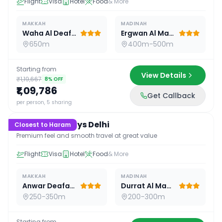
Flight
Visa
Hotel
Food
& More
MAKKAH
MADINAH
Waha Al Deafah Hotel
Ergwan Al Madina
650m
400m-500m
Starting from
View Details
₹1,19,667
8
% OFF
₹1,09,786
Get Callback
15
D /
14
N
per person, 5 sharing
Premium 15 Days Delhi
Closest to Haram
Premium feel and smooth travel at great value
Flight
Visa
Hotel
Food
& More
MAKKAH
MADINAH
Anwar Deafah Hotel
Durrat Al Madina
250-350m
200-300m
Starting from