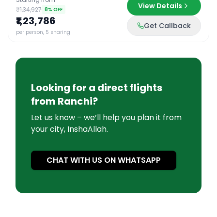
View Details
₹1,34,927
8
% OFF
₹1,23,786
Get Callback
per person, 5 sharing
Looking for a direct flights
from
Ranchi
?
Let us know – we’ll help you plan it from
your city, InshaAllah.
CHAT WITH US ON WHATSAPP