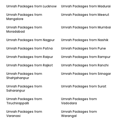
Umrah Packages from
Lucknow
Umrah Packages from
Madurai
Umrah Packages from
Umrah Packages from
Meerut
Mangalore
Umrah Packages from
Umrah Packages from
Mumbai
Moradabad
Umrah Packages from
Nagpur
Umrah Packages from
Nashik
Umrah Packages from
Patna
Umrah Packages from
Pune
Umrah Packages from
Raipur
Umrah Packages from
Rampur
Umrah Packages from
Rajkot
Umrah Packages from
Ranchi
Umrah Packages from
Umrah Packages from
Srinagar
Shahjahanpur
Umrah Packages from
Umrah Packages from
Surat
Saharanpur
Umrah Packages from
Umrah Packages from
Tiruchirappalli
Vadodara
Umrah Packages from
Umrah Packages from
Varanasi
Warangal