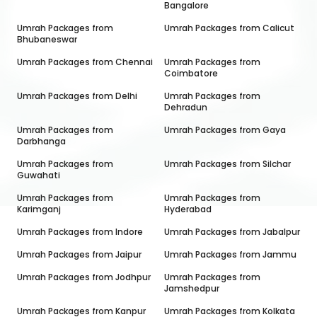
Bangalore
Umrah Packages from
Umrah Packages from
Calicut
Bhubaneswar
Umrah Packages from
Chennai
Umrah Packages from
Coimbatore
Umrah Packages from
Delhi
Umrah Packages from
Dehradun
Umrah Packages from
Umrah Packages from
Gaya
Darbhanga
Umrah Packages from
Umrah Packages from
Silchar
Guwahati
Umrah Packages from
Umrah Packages from
Karimganj
Hyderabad
Umrah Packages from
Indore
Umrah Packages from
Jabalpur
Umrah Packages from
Jaipur
Umrah Packages from
Jammu
Umrah Packages from
Jodhpur
Umrah Packages from
Jamshedpur
Umrah Packages from
Kanpur
Umrah Packages from
Kolkata