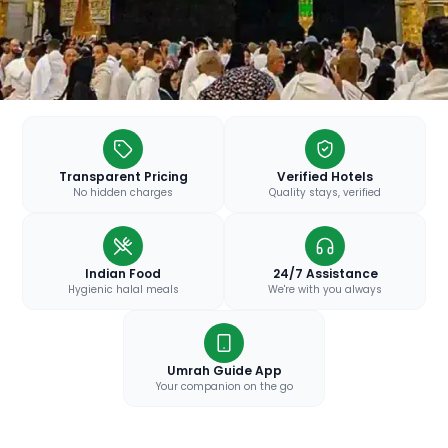
Transparent Pricing
Verified Hotels
No hidden charges
Quality stays, verified
Indian Food
24/7 Assistance
Hygienic halal meals
We're with you always
Umrah Guide App
Your companion on the go