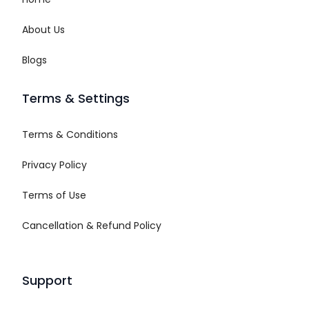
About Us
Blogs
Terms & Settings
Terms & Conditions
Privacy Policy
Terms of Use
Cancellation & Refund Policy
Support