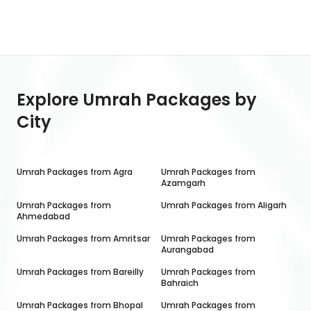
Explore Umrah Packages by
City
Umrah Packages from
Agra
Umrah Packages from
Azamgarh
Umrah Packages from
Umrah Packages from
Aligarh
Ahmedabad
Umrah Packages from
Amritsar
Umrah Packages from
Aurangabad
Umrah Packages from
Bareilly
Umrah Packages from
Bahraich
Umrah Packages from
Bhopal
Umrah Packages from