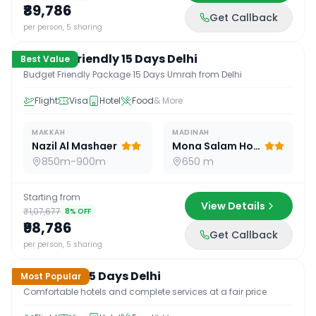
₹89,786
Get Callback
15
D /
14
N
per person, 5 sharing
Budget Friendly 15 Days Delhi
Best Value
Budget Friendly Package 15 Days Umrah from Delhi
Flight
Visa
Hotel
Food
& More
MAKKAH
MADINAH
Nazil Al Mashaer
Mona Salam Hotel
850m-900m
650 m
Starting from
View Details
₹1,07,677
8
% OFF
₹98,786
Get Callback
15
D /
14
N
per person, 5 sharing
Standard 15 Days Delhi
Most Popular
Comfortable hotels and complete services at a fair price