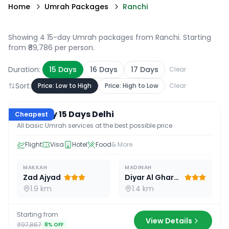
Home
Umrah Packages
Ranchi
Showing 4 15-day Umrah packages from Ranchi
. Starting
from ₹89,786 per person.
Duration:
15
Days
16
Days
17
Days
Clear
Sort:
Price: Low to High
Price: High to Low
Clear
15
D /
14
N
Economy 15 Days Delhi
Cheapest
All basic Umrah services at the best possible price
Flight
Visa
Hotel
Food
& More
MAKKAH
MADINAH
Zad Ajyad
Diyar Al Gharra
1.9 km
1.4 km
Starting from
View Details
₹97,867
8
% OFF