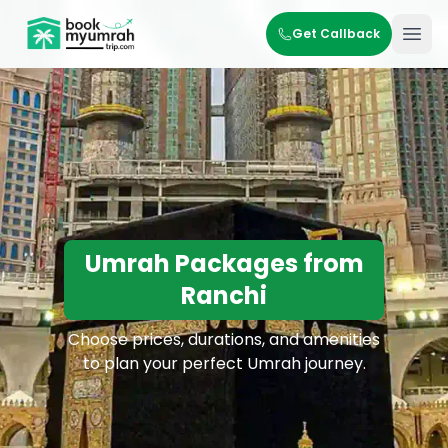
BookMyUmrahTrip.com
Get Callback
Ope
Umrah Packages from
Ranchi
Choose prices, durations, and amenities
to plan your perfect Umrah journey.