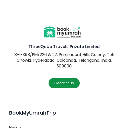
ThreeQube Travels Private Limited
8-1-398/PM/226 & 22, Paramount Hills Colony, Toli
Chowki, Hyderabad, Golconda, Telangana, India,
500008
Contact us
BookMyUmrahTrip
Home