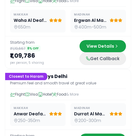
Flight
Visa
Hotel
Food
& More
MAKKAH
MADINAH
Waha Al Deafah Hotel
Ergwan Al Madina
650m
400m-500m
Starting from
View Details
₹1,19,667
8
% OFF
₹1,09,786
Get Callback
16
D /
15
N
per person, 5 sharing
Premium 16 Days Delhi
Closest to Haram
Premium feel and smooth travel at great value
Flight
Visa
Hotel
Food
& More
MAKKAH
MADINAH
Anwar Deafah Hotel
Durrat Al Madina
250-350m
200-300m
Starting from