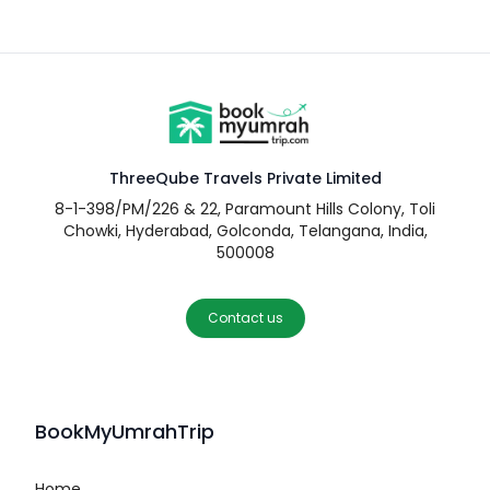
ThreeQube Travels Private Limited
8-1-398/PM/226 & 22, Paramount Hills Colony, Toli
Chowki, Hyderabad, Golconda, Telangana, India,
500008
Contact us
BookMyUmrahTrip
Home