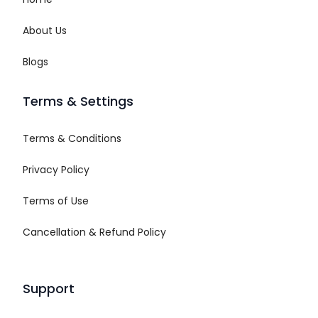
About Us
Blogs
Terms & Settings
Terms & Conditions
Privacy Policy
Terms of Use
Cancellation & Refund Policy
Support