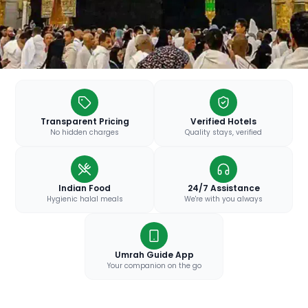
Transparent Pricing
Verified Hotels
No hidden charges
Quality stays, verified
Indian Food
24/7 Assistance
Hygienic halal meals
We're with you always
Umrah Guide App
Your companion on the go