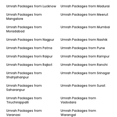
Umrah Packages from
Lucknow
Umrah Packages from
Madurai
Umrah Packages from
Umrah Packages from
Meerut
Mangalore
Umrah Packages from
Umrah Packages from
Mumbai
Moradabad
Umrah Packages from
Nagpur
Umrah Packages from
Nashik
Umrah Packages from
Patna
Umrah Packages from
Pune
Umrah Packages from
Raipur
Umrah Packages from
Rampur
Umrah Packages from
Rajkot
Umrah Packages from
Ranchi
Umrah Packages from
Umrah Packages from
Srinagar
Shahjahanpur
Umrah Packages from
Umrah Packages from
Surat
Saharanpur
Umrah Packages from
Umrah Packages from
Tiruchirappalli
Vadodara
Umrah Packages from
Umrah Packages from
Varanasi
Warangal