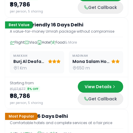
₹89,786
Get Callback
16
D /
15
N
per person, 5 sharing
Budget Friendly 16 Days Delhi
Best Value
A value-for-money Umrah package without compromise
Flight
Visa
Hotel
Food
& More
MAKKAH
MADINAH
Burj Al Deafah Hotel
Mona Salam Hotel
1 Km
650 m
Starting from
View Details
₹1,07,677
8
% OFF
₹98,786
Get Callback
16
D /
15
N
per person, 5 sharing
Standard 16 Days Delhi
Most Popular
Comfortable hotels and complete services at a fair price