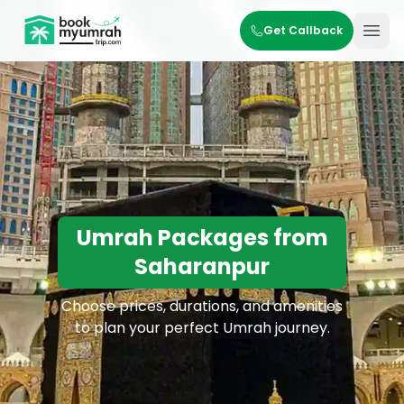
BookMyUmrahTrip.com
Get Callback
Ope
Umrah Packages from
Saharanpur
Choose prices, durations, and amenities
to plan your perfect Umrah journey.