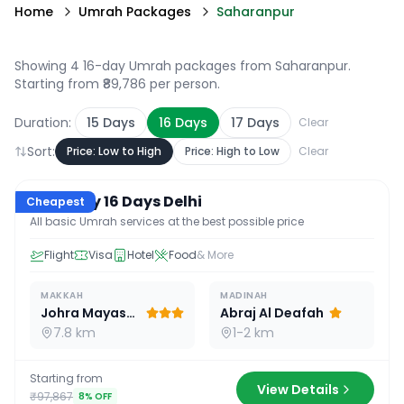
Home
Umrah Packages
Saharanpur
Showing 4 16-day Umrah packages from Saharanpur
.
Starting from ₹89,786 per person.
Duration:
15
Days
16
Days
17
Days
Clear
Sort:
Price: Low to High
Price: High to Low
Clear
16
D /
15
N
Economy 16 Days Delhi
Cheapest
All basic Umrah services at the best possible price
Flight
Visa
Hotel
Food
& More
MAKKAH
MADINAH
Johra Mayassar
Abraj Al Deafah
7.8 km
1-2 km
Starting from
View Details
₹97,867
8
% OFF