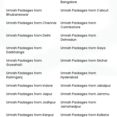
Bangalore
Umrah Packages from
Umrah Packages from
Calicut
Bhubaneswar
Umrah Packages from
Chennai
Umrah Packages from
Coimbatore
Umrah Packages from
Delhi
Umrah Packages from
Dehradun
Umrah Packages from
Umrah Packages from
Gaya
Darbhanga
Umrah Packages from
Umrah Packages from
Silchar
Guwahati
Umrah Packages from
Umrah Packages from
Karimganj
Hyderabad
Umrah Packages from
Indore
Umrah Packages from
Jabalpur
Umrah Packages from
Jaipur
Umrah Packages from
Jammu
Umrah Packages from
Jodhpur
Umrah Packages from
Jamshedpur
Umrah Packages from
Kanpur
Umrah Packages from
Kolkata