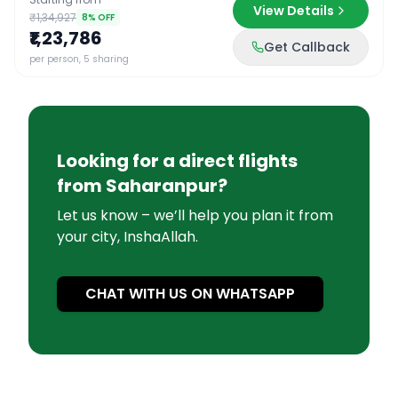
View Details
₹1,34,927
8
% OFF
₹1,23,786
Get Callback
per person, 5 sharing
Looking for a direct flights
from
Saharanpur
?
Let us know – we’ll help you plan it from
your city, InshaAllah.
CHAT WITH US ON WHATSAPP