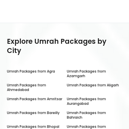
Explore Umrah Packages by
City
Umrah Packages from
Agra
Umrah Packages from
Azamgarh
Umrah Packages from
Umrah Packages from
Aligarh
Ahmedabad
Umrah Packages from
Amritsar
Umrah Packages from
Aurangabad
Umrah Packages from
Bareilly
Umrah Packages from
Bahraich
Umrah Packages from
Bhopal
Umrah Packages from