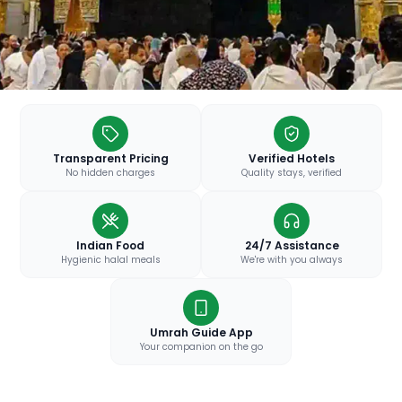
Transparent Pricing
Verified Hotels
No hidden charges
Quality stays, verified
Indian Food
24/7 Assistance
Hygienic halal meals
We're with you always
Umrah Guide App
Your companion on the go