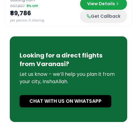
View Details
₹97,867
8
% OFF
₹89,786
Get Callback
per person, 5 sharing
Looking for a direct flights
from
Varanasi
?
Let us know – we’ll help you plan it from
your city, InshaAllah.
CHAT WITH US ON WHATSAPP