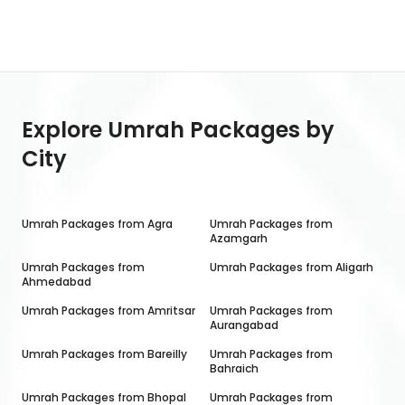
Explore Umrah Packages by
City
Umrah Packages from
Agra
Umrah Packages from
Azamgarh
Umrah Packages from
Umrah Packages from
Aligarh
Ahmedabad
Umrah Packages from
Amritsar
Umrah Packages from
Aurangabad
Umrah Packages from
Bareilly
Umrah Packages from
Bahraich
Umrah Packages from
Bhopal
Umrah Packages from