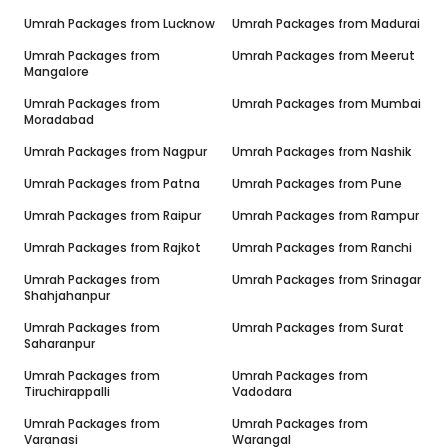
Umrah Packages from
Lucknow
Umrah Packages from
Madurai
Umrah Packages from
Umrah Packages from
Meerut
Mangalore
Umrah Packages from
Umrah Packages from
Mumbai
Moradabad
Umrah Packages from
Nagpur
Umrah Packages from
Nashik
Umrah Packages from
Patna
Umrah Packages from
Pune
Umrah Packages from
Raipur
Umrah Packages from
Rampur
Umrah Packages from
Rajkot
Umrah Packages from
Ranchi
Umrah Packages from
Umrah Packages from
Srinagar
Shahjahanpur
Umrah Packages from
Umrah Packages from
Surat
Saharanpur
Umrah Packages from
Umrah Packages from
Tiruchirappalli
Vadodara
Umrah Packages from
Umrah Packages from
Varanasi
Warangal