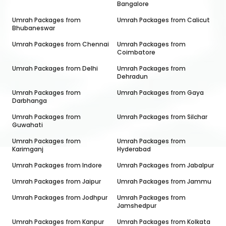
Bangalore
Umrah Packages from
Umrah Packages from
Calicut
Bhubaneswar
Umrah Packages from
Chennai
Umrah Packages from
Coimbatore
Umrah Packages from
Delhi
Umrah Packages from
Dehradun
Umrah Packages from
Umrah Packages from
Gaya
Darbhanga
Umrah Packages from
Umrah Packages from
Silchar
Guwahati
Umrah Packages from
Umrah Packages from
Karimganj
Hyderabad
Umrah Packages from
Indore
Umrah Packages from
Jabalpur
Umrah Packages from
Jaipur
Umrah Packages from
Jammu
Umrah Packages from
Jodhpur
Umrah Packages from
Jamshedpur
Umrah Packages from
Kanpur
Umrah Packages from
Kolkata