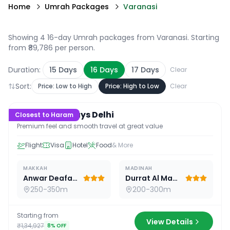
Home
Umrah Packages
Varanasi
Showing 4 16-day Umrah packages from Varanasi
. Starting
from ₹89,786 per person.
Duration:
15
Days
16
Days
17
Days
Clear
Sort:
Price: Low to High
Price: High to Low
Clear
16
D /
15
N
Premium 16 Days Delhi
Closest to Haram
Premium feel and smooth travel at great value
Flight
Visa
Hotel
Food
& More
MAKKAH
MADINAH
Anwar Deafah Hotel
Durrat Al Madina
250-350m
200-300m
Starting from
View Details
₹1,34,927
8
% OFF