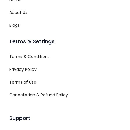
About Us
Blogs
Terms & Settings
Terms & Conditions
Privacy Policy
Terms of Use
Cancellation & Refund Policy
Support