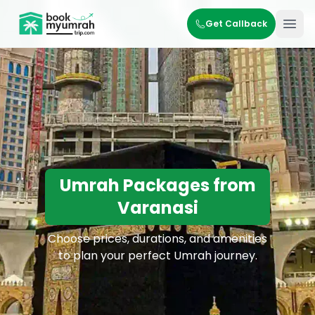
BookMyUmrahTrip.com
Get Callback
Ope
Umrah Packages from
Varanasi
Choose prices, durations, and amenities
to plan your perfect Umrah journey.