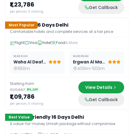
₹1,23,786
Get Callback
16
D /
15
N
per person, 5 sharing
Standard 16 Days Delhi
Most Popular
Comfortable hotels and complete services at a fair price
Flight
Visa
Hotel
Food
& More
MAKKAH
MADINAH
Waha Al Deafah Hotel
Ergwan Al Madina
650m
400m-500m
Starting from
View Details
₹1,19,667
8
% OFF
₹1,09,786
Get Callback
16
D /
15
N
per person, 5 sharing
Budget Friendly 16 Days Delhi
Best Value
A value-for-money Umrah package without compromise