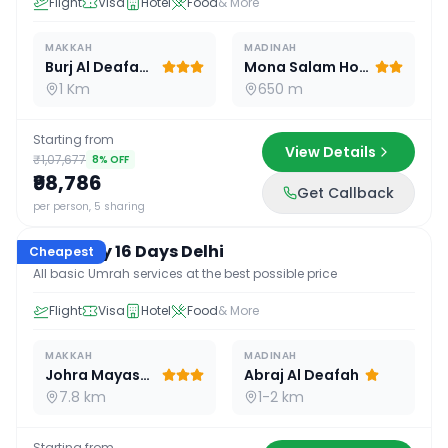
Flight
Visa
Hotel
Food
& More
MAKKAH
MADINAH
Burj Al Deafah Hotel
Mona Salam Hotel
1 Km
650 m
Starting from
View Details
₹1,07,677
8
% OFF
₹98,786
Get Callback
16
D /
15
N
per person, 5 sharing
Economy 16 Days Delhi
Cheapest
All basic Umrah services at the best possible price
Flight
Visa
Hotel
Food
& More
MAKKAH
MADINAH
Johra Mayassar
Abraj Al Deafah
7.8 km
1-2 km
Starting from