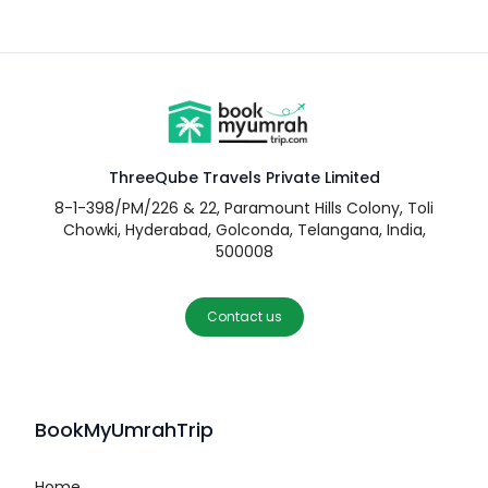
ThreeQube Travels Private Limited
8-1-398/PM/226 & 22, Paramount Hills Colony, Toli
Chowki, Hyderabad, Golconda, Telangana, India,
500008
Contact us
BookMyUmrahTrip
Home