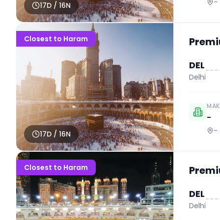
-
17
D /
16
N
Closest to Haram
Premi
DEL
Delhi
MAK
-
-
17
D /
16
N
Closest to Haram
Premi
DEL
Delhi