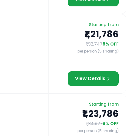
Starting from
₹1,21,786
₹1,32,747
8
% OFF
per person (5 sharing)
View Details
Starting from
₹1,23,786
₹1,34,927
8
% OFF
per person (5 sharing)