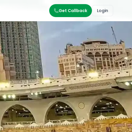
Get Callback
Login