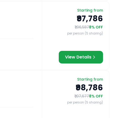
Starting from
₹97,786
₹1,06,587
8
% OFF
per person (5 sharing)
View Details
Starting from
₹98,786
₹1,07,677
8
% OFF
per person (5 sharing)