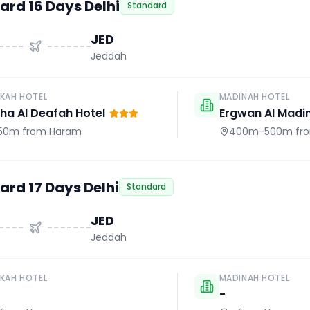
ard 16 Days Delhi
Standard
JED
Jeddah
KAH HOTEL
MADINAH HOTEL
a Al Deafah Hotel
Ergwan Al Madi
50m
from Haram
400m-500m
fr
ard 17 Days Delhi
Standard
JED
Jeddah
KAH HOTEL
MADINAH HOTEL
-