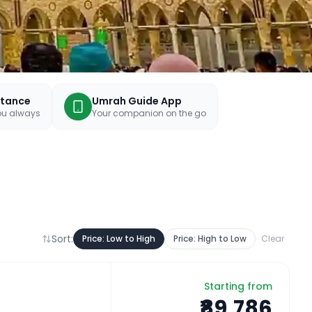
stance
Umrah Guide App
you always
Your companion on the go
Sort:
Price: Low to High
Price: High to Low
Clear
Starting from
₹89,786