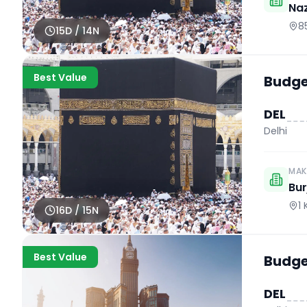
Naz
8
15
D /
14
N
Best Value
Budget
DEL
Delhi
MAK
Bur
1
16
D /
15
N
Best Value
Budget
DEL