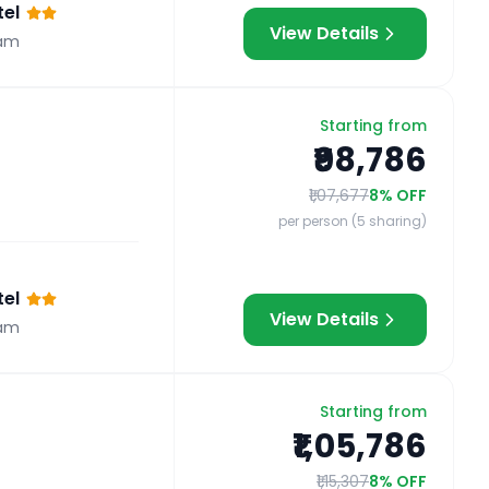
el
View Details
am
Starting from
₹98,786
₹1,07,677
8
% OFF
per person (5 sharing)
el
View Details
am
Starting from
₹1,05,786
₹1,15,307
8
% OFF