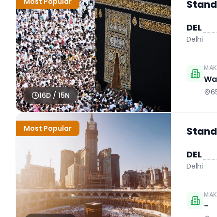
Most Popular
Stand
DEL
Delhi
MAK
Wah
6
16
D /
15
N
Most Popular
Stand
DEL
Delhi
MAK
-