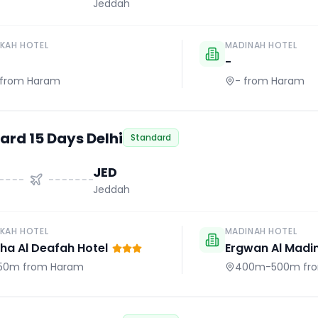
Jeddah
KAH HOTEL
MADINAH HOTEL
-
from Haram
-
from Haram
ard 15 Days Delhi
Standard
JED
Jeddah
KAH HOTEL
MADINAH HOTEL
a Al Deafah Hotel
Ergwan Al Madi
50m
from Haram
400m-500m
fr