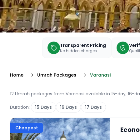
Transparent Pricing
Veri
No hidden charges
Qualit
Home
Umrah Packages
Varanasi
12 Umrah packages from Varanasi available in 15-day, 16-da
Duration:
15
Days
16
Days
17
Days
Cheapest
Econo