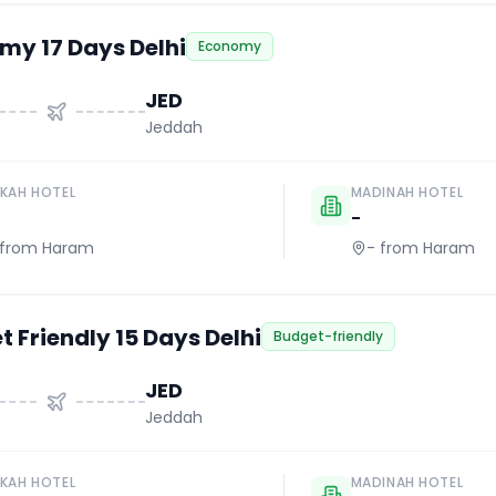
my 17 Days Delhi
Economy
JED
Jeddah
KAH HOTEL
MADINAH HOTEL
-
from Haram
-
from Haram
 Friendly 15 Days Delhi
Budget-friendly
JED
Jeddah
KAH HOTEL
MADINAH HOTEL