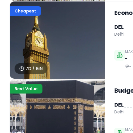
Cheapest
Econo
DEL
Delhi
MAK
-
-
17
D /
16
N
Best Value
Budget
DEL
Delhi
MAK