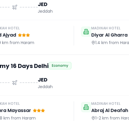
JED
Jeddah
KAH HOTEL
MADINAH HOTEL
d Ajyad
Diyar Al Gharra
.9 km
from Haram
1.4 km
from Har
my 16 Days Delhi
Economy
JED
Jeddah
KAH HOTEL
MADINAH HOTEL
hra Mayassar
Abraj Al Deafah
.8 km
from Haram
1-2 km
from Ha