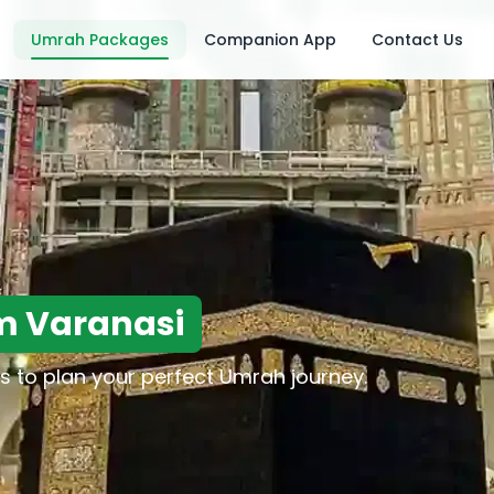
Umrah Packages
Companion App
Contact Us
m Varanasi
s to plan your perfect Umrah journey.