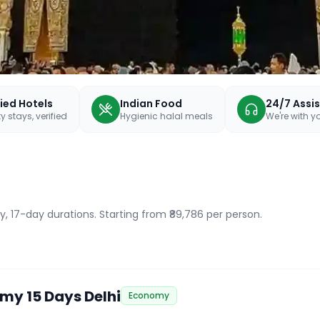
fied Hotels
Indian Food
24/7 Assi
y stays, verified
Hygienic halal meals
We're with 
y, 17-day durations
. Starting from ₹89,786 per person.
my 15 Days Delhi
Economy