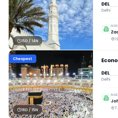
DEL
Delhi
MAK
Za
1
15
D /
14
N
Cheapest
Econo
DEL
Delhi
MAK
Jo
7
16
D /
15
N