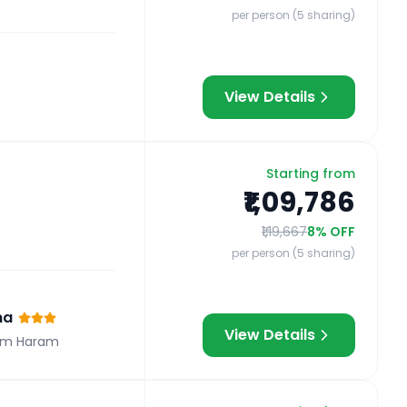
per person (5 sharing)
View Details
Starting from
₹1,09,786
₹1,19,667
8
% OFF
per person (5 sharing)
na
View Details
om Haram