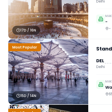
Delhi
MAK
-
-
17
D /
16
N
Most Popular
Stand
DEL
Delhi
MAK
Wah
6
15
D /
14
N