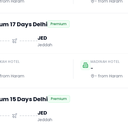
from Haram
-
from Haram
um 17 Days Delhi
Premium
JED
Jeddah
KAH HOTEL
MADINAH HOTEL
-
from Haram
-
from Haram
um 15 Days Delhi
Premium
JED
Jeddah