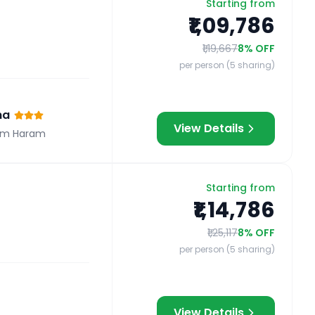
Starting from
₹1,09,786
₹1,19,667
8
% OFF
per person (5 sharing)
na
View Details
om Haram
Starting from
₹1,14,786
₹1,25,117
8
% OFF
per person (5 sharing)
View Details