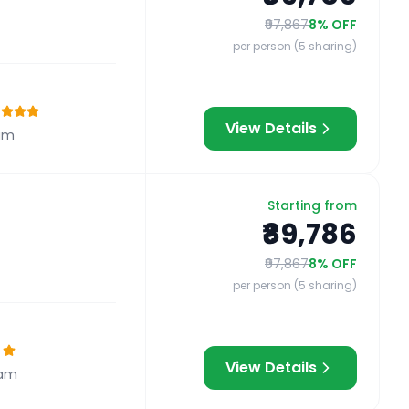
₹97,867
8
% OFF
per person (5 sharing)
View Details
am
Starting from
₹89,786
₹97,867
8
% OFF
per person (5 sharing)
View Details
ram