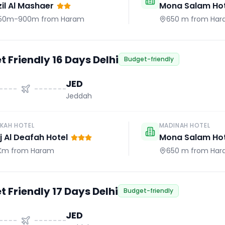
il Al Mashaer
Mona Salam Hot
50m-900m
from Haram
650 m
from Har
 Friendly 16 Days Delhi
Budget-friendly
JED
Jeddah
KAH HOTEL
MADINAH HOTEL
j Al Deafah Hotel
Mona Salam Hot
 Km
from Haram
650 m
from Har
 Friendly 17 Days Delhi
Budget-friendly
JED