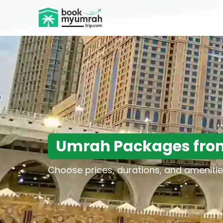
BookMyUmrahTrip.com
Umrah Packages fro
Choose prices, durations, and amenitie