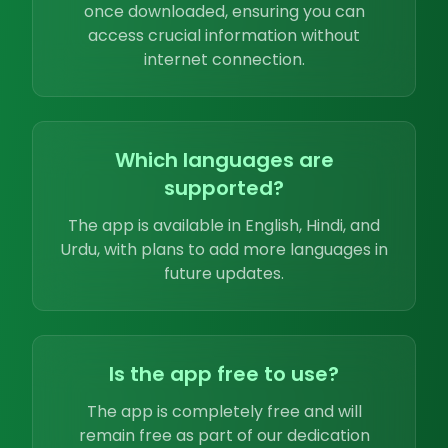
once downloaded, ensuring you can
access crucial information without
internet connection.
Which languages are
supported?
The app is available in English, Hindi, and
Urdu, with plans to add more languages in
future updates.
Is the app free to use?
The app is completely free and will
remain free as part of our dedication