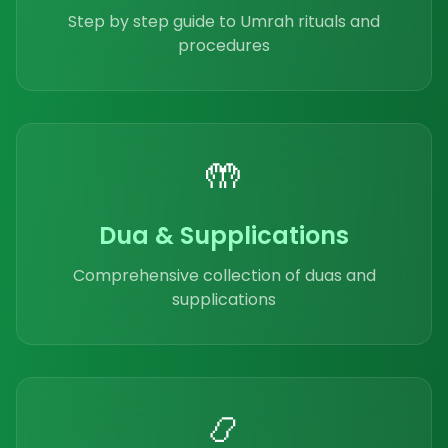
Step by step guide to Umrah rituals and
procedures
🤲
Dua & Supplications
Comprehensive collection of duas and
supplications
📿