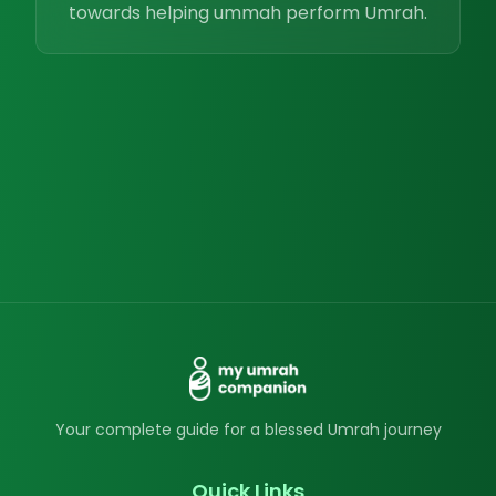
towards helping ummah perform Umrah.
Your complete guide for a blessed Umrah journey
Quick Links