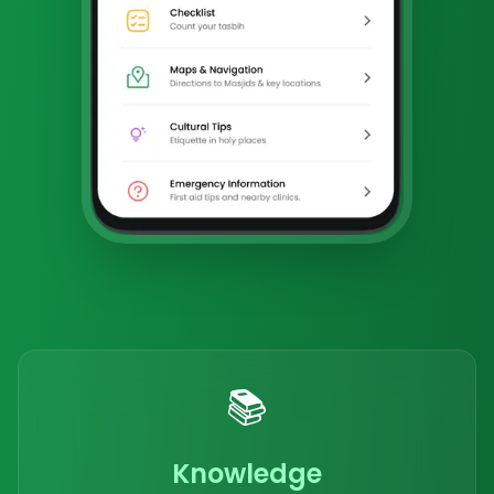
📚
Knowledge