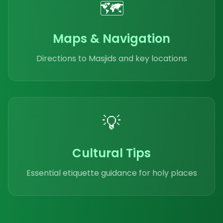
🗺️
Maps & Navigation
Directions to Masjids and key locations
💡
Cultural Tips
Essential etiquette guidance for holy places