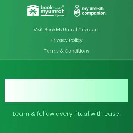
Visit BookMyUmrahTrip.com
Privacy Policy
Terms & Conditions
Your Ultimate Umrah
Companion
Learn & follow every ritual with ease.