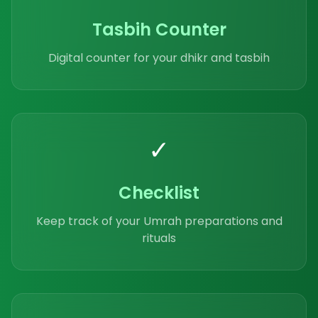
Tasbih Counter
Digital counter for your dhikr and tasbih
✓
Checklist
Keep track of your Umrah preparations and
rituals