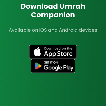
Download Umrah
Companion
Available on iOS and Android devices