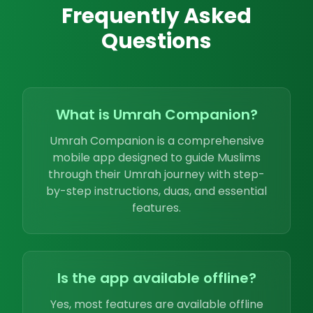
Frequently Asked
Questions
What is Umrah Companion?
Umrah Companion is a comprehensive
mobile app designed to guide Muslims
through their Umrah journey with step-
by-step instructions, duas, and essential
features.
Is the app available offline?
Yes, most features are available offline