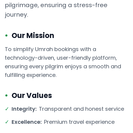
pilgrimage, ensuring a stress-free
journey.
•
Our Mission
To simplify Umrah bookings with a
technology-driven, user-friendly platform,
ensuring every pilgrim enjoys a smooth and
fulfilling experience.
•
Our Values
✓
Integrity:
Transparent and honest service
✓
Excellence:
Premium travel experience