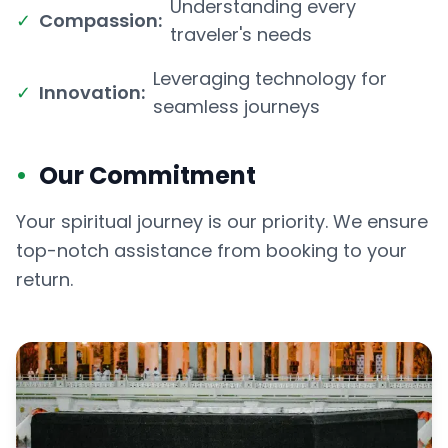
Understanding every
✓
Compassion:
traveler's needs
Leveraging technology for
✓
Innovation:
seamless journeys
•
Our Commitment
Your spiritual journey is our priority. We ensure
top-notch assistance from booking to your
return.