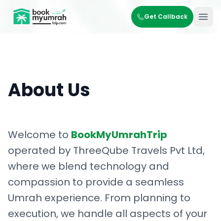
BookMyUmrahTrip.com
Get Callback
Ope
About Us
Welcome to
BookMyUmrahTrip
operated by ThreeQube Travels Pvt Ltd,
where we blend technology and
compassion to provide a seamless
Umrah experience. From planning to
execution, we handle all aspects of your