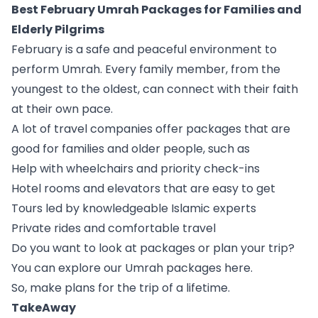
Best February Umrah Packages for Families and
Elderly Pilgrims
February is a safe and peaceful environment to
perform Umrah. Every family member, from the
youngest to the oldest, can connect with their faith
at their own pace.
A lot of travel companies offer packages that are
good for families and older people, such as
Help with wheelchairs and priority check-ins
Hotel rooms and elevators that are easy to get
Tours led by knowledgeable Islamic experts
Private rides and comfortable travel
Do you want to look at packages or plan your trip?
You can explore our Umrah packages here.
So, make plans for the trip of a lifetime.
TakeAway