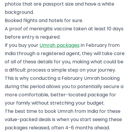
photos that are passport size and have a white
background.
Booked flights and hotels for sure.
A proof of meningitis vaccine taken at least 10 days
before entry is required.
If you buy your
Umrah packages
in February from
India through a registered agent, they will take care
of all of these details for you, making what could be
a difficult process a simple step on your journey.
This is why conducting a February Umrah booking
during this period allows you to potentially secure a
more comfortable, better-located package for
your family without stretching your budget.
The best time to book Umrah from India for these
value-packed deals is when you start seeing these
packages released, often 4-6 months ahead.