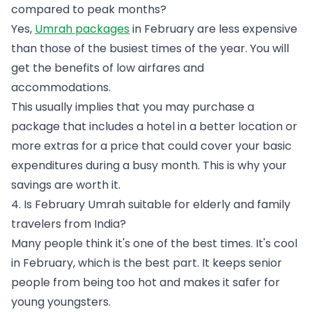
compared to peak months?
Yes,
Umrah packages
in February are less expensive
than those of the busiest times of the year. You will
get the benefits of low airfares and
accommodations.
This usually implies that you may purchase a
package that includes a hotel in a better location or
more extras for a price that could cover your basic
expenditures during a busy month. This is why your
savings are worth it.
4. Is February Umrah suitable for elderly and family
travelers from India?
Many people think it's one of the best times. It's cool
in February, which is the best part. It keeps senior
people from being too hot and makes it safer for
young youngsters.