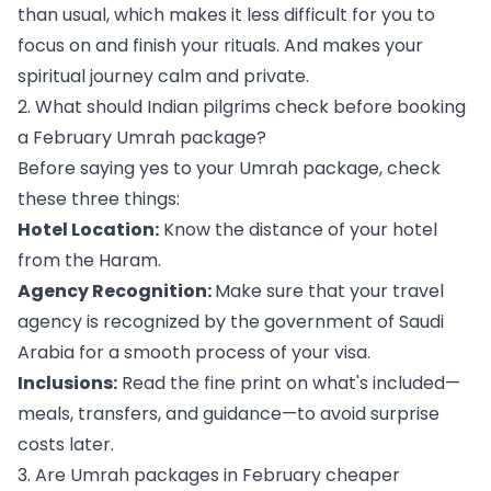
than usual, which makes it less difficult for you to
focus on and finish your rituals. And makes your
spiritual journey calm and private.
2. What should Indian pilgrims check before booking
a February Umrah package?
Before saying yes to your Umrah package, check
these three things:
Hotel Location:
Know the distance of your hotel
from the Haram.
Agency Recognition:
Make sure that your travel
agency is recognized by the government of Saudi
Arabia for a smooth process of your visa.
Inclusions:
Read the fine print on what's included—
meals, transfers, and guidance—to avoid surprise
costs later.
3. Are Umrah packages in February cheaper