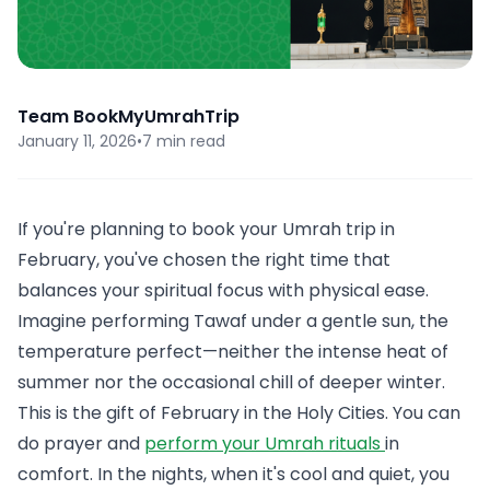
Team BookMyUmrahTrip
January 11, 2026
•
7 min read
If you're planning to book your Umrah trip in
February, you've chosen the right time that
balances your spiritual focus with physical ease.
Imagine performing Tawaf under a gentle sun, the
temperature perfect—neither the intense heat of
summer nor the occasional chill of deeper winter.
This is the gift of February in the Holy Cities. You can
do prayer and
perform your Umrah rituals
in
comfort. In the nights, when it's cool and quiet, you