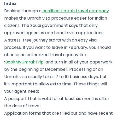
India
Booking through a
qualified Umrah travel company
makes the Umrah visa procedure easier for Indian
citizens. The Saudi government says that only
approved agencies can handle visa applications.
A stress-free journey starts with an easy visa
process. If you want to leave in February, you should
choose an authorized travel agency like
‘
BookMyUmrahTrip'
and turn in all of your paperwork
by the beginning of December. Processing of an
Umrah visa usually takes 7 to 10 business days, but
it's important to allow extra time. These things will
your agent need:
A passport that is valid for at least six months after
the date of travel.
Application forms that are filled out and have recent