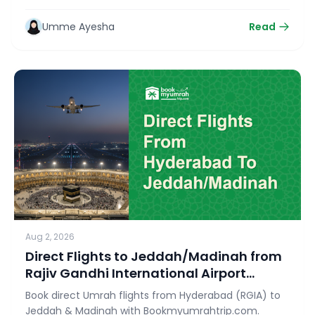
Ziyarat with bookmyumrahtrip.com.
Umme Ayesha
Read
Aug 2, 2026
Direct Flights to Jeddah/Madinah from
Rajiv Gandhi International Airport
(RGIA)
Book direct Umrah flights from Hyderabad (RGIA) to
Jeddah & Madinah with Bookmyumrahtrip.com.