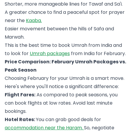
Shorter, more manageable lines for Tawaf and Sa'i.
A greater chance to find a peaceful spot for prayer
near the
Kaaba.
Easier movement between the hills of Safa and
Marwah.
This is the best time to book Umrah from India and
to look for
Umrah packages
from India for February.
Price Comparison: February Umrah Packages vs.
Peak Season
Choosing February for your Umrah is a smart move.
Here's where you'll notice a significant difference:
Flight Fares:
As compared to peak seasons, you
can book flights at low rates. Avoid last minute
bookings.
Hotel Rates:
You can grab good deals for
accommodation near the Haram.
So, negotiate