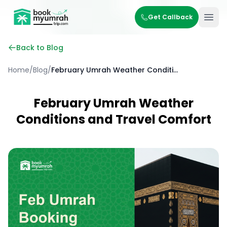
BookMyUmrahTrip.com
Get Callback
Ope
Back to Blog
Home
/
Blog
/
February Umrah Weather Conditions and Travel Comfort
February Umrah Weather
Conditions and Travel Comfort