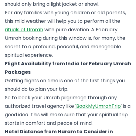
should only bring a light jacket or shawl.
For any families with young children or old parents,
this mild weather will help you to perform all the
rituals of Umrah
with pure devotion. A February
Umrah booking during this window is, for many, the
secret to a profound, peaceful, and manageable
spiritual experience.
Flight Availability from India for February Umrah
Packages
Getting flights on time is one of the first things you
should do to plan your trip.
So to book your Umrah pilgrimage through any
authorized travel agency like
'BookMyUmrahTrip
' is a
good idea. This will make sure that your spiritual trip
starts in comfort and peace of mind.
Hotel Distance from Haram to Consider in