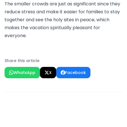
The smaller crowds are just as significant since they
reduce stress and make it easier for families to stay
together and see the holy sites in peace, which
makes the vacation spiritually pleasant for
everyone.
Share this article
WhatsApp
X
Facebook