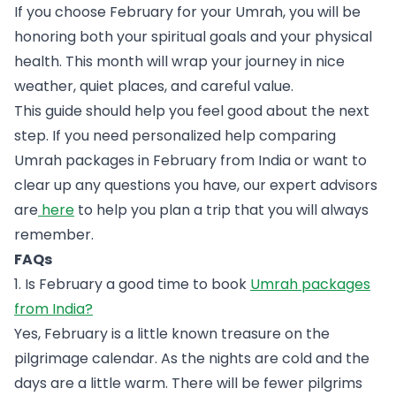
If you choose February for your Umrah, you will be
honoring both your spiritual goals and your physical
health. This month will wrap your journey in nice
weather, quiet places, and careful value.
This guide should help you feel good about the next
step. If you need personalized help comparing
Umrah packages in February from India or want to
clear up any questions you have, our expert advisors
are
here
to help you plan a trip that you will always
remember.
FAQs
1. Is February a good time to book
Umrah packages
from India?
Yes, February is a little known treasure on the
pilgrimage calendar. As the nights are cold and the
days are a little warm. There will be fewer pilgrims