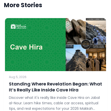
More Stories
Aug 5, 2026
Standing Where Revelation Began: What
It’s Really Like Inside Cave Hira
Discover what it's really like inside Cave Hira on Jabal
al-Nour. Learn hike times, cable car access, spiritual
tips, and real expectations for your 2026 Makkah