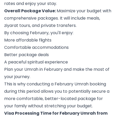
rates and enjoy your stay.
Overall Package Value:
Maximize your budget with
comprehensive packages. It will include meals,
ziyarat tours, and private transfers.
By choosing February, you'll enjoy:
More affordable flights
Comfortable accommodations
Better package deals
A peaceful spiritual experience
Plan your Umrah in February and make the most of
your journey.
This is why conducting a February Umrah booking
during this period allows you to potentially secure a
more comfortable, better-located package for
your family without stretching your budget.
Visa Processing Time for February Umrah from