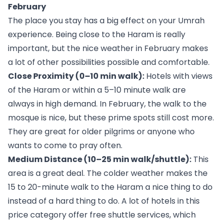
February
The place you stay has a big effect on your Umrah
experience. Being close to the Haram is really
important, but the nice weather in February makes
a lot of other possibilities possible and comfortable.
Close Proximity (0–10 min walk):
Hotels with views
of the Haram or within a 5–10 minute walk are
always in high demand. In February, the walk to the
mosque is nice, but these prime spots still cost more.
They are great for older pilgrims or anyone who
wants to come to pray often.
Medium Distance (10–25 min walk/shuttle):
This
area is a great deal. The colder weather makes the
15 to 20-minute walk to the Haram a nice thing to do
instead of a hard thing to do. A lot of hotels in this
price category offer free shuttle services, which