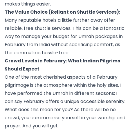
makes things easier.
The Value Choice (Reliant on Shuttle Services):
Many reputable hotels a little further away offer
reliable, free shuttle services. This can be a fantastic
way to manage your budget for Umrah packages in
February from India without sacrificing comfort, as
the commute is hassle-free.
Crowd Levels in February: What Indian Pilgrims
Should Expect
One of the most cherished aspects of a February
pilgrimage is the atmosphere within the holy sites. I
have performed the Umrah in different seasons; I
can say February offers a unique accessible serenity.
What does this mean for you? As there will be no
crowd, you can immerse yourself in your worship and
prayer. And you will get: