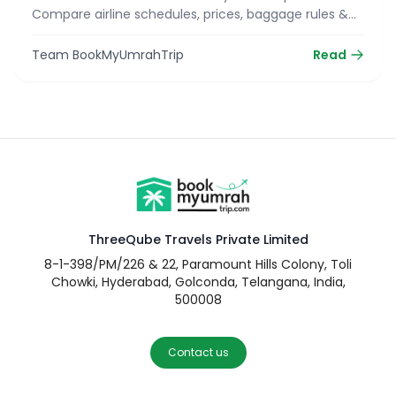
Compare airline schedules, prices, baggage rules &
reserve your seat today!
Team BookMyUmrahTrip
Read
ThreeQube Travels Private Limited
8-1-398/PM/226 & 22, Paramount Hills Colony, Toli
Chowki, Hyderabad, Golconda, Telangana, India,
500008
Contact us