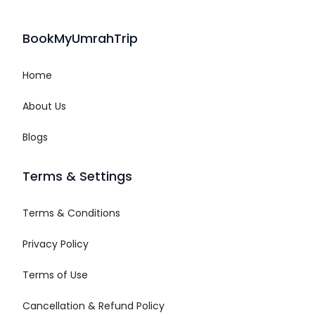
BookMyUmrahTrip
Home
About Us
Blogs
Terms & Settings
Terms & Conditions
Privacy Policy
Terms of Use
Cancellation & Refund Policy