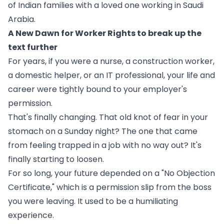
of Indian families with a loved one working in Saudi
Arabia.
A New Dawn for Worker Rights to break up the
text further
For years, if you were a nurse, a construction worker,
a domestic helper, or an IT professional, your life and
career were tightly bound to your employer's
permission.
That's finally changing. That old knot of fear in your
stomach on a Sunday night? The one that came
from feeling trapped in a job with no way out? It's
finally starting to loosen.
For so long, your future depended on a "No Objection
Certificate," which is a permission slip from the boss
you were leaving. It used to be a humiliating
experience.