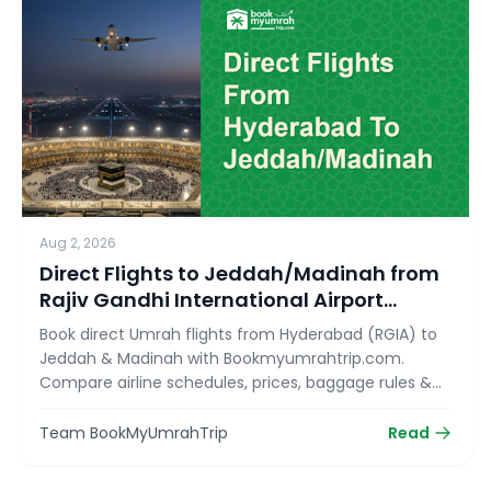
Aug 2, 2026
Direct Flights to Jeddah/Madinah from
Rajiv Gandhi International Airport
(RGIA)
Book direct Umrah flights from Hyderabad (RGIA) to
Jeddah & Madinah with Bookmyumrahtrip.com.
Compare airline schedules, prices, baggage rules &
reserve your seat today!
Team BookMyUmrahTrip
Read