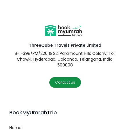
ThreeQube Travels Private Limited
8-1-398/PM/226 & 22, Paramount Hills Colony, Toli
Chowki, Hyderabad, Golconda, Telangana, India,
500008
Contact us
BookMyUmrahTrip
Home