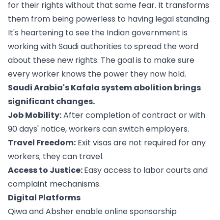
for their rights without that same fear. It transforms
them from being powerless to having legal standing.
It's heartening to see the Indian government is
working with Saudi authorities to spread the word
about these new rights. The goal is to make sure
every worker knows the power they now hold.
Saudi Arabia's Kafala system abolition brings
significant changes.
Job Mobility:
After completion of contract or with
90 days' notice, workers can switch employers.
Travel Freedom:
Exit visas are not required for any
workers; they can travel.
Access to Justice:
Easy access to labor courts and
complaint mechanisms.
Digital Platforms
Qiwa and Absher enable online sponsorship