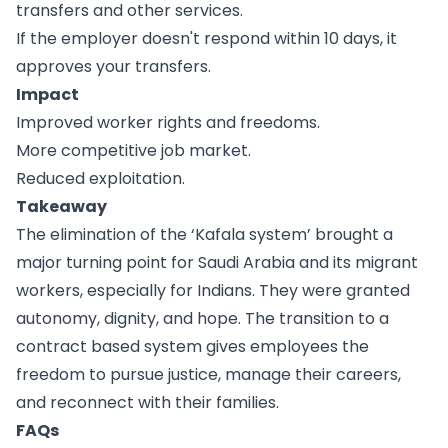
transfers and other services.
If the employer doesn't respond within 10 days, it
approves your transfers.
Impact
Improved worker rights and freedoms.
More competitive job market.
Reduced exploitation.
Takeaway
The elimination of the ‘Kafala system’ brought a
major turning point for Saudi Arabia and its migrant
workers, especially for Indians. They were granted
autonomy, dignity, and hope. The transition to a
contract based system gives employees the
freedom to pursue justice, manage their careers,
and reconnect with their families.
FAQs