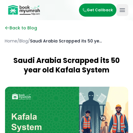
BookMyUmrahTrip.com
Get Callback
Ope
Back to Blog
Home
/
Blog
/
Saudi Arabia Scrapped its 50 year old Kafala System
Saudi Arabia Scrapped its 50
year old Kafala System