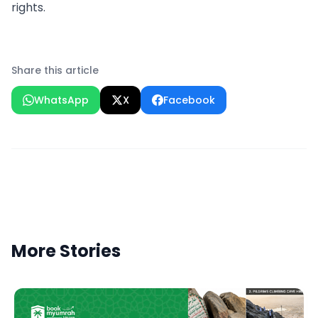
rights.
Share this article
WhatsApp
X
Facebook
More Stories