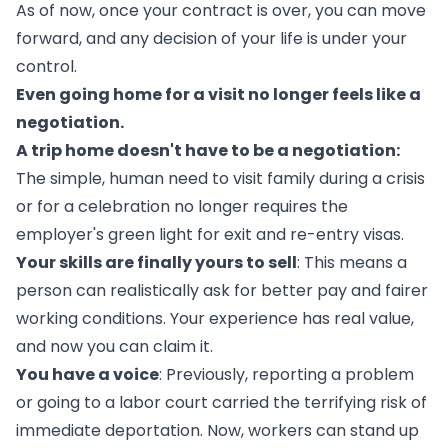
As of now, once your contract is over, you can move
forward, and any decision of your life is under your
control.
Even going home for a visit no longer feels like a
negotiation.
A trip home doesn't have to be a negotiation:
The simple, human need to visit family during a crisis
or for a celebration no longer requires the
employer's green light for exit and re-entry visas.
Your skills are finally yours to sell
: This means a
person can realistically ask for better pay and fairer
working conditions. Your experience has real value,
and now you can claim it.
You have a voice
: Previously, reporting a problem
or going to a labor court carried the terrifying risk of
immediate deportation. Now, workers can stand up