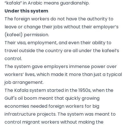
“kafala” in Arabic means guardianship.
Under this system
The foreign workers do not have the authority to
leave or change their jobs without their employer’s
(kafeel) permission.
Their visa, employment, and even their ability to
travel outside the country are all under the kafeel’s
control.
The system gave employers immense power over
workers’ lives, which made it more than just a typical
job arrangement.
The Kafala system started in the 1950s, when the
Gulf's oil boom meant that quickly growing
economies needed foreign workers for big
infrastructure projects. The system was meant to
control migrant workers without making the