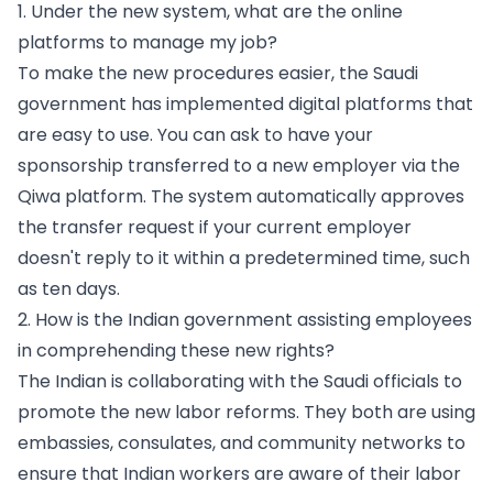
1. Under the new system, what are the online
platforms to manage my job?
To make the new procedures easier, the Saudi
government has implemented digital platforms that
are easy to use. You can ask to have your
sponsorship transferred to a new employer via the
Qiwa platform. The system automatically approves
the transfer request if your current employer
doesn't reply to it within a predetermined time, such
as ten days.
2. How is the Indian government assisting employees
in comprehending these new rights?
The Indian is collaborating with the Saudi officials to
promote the new labor reforms. They both are using
embassies, consulates, and community networks to
ensure that Indian workers are aware of their labor