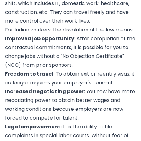
shift, which includes IT, domestic work, healthcare,
construction, etc. They can travel freely and have
more control over their work lives.
For Indian workers, the dissolution of the law means
Improved job opportunity
: After completion of the
contractual commitments, it is possible for you to
change jobs without a "No Objection Certificate"
(NOC) from prior sponsors.
Freedom to travel:
To obtain exit or reentry visas, it
no longer requires your employer's consent.
Increased negotiating power:
You now have more
negotiating power to obtain better wages and
working conditions because employers are now
forced to compete for talent.
Legal empowerment:
It is the ability to file
complaints in special labor courts. Without fear of