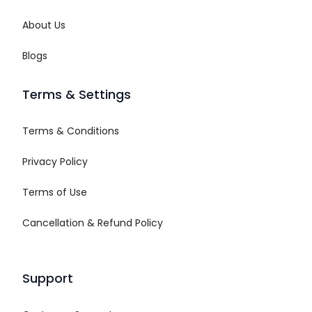
About Us
Blogs
Terms & Settings
Terms & Conditions
Privacy Policy
Terms of Use
Cancellation & Refund Policy
Support