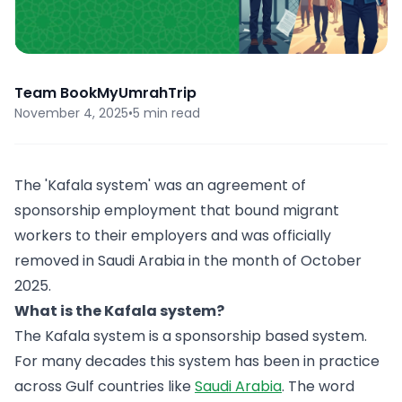
Team BookMyUmrahTrip
November 4, 2025
•
5 min read
The 'Kafala system' was an agreement of
sponsorship employment that bound migrant
workers to their employers and was officially
removed in Saudi Arabia in the month of October
2025.
What is the Kafala system?
The Kafala system is a sponsorship based system.
For many decades this system has been in practice
across Gulf countries like
Saudi Arabia
. The word