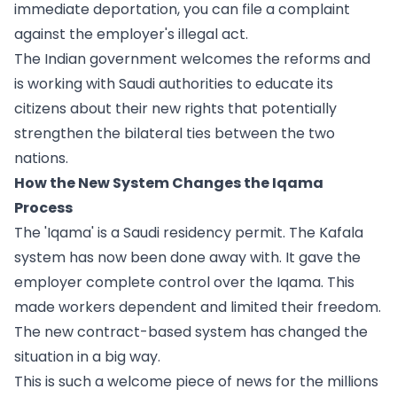
immediate deportation, you can file a complaint
against the employer's illegal act.
The Indian government welcomes the reforms and
is working with Saudi authorities to educate its
citizens about their new rights that potentially
strengthen the bilateral ties between the two
nations.
How the New System Changes the Iqama
Process
The 'Iqama' is a Saudi residency permit. The Kafala
system has now been done away with. It gave the
employer complete control over the Iqama. This
made workers dependent and limited their freedom.
The new contract-based system has changed the
situation in a big way.
This is such a welcome piece of news for the millions