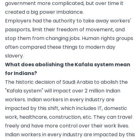
government more complicated, but over time it
created a big power imbalance.
Employers had the authority to take away workers'
passports, limit their freedom of movement, and
stop them from changing jobs. Human rights groups
often compared these things to modern day
slavery.
What does abolishing the Kafala system mean
for Indians?
The historic decision of Saudi Arabia to abolish the
"Kafala system" will impact over 2 million Indian
workers. Indian workers in every industry are
impacted by this shift, which includes IT, domestic
work, healthcare, construction, etc. They can travel
freely and have more control over their work lives.
Indian workers in every industry are impacted by this