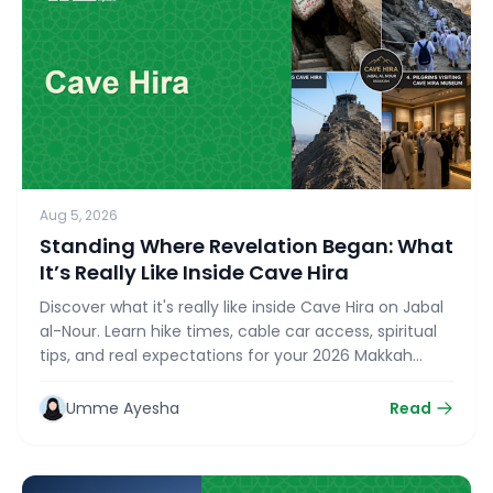
Aug 5, 2026
Standing Where Revelation Began: What
It’s Really Like Inside Cave Hira
Discover what it's really like inside Cave Hira on Jabal
al-Nour. Learn hike times, cable car access, spiritual
tips, and real expectations for your 2026 Makkah
Ziyarat with bookmyumrahtrip.com.
Umme Ayesha
Read