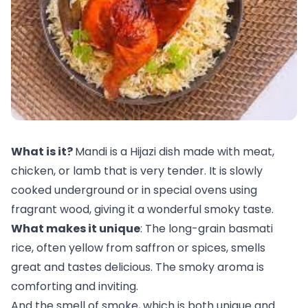
What is it?
Mandi is a Hijazi dish made with meat,
chicken, or lamb that is very tender. It is slowly
cooked underground or in special ovens using
fragrant wood, giving it a wonderful smoky taste.
What makes it unique
: The long-grain basmati
rice, often yellow from saffron or spices, smells
great and tastes delicious. The smoky aroma is
comforting and inviting.
And the smell of smoke, which is both unique and