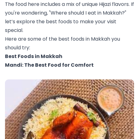
The food here includes a mix of unique Hijazi flavors. If
you're wondering, "Where should I eat in Makkah?"
let’s explore the best foods to make your visit
special.
Here are some of the best foods in Makkah you
should try:
Best Foods in Makkah
Mandi: The Best Food for Comfort