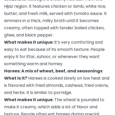
Hijaz region. It features chicken or lamb, white rice,
butter, and fresh milk, served with tomato sauce. It
simmers in a thick, milky broth until it becomes
creamy, often topped with tender boiled chicken,
ghee, and black pepper.
What makes it unique:
It’s very comforting and
easy to eat because of its smooth texture. People
enjoy it for iftar, suhoor, or whenever they want
something warm and homey.
Harees: A mix of wheat, beef, and seasonings
What is it?
Harees is cooked slowly on low heat and
is flavored with fried almonds, cashews, fried onions,
and herbs. It is similar to porridge.
What makes it unique:
The wheat is pounded to
make it creamy, which adds a lot of flavor and
texture. People often eat harees during special