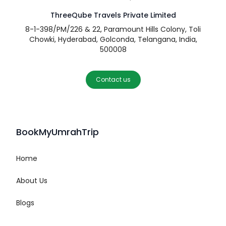
ThreeQube Travels Private Limited
8-1-398/PM/226 & 22, Paramount Hills Colony, Toli
Chowki, Hyderabad, Golconda, Telangana, India,
500008
Contact us
BookMyUmrahTrip
Home
About Us
Blogs