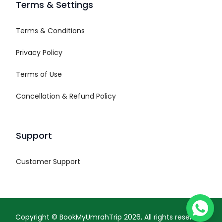
Terms & Settings
Terms & Conditions
Privacy Policy
Terms of Use
Cancellation & Refund Policy
Support
Customer Support
Copyright ©
BookMyUmrahTrip
2026
, All rights reserved.