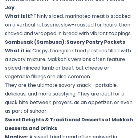
Joy.
What is it?
Thinly sliced, marinated meat is stacked
on a vertical rotisserie, slow-roasted for hours, then
shaved and wrapped in bread with vibrant toppings.
Sambusak (Sambusa): Savory Pastry Pockets
What it is:
Crispy, triangular fried pastries filled with
a savory mixture. Makkah's versions often feature
spiced minced lamb or beef, but cheese or
vegetable fillings are also common.
They are the ultimate savory snack—portable,
delicious, and more satisfying. They are ideal for a
quick bite between prayers, as an appetizer, or even
as part of suhoor.
Sweet Delights & Traditional Desserts of Makkah
Desserts and Drinks
Magliya:
A sweet fried bread often enjoyed in