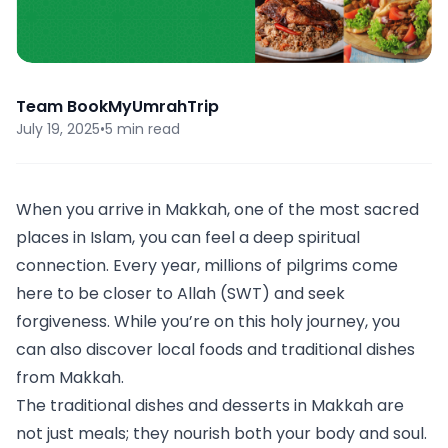
Team BookMyUmrahTrip
July 19, 2025
•
5 min read
When you arrive in Makkah, one of the most sacred
places in Islam, you can feel a deep spiritual
connection. Every year, millions of pilgrims come
here to be closer to Allah (SWT) and seek
forgiveness. While you’re on this holy journey, you
can also discover local foods and traditional dishes
from Makkah.
The traditional dishes and desserts in Makkah are
not just meals; they nourish both your body and soul.