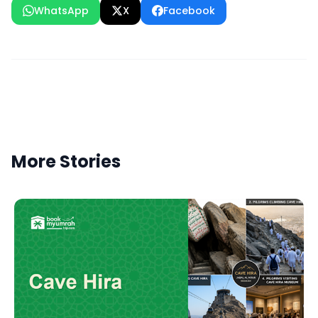
WhatsApp
X
Facebook
More Stories