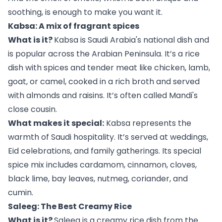
soothing, is enough to make you want it.
Kabsa: A mix of fragrant spices
What is it?
Kabsa is Saudi Arabia's national dish and
is popular across the Arabian Peninsula. It’s a rice
dish with spices and tender meat like chicken, lamb,
goat, or camel, cooked in a rich broth and served
with almonds and raisins. It’s often called Mandi's
close cousin.
What makes it special:
Kabsa represents the
warmth of Saudi hospitality. It’s served at weddings,
Eid celebrations, and family gatherings. Its special
spice mix includes cardamom, cinnamon, cloves,
black lime, bay leaves, nutmeg, coriander, and
cumin.
Saleeg: The Best Creamy Rice
What is it?
Saleeg is a creamy rice dish from the