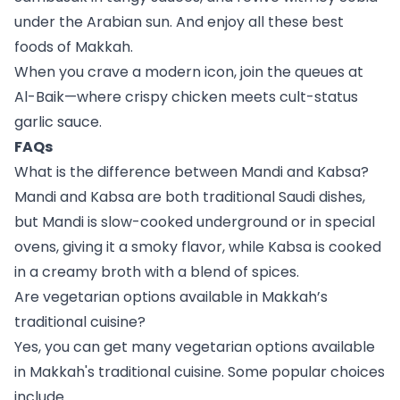
under the Arabian sun. And enjoy all these best
foods of Makkah.
When you crave a modern icon, join the queues at
Al-Baik—where crispy chicken meets cult-status
garlic sauce.
FAQs
What is the difference between Mandi and Kabsa?
Mandi and Kabsa are both traditional Saudi dishes,
but Mandi is slow-cooked underground or in special
ovens, giving it a smoky flavor, while Kabsa is cooked
in a creamy broth with a blend of spices.
Are vegetarian options available in Makkah’s
traditional cuisine?
Yes, you can get many vegetarian options available
in Makkah's traditional cuisine. Some popular choices
include