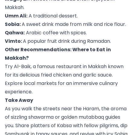
Makkah.
Umm Ali:
A traditional dessert.
Sobia:
A sweet drink made from milk and rice flour.
Qahwa:
Arabic coffee with spices.
Vimto:
A popular fruit drink during Ramadan.
Other Recommendations: Where to Eat in
Makkah?
Try Al-Baik, a famous restaurant in Makkah known
for its delicious fried chicken and garlic sauce.
Explore local markets for an immersive culinary
experience.
Take Away
As you walk the streets near the Haram, the aroma
of sizzling shawarma or golden mutabbaq guides
you. Share platters of Kabsa with fellow pilgrims, dip
Sambusak in tangy sauces, and revive with icy Sobia