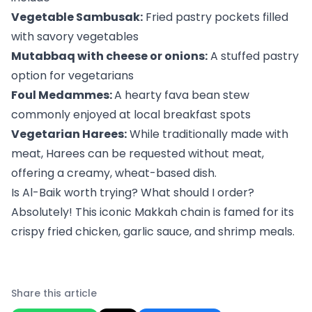
Vegetable Sambusak:
Fried pastry pockets filled
with savory vegetables
Mutabbaq with cheese or onions:
A stuffed pastry
option for vegetarians
Foul Medammes:
A hearty fava bean stew
commonly enjoyed at local breakfast spots
Vegetarian Harees:
While traditionally made with
meat, Harees can be requested without meat,
offering a creamy, wheat-based dish.
Is Al-Baik worth trying? What should I order?
Absolutely! This iconic Makkah chain is famed for its
crispy fried chicken, garlic sauce, and shrimp meals.
Share this article