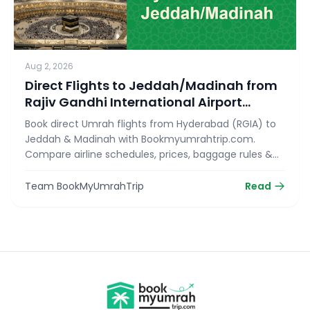
Aug 2, 2026
Direct Flights to Jeddah/Madinah from
Rajiv Gandhi International Airport
(RGIA)
Book direct Umrah flights from Hyderabad (RGIA) to
Jeddah & Madinah with Bookmyumrahtrip.com.
Compare airline schedules, prices, baggage rules &
reserve your seat today!
Team BookMyUmrahTrip
Read