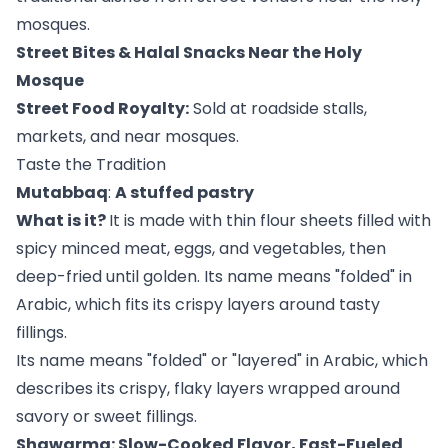
mosques.
Street Bites & Halal Snacks Near the Holy
Mosque
Street Food Royalty:
Sold at roadside stalls,
markets, and near mosques.
Taste the Tradition
Mutabbaq
:
A stuffed pastry
What is it?
It is made with thin flour sheets filled with
spicy minced meat, eggs, and vegetables, then
deep-fried until golden. Its name means "folded" in
Arabic, which fits its crispy layers around tasty
fillings.
Its name means "folded" or "layered" in Arabic, which
describes its crispy, flaky layers wrapped around
savory or sweet fillings.
Shawarma: Slow-Cooked Flavor, Fast-Fueled