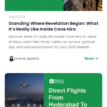
Aug 5, 2026
Standing Where Revelation Began: What
It’s Really Like Inside Cave Hira
Discover what it's really like inside Cave Hira on Jabal
al-Nour. Learn hike times, cable car access, spiritual
tips, and real expectations for your 2026 Makkah
Ziyarat with bookmyumrahtrip.com.
Umme Ayesha
Read