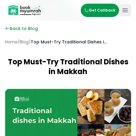
BookMyUmrahTrip.com
Get Callback
Ope
Back to Blog
Home
/
Blog
/
Top Must-Try Traditional Dishes in Makkah
Top Must-Try Traditional Dishes
in Makkah