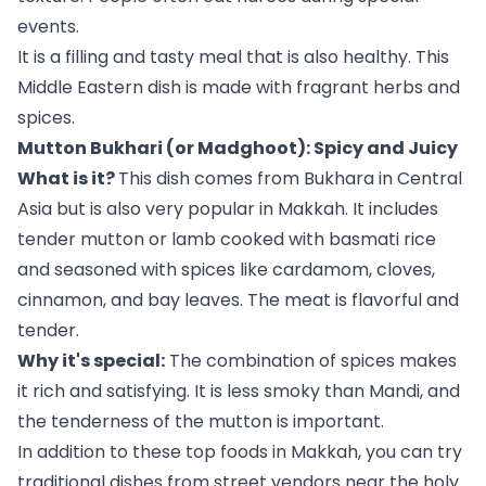
events.
It is a filling and tasty meal that is also healthy. This
Middle Eastern dish is made with fragrant herbs and
spices.
Mutton Bukhari (or Madghoot): Spicy and Juicy
What is it?
This dish comes from Bukhara in Central
Asia but is also very popular in Makkah. It includes
tender mutton or lamb cooked with basmati rice
and seasoned with spices like cardamom, cloves,
cinnamon, and bay leaves. The meat is flavorful and
tender.
Why it's special:
The combination of spices makes
it rich and satisfying. It is less smoky than Mandi, and
the tenderness of the mutton is important.
In addition to these top foods in Makkah, you can try
traditional dishes from street vendors near the holy