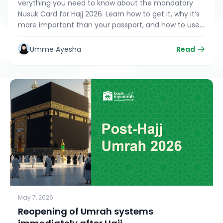
verything you need to know about the mandatory
Nusuk Card for Hajj 2026. Learn how to get it, why it’s
more important than your passport, and how to use
the digital version on the Nusuk app for a seamless
pilgrimage
Umme Ayesha
Read
May 7, 2026
Reopening of Umrah systems