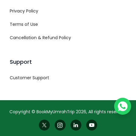
Privacy Policy
Terms of Use
Cancellation & Refund Policy
Support
Customer Support
Copyright ©
BookMyUmrahTrip
2026
, All rights reserved.