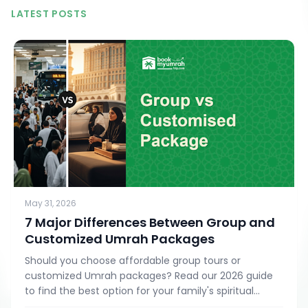
LATEST POSTS
May 31, 2026
7 Major Differences Between Group and
Customized Umrah Packages
Should you choose affordable group tours or
customized Umrah packages? Read our 2026 guide
to find the best option for your family's spiritual
journey.