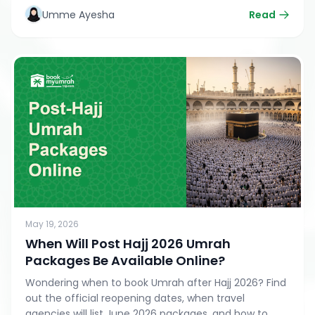
while honoring your duty to the Earth.
Umme Ayesha
Read
May 19, 2026
When Will Post Hajj 2026 Umrah
Packages Be Available Online?
Wondering when to book Umrah after Hajj 2026? Find
out the official reopening dates, when travel
agencies will list June 2026 packages, and how to