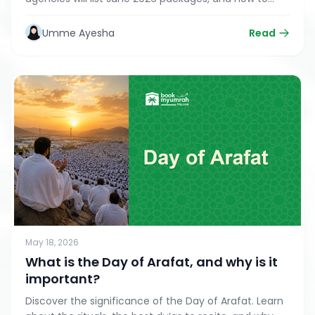
snag the best deals during the post-Hajj 'Golden
Window'
Umme Ayesha
Read
May 18, 2026
What is the Day of Arafat, and why is it
important?
Discover the significance of the Day of Arafat. Learn