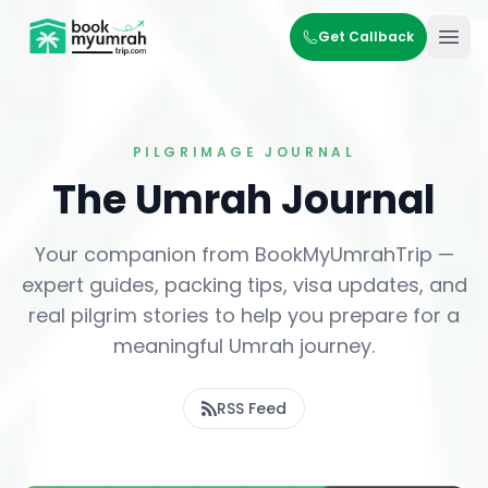
BookMyUmrahTrip.com
Get Callback
Ope
PILGRIMAGE JOURNAL
The Umrah Journal
Your companion from BookMyUmrahTrip —
expert guides, packing tips, visa updates, and
real pilgrim stories to help you prepare for a
meaningful Umrah journey.
RSS Feed