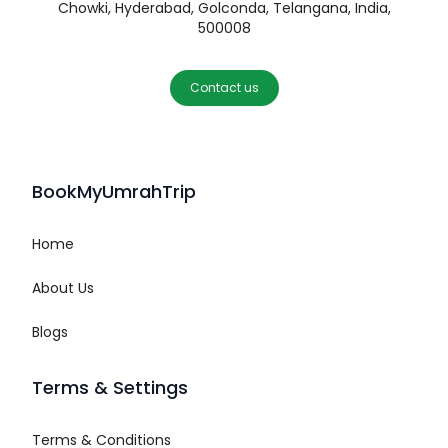
Chowki, Hyderabad, Golconda, Telangana, India,
500008
Contact us
BookMyUmrahTrip
Home
About Us
Blogs
Terms & Settings
Terms & Conditions