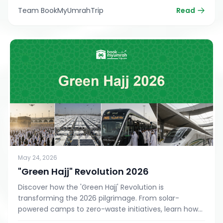
Team BookMyUmrahTrip
Read
May 24, 2026
"Green Hajj" Revolution 2026
Discover how the 'Green Hajj' Revolution is
transforming the 2026 pilgrimage. From solar-
powered camps to zero-waste initiatives, learn how
to perform a sustainable, eco-friendly Hajj or Umrah