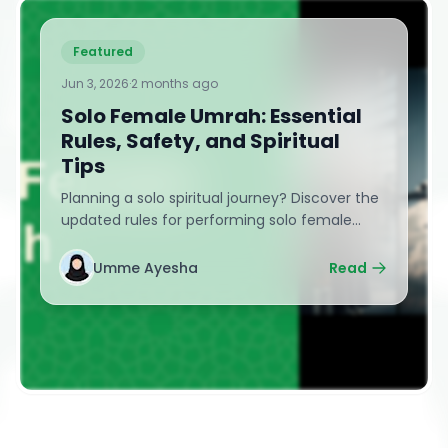
Featured
Jun 3, 2026
·
2 months ago
Solo Female Umrah: Essential
Rules, Safety, and Spiritual
Tips
Planning a solo spiritual journey? Discover the
updated rules for performing solo female
Umrah without a mahram. Learn essential
safety tips, Nusuk app hacks, transit advice,
Umme Ayesha
Read
and powerful spiritual guidance for
independent Muslim women.