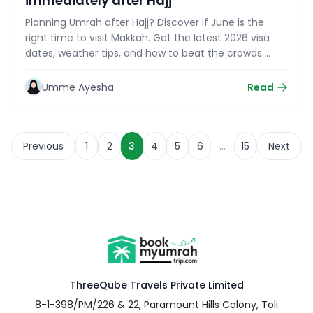
immediately after Hajj
Planning Umrah after Hajj? Discover if June is the
right time to visit Makkah. Get the latest 2026 visa
dates, weather tips, and how to beat the crowds.
Read now
Umme Ayesha
Read
…
Previous
1
2
3
4
5
6
15
Next
ThreeQube Travels Private Limited
8-1-398/PM/226 & 22, Paramount Hills Colony, Toli