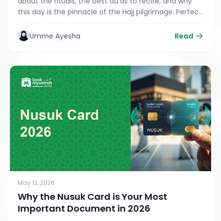
about the rituals, the best du’as to recite, and why
this day is the pinnacle of the Hajj pilgrimage. Perfect
for Umrah and Hajj travelers.
Umme Ayesha
Read
May 12, 2026
Why the Nusuk Card is Your Most
Important Document in 2026