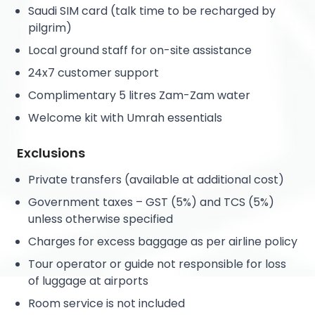
Saudi SIM card (talk time to be recharged by
pilgrim)
Local ground staff for on-site assistance
24x7 customer support
Complimentary 5 litres Zam-Zam water
Welcome kit with Umrah essentials
Exclusions
Private transfers (available at additional cost)
Government taxes – GST (5%) and TCS (5%)
unless otherwise specified
Charges for excess baggage as per airline policy
Tour operator or guide not responsible for loss
of luggage at airports
Room service is not included