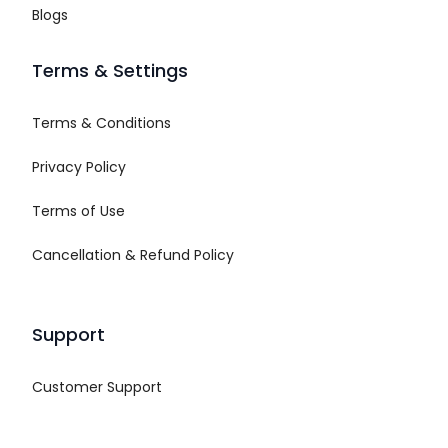
Blogs
Terms & Settings
Terms & Conditions
Privacy Policy
Terms of Use
Cancellation & Refund Policy
Support
Customer Support