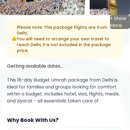
+ Show
More
Please note: This package flights are from
Delhi
.
You will need to arrange your own travel to
reach
Delhi
, it is not included in the package
price.
Getting available dates...
This 16-day Budget Umrah package from Delhi is
ideal for families and groups looking for comfort
within a budget. Includes hotel, visa, flights, meals,
and ziyarat - all essentials taken care of
Why Book With Us?