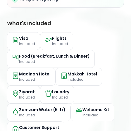
What's Included
Visa
Flights
Included
Included
Food (Breakfast, Lunch & Dinner)
Included
Madinah Hotel
Makkah Hotel
Included
Included
Ziyarat
Laundry
Included
Included
Zamzam Water (5 ltr)
Welcome Kit
Included
Included
Customer Support