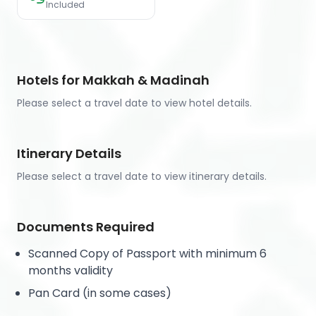
Included
Hotels for Makkah & Madinah
Please select a travel date to view hotel details.
Itinerary Details
Please select a travel date to view itinerary details.
Documents Required
Scanned Copy of Passport with minimum 6
months validity
Pan Card (in some cases)