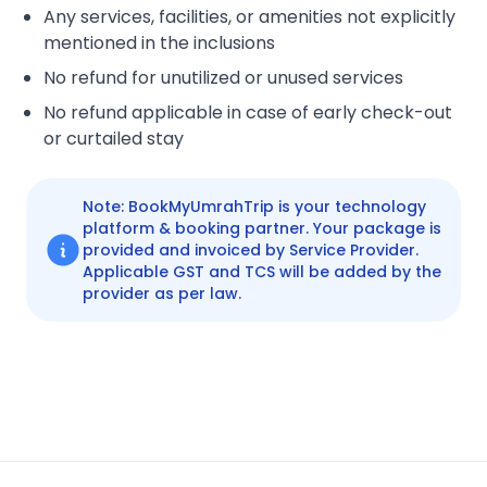
Any services, facilities, or amenities not explicitly
mentioned in the inclusions
No refund for unutilized or unused services
No refund applicable in case of early check-out
or curtailed stay
Note: BookMyUmrahTrip is your technology
platform & booking partner. Your package is
provided and invoiced by Service Provider.
Applicable GST and TCS will be added by the
provider as per law.