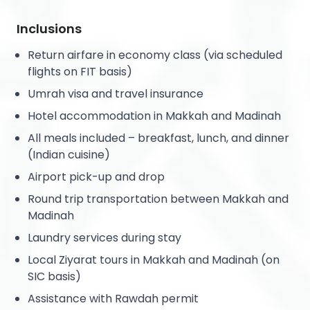
Inclusions
Return airfare in economy class (via scheduled
flights on FIT basis)
Umrah visa and travel insurance
Hotel accommodation in Makkah and Madinah
All meals included – breakfast, lunch, and dinner
(Indian cuisine)
Airport pick-up and drop
Round trip transportation between Makkah and
Madinah
Laundry services during stay
Local Ziyarat tours in Makkah and Madinah (on
SIC basis)
Assistance with Rawdah permit