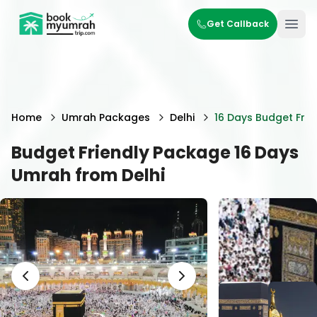
BookMyUmrahTrip.com
Get Callback
Ope
Home
Umrah Packages
Delhi
16 Days Budget Frie
Budget Friendly Package 16 Days
Umrah from Delhi