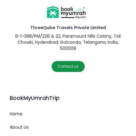
ThreeQube Travels Private Limited
8-1-398/PM/226 & 22, Paramount Hills Colony, Toli
Chowki, Hyderabad, Golconda, Telangana, India,
500008
Contact us
BookMyUmrahTrip
Home
About Us