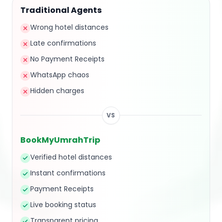
Traditional Agents
Wrong hotel distances
Late confirmations
No Payment Receipts
WhatsApp chaos
Hidden charges
VS
BookMyUmrahTrip
Verified hotel distances
Instant confirmations
Payment Receipts
Live booking status
Transparent pricing