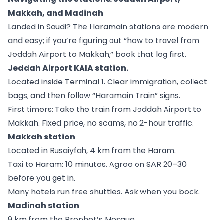
Makkah, and Madinah
Landed in Saudi? The Haramain stations are modern
and easy; if you’re figuring out “how to travel from
Jeddah Airport to Makkah,” book that leg first.
Jeddah Airport KAIA station.
Located inside Terminal 1. Clear immigration, collect
bags, and then follow “Haramain Train” signs.
First timers: Take the train from Jeddah Airport to
Makkah. Fixed price, no scams, no 2-hour traffic.
Makkah station
Located in Rusaiyfah, 4 km from the Haram.
Taxi to Haram: 10 minutes. Agree on SAR 20–30
before you get in.
Many hotels run free shuttles. Ask when you book.
Madinah station
9 km from the Prophet’s Mosque.