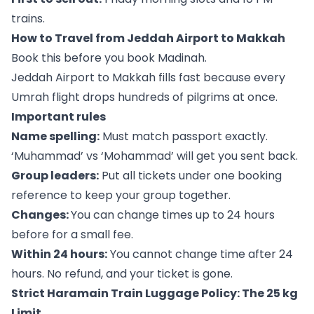
trains.
How to Travel from Jeddah Airport to Makkah
Book this before you book Madinah.
Jeddah Airport to Makkah fills fast because every
Umrah flight drops hundreds of pilgrims at once.
Important rules
Name spelling:
Must match passport exactly.
‘Muhammad’ vs ‘Mohammad’ will get you sent back.
Group leaders:
Put all tickets under one booking
reference to keep your group together.
Changes:
You can change times up to 24 hours
before for a small fee.
Within 24 hours:
You cannot change time after 24
hours. No refund, and your ticket is gone.
Strict Haramain Train Luggage Policy: The 25 kg
Limit.