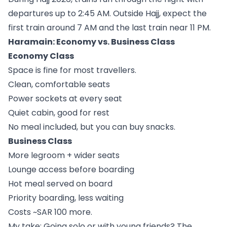
departures up to 2:45 AM. Outside Hajj, expect the
first train around 7 AM and the last train near 11 PM.
Haramain: Economy vs. Business Class
Economy Class
Space is fine for most travellers.
Clean, comfortable seats
Power sockets at every seat
Quiet cabin, good for rest
No meal included, but you can buy snacks.
Business Class
More legroom + wider seats
Lounge access before boarding
Hot meal served on board
Priority boarding, less waiting
Costs ~SAR 100 more.
My take: Going solo or with young friends? The