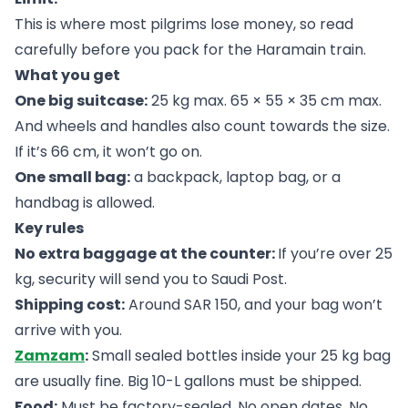
This is where most pilgrims lose money, so read
carefully before you pack for the Haramain train.
What you get
One big suitcase:
25 kg max. 65 × 55 × 35 cm max.
And wheels and handles also count towards the size.
If it’s 66 cm, it won’t go on.
One small bag:
a backpack, laptop bag, or a
handbag is allowed.
Key rules
No extra baggage at the counter:
If you’re over 25
kg, security will send you to Saudi Post.
Shipping cost:
Around SAR 150, and your bag won’t
arrive with you.
Zamzam
:
Small sealed bottles inside your 25 kg bag
are usually fine. Big 10-L gallons must be shipped.
Food:
Must be factory-sealed. No open dates. No