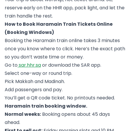
reserve early on the HHR app, pack light, and let the
train handle the rest.
How to Book Haramain Train Tickets Online
(Booking Windows)
Booking the Haramain train online takes 3 minutes
once you know where to click. Here’s the exact path
so you don’t waste time or money.
Go to
sar.hhr.sa
or download the SAR app.
Select one-way or round trip.
Pick Makkah and Madinah.
Add passengers and pay.
You’ll get a QR code ticket. No printouts needed.
Haramain train booking window.
Normal weeks:
Booking opens about 45 days
ahead.
First to sell out:
Friday morning slots and 10 PM