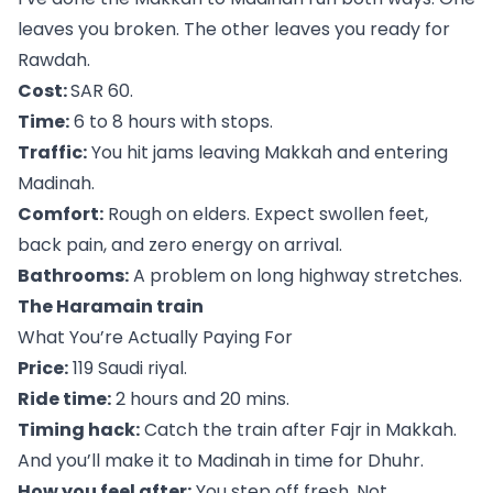
leaves you broken. The other leaves you ready for
Rawdah.
Cost:
SAR 60.
Time:
6 to 8 hours with stops.
Traffic:
You hit jams leaving Makkah and entering
Madinah.
Comfort:
Rough on elders. Expect swollen feet,
back pain, and zero energy on arrival.
Bathrooms:
A problem on long highway stretches.
The Haramain train
What You’re Actually Paying For
Price:
119 Saudi riyal.
Ride time:
2 hours and 20 mins.
Timing hack:
Catch the train after Fajr in Makkah.
And you’ll make it to Madinah in time for Dhuhr.
How you feel after:
You step off fresh. Not