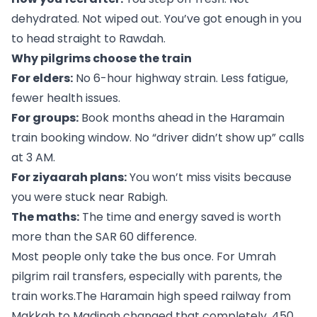
dehydrated. Not wiped out. You’ve got enough in you
to head straight to Rawdah.
Why pilgrims choose the train
For elders:
No 6-hour highway strain. Less fatigue,
fewer health issues.
For groups:
Book months ahead in the Haramain
train booking window. No “driver didn’t show up” calls
at 3 AM.
For ziyaarah plans:
You won’t miss visits because
you were stuck near Rabigh.
The maths:
The time and energy saved is worth
more than the SAR 60 difference.
Most people only take the bus once. For Umrah
pilgrim rail transfers, especially with parents, the
train works.The Haramain high speed railway from
Makkah to Madinah changed that completely. 450