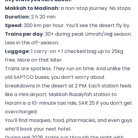
Makkah to Madinah:
a non-stop journey. No stops.
Duration:
2 h 20 min
Speed:
300 km per hour. You’ll see the desert fly by.
Trains per day
: 30+ during peak Umrah/Hajj season.
Less in the off-season.
Luggage:
1 carry-on + 1 checked bag up to 25kg
free. More on that later.
Trains are spotless. They run on time. And unlike the
old SAPTCO buses, you don’t worry about
breakdowns in the desert at 2 PM. Each station feels
like a mini airport. Makkah Rusaiyfah station to
Haram is a 10-minute taxi ride, SAR 25 if you don’t get
overcharged.
You’ll find mosques, food, pharmacies, and even guys
who’ll book your next hotel.
During Hajj 2026, trains run through the night with