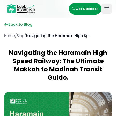
BookMyUmrahTrip.com
Get Callback
Ope
Back to Blog
Home
/
Blog
/
Navigating the Haramain High Speed Railway: The Ultimate Makkah to Madinah Transit Guide.
Navigating the Haramain High
Speed Railway: The Ultimate
Makkah to Madinah Transit
Guide.