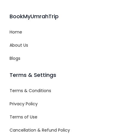
BookMyUmrahTrip
Home
About Us
Blogs
Terms & Settings
Terms & Conditions
Privacy Policy
Terms of Use
Cancellation & Refund Policy