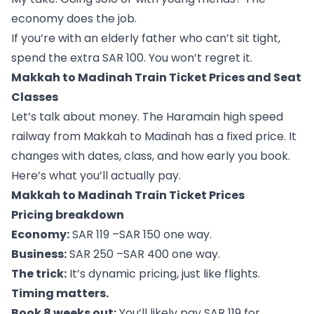
economy does the job.
If you’re with an elderly father who can’t sit tight,
spend the extra SAR 100. You won’t regret it.
Makkah to Madinah Train Ticket Prices and Seat
Classes
Let’s talk about money. The Haramain high speed
railway from Makkah to Madinah has a fixed price. It
changes with dates, class, and how early you book.
Here’s what you’ll actually pay.
Makkah to Madinah Train Ticket Prices
Pricing breakdown
Economy:
SAR 119 –SAR 150 one way.
Business:
SAR 250 –SAR 400 one way.
The trick:
It’s dynamic pricing, just like flights.
Timing matters.
Book 8 weeks out:
You’ll likely pay SAR 119 for