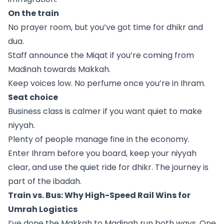
On the train
No prayer room, but you’ve got time for dhikr and
dua.
Staff announce the Miqat if you’re coming from
Madinah towards Makkah.
Keep voices low. No perfume once you’re in Ihram.
Seat choice
Business class is calmer if you want quiet to make
niyyah.
Plenty of people manage fine in the economy.
Enter Ihram before you board, keep your niyyah
clear, and use the quiet ride for dhikr. The journey is
part of the ibadah.
Train vs. Bus: Why High-Speed Rail Wins for
Umrah Logistics
I’ve done the Makkah to Madinah run both ways. One