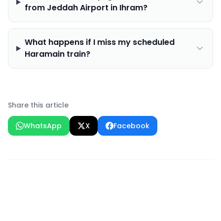
from Jeddah Airport in Ihram?
What happens if I miss my scheduled
Haramain train?
Share this article
WhatsApp
X
Facebook