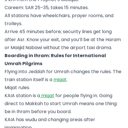
Careem: SAR 25–35, takes 15 minutes.
All stations have wheelchairs, prayer rooms, and
trolleys.
Arrive 45 minutes before; security lines get long
after Asr. Know your exit, and you’ll be at the Haram
or Masjid Nabawi without the airport taxi drama.
Boarding in Ihram: Rules for International
Umrah Pilgrims
Flying into Jeddah for Umrah changes the rules. The
train station itself is a
miqat
.
Miqat rules.
KAIA station is a
miqat
for people flying in. Going
direct to Makkah to start Umrah means one thing:
be in Ihram before you board.
KAIA has wudu and changing areas after
immigration.