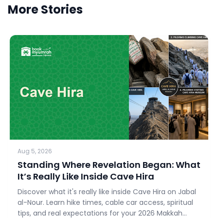
More Stories
Aug 5, 2026
Standing Where Revelation Began: What
It’s Really Like Inside Cave Hira
Discover what it's really like inside Cave Hira on Jabal
al-Nour. Learn hike times, cable car access, spiritual
tips, and real expectations for your 2026 Makkah