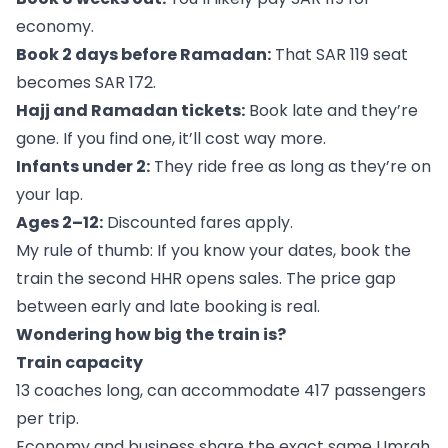
economy.
Book 2 days before Ramadan:
That SAR 119 seat
becomes SAR 172.
Hajj and Ramadan tickets:
Book late and they’re
gone. If you find one, it’ll cost way more.
Infants under 2:
They ride free as long as they’re on
your lap.
Ages 2–12:
Discounted fares apply.
My rule of thumb: If you know your dates, book the
train the second HHR opens sales. The price gap
between early and late booking is real.
Wondering how big the train is?
Train capacity
13 coaches long, can accommodate 417 passengers
per trip.
Economy and business share the exact same Umrah