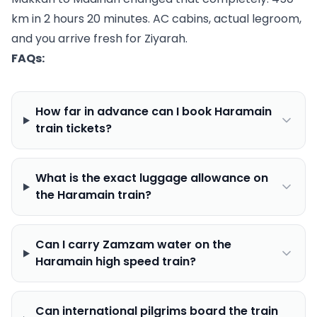
km in 2 hours 20 minutes. AC cabins, actual legroom,
and you arrive fresh for Ziyarah.
FAQs:
How far in advance can I book Haramain
train tickets?
What is the exact luggage allowance on
the Haramain train?
Can I carry Zamzam water on the
Haramain high speed train?
Can international pilgrims board the train