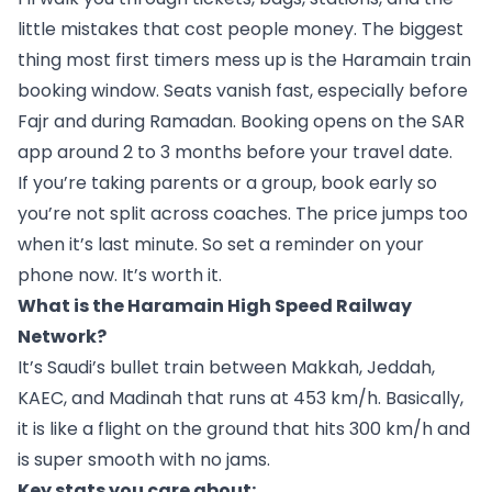
little mistakes that cost people money. The biggest
thing most first timers mess up is the Haramain train
booking window. Seats vanish fast, especially before
Fajr and during Ramadan. Booking opens on the SAR
app around 2 to 3 months before your travel date.
If you’re taking parents or a group, book early so
you’re not split across coaches. The price jumps too
when it’s last minute. So set a reminder on your
phone now. It’s worth it.
What is the Haramain High Speed Railway
Network?
It’s Saudi’s bullet train between Makkah, Jeddah,
KAEC, and Madinah that runs at 453 km/h. Basically,
it is like a flight on the ground that hits 300 km/h and
is super smooth with no jams.
Key stats you care about: