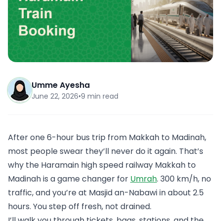
Umme Ayesha
June 22, 2026
•
9 min read
After one 6-hour bus trip from Makkah to Madinah,
most people swear they’ll never do it again. That’s
why the Haramain high speed railway Makkah to
Madinah is a game changer for
Umrah
. 300 km/h, no
traffic, and you’re at Masjid an-Nabawi in about 2.5
hours. You step off fresh, not drained.
I’ll walk you through tickets, bags, stations, and the