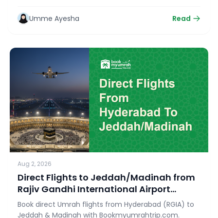
Ziyarat with bookmyumrahtrip.com.
Umme Ayesha
Read
Aug 2, 2026
Direct Flights to Jeddah/Madinah from
Rajiv Gandhi International Airport
(RGIA)
Book direct Umrah flights from Hyderabad (RGIA) to
Jeddah & Madinah with Bookmyumrahtrip.com.