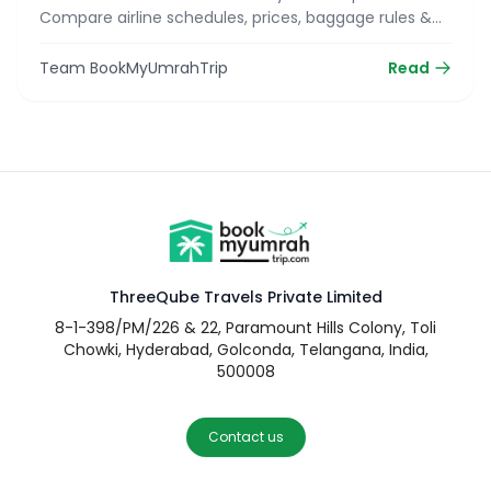
Compare airline schedules, prices, baggage rules &
reserve your seat today!
Team BookMyUmrahTrip
Read
ThreeQube Travels Private Limited
8-1-398/PM/226 & 22, Paramount Hills Colony, Toli
Chowki, Hyderabad, Golconda, Telangana, India,
500008
Contact us