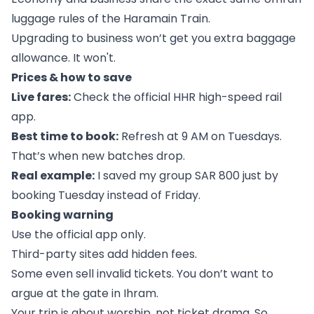
luggage rules of the Haramain Train.
Upgrading to business won’t get you extra baggage
allowance. It won't.
Prices & how to save
Live fares:
Check the official HHR high-speed rail
app.
Best time to book:
Refresh at 9 AM on Tuesdays.
That’s when new batches drop.
Real example:
I saved my group SAR 800 just by
booking Tuesday instead of Friday.
Booking warning
Use the official app only.
Third-party sites add hidden fees.
Some even sell invalid tickets. You don’t want to
argue at the gate in Ihram.
Your trip is about worship, not ticket drama. So,