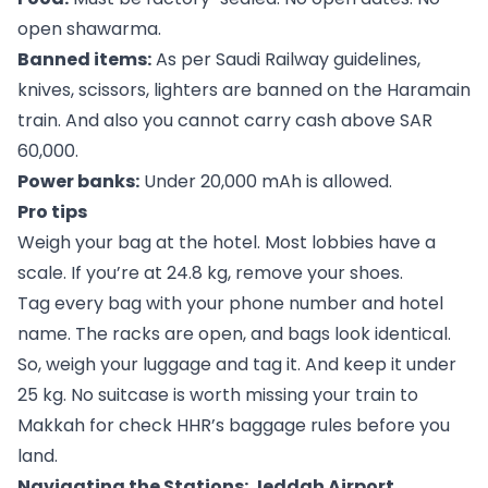
open shawarma.
Banned items:
As per Saudi Railway guidelines,
knives, scissors, lighters are banned on the Haramain
train. And also you cannot carry cash above SAR
60,000.
Power banks:
Under 20,000 mAh is allowed.
Pro tips
Weigh your bag at the hotel. Most lobbies have a
scale. If you’re at 24.8 kg, remove your shoes.
Tag every bag with your phone number and hotel
name. The racks are open, and bags look identical.
So, weigh your luggage and tag it. And keep it under
25 kg. No suitcase is worth missing your train to
Makkah for check HHR’s baggage rules before you
land.
Navigating the Stations: Jeddah Airport,