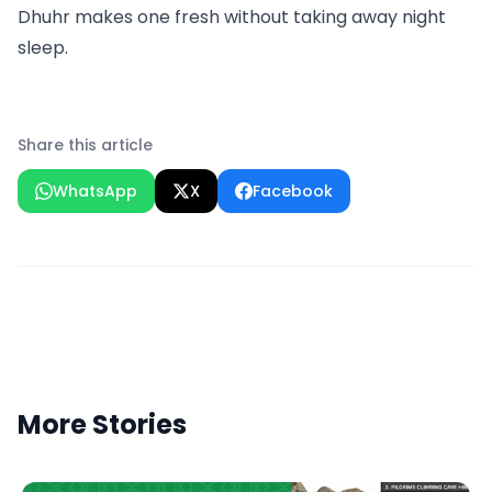
Dhuhr makes one fresh without taking away night
sleep.
Share this article
WhatsApp
X
Facebook
More Stories