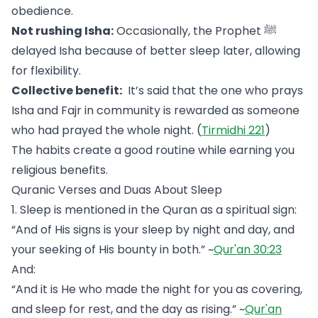
obedience.
Not rushing Isha:
Occasionally, the Prophet ﷺ
delayed Isha because of better sleep later, allowing
for flexibility.
Collective benefit:
It’s said that the one who prays
Isha and Fajr in community is rewarded as someone
who had prayed the whole night. (
Tirmidhi 221
)
The habits create a good routine while earning you
religious benefits.
Quranic Verses and Duas About Sleep
1. Sleep is mentioned in the Quran as a spiritual sign:
“And of His signs is your sleep by night and day, and
your seeking of His bounty in both.” ~
Qur'an 30:23
And:
“And it is He who made the night for you as covering,
and sleep for rest, and the day as rising.” ~
Qur'an