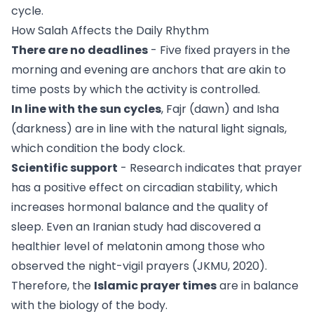
cycle.
How Salah Affects the Daily Rhythm
There are no deadlines
- Five fixed prayers in the
morning and evening are anchors that are akin to
time posts by which the activity is controlled.
In line with the sun cycles
, Fajr (dawn) and Isha
(darkness) are in line with the natural light signals,
which condition the body clock.
Scientific support
- Research indicates that prayer
has a positive effect on circadian stability, which
increases hormonal balance and the quality of
sleep. Even an Iranian study had discovered a
healthier level of melatonin among those who
observed the night-vigil prayers (JKMU, 2020).
Therefore, the
Islamic prayer times
are in balance
with the biology of the body.