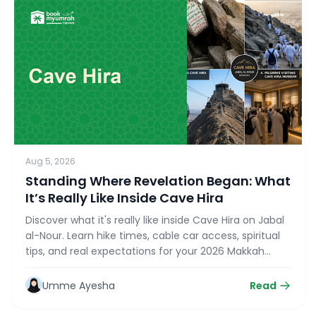
Aug 5, 2026
Standing Where Revelation Began: What
It’s Really Like Inside Cave Hira
Discover what it's really like inside Cave Hira on Jabal
al-Nour. Learn hike times, cable car access, spiritual
tips, and real expectations for your 2026 Makkah
Ziyarat with bookmyumrahtrip.com.
Umme Ayesha
Read