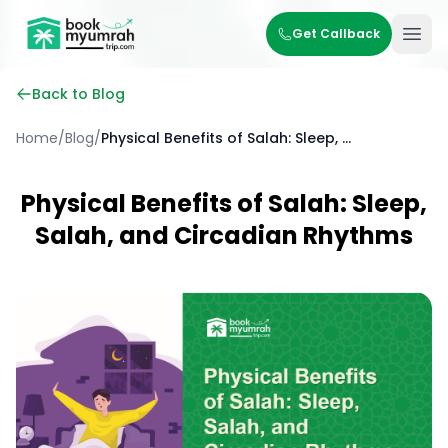
BookMyUmrahTrip.com
Get Callback
Ope
Back to Blog
Home
/
Blog
/
Physical Benefits of Salah: Sleep, Salah, and Circadian Rhythms
Physical Benefits of Salah: Sleep,
Salah, and Circadian Rhythms