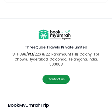
ThreeQube Travels Private Limited
8-1-398/PM/226 & 22, Paramount Hills Colony, Toli
Chowki, Hyderabad, Golconda, Telangana, India,
500008
Contact us
BookMyUmrahTrip