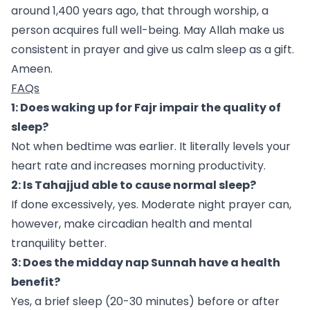
around 1,400 years ago, that through worship, a
person acquires full well-being. May Allah make us
consistent in prayer and give us calm sleep as a gift.
Ameen.
FAQs
1: Does waking up for Fajr impair the quality of
sleep?
Not when bedtime was earlier. It literally levels your
heart rate and increases morning productivity.
2: Is Tahajjud able to cause normal sleep?
If done excessively, yes. Moderate night prayer can,
however, make circadian health and mental
tranquility better.
3: Does the midday nap Sunnah have a health
benefit?
Yes, a brief sleep (20-30 minutes) before or after