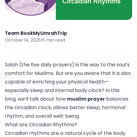
Team BookMyUmrahTrip
October 14, 2025
•
5 min read
Salah (the five daily prayers) is the way to the soul’s
comfort for Muslims. But are you aware that it is also
capable of enriching your physical health—
especially sleep and internal body clock? In this
blog, we’ll talk about how
muslim prayer
balances
the circadian clock, allows better sleep, hormonal
rhythm, and overall well-being.
What are Circadian Rhythms?
Circadian rhythms are a natural cycle of the body