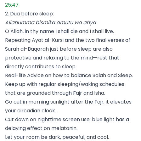
25:47
2. Dua before sleep:
Allahumma bismika amutu wa ahya
O Allah, in thy name I shall die and I shall live.
Repeating Ayat al-Kursi and the two final verses of
Surah al-Baqarah just before sleep are also
protective and relaxing to the mind—rest that
directly contributes to sleep.
Real-life Advice on how to balance Salah and Sleep.
Keep up with regular sleeping/waking schedules
that are grounded through Fajr and Isha.
Go out in morning sunlight after the Fajr; it elevates
your circadian clock.
Cut down on nighttime screen use; blue light has a
delaying effect on melatonin.
Let your room be dark, peaceful, and cool.