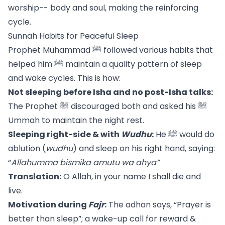
worship-- body and soul, making the reinforcing
cycle.
Sunnah Habits for Peaceful Sleep
Prophet Muhammad ﷺ followed various habits that
helped him ﷺ maintain a quality pattern of sleep
and wake cycles. This is how:
Not sleeping before Isha and no post-Isha talks:
The Prophet ﷺ discouraged both and asked his ﷺ
Ummah to maintain the night rest.
Sleeping right-side & with
Wudhu
:
He ﷺ would do
ablution (
wudhu
) and sleep on his right hand, saying:
“
Allahumma bismika amutu wa ahya”
Translation:
O Allah, in your name I shall die and
live.
Motivation during
Fajr
:
The adhan says, “Prayer is
better than sleep”; a wake-up call for reward &