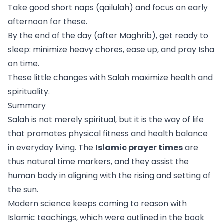
Take good short naps (qailulah) and focus on early
afternoon for these.
By the end of the day (after Maghrib), get ready to
sleep: minimize heavy chores, ease up, and pray Isha
on time.
These little changes with Salah maximize health and
spirituality.
Summary
Salah is not merely spiritual, but it is the way of life
that promotes physical fitness and health balance
in everyday living. The
Islamic prayer times
are
thus natural time markers, and they assist the
human body in aligning with the rising and setting of
the sun.
Modern science keeps coming to reason with
Islamic teachings, which were outlined in the book