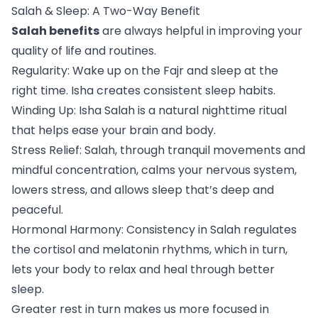
Salah & Sleep: A Two-Way Benefit
Salah benefits
are always helpful in improving your
quality of life and routines.
Regularity: Wake up on the Fajr and sleep at the
right time. Isha creates consistent sleep habits.
Winding Up: Isha Salah is a natural nighttime ritual
that helps ease your brain and body.
Stress Relief: Salah, through tranquil movements and
mindful concentration, calms your nervous system,
lowers stress, and allows sleep that’s deep and
peaceful.
Hormonal Harmony: Consistency in Salah regulates
the cortisol and melatonin rhythms, which in turn,
lets your body to relax and heal through better
sleep.
Greater rest in turn makes us more focused in