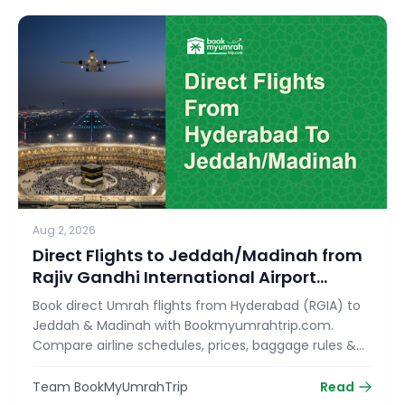
Aug 2, 2026
Direct Flights to Jeddah/Madinah from
Rajiv Gandhi International Airport
(RGIA)
Book direct Umrah flights from Hyderabad (RGIA) to
Jeddah & Madinah with Bookmyumrahtrip.com.
Compare airline schedules, prices, baggage rules &
reserve your seat today!
Team BookMyUmrahTrip
Read