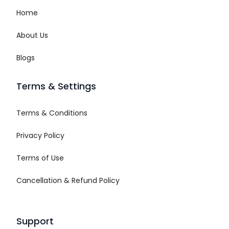
Home
About Us
Blogs
Terms & Settings
Terms & Conditions
Privacy Policy
Terms of Use
Cancellation & Refund Policy
Support