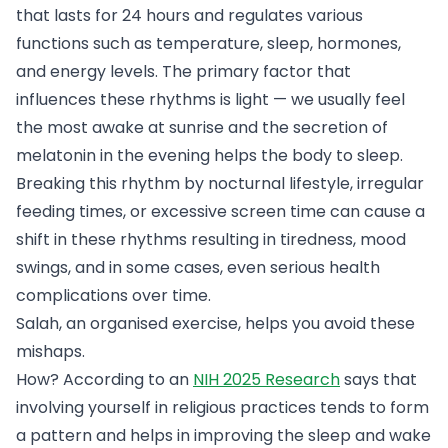
that lasts for 24 hours and regulates various
functions such as temperature, sleep, hormones,
and energy levels. The primary factor that
influences these rhythms is light — we usually feel
the most awake at sunrise and the secretion of
melatonin in the evening helps the body to sleep.
Breaking this rhythm by nocturnal lifestyle, irregular
feeding times, or excessive screen time can cause a
shift in these rhythms resulting in tiredness, mood
swings, and in some cases, even serious health
complications over time.
Salah, an organised exercise, helps you avoid these
mishaps.
How? According to an
NIH 2025 Research
says that
involving yourself in religious practices tends to form
a pattern and helps in improving the sleep and wake