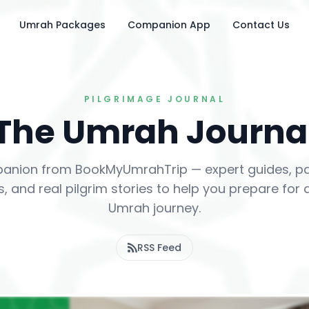
Umrah Packages
Companion App
Contact Us
PILGRIMAGE JOURNAL
The Umrah Journa
anion from BookMyUmrahTrip — expert guides, pac
, and real pilgrim stories to help you prepare for
Umrah journey.
RSS Feed