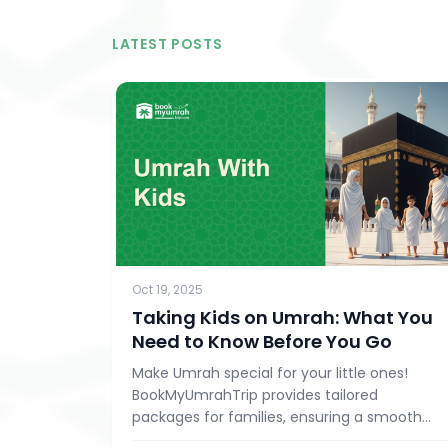
LATEST POSTS
Oct 19, 2025
Taking Kids on Umrah: What You
Need to Know Before You Go
Make Umrah special for your little ones!
BookMyUmrahTrip provides tailored
packages for families, ensuring a smooth
and enriching pilgrimage experience.