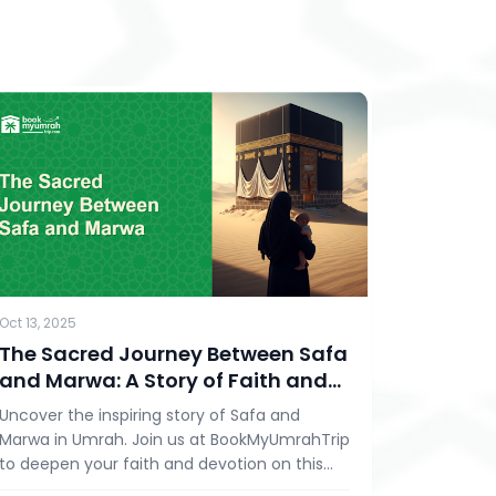
Oct 13, 2025
The Sacred Journey Between Safa
and Marwa: A Story of Faith and
Devotion in Umrah
Uncover the inspiring story of Safa and
Marwa in Umrah. Join us at BookMyUmrahTrip
to deepen your faith and devotion on this
spiritual journey.