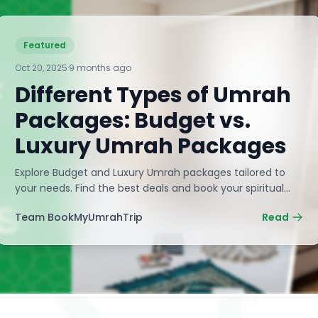
Featured
Oct 20, 2025
·
9 months ago
Different Types of Umrah
Packages: Budget vs.
Luxury Umrah Packages
Explore Budget and Luxury Umrah packages tailored to
your needs. Find the best deals and book your spiritual
journey with BookMyUmrahTrip now!
Team BookMyUmrahTrip
Read