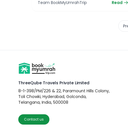
Team BookMyUmrahTrip
Read
Pr
ThreeQube Travels Private Limited
8-1-398/PM/226 & 22, Paramount Hills Colony,
Toli Chowki, Hyderabad, Golconda,
Telangana, India, 500008
Contact us