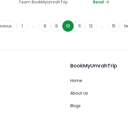
Team BookMyUmrahTrip
Read
…
…
evious
1
8
9
10
11
12
15
N
BookMyUmrahTrip
Home
About Us
Blogs