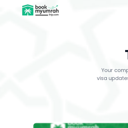
BookMyUmrahTrip.com
Your comp
visa updates