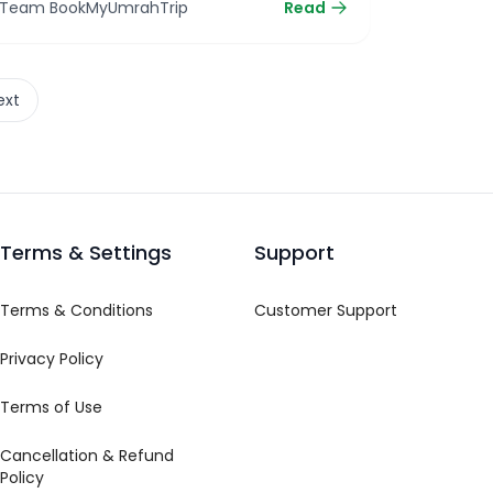
Team BookMyUmrahTrip
Read
ext
Terms & Settings
Support
Terms & Conditions
Customer Support
Privacy Policy
Terms of Use
Cancellation & Refund
Policy