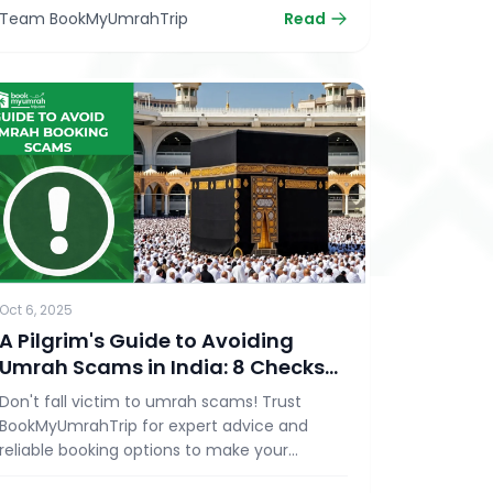
Team BookMyUmrahTrip
Read
Oct 6, 2025
A Pilgrim's Guide to Avoiding
Umrah Scams in India: 8 Checks
Before You Book
Don't fall victim to umrah scams! Trust
BookMyUmrahTrip for expert advice and
reliable booking options to make your
pilgrimage safe and memorable.