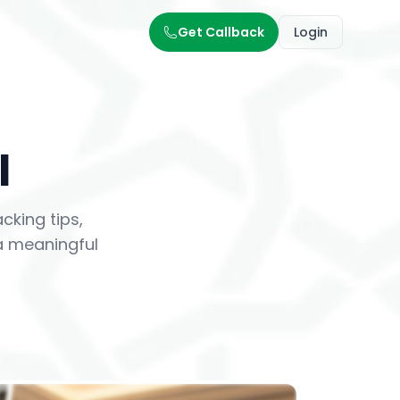
Get Callback
Login
l
king tips,
 a meaningful