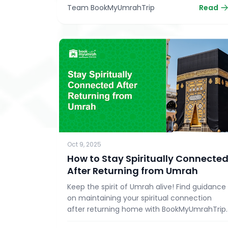
Team BookMyUmrahTrip
Read
Oct 9, 2025
How to Stay Spiritually Connecte
After Returning from Umrah
Keep the spirit of Umrah alive! Find guidance
on maintaining your spiritual connection
after returning home with BookMyUmrahTrip.