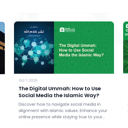
Oct 7, 2025
The Digital Ummah: How to Use
d
Social Media the Islamic Way?
Discover how to navigate social media in
alignment with Islamic values. Enhance your
online presence while staying true to your
faith with BookMyUmrahTrip.