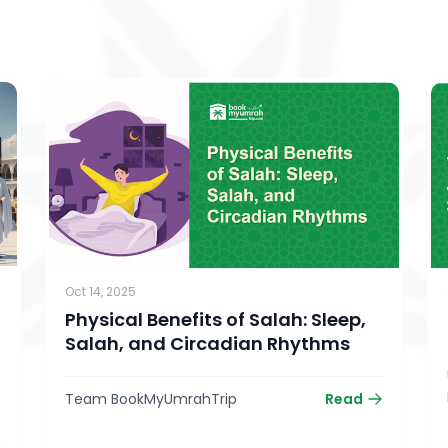
Oct 14, 2025
Physical Benefits of Salah: Sleep,
Salah, and Circadian Rhythms
Team BookMyUmrahTrip
Read