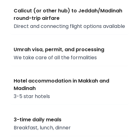
Calicut (or other hub) to Jeddah/Madinah
round-trip airfare
Direct and connecting flight options available
Umrah visa, permit, and processing
We take care of all the formalities
Hotel accommodation in Makkah and
Madinah
3-5 star hotels
3-time daily meals
Breakfast, lunch, dinner