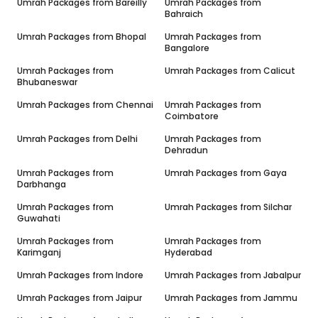
Umrah Packages from
Bareilly
Umrah Packages from
Bahraich
Umrah Packages from
Bhopal
Umrah Packages from
Bangalore
Umrah Packages from
Umrah Packages from
Calicut
Bhubaneswar
Umrah Packages from
Chennai
Umrah Packages from
Coimbatore
Umrah Packages from
Delhi
Umrah Packages from
Dehradun
Umrah Packages from
Umrah Packages from
Gaya
Darbhanga
Umrah Packages from
Umrah Packages from
Silchar
Guwahati
Umrah Packages from
Umrah Packages from
Karimganj
Hyderabad
Umrah Packages from
Indore
Umrah Packages from
Jabalpur
Umrah Packages from
Jaipur
Umrah Packages from
Jammu