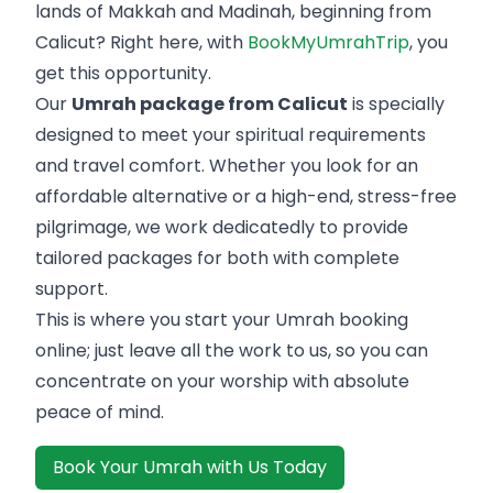
lands of Makkah and Madinah, beginning from
Calicut? Right here, with
BookMyUmrahTrip
, you
get this opportunity.
Our
Umrah package from Calicut
is specially
designed to meet your spiritual requirements
and travel comfort. Whether you look for an
affordable alternative or a high-end, stress-free
pilgrimage, we work dedicatedly to provide
tailored packages for both with complete
support.
This is where you start your Umrah booking
online; just leave all the work to us, so you can
concentrate on your worship with absolute
peace of mind.
Book Your Umrah with Us Today