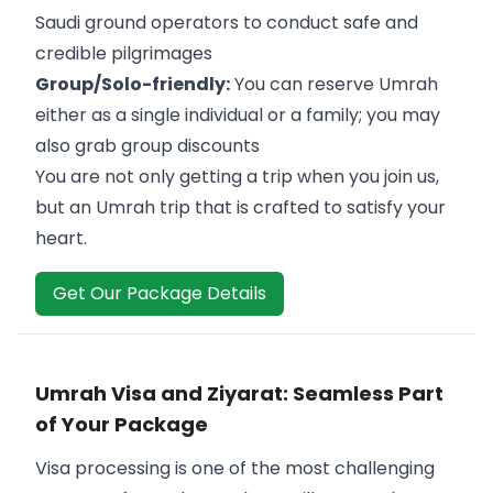
Saudi ground operators to conduct safe and
credible pilgrimages
Group/Solo-friendly:
You can reserve Umrah
either as a single individual or a family; you may
also grab group discounts
You are not only getting a trip when you join us,
but an Umrah trip that is crafted to satisfy your
heart.
Get Our Package Details
Umrah Visa and Ziyarat: Seamless Part
of Your Package
Visa processing is one of the most challenging