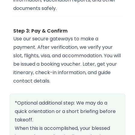
documents safely.
Step 3: Pay & Confirm
Use our secure gateways to make a
payment. After verification, we verify your
slot, flights, visa, and accommodation. You will
be issued a booking voucher. Later, get your
itinerary, check-in information, and guide
contact details.
*Optional additional step: We may do a
quick orientation or a short briefing before
takeoff.
When this is accomplished, your blessed