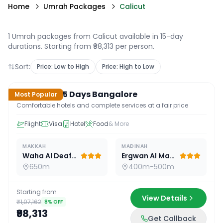
Home
Umrah Packages
Calicut
1 Umrah packages from Calicut available in 15-day
durations
. Starting from ₹98,313 per person.
Sort:
Price: Low to High
Price: High to Low
15
D /
14
N
Standard 15 Days Bangalore
Most Popular
Comfortable hotels and complete services at a fair price
Flight
Visa
Hotel
Food
& More
MAKKAH
MADINAH
Waha Al Deafah Hotel
Ergwan Al Madina
650m
400m-500m
Starting from
View Details
₹1,07,162
8
% OFF
₹98,313
Get Callback