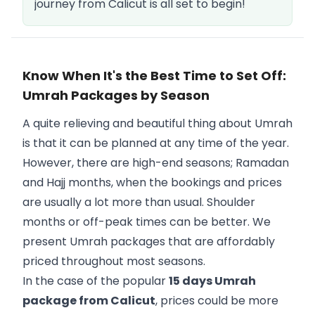
journey from Calicut is all set to begin!
Know When It's the Best Time to Set Off:
Umrah Packages by Season
A quite relieving and beautiful thing about Umrah
is that it can be planned at any time of the year.
However, there are high-end seasons; Ramadan
and Hajj months, when the bookings and prices
are usually a lot more than usual. Shoulder
months or off-peak times can be better. We
present Umrah packages that are affordably
priced throughout most seasons.
In the case of the popular
15 days Umrah
package from Calicut
, prices could be more