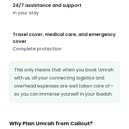
24/7 assistance and support
In your stay
Travel cover, medical care, and emergency
cover
Complete protection
This only means that when you book Umrah
with us, all your connecting logistics and
overhead expenses are well taken care of—
so you can immerse yourself in your ibadah.
Why Plan Umrah from Calicut?