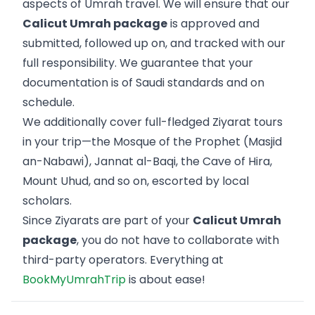
aspects of Umrah travel. We will ensure that our
Calicut Umrah package
is approved and
submitted, followed up on, and tracked with our
full responsibility. We guarantee that your
documentation is of Saudi standards and on
schedule.
We additionally cover full-fledged Ziyarat tours
in your trip—the Mosque of the Prophet (Masjid
an-Nabawi), Jannat al-Baqi, the Cave of Hira,
Mount Uhud, and so on, escorted by local
scholars.
Since Ziyarats are part of your
Calicut Umrah
package
, you do not have to collaborate with
third-party operators. Everything at
BookMyUmrahTrip
is about ease!