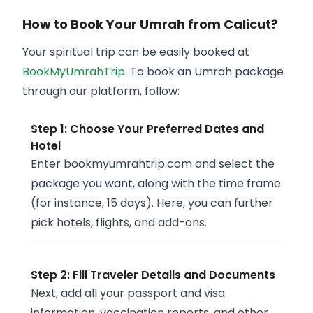
How to Book Your Umrah from Calicut?
Your spiritual trip can be easily booked at
BookMyUmrahTrip
. To book an Umrah package
through our platform, follow:
Step 1: Choose Your Preferred Dates and
Hotel
Enter bookmyumrahtrip.com and select the
package you want, along with the time frame
(for instance, 15 days). Here, you can further
pick hotels, flights, and add-ons.
Step 2: Fill Traveler Details and Documents
Next, add all your passport and visa
information, vaccination reports, and other