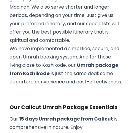
Madinah. We also serve shorter and longer
periods, depending on your time. Just give us
your preferred itinerary, and our specialists will
offer you the best possible itinerary that is
spiritual and comfortable.
We have implemented a simplified, secure, and
open Umrah booking system. And for those
living close to Kozhikode, our
Umrah package
from Kozhikode
is just the same deal; same
departure convenience and cost-effectiveness.
Our Calicut Umrah Package Essentials
Our
15 days Umrah package from Calicut
is
comprehensive in nature. Enjoy: