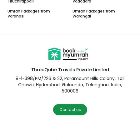
Tiruchirappalli
Vadodara
Umrah Packages from
Umrah Packages from
Varanasi
Warangal
ThreeQube Travels Private Limited
8-1-398/PM/226 & 22, Paramount Hills Colony, Toli
Chowki, Hyderabad, Golconda, Telangana, India,
500008
Contact us