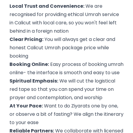
Local Trust and Convenience:
We are
recognised for providing ethical Umrah service
in Calicut with local care, so you won't feel left
behind in a foreign nation
Clear Pricing:
You will always get a clear and
honest Calicut Umrah package price while
booking
Booking Online:
Easy process of booking umrah
online- the interface is smooth and easy to use
Spiritual Emphasis:
We will cut the logistical
red tape so that you can spend your time on
prayer and contemplation, and worship
At Your Pace:
Want to do Ziyarats one by one,
or observe a bit of fasting? We align the itinerary
to your ease
Reliable Partners:
We collaborate with licensed