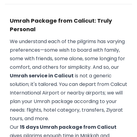
Umrah Package from Calicut: Truly
Personal
We understand each of the pilgrims has varying
preferences—some wish to board with family,
some with friends, some alone, some longing for
comfort, and others for simplicity. And so, our
Umrah service in Calicut
is not a generic
solution; it's tailored. You can depart from Calicut
International Airport or nearby airports; we will
plan your Umrah package according to your
needs: flights, hotel category, transfers, Ziyarat
tours, and more.
Our
15 days Umrah package from Calicut
gives pilgrims enough time in Makkah and