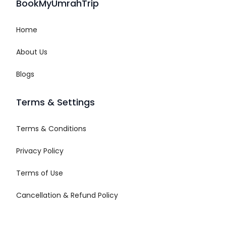
BookMyUmrahTrip
Home
About Us
Blogs
Terms & Settings
Terms & Conditions
Privacy Policy
Terms of Use
Cancellation & Refund Policy