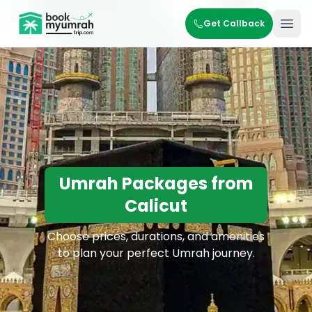
BookMyUmrahTrip.com
Get Callback
Ope
Umrah Packages from
Calicut
Choose prices, durations, and amenities
to plan your perfect Umrah journey.