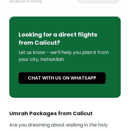
per person, 5 sharing
Looking for a direct flights
from
Calicut
?
Let us know – we’ll help you plan it from
your city, InshaAllah.
CHAT WITH US ON WHATSAPP
Umrah Packages from Calicut
Are you dreaming about walking in the holy