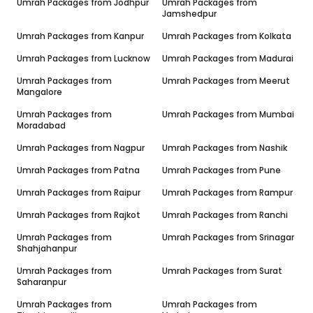
Umrah Packages from
Jodhpur
Umrah Packages from
Jamshedpur
Umrah Packages from
Kanpur
Umrah Packages from
Kolkata
Umrah Packages from
Lucknow
Umrah Packages from
Madurai
Umrah Packages from
Umrah Packages from
Meerut
Mangalore
Umrah Packages from
Umrah Packages from
Mumbai
Moradabad
Umrah Packages from
Nagpur
Umrah Packages from
Nashik
Umrah Packages from
Patna
Umrah Packages from
Pune
Umrah Packages from
Raipur
Umrah Packages from
Rampur
Umrah Packages from
Rajkot
Umrah Packages from
Ranchi
Umrah Packages from
Umrah Packages from
Srinagar
Shahjahanpur
Umrah Packages from
Umrah Packages from
Surat
Saharanpur
Umrah Packages from
Umrah Packages from