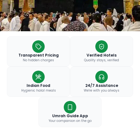
Transparent Pricing
Verified Hotels
No hidden charges
Quality stays, verified
Indian Food
24/7 Assistance
Hygienic halal meals
We're with you always
Umrah Guide App
Your companion on the go