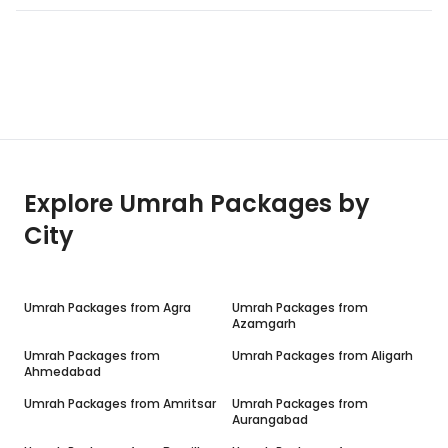
Explore Umrah Packages by
City
Umrah Packages from
Agra
Umrah Packages from
Azamgarh
Umrah Packages from
Umrah Packages from
Aligarh
Ahmedabad
Umrah Packages from
Amritsar
Umrah Packages from
Aurangabad