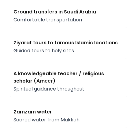
Ground transfers in Saudi Arabia
Comfortable transportation
Ziyarat tours to famous Islamic locations
Guided tours to holy sites
A knowledgeable teacher / religious
scholar (Ameer)
Spiritual guidance throughout
Zamzam water
Sacred water from Makkah