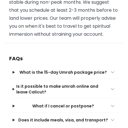
stable during non-peak months. We suggest
that you schedule at least 2-3 months before to
land lower prices. Our team will properly advise
you on when it's best to travel to get spiritual
immersion without straining your account.
FAQs
What is the 15-day Umrah package price?
Is it possible to make umrah online and
leave Calicut?
What if I cancel or postpone?
Does it include meals, visa, and transport?