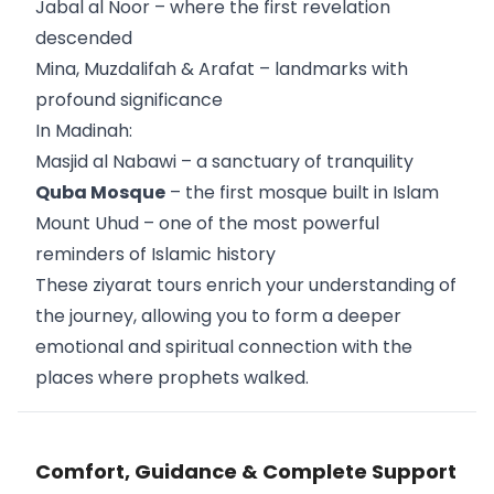
Jabal al Noor – where the first revelation
descended
Mina, Muzdalifah & Arafat – landmarks with
profound significance
In Madinah:
Masjid al Nabawi – a sanctuary of tranquility
Quba Mosque
– the first mosque built in Islam
Mount Uhud – one of the most powerful
reminders of Islamic history
These ziyarat tours enrich your understanding of
the journey, allowing you to form a deeper
emotional and spiritual connection with the
places where prophets walked.
Comfort, Guidance & Complete Support