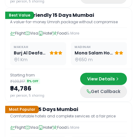
per person, 5 sharing
Budget Friendly 15 Days Mumbai
Best Value
A value-for-money Umrah package without compromise
Flight
Visa
Hotel
Food
& More
MAKKAH
MADINAH
Burj Al Deafah Hotel
Mona Salam Hotel
1 Km
650 m
Starting from
View Details
₹1,03,317
8
% OFF
₹94,786
Get Callback
15
D /
14
N
per person, 5 sharing
Standard 15 Days Mumbai
Most Popular
Comfortable hotels and complete services at a fair price
Flight
Visa
Hotel
Food
& More