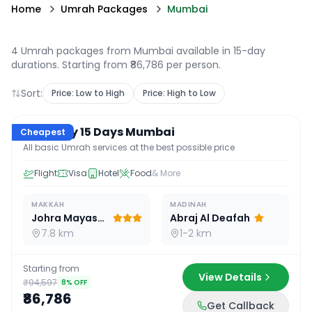
Home
Umrah Packages
Mumbai
4 Umrah packages from Mumbai available in 15-day
durations
. Starting from ₹86,786 per person.
Sort:
Price: Low to High
Price: High to Low
15
D /
14
N
Economy 15 Days Mumbai
Cheapest
All basic Umrah services at the best possible price
Flight
Visa
Hotel
Food
& More
MAKKAH
MADINAH
Johra Mayassar
Abraj Al Deafah
7.8 km
1-2 km
Starting from
View Details
₹94,597
8
% OFF
₹86,786
Get Callback
15
D /
14
N