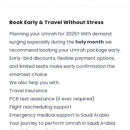
Book Early & Travel Without Stress
Planning your Umrah for 2025? With demand
surging especially during the
holy month
we
recommend booking your Umrah package early.
Early-bird discounts, flexible payment options,
and limited seats make early confirmation the
smartest choice.
We also help you with:
Travel insurance
PCR test assistance (if ever required)
Flight rescheduling support
Emergency medical support in Saudi Arabia
Your journey to perform Umrah in Saudi Arabia