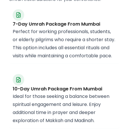
7-Day Umrah Package From Mumbai
Perfect for working professionals, students,
or elderly pilgrims who require a shorter stay.
This option includes all essential rituals and
visits while maintaining a comfortable pace.
10-Day Umrah Package From Mumbai
Ideal for those seeking a balance between
spiritual engagement and leisure. Enjoy
additional time in prayer and deeper
exploration of Makkah and Madinah.