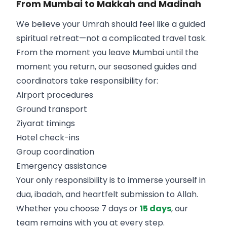
From Mumbai to Makkah and Madinah
We believe your Umrah should feel like a guided
spiritual retreat—not a complicated travel task.
From the moment you leave Mumbai until the
moment you return, our seasoned guides and
coordinators take responsibility for:
Airport procedures
Ground transport
Ziyarat timings
Hotel check-ins
Group coordination
Emergency assistance
Your only responsibility is to immerse yourself in
dua, ibadah, and heartfelt submission to Allah.
Whether you choose 7 days or
15 days
, our
team remains with you at every step.