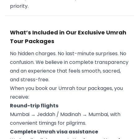
priority.
What’s Included in Our Exclusive Umrah
Tour Packages
No hidden charges. No last-minute surprises. No
confusion. We believe in complete transparency
and an experience that feels smooth, sacred,
and stress-free.
When you book our Umrah tour packages, you
receive:
Round-trip flights
Mumbai → Jeddah / Madinah → Mumbai, with
convenient timings for pilgrims.
Complete Umrah visa assistance