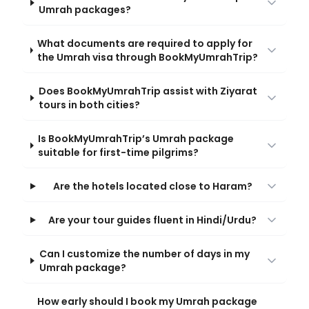
Umrah packages?
What documents are required to apply for
the Umrah visa through BookMyUmrahTrip?
Does BookMyUmrahTrip assist with Ziyarat
tours in both cities?
Is BookMyUmrahTrip’s Umrah package
suitable for first-time pilgrims?
Are the hotels located close to Haram?
Are your tour guides fluent in Hindi/Urdu?
Can I customize the number of days in my
Umrah package?
How early should I book my Umrah package