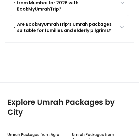
from Mumbai for 2026 with
BookMyUmrahTrip?
Are BookMyUmrahTrip’s Umrah packages
suitable for families and elderly pilgrims?
Explore Umrah Packages by
City
Umrah Packages from
Agra
Umrah Packages from