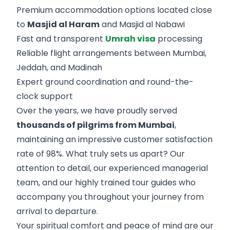
Premium accommodation options located close
to
Masjid al Haram
and Masjid al Nabawi
Fast and transparent
Umrah visa
processing
Reliable flight arrangements between Mumbai,
Jeddah, and Madinah
Expert ground coordination and round-the-
clock support
Over the years, we have proudly served
thousands of pilgrims from Mumbai
,
maintaining an impressive customer satisfaction
rate of 98%. What truly sets us apart? Our
attention to detail, our experienced managerial
team, and our highly trained tour guides who
accompany you throughout your journey from
arrival to departure.
Your spiritual comfort and peace of mind are our