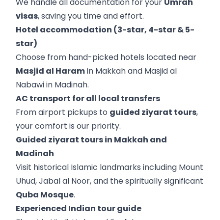
We handle all documentation for your
Umrah
visas
, saving you time and effort.
Hotel accommodation (3-star, 4-star & 5-
star)
Choose from hand-picked hotels located near
Masjid al Haram
in Makkah and Masjid al
Nabawi in Madinah.
AC transport for all local transfers
From airport pickups to
guided ziyarat tours
,
your comfort is our priority.
Guided ziyarat tours in Makkah and
Madinah
Visit historical Islamic landmarks including Mount
Uhud, Jabal al Noor, and the spiritually significant
Quba Mosque
.
Experienced Indian tour guide