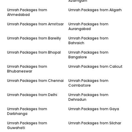
Azamgarh
Umrah Packages from
Umrah Packages from
Aligarh
Ahmedabad
Umrah Packages from
Amritsar
Umrah Packages from
Aurangabad
Umrah Packages from
Bareilly
Umrah Packages from
Bahraich
Umrah Packages from
Bhopal
Umrah Packages from
Bangalore
Umrah Packages from
Umrah Packages from
Calicut
Bhubaneswar
Umrah Packages from
Chennai
Umrah Packages from
Coimbatore
Umrah Packages from
Delhi
Umrah Packages from
Dehradun
Umrah Packages from
Umrah Packages from
Gaya
Darbhanga
Umrah Packages from
Umrah Packages from
Silchar
Guwahati