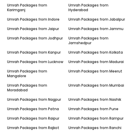
Umrah Packages from
Umrah Packages from
Karimganj
Hyderabad
Umrah Packages from
Indore
Umrah Packages from
Jabalpur
Umrah Packages from
Jaipur
Umrah Packages from
Jammu
Umrah Packages from
Jodhpur
Umrah Packages from
Jamshedpur
Umrah Packages from
Kanpur
Umrah Packages from
Kolkata
Umrah Packages from
Lucknow
Umrah Packages from
Madurai
Umrah Packages from
Umrah Packages from
Meerut
Mangalore
Umrah Packages from
Umrah Packages from
Mumbai
Moradabad
Umrah Packages from
Nagpur
Umrah Packages from
Nashik
Umrah Packages from
Patna
Umrah Packages from
Pune
Umrah Packages from
Raipur
Umrah Packages from
Rampur
Umrah Packages from
Rajkot
Umrah Packages from
Ranchi