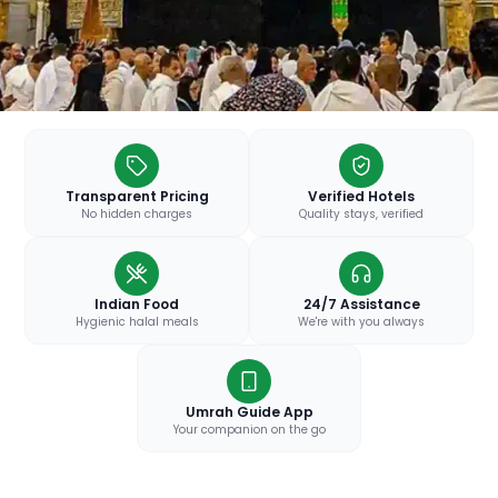
Transparent Pricing
Verified Hotels
No hidden charges
Quality stays, verified
Indian Food
24/7 Assistance
Hygienic halal meals
We're with you always
Umrah Guide App
Your companion on the go