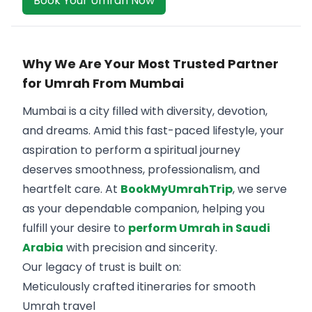
Book Your Umrah Now
Why We Are Your Most Trusted Partner
for Umrah From Mumbai
Mumbai is a city filled with diversity, devotion,
and dreams. Amid this fast-paced lifestyle, your
aspiration to perform a spiritual journey
deserves smoothness, professionalism, and
heartfelt care. At
BookMyUmrahTrip
, we serve
as your dependable companion, helping you
fulfill your desire to
perform Umrah in Saudi
Arabia
with precision and sincerity.
Our legacy of trust is built on:
Meticulously crafted itineraries for smooth
Umrah travel