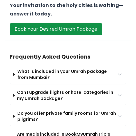
Your invitation to the holy cities is waiting—
answer it today.
Book Your Desired Umrah Package
Frequently Asked Questions
What is included in your Umrah package
from Mumbai?
Can I upgrade flights or hotel categories in
my Umrah package?
Do you offer private family rooms for Umrah
pilgrims?
Are meals included in BookMyUmrahTrip’s