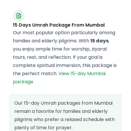
15 Days Umrah Package From Mumbai
Our most popular option particularly among
families and elderly pilgrims. With
15 days
,
you enjoy ample time for worship, ziyarat
tours, rest, and reflection. If your goal is
complete spiritual immersion, this package is
the perfect match.
View 15-day Mumbai
package
Our 15-day Umrah packages from Mumbai
remain a favorite for families and elderly
pilgrims who prefer a relaxed schedule with
plenty of time for prayer.