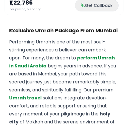
₹1,22,786
Get Callback
per person, 5 sharing
Exclusive Umrah Package From Mumbai
Performing Umrah is one of the most soul-
stirring experiences a believer can embark
upon. For many, the dream to
perform Umrah
in Saudi Arabia
begins years in advance. If you
are based in Mumbai, your path toward this
sacred journey just became remarkably simple,
seamless, and spiritually fulfilling. Our premium
Umrah travel
solutions integrate devotion,
comfort, and reliable support ensuring that
every moment of your pilgrimage in the
holy
city
of Makkah and the serene environment of