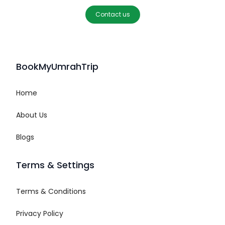
Contact us
BookMyUmrahTrip
Home
About Us
Blogs
Terms & Settings
Terms & Conditions
Privacy Policy