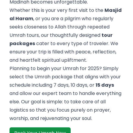
Madinah becomes unforgettable.
Whether this is your very first visit to the
Masjid
al Haram
, or you are a pilgrim who regularly
seeks closeness to Allah through repeated
Umrah tours, our thoughtfully designed
tour
packages
cater to every type of traveler. We
ensure your trip is filled with peace, reflection,
and heartfelt spiritual upliftment.
Planning to begin your Umrah for 2025? Simply
select the Umrah package that aligns with your
schedule including 7 days, 10 days, or
15 days
and allow our expert team to handle everything
else. Our goal is simple: to take care of all
logistics so that you focus purely on prayer,
worship, and rejuvenating your soul.