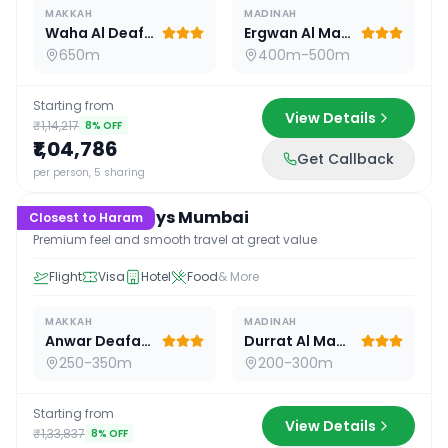
MAKKAH
MADINAH
Waha Al Deafah Hotel
Ergwan Al Madina
650m
400m-500m
Starting from
View Details
₹1,14,217
8
% OFF
₹1,04,786
Get Callback
15
D /
14
N
per person, 5 sharing
Premium 15 Days Mumbai
Closest to Haram
Premium feel and smooth travel at great value
Flight
Visa
Hotel
Food
& More
MAKKAH
MADINAH
Anwar Deafah Hotel
Durrat Al Madina
250-350m
200-300m
Starting from
View Details
₹1,33,837
8
% OFF