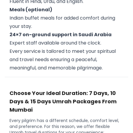
Fluent in Hindi, Urdu, and English.
Meals (optional)
Indian buffet meals for added comfort during
your stay.
24×7 on-ground support in Saudi Arabia
Expert staff available around the clock.
Every service is tailored to meet your spiritual
and travel needs ensuring a peaceful,
meaningful, and memorable pilgrimage.
Choose Your Ideal Duration: 7 Days, 10
Days & 15 Days Umrah Packages From
Mumbai
Every pilgrim has a different schedule, comfort level,
and preference. For this reason, we offer flexible
Umrah travel durations for your convenience: