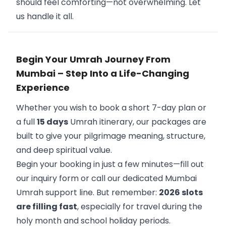
should feel comforting—not overwhelming. Let
us handle it all.
Begin Your Umrah Journey From
Mumbai – Step Into a Life-Changing
Experience
Whether you wish to book a short 7-day plan or
a full
15 days
Umrah itinerary, our packages are
built to give your pilgrimage meaning, structure,
and deep spiritual value.
Begin your booking in just a few minutes—fill out
our inquiry form or call our dedicated Mumbai
Umrah support line. But remember:
2026 slots
are filling fast
, especially for travel during the
holy month and school holiday periods.