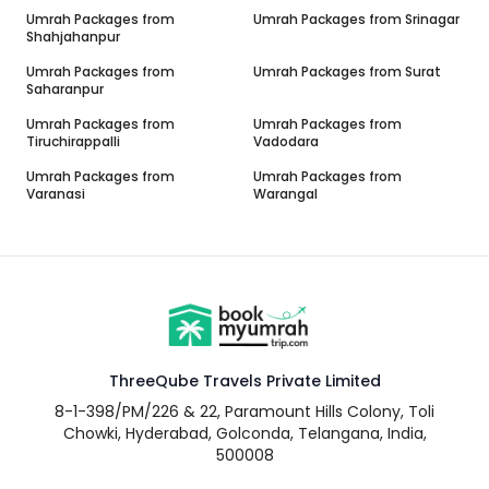
Umrah Packages from
Umrah Packages from
Srinagar
Shahjahanpur
Umrah Packages from
Umrah Packages from
Surat
Saharanpur
Umrah Packages from
Umrah Packages from
Tiruchirappalli
Vadodara
Umrah Packages from
Umrah Packages from
Varanasi
Warangal
ThreeQube Travels Private Limited
8-1-398/PM/226 & 22, Paramount Hills Colony, Toli
Chowki, Hyderabad, Golconda, Telangana, India,
500008