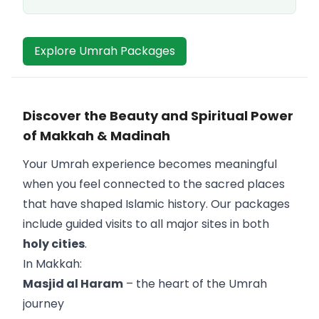
Explore Umrah Packages
Discover the Beauty and Spiritual Power
of Makkah & Madinah
Your Umrah experience becomes meaningful
when you feel connected to the sacred places
that have shaped Islamic history. Our packages
include guided visits to all major sites in both
holy cities
.
In Makkah:
Masjid al Haram
– the heart of the Umrah
journey