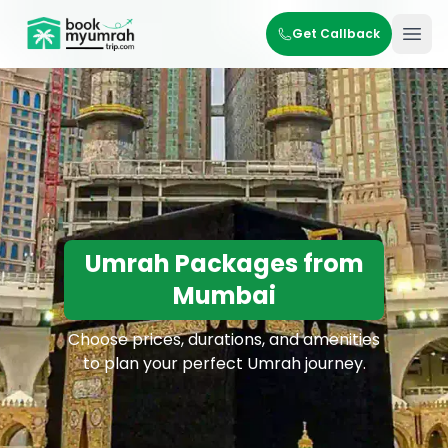
BookMyUmrahTrip.com
Get Callback
Ope
Umrah Packages from
Mumbai
Choose prices, durations, and amenities
to plan your perfect Umrah journey.