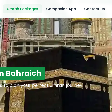
Umrah Packages
Companion App
Contact Us
m Bahraich
s to plan your perfect Umrah journey.