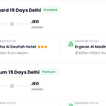
ard 15 Days Delhi
Standard
JED
Jeddah
KAH HOTEL
MADINAH HOTEL
a Al Deafah Hotel
Ergwan Al Madi
50m
from Haram
400m-500m
fr
um 15 Days Delhi
Premium
JED
Jeddah
KAH HOTEL
MADINAH HOTEL