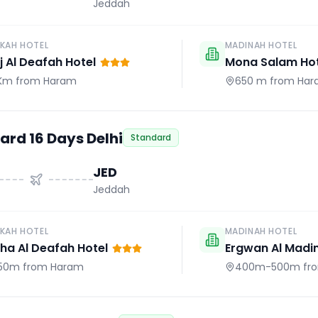
Jeddah
KAH HOTEL
MADINAH HOTEL
j Al Deafah Hotel
Mona Salam Hot
 Km
from Haram
650 m
from Har
ard 16 Days Delhi
Standard
JED
Jeddah
KAH HOTEL
MADINAH HOTEL
a Al Deafah Hotel
Ergwan Al Madi
50m
from Haram
400m-500m
fr