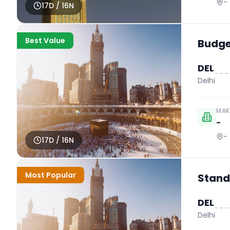
-
17
D /
16
N
Best Value
Budget
DEL
Delhi
MAK
-
-
17
D /
16
N
Most Popular
Stand
DEL
Delhi