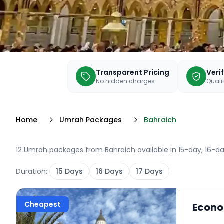
Transparent Pricing
Veri
No hidden charges
Qualit
Home
Umrah Packages
Bahraich
12 Umrah packages from Bahraich available in 15-day, 16-da
Duration:
15
Days
16
Days
17
Days
Cheapest
Econo