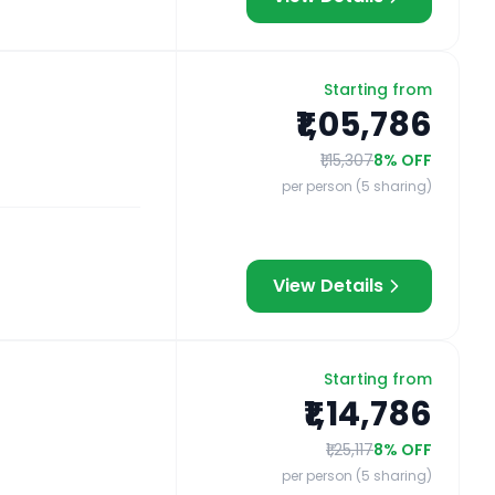
Starting from
₹1,05,786
₹1,15,307
8
% OFF
per person (5 sharing)
View Details
Starting from
₹1,14,786
₹1,25,117
8
% OFF
per person (5 sharing)