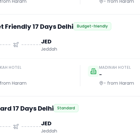
from Haram
-
from Haram
 Friendly 17 Days Delhi
Budget-friendly
JED
Jeddah
KAH HOTEL
MADINAH HOTEL
-
from Haram
-
from Haram
ard 17 Days Delhi
Standard
JED
Jeddah