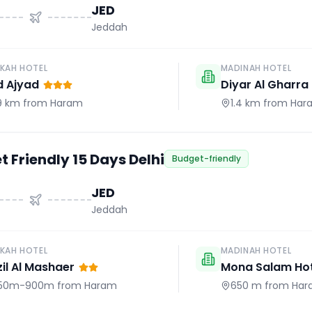
JED
Jeddah
KAH HOTEL
MADINAH HOTEL
d Ajyad
Diyar Al Gharra
.9 km
from Haram
1.4 km
from Har
 Friendly 15 Days Delhi
Budget-friendly
JED
Jeddah
KAH HOTEL
MADINAH HOTEL
il Al Mashaer
Mona Salam Hot
50m-900m
from Haram
650 m
from Har