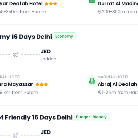
war Deafah Hotel
Durrat Al Madin
50-350m
from Haram
200-300m
from
my 16 Days Delhi
Economy
JED
Jeddah
KAH HOTEL
MADINAH HOTEL
hra Mayassar
Abraj Al Deafah
.8 km
from Haram
1-2 km
from Ha
 Friendly 16 Days Delhi
Budget-friendly
JED