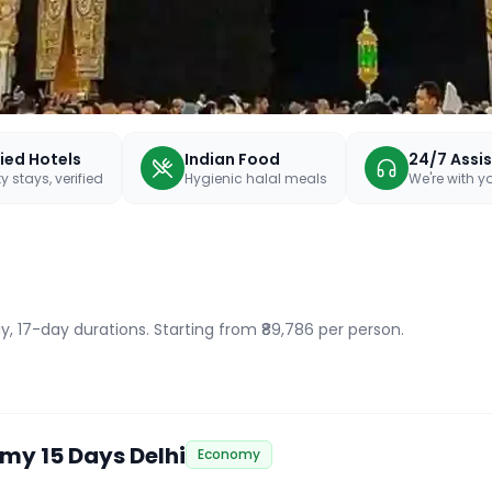
fied Hotels
Indian Food
24/7 Assi
y stays, verified
Hygienic halal meals
We're with 
y, 17-day durations
. Starting from ₹89,786 per person.
my 15 Days Delhi
Economy