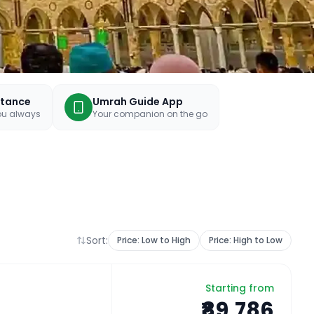
stance
Umrah Guide App
you always
Your companion on the go
Sort:
Price: Low to High
Price: High to Low
Starting from
₹89,786