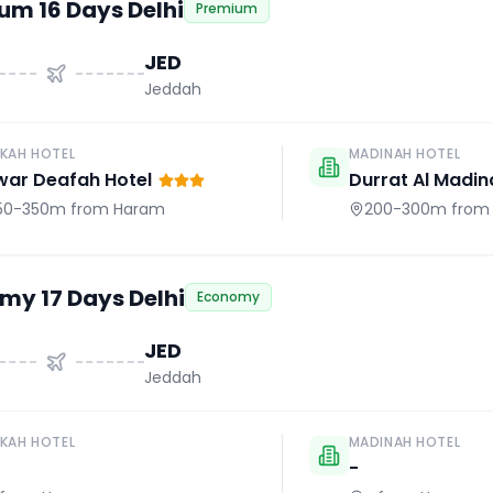
um 16 Days Delhi
Premium
JED
Jeddah
KAH HOTEL
MADINAH HOTEL
war Deafah Hotel
Durrat Al Madin
50-350m
from Haram
200-300m
from
my 17 Days Delhi
Economy
JED
Jeddah
KAH HOTEL
MADINAH HOTEL
-