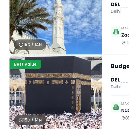
DEL
Delhi
MAK
Za
1
15
D /
14
N
Best Value
Budget
DEL
Delhi
MAK
Naz
8
15
D /
14
N