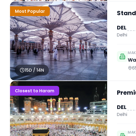
Most Popular
Stand
DEL
Delhi
MAK
Wah
6
15
D /
14
N
Closest to Haram
Premi
DEL
Delhi
MAK