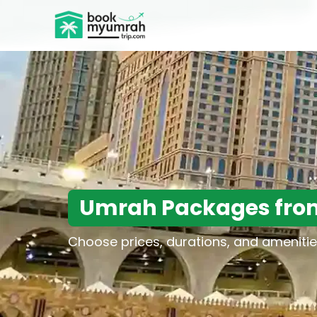
BookMyUmrahTrip.com
Umrah Packages fro
Choose prices, durations, and amenitie