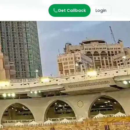
Get Callback
Login