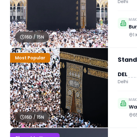
Delhi
MAK
Bur
1
16
D /
15
N
Most Popular
Stand
DEL
Delhi
MAK
Wah
6
16
D /
15
N