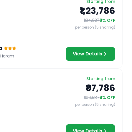
Starting from
₹1,23,786
₹1,34,927
8
% OFF
per person (5 sharing)
a
View Details
 Haram
Starting from
₹97,786
₹1,06,587
8
% OFF
per person (5 sharing)
View Details