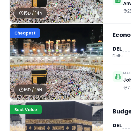
An
2
15
D /
14
N
Cheapest
Econo
DEL
Delhi
MAK
Jo
7
16
D /
15
N
Best Value
Budget
DEL