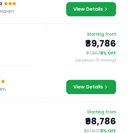
a
View Details
 Haram
Starting from
₹89,786
₹97,867
8
% OFF
per person (5 sharing)
View Details
ram
Starting from
₹98,786
₹1,07,677
8
% OFF