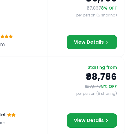
₹97,867
8
% OFF
per person (5 sharing)
View Details
am
Starting from
₹98,786
₹1,07,677
8
% OFF
per person (5 sharing)
el
View Details
am