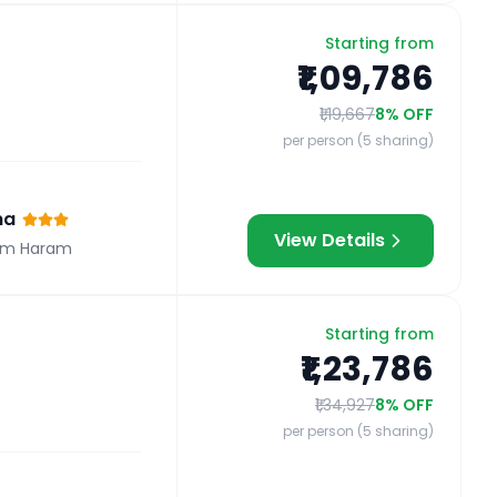
Starting from
₹1,09,786
₹1,19,667
8
% OFF
per person (5 sharing)
na
View Details
om Haram
Starting from
₹1,23,786
₹1,34,927
8
% OFF
per person (5 sharing)