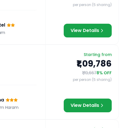
per person (5 sharing)
el
View Details
am
Starting from
₹1,09,786
₹1,19,667
8
% OFF
per person (5 sharing)
na
View Details
om Haram