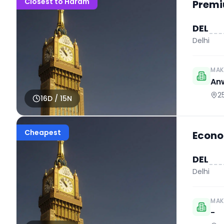
Closest to Haram
Premi
DEL
Delhi
MAK
An
2
16
D /
15
N
Cheapest
Econo
DEL
Delhi
MAK
-