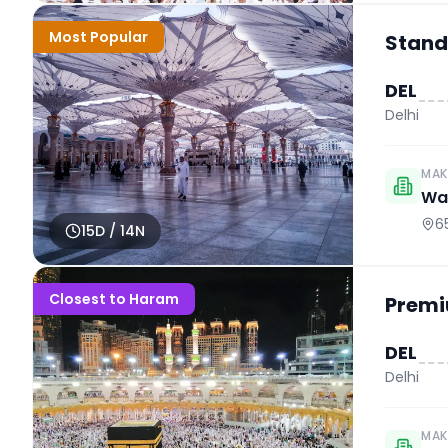
Most Popular
Stand
DEL
Delhi
MAK
Wah
6
15
D /
14
N
Closest to Haram
Premi
DEL
Delhi
MAK