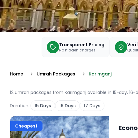
Transparent Pricing
Veri
No hidden charges
Qualit
Home
Umrah Packages
Karimganj
12 Umrah packages from Karimganj available in 15-day, 16-d
Duration:
15
Days
16
Days
17
Days
Cheapest
Econo