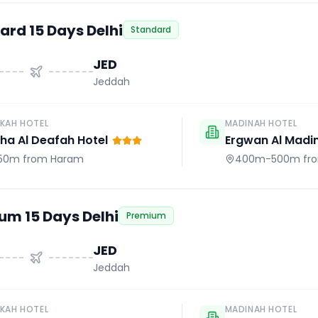
ard 15 Days Delhi
Standard
JED
Jeddah
KAH HOTEL
MADINAH HOTEL
a Al Deafah Hotel
Ergwan Al Madi
50m
from Haram
400m-500m
fr
um 15 Days Delhi
Premium
JED
Jeddah
KAH HOTEL
MADINAH HOTEL