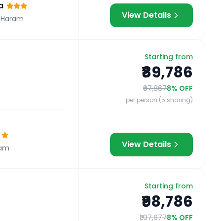
a
View Details
 Haram
Starting from
₹89,786
₹97,867
8
% OFF
per person (5 sharing)
View Details
ram
Starting from
₹98,786
₹1,07,677
8
% OFF