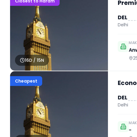
Closest to Haram
Premi
DEL
Delhi
MAK
An
2
16
D /
15
N
Cheapest
Econo
DEL
Delhi
MAK
-