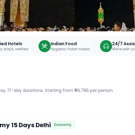
fied Hotels
Indian Food
24/7 Assi
y stays, verified
Hygienic halal meals
We're with 
ay, 17-day durations
. Starting from ₹89,786 per person.
my 15 Days Delhi
Economy