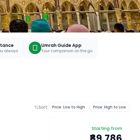
stance
Umrah Guide App
you always
Your companion on the go
Sort:
Price: Low to High
Price: High to Low
Starting from
₹89,786