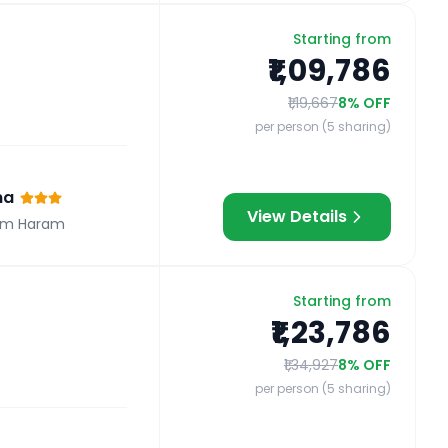
Starting from
₹1,09,786
₹1,19,667
8
% OFF
per person (5 sharing)
na
View Details
om Haram
Starting from
₹1,23,786
₹1,34,927
8
% OFF
per person (5 sharing)