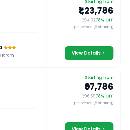
Starting from
₹1,23,786
₹1,34,927
8
% OFF
per person (5 sharing)
a
View Details
 Haram
Starting from
₹97,786
₹1,06,587
8
% OFF
per person (5 sharing)
View Details