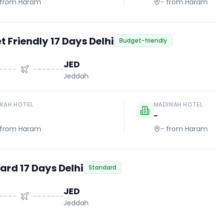
from Haram
-
from Haram
 Friendly 17 Days Delhi
Budget-friendly
JED
Jeddah
KAH HOTEL
MADINAH HOTEL
-
from Haram
-
from Haram
ard 17 Days Delhi
Standard
JED
Jeddah