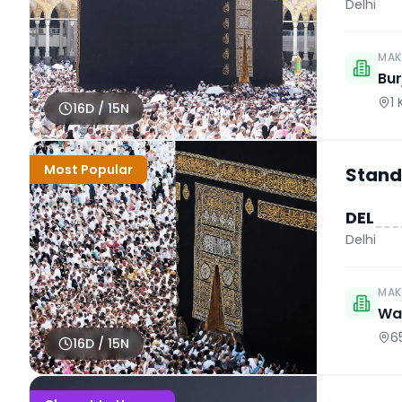
Delhi
MAK
Bur
1
16
D /
15
N
Most Popular
Stand
DEL
Delhi
MAK
Wah
6
16
D /
15
N