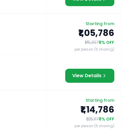
Starting from
₹1,05,786
₹1,15,307
8
% OFF
per person (5 sharing)
View Details
Starting from
₹1,14,786
₹1,25,117
8
% OFF
per person (5 sharing)