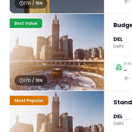
-
17
D /
16
N
Best Value
Budget
DEL
Delhi
MAK
-
-
17
D /
16
N
Most Popular
Stand
DEL
Delhi