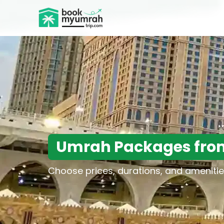
BookMyUmrahTrip.com
Umrah Packages fro
Choose prices, durations, and amenitie