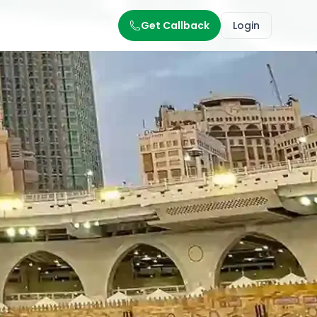
Get Callback
Login