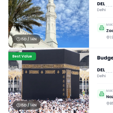
DEL
Delhi
MAK
Za
1
15
D /
14
N
Best Value
Budget
DEL
Delhi
MAK
Naz
8
15
D /
14
N