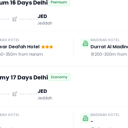
um 16 Days Delhi
Premium
JED
Jeddah
KAH HOTEL
MADINAH HOTEL
war Deafah Hotel
Durrat Al Madin
50-350m
from Haram
200-300m
from
my 17 Days Delhi
Economy
JED
Jeddah
KAH HOTEL
MADINAH HOTEL
-