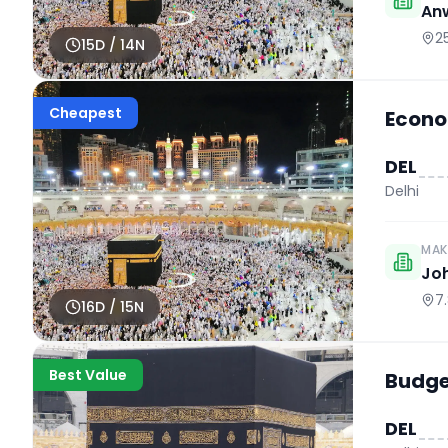
An
2
15
D /
14
N
Cheapest
Econo
DEL
Delhi
MAK
Jo
7
16
D /
15
N
Best Value
Budget
DEL