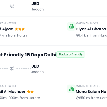
JED
Jeddah
KAH HOTEL
MADINAH HOTEL
d Ajyad
Diyar Al Gharra
.9 km
from Haram
1.4 km
from Har
 Friendly 15 Days Delhi
Budget-friendly
JED
Jeddah
KAH HOTEL
MADINAH HOTEL
il Al Mashaer
Mona Salam Hot
50m-900m
from Haram
650 m
from Har