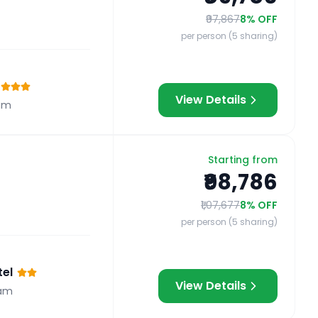
₹97,867
8
% OFF
per person (5 sharing)
View Details
am
Starting from
₹98,786
₹1,07,677
8
% OFF
per person (5 sharing)
el
View Details
am