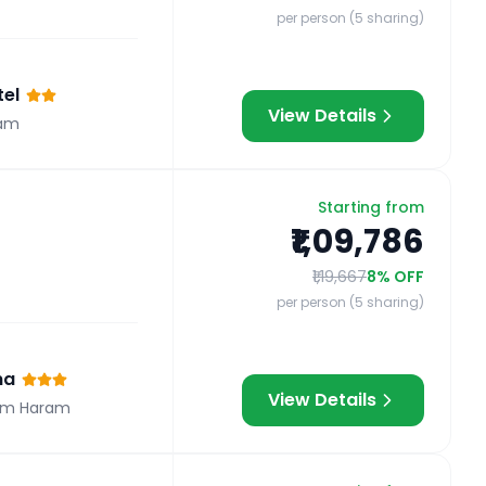
per person (5 sharing)
el
View Details
am
Starting from
₹1,09,786
₹1,19,667
8
% OFF
per person (5 sharing)
na
View Details
om Haram