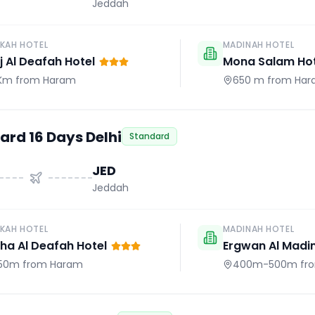
Jeddah
KAH HOTEL
MADINAH HOTEL
j Al Deafah Hotel
Mona Salam Hot
 Km
from Haram
650 m
from Har
ard 16 Days Delhi
Standard
JED
Jeddah
KAH HOTEL
MADINAH HOTEL
a Al Deafah Hotel
Ergwan Al Madi
50m
from Haram
400m-500m
fr