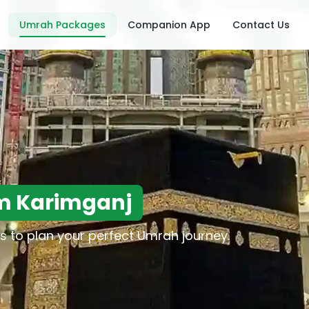
Umrah Packages
Companion App
Contact Us
m Karimganj
s to plan your perfect Umrah journey.