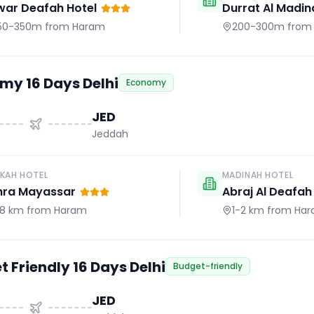
war Deafah Hotel
Durrat Al Madin
50-350m
from Haram
200-300m
from
my 16 Days Delhi
Economy
JED
Jeddah
KAH HOTEL
MADINAH HOTEL
hra Mayassar
Abraj Al Deafah
.8 km
from Haram
1-2 km
from Ha
 Friendly 16 Days Delhi
Budget-friendly
JED