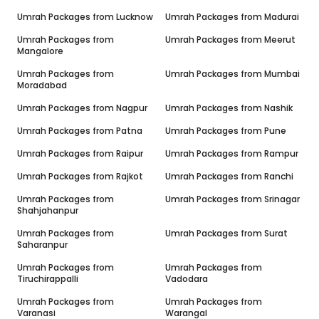
Umrah Packages from
Lucknow
Umrah Packages from
Madurai
Umrah Packages from
Umrah Packages from
Meerut
Mangalore
Umrah Packages from
Umrah Packages from
Mumbai
Moradabad
Umrah Packages from
Nagpur
Umrah Packages from
Nashik
Umrah Packages from
Patna
Umrah Packages from
Pune
Umrah Packages from
Raipur
Umrah Packages from
Rampur
Umrah Packages from
Rajkot
Umrah Packages from
Ranchi
Umrah Packages from
Umrah Packages from
Srinagar
Shahjahanpur
Umrah Packages from
Umrah Packages from
Surat
Saharanpur
Umrah Packages from
Umrah Packages from
Tiruchirappalli
Vadodara
Umrah Packages from
Umrah Packages from
Varanasi
Warangal