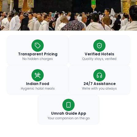
Transparent Pricing
Verified Hotels
No hidden charges
Quality stays, verified
Indian Food
24/7 Assistance
Hygienic halal meals
We're with you always
Umrah Guide App
Your companion on the go