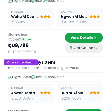
Flight
Visa
Hotel
Food
& More
MAKKAH
MADINAH
Waha Al Deafah Hotel
Ergwan Al Madina
650m
400m-500m
Starting from
View Details
₹1,19,667
8
% OFF
₹1,09,786
Get Callback
16
D /
15
N
per person, 5 sharing
Premium 16 Days Delhi
Closest to Haram
Premium feel and smooth travel at great value
Flight
Visa
Hotel
Food
& More
MAKKAH
MADINAH
Anwar Deafah Hotel
Durrat Al Madina
250-350m
200-300m
Starting from