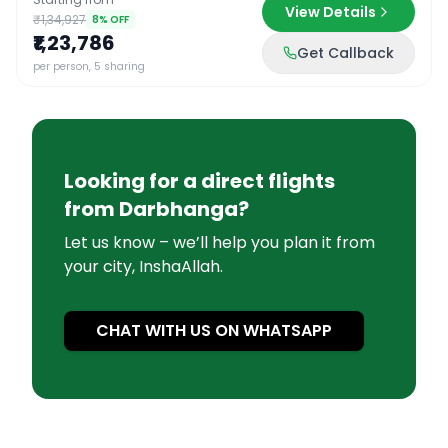
View Details
₹1,34,927
8
% OFF
₹1,23,786
Get Callback
per person, 5 sharing
Looking for a direct flights
from
Darbhanga
?
Let us know – we’ll help you plan it from
your city, InshaAllah.
CHAT WITH US ON WHATSAPP