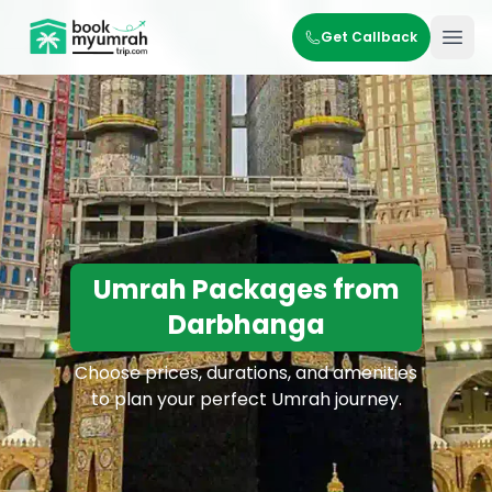
BookMyUmrahTrip.com
Get Callback
Ope
Umrah Packages from
Darbhanga
Choose prices, durations, and amenities
to plan your perfect Umrah journey.