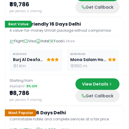
₹89,786
Get Callback
16
D /
15
N
per person, 5 sharing
Budget Friendly 16 Days Delhi
Best Value
A value-for-money Umrah package without compromise
Flight
Visa
Hotel
Food
& More
MAKKAH
MADINAH
Burj Al Deafah Hotel
Mona Salam Hotel
1 Km
650 m
Starting from
View Details
₹1,07,677
8
% OFF
₹98,786
Get Callback
16
D /
15
N
per person, 5 sharing
Standard 16 Days Delhi
Most Popular
Comfortable hotels and complete services at a fair price