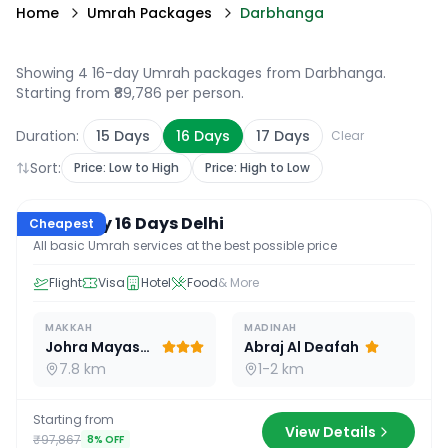
Home
Umrah Packages
Darbhanga
Showing 4 16-day Umrah packages from Darbhanga
.
Starting from ₹89,786 per person.
Duration:
15
Days
16
Days
17
Days
Clear
Sort:
Price: Low to High
Price: High to Low
16
D /
15
N
Economy 16 Days Delhi
Cheapest
All basic Umrah services at the best possible price
Flight
Visa
Hotel
Food
& More
MAKKAH
MADINAH
Johra Mayassar
Abraj Al Deafah
7.8 km
1-2 km
Starting from
View Details
₹97,867
8
% OFF