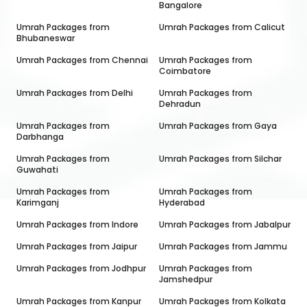
Bangalore
Umrah Packages from
Umrah Packages from
Calicut
Bhubaneswar
Umrah Packages from
Chennai
Umrah Packages from
Coimbatore
Umrah Packages from
Delhi
Umrah Packages from
Dehradun
Umrah Packages from
Umrah Packages from
Gaya
Darbhanga
Umrah Packages from
Umrah Packages from
Silchar
Guwahati
Umrah Packages from
Umrah Packages from
Karimganj
Hyderabad
Umrah Packages from
Indore
Umrah Packages from
Jabalpur
Umrah Packages from
Jaipur
Umrah Packages from
Jammu
Umrah Packages from
Jodhpur
Umrah Packages from
Jamshedpur
Umrah Packages from
Kanpur
Umrah Packages from
Kolkata