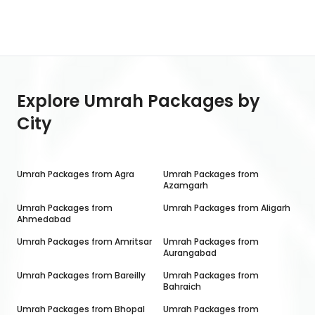
Explore Umrah Packages by
City
Umrah Packages from
Agra
Umrah Packages from
Azamgarh
Umrah Packages from
Umrah Packages from
Aligarh
Ahmedabad
Umrah Packages from
Amritsar
Umrah Packages from
Aurangabad
Umrah Packages from
Bareilly
Umrah Packages from
Bahraich
Umrah Packages from
Bhopal
Umrah Packages from