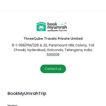
ThreeQube Travels Private Limited
8-1-398/PM/226 & 22, Paramount Hills Colony, Toli
Chowki, Hyderabad, Golconda, Telangana, India,
500008
Contact us
BookMyUmrahTrip
Home