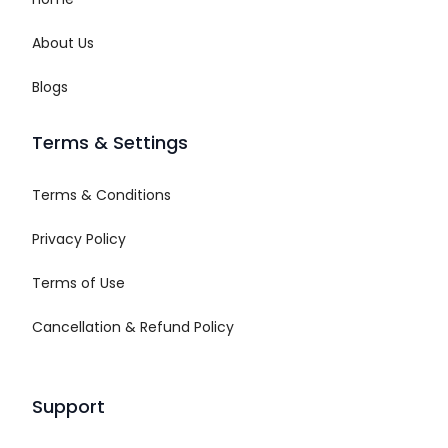
About Us
Blogs
Terms & Settings
Terms & Conditions
Privacy Policy
Terms of Use
Cancellation & Refund Policy
Support