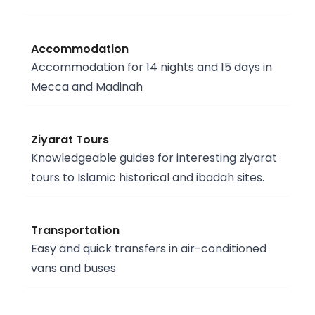
Accommodation
Accommodation for 14 nights and 15 days in
Mecca and Madinah
Ziyarat Tours
Knowledgeable guides for interesting ziyarat
tours to Islamic historical and ibadah sites.
Transportation
Easy and quick transfers in air-conditioned
vans and buses