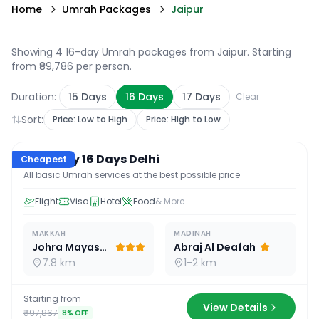
Home
Umrah Packages
Jaipur
Showing 4 16-day Umrah packages from Jaipur
. Starting
from ₹89,786 per person.
Duration:
15
Days
16
Days
17
Days
Clear
Sort:
Price: Low to High
Price: High to Low
16
D /
15
N
Economy 16 Days Delhi
Cheapest
All basic Umrah services at the best possible price
Flight
Visa
Hotel
Food
& More
MAKKAH
MADINAH
Johra Mayassar
Abraj Al Deafah
7.8 km
1-2 km
Starting from
View Details
₹97,867
8
% OFF