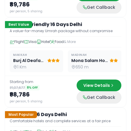
₹89,786
Get Callback
16
D /
15
N
per person, 5 sharing
Budget Friendly 16 Days Delhi
Best Value
A value-for-money Umrah package without compromise
Flight
Visa
Hotel
Food
& More
MAKKAH
MADINAH
Burj Al Deafah Hotel
Mona Salam Hotel
1 Km
650 m
Starting from
View Details
₹1,07,677
8
% OFF
₹98,786
Get Callback
16
D /
15
N
per person, 5 sharing
Standard 16 Days Delhi
Most Popular
Comfortable hotels and complete services at a fair price