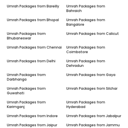
Umrah Packages from
Bareilly
Umrah Packages from
Bahraich
Umrah Packages from
Bhopal
Umrah Packages from
Bangalore
Umrah Packages from
Umrah Packages from
Calicut
Bhubaneswar
Umrah Packages from
Chennai
Umrah Packages from
Coimbatore
Umrah Packages from
Delhi
Umrah Packages from
Dehradun
Umrah Packages from
Umrah Packages from
Gaya
Darbhanga
Umrah Packages from
Umrah Packages from
Silchar
Guwahati
Umrah Packages from
Umrah Packages from
Karimganj
Hyderabad
Umrah Packages from
Indore
Umrah Packages from
Jabalpur
Umrah Packages from
Jaipur
Umrah Packages from
Jammu