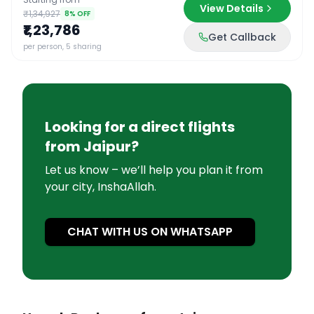
View Details
₹1,34,927
8
% OFF
₹1,23,786
Get Callback
per person, 5 sharing
Looking for a direct flights
from
Jaipur
?
Let us know – we’ll help you plan it from
your city, InshaAllah.
CHAT WITH US ON WHATSAPP