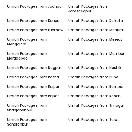
Umrah Packages from
Jodhpur
Umrah Packages from
Jamshedpur
Umrah Packages from
Kanpur
Umrah Packages from
Kolkata
Umrah Packages from
Lucknow
Umrah Packages from
Madurai
Umrah Packages from
Umrah Packages from
Meerut
Mangalore
Umrah Packages from
Umrah Packages from
Mumbai
Moradabad
Umrah Packages from
Nagpur
Umrah Packages from
Nashik
Umrah Packages from
Patna
Umrah Packages from
Pune
Umrah Packages from
Raipur
Umrah Packages from
Rampur
Umrah Packages from
Rajkot
Umrah Packages from
Ranchi
Umrah Packages from
Umrah Packages from
Srinagar
Shahjahanpur
Umrah Packages from
Umrah Packages from
Surat
Saharanpur