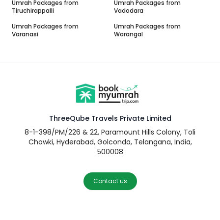
Umrah Packages from
Umrah Packages from
Tiruchirappalli
Vadodara
Umrah Packages from
Umrah Packages from
Varanasi
Warangal
ThreeQube Travels Private Limited
8-1-398/PM/226 & 22, Paramount Hills Colony, Toli
Chowki, Hyderabad, Golconda, Telangana, India,
500008
Contact us