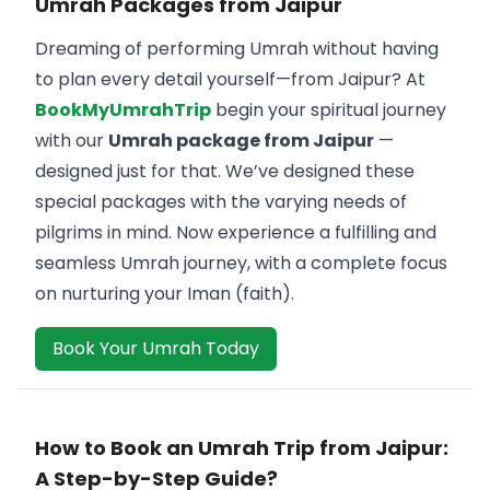
Umrah Packages from Jaipur
Dreaming of performing Umrah without having
to plan every detail yourself—from Jaipur? At
BookMyUmrahTrip
begin your spiritual journey
with our
Umrah package from Jaipur
—
designed just for that. We’ve designed these
special packages with the varying needs of
pilgrims in mind. Now experience a fulfilling and
seamless Umrah journey, with a complete focus
on nurturing your Iman (faith).
Book Your Umrah Today
How to Book an Umrah Trip from Jaipur:
A Step-by-Step Guide?