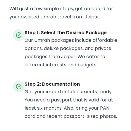
With just a few simple steps, get on board for
your awaited Umrah travel from Jaipur.
Step 1: Select the Desired Package
Our Umrah packages include affordable
options, deluxe packages, and private
packages from Jaipur. We cater to
different interests and budgets.
Step 2: Documentation
Get your important documents ready.
You need a passport that is valid for at
least six months. Also, bring your PAN
card and recent passport-sized photos.