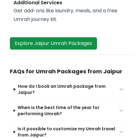
Additional Services
Get add-ons like laundry, meals, and a free
Umrah journey kit.
Explore Jaipur Umrah Packages
FAQs for Umrah Packages from Jaipur
How do I book an Umrah package from
Jaipur?
When is the best time of the year for
performing Umrah?
Is it possible to customize my Umrah travel
from Jaipur?