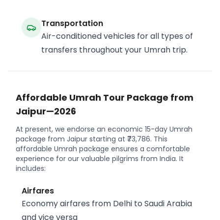
Transportation
Air-conditioned vehicles for all types of
transfers throughout your Umrah trip.
Affordable Umrah Tour Package from
Jaipur—2026
At present, we endorse an economic 15-day Umrah
package from Jaipur starting at ₹73,786. This
affordable Umrah package ensures a comfortable
experience for our valuable pilgrims from India. It
includes:
Airfares
Economy airfares from Delhi to Saudi Arabia
and vice versa