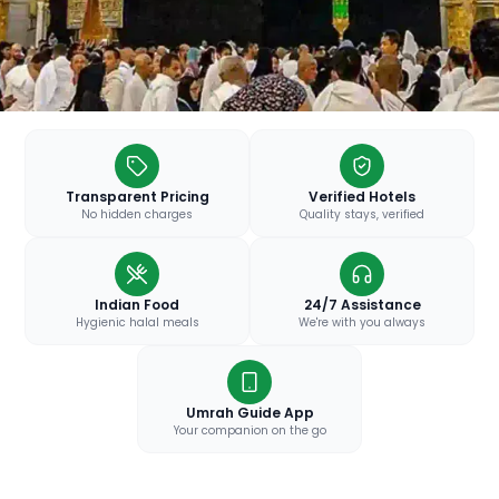
Transparent Pricing
Verified Hotels
No hidden charges
Quality stays, verified
Indian Food
24/7 Assistance
Hygienic halal meals
We're with you always
Umrah Guide App
Your companion on the go