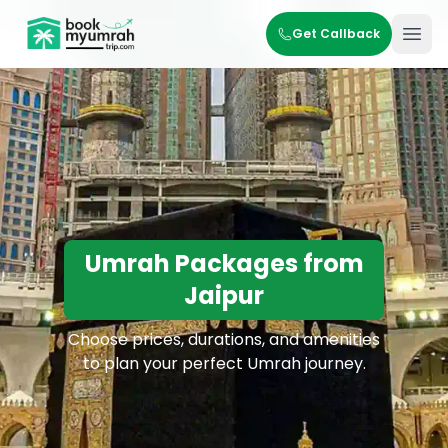
BookMyUmrahTrip.com
Get Callback
Ope
Umrah Packages from
Jaipur
Choose prices, durations, and amenities
to plan your perfect Umrah journey.