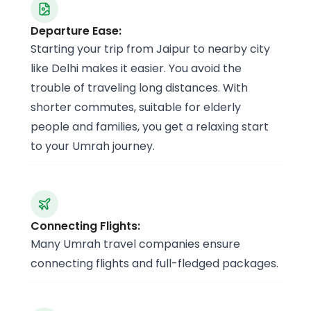
Departure Ease:
Starting your trip from Jaipur to nearby city
like Delhi makes it easier. You avoid the
trouble of traveling long distances. With
shorter commutes, suitable for elderly
people and families, you get a relaxing start
to your Umrah journey.
Connecting Flights:
Many Umrah travel companies ensure
connecting flights and full-fledged packages.