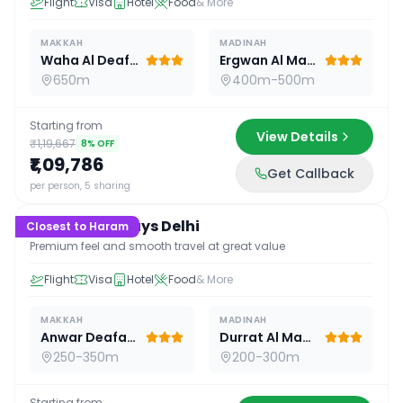
Flight
Visa
Hotel
Food
& More
MAKKAH
MADINAH
Waha Al Deafah Hotel
Ergwan Al Madina
650m
400m-500m
Starting from
View Details
₹1,19,667
8
% OFF
₹1,09,786
Get Callback
16
D /
15
N
per person, 5 sharing
Premium 16 Days Delhi
Closest to Haram
Premium feel and smooth travel at great value
Flight
Visa
Hotel
Food
& More
MAKKAH
MADINAH
Anwar Deafah Hotel
Durrat Al Madina
250-350m
200-300m
Starting from