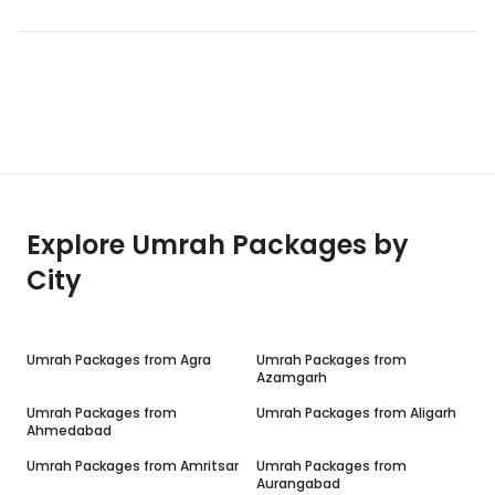
Explore Umrah Packages by
City
Umrah Packages from
Agra
Umrah Packages from
Azamgarh
Umrah Packages from
Umrah Packages from
Aligarh
Ahmedabad
Umrah Packages from
Amritsar
Umrah Packages from
Aurangabad