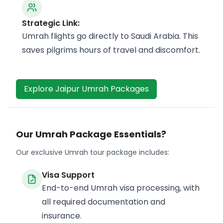
Strategic Link:
Umrah flights go directly to Saudi Arabia. This
saves pilgrims hours of travel and discomfort.
Explore Jaipur Umrah Packages
Our Umrah Package Essentials?
Our exclusive Umrah tour package includes:
Visa Support
End-to-end Umrah visa processing, with
all required documentation and
insurance.