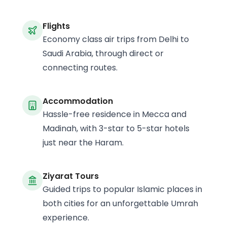
Flights
Economy class air trips from Delhi to
Saudi Arabia, through direct or
connecting routes.
Accommodation
Hassle-free residence in Mecca and
Madinah, with 3-star to 5-star hotels
just near the Haram.
Ziyarat Tours
Guided trips to popular Islamic places in
both cities for an unforgettable Umrah
experience.