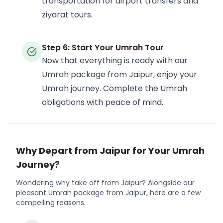
transportation for airport transfers and
ziyarat tours.
Step 6: Start Your Umrah Tour
Now that everything is ready with our
Umrah package from Jaipur, enjoy your
Umrah journey. Complete the Umrah
obligations with peace of mind.
Why Depart from Jaipur for Your Umrah
Journey?
Wondering why take off from Jaipur? Alongside our
pleasant Umrah package from Jaipur, here are a few
compelling reasons.