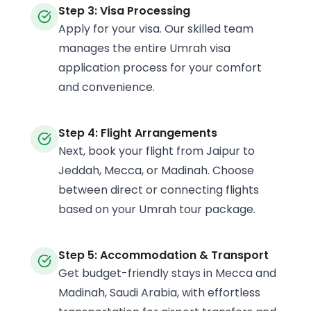
Step 3: Visa Processing
Apply for your visa. Our skilled team
manages the entire Umrah visa
application process for your comfort
and convenience.
Step 4: Flight Arrangements
Next, book your flight from Jaipur to
Jeddah, Mecca, or Madinah. Choose
between direct or connecting flights
based on your Umrah tour package.
Step 5: Accommodation & Transport
Get budget-friendly stays in Mecca and
Madinah, Saudi Arabia, with effortless