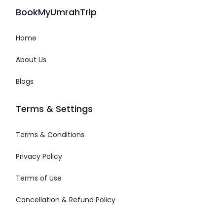
BookMyUmrahTrip
Home
About Us
Blogs
Terms & Settings
Terms & Conditions
Privacy Policy
Terms of Use
Cancellation & Refund Policy