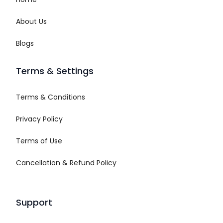
About Us
Blogs
Terms & Settings
Terms & Conditions
Privacy Policy
Terms of Use
Cancellation & Refund Policy
Support