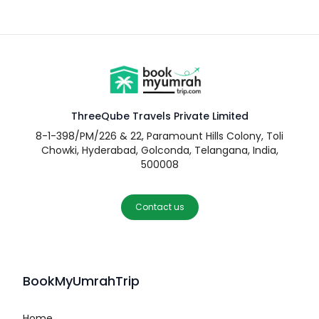
ThreeQube Travels Private Limited
8-1-398/PM/226 & 22, Paramount Hills Colony, Toli
Chowki, Hyderabad, Golconda, Telangana, India,
500008
Contact us
BookMyUmrahTrip
Home