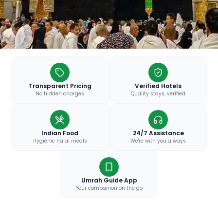
Transparent Pricing
Verified Hotels
No hidden charges
Quality stays, verified
Indian Food
24/7 Assistance
Hygienic halal meals
We're with you always
Umrah Guide App
Your companion on the go