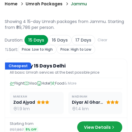
Home
Umrah Packages
Jammu
Showing 4 15-day Umrah packages from Jammu
. Starting
from ₹89,786 per person.
Duration:
15
Days
16
Days
17
Days
Clear
Sort:
Price: Low to High
Price: High to Low
15
D /
14
N
Economy 15 Days Delhi
Cheapest
All basic Umrah services at the best possible price
Flight
Visa
Hotel
Food
& More
MAKKAH
MADINAH
Zad Ajyad
Diyar Al Gharra
1.9 km
1.4 km
Starting from
View Details
₹97,867
8
% OFF