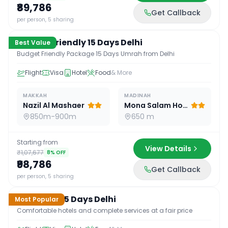
₹89,786
Get Callback
15
D /
14
N
per person, 5 sharing
Budget Friendly 15 Days Delhi
Best Value
Budget Friendly Package 15 Days Umrah from Delhi
Flight
Visa
Hotel
Food
& More
MAKKAH
MADINAH
Nazil Al Mashaer
Mona Salam Hotel
850m-900m
650 m
Starting from
View Details
₹1,07,677
8
% OFF
₹98,786
Get Callback
15
D /
14
N
per person, 5 sharing
Standard 15 Days Delhi
Most Popular
Comfortable hotels and complete services at a fair price