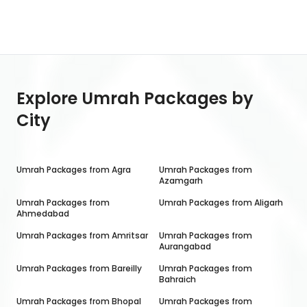
Explore Umrah Packages by
City
Umrah Packages from
Agra
Umrah Packages from
Azamgarh
Umrah Packages from
Umrah Packages from
Aligarh
Ahmedabad
Umrah Packages from
Amritsar
Umrah Packages from
Aurangabad
Umrah Packages from
Bareilly
Umrah Packages from
Bahraich
Umrah Packages from
Bhopal
Umrah Packages from