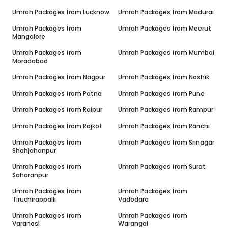
Umrah Packages from
Lucknow
Umrah Packages from
Madurai
Umrah Packages from
Umrah Packages from
Meerut
Mangalore
Umrah Packages from
Umrah Packages from
Mumbai
Moradabad
Umrah Packages from
Nagpur
Umrah Packages from
Nashik
Umrah Packages from
Patna
Umrah Packages from
Pune
Umrah Packages from
Raipur
Umrah Packages from
Rampur
Umrah Packages from
Rajkot
Umrah Packages from
Ranchi
Umrah Packages from
Umrah Packages from
Srinagar
Shahjahanpur
Umrah Packages from
Umrah Packages from
Surat
Saharanpur
Umrah Packages from
Umrah Packages from
Tiruchirappalli
Vadodara
Umrah Packages from
Umrah Packages from
Varanasi
Warangal