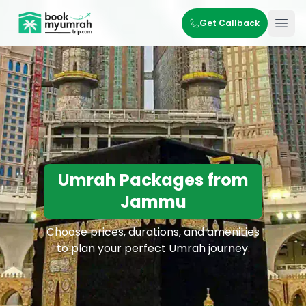
BookMyUmrahTrip.com
Get Callback
Ope
Umrah Packages from
Jammu
Choose prices, durations, and amenities
to plan your perfect Umrah journey.