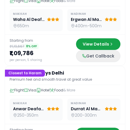
Flight
Visa
Hotel
Food
& More
MAKKAH
MADINAH
Waha Al Deafah Hotel
Ergwan Al Madina
650m
400m-500m
Starting from
View Details
₹1,19,667
8
% OFF
₹1,09,786
Get Callback
15
D /
14
N
per person, 5 sharing
Premium 15 Days Delhi
Closest to Haram
Premium feel and smooth travel at great value
Flight
Visa
Hotel
Food
& More
MAKKAH
MADINAH
Anwar Deafah Hotel
Durrat Al Madina
250-350m
200-300m
Starting from