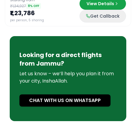
View Details
₹1,34,927
8
% OFF
₹1,23,786
Get Callback
per person, 5 sharing
Looking for a direct flights
from
Jammu
?
Let us know – we’ll help you plan it from
your city, InshaAllah.
CHAT WITH US ON WHATSAPP