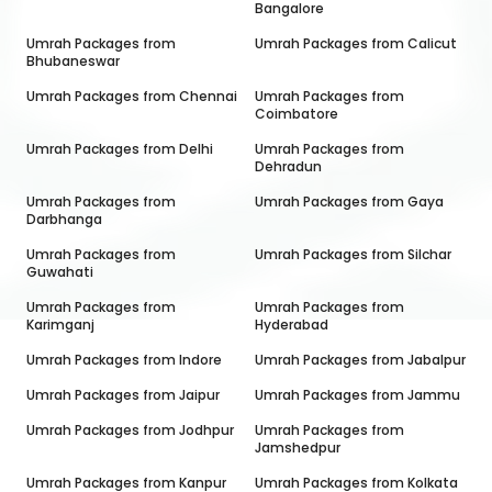
Bangalore
Umrah Packages from
Umrah Packages from
Calicut
Bhubaneswar
Umrah Packages from
Chennai
Umrah Packages from
Coimbatore
Umrah Packages from
Delhi
Umrah Packages from
Dehradun
Umrah Packages from
Umrah Packages from
Gaya
Darbhanga
Umrah Packages from
Umrah Packages from
Silchar
Guwahati
Umrah Packages from
Umrah Packages from
Karimganj
Hyderabad
Umrah Packages from
Indore
Umrah Packages from
Jabalpur
Umrah Packages from
Jaipur
Umrah Packages from
Jammu
Umrah Packages from
Jodhpur
Umrah Packages from
Jamshedpur
Umrah Packages from
Kanpur
Umrah Packages from
Kolkata