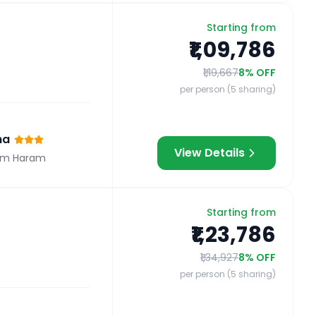
Starting from
₹1,09,786
₹1,19,667
8
% OFF
per person (5 sharing)
na
View Details
om Haram
Starting from
₹1,23,786
₹1,34,927
8
% OFF
per person (5 sharing)