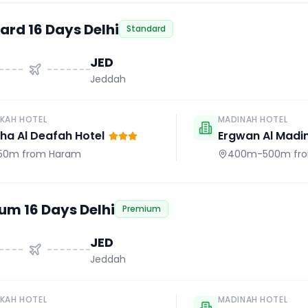
ard 16 Days Delhi
Standard
JED
Jeddah
KAH HOTEL
MADINAH HOTEL
a Al Deafah Hotel
Ergwan Al Madi
50m
from Haram
400m-500m
fr
um 16 Days Delhi
Premium
JED
Jeddah
KAH HOTEL
MADINAH HOTEL