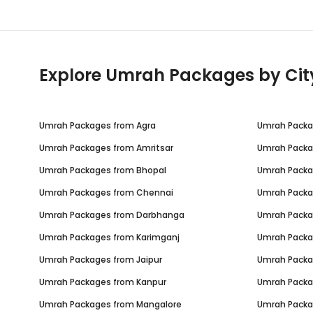
Explore Umrah Packages by Cit
Umrah Packages from
Agra
Umrah Pack
Umrah Packages from
Amritsar
Umrah Pack
Umrah Packages from
Bhopal
Umrah Pack
Umrah Packages from
Chennai
Umrah Pack
Umrah Packages from
Darbhanga
Umrah Pack
Umrah Packages from
Karimganj
Umrah Pack
Umrah Packages from
Jaipur
Umrah Pack
Umrah Packages from
Kanpur
Umrah Pack
Umrah Packages from
Mangalore
Umrah Pack