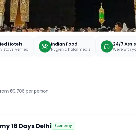
fied Hotels
Indian Food
24/7 Assi
y stays, verified
Hygienic halal meals
We're with 
 from ₹89,786 per person.
my 16 Days Delhi
Economy