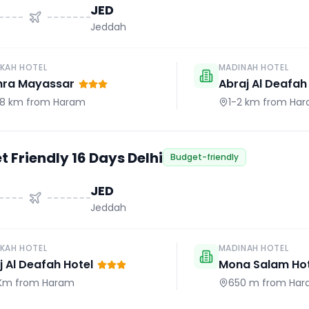
JED
Jeddah
KAH HOTEL
MADINAH HOTEL
hra Mayassar
Abraj Al Deafah
.8 km
from Haram
1-2 km
from Ha
 Friendly 16 Days Delhi
Budget-friendly
JED
Jeddah
KAH HOTEL
MADINAH HOTEL
j Al Deafah Hotel
Mona Salam Hot
 Km
from Haram
650 m
from Har