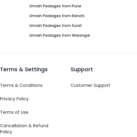
Umrah Packages from
Pune
Umrah Packages from
Ranchi
Umrah Packages from
Surat
Umrah Packages from
Warangal
Terms & Settings
Support
Terms & Conditions
Customer Support
Privacy Policy
Terms of Use
Cancellation & Refund
Policy