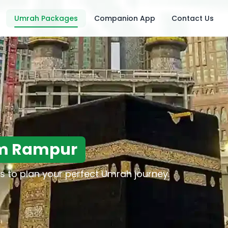
Umrah Packages
Companion App
Contact Us
om Rampur
s to plan your perfect Umrah journey.