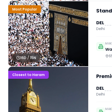
Most Popular
Stand
DEL
Delhi
MAK
Wah
6
16
D /
15
N
Closest to Haram
Premi
DEL
Delhi
MAK