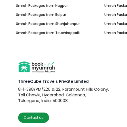
Umrah Packages from
Nagpur
Umrah Pack
Umrah Packages from
Raipur
Umrah Pack
Umrah Packages from
Shahjahanpur
Umrah Pack
Umrah Packages from
Tiruchirappalli
Umrah Pack
ThreeQube Travels Private Limited
8-1-398/PM/226 & 22, Paramount Hills Colony,
Toli Chowki, Hyderabad, Golconda,
Telangana, India, 500008
Contact us