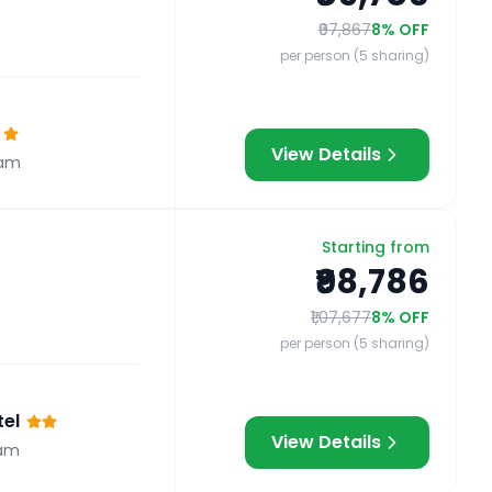
₹97,867
8
% OFF
per person (5 sharing)
View Details
ram
Starting from
₹98,786
₹1,07,677
8
% OFF
per person (5 sharing)
el
View Details
am