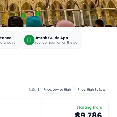
stance
Umrah Guide App
you always
Your companion on the go
Sort:
Price: Low to High
Price: High to Low
Starting from
₹89,786